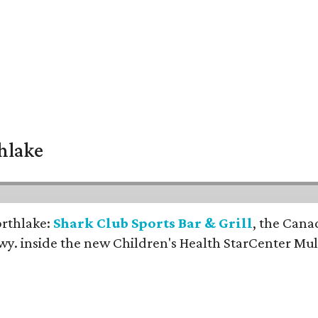
thlake
orthlake:
Shark Club Sports Bar & Grill
, the Cana
y. inside the new Children's Health StarCenter Mul