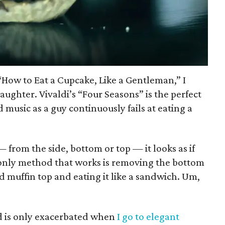
 “How to Eat a Cupcake, Like a Gentleman,” I
aughter. Vivaldi’s “Four Seasons” is the perfect
 music as a guy continuously fails at eating a
from the side, bottom or top — it looks as if
e only method that works is removing the bottom
ed muffin top and eating it like a sandwich. Um,
d is only exacerbated when
I go to elegant