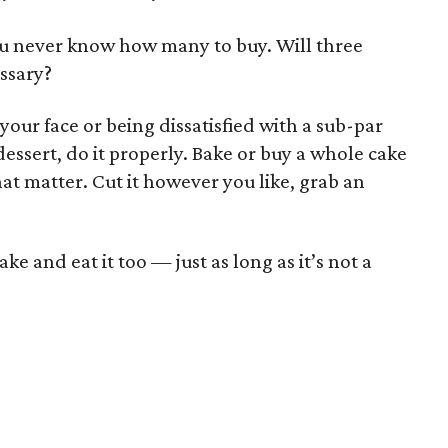
you never know how many to buy. Will three
essary?
 your face or being dissatisfied with a sub-par
 dessert, do it properly. Bake or buy a whole cake
hat matter. Cut it however you like, grab an
e and eat it too — just as long as it’s not a