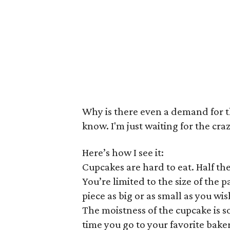
Why is there even a demand for t
know. I'm just waiting for the cra
Here’s how I see it:
Cupcakes are hard to eat. Half the
You’re limited to the size of the 
piece as big or as small as you wis
The moistness of the cupcake is s
time you go to your favorite bake