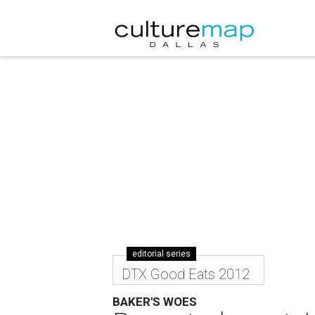
editorial series
DTX Good Eats 2012
BAKER'S WOES