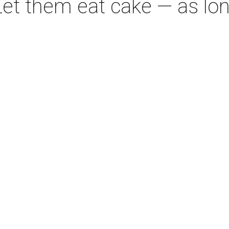
Let them eat cake — as long