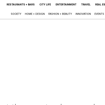
RESTAURANTS + BARS
CITY LIFE
ENTERTAINMENT
TRAVEL
REAL E
SOCIETY
HOME + DESIGN
FASHION + BEAUTY
INNOVATION
EVENTS