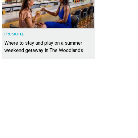
PROMOTED
Where to stay and play on a summer
weekend getaway in The Woodlands