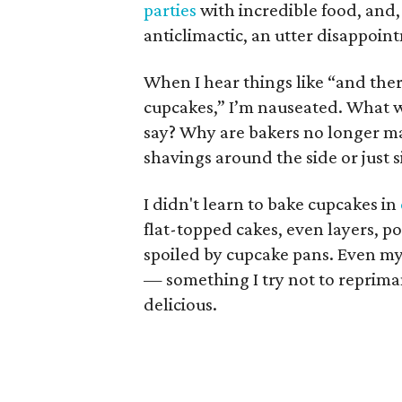
parties
with incredible food, and, 
anticlimactic, an utter disappoin
When I hear things like “and the
cupcakes,” I’m nauseated. What
say? Why are bakers no longer m
shavings around the side or just 
I didn't learn to bake cupcakes in
flat-topped cakes, even layers, p
spoiled by cupcake pans. Even my
— something I try not to repriman
delicious.