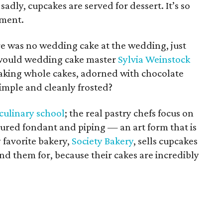
sadly, cupcakes are served for dessert. It’s so
tment.
re was no wedding cake at the wedding, just
 would wedding cake master
Sylvia Weinstock
aking whole cakes, adorned with chocolate
simple and cleanly frosted?
culinary school
; the real pastry chefs focus on
oured fondant and piping — an art form that is
 favorite bakery,
Society Bakery
, sells cupcakes
d them for, because their cakes are incredibly