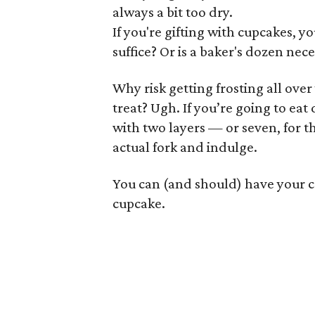
always a bit too dry.
If you're gifting with cupcakes, 
suffice? Or is a baker's dozen nec
Why risk getting frosting all over
treat? Ugh. If you’re going to eat
with two layers — or seven, for t
actual fork and indulge.
You can (and should) have your cak
cupcake.