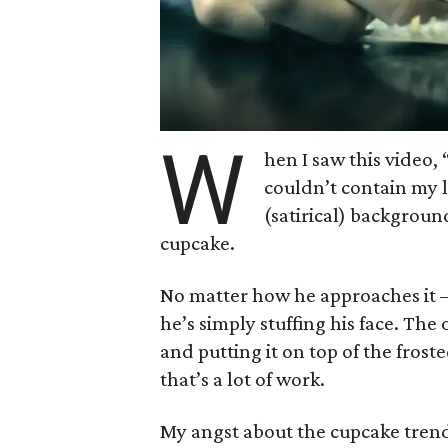
W
hen I saw this video,
couldn’t contain my l
(satirical) background
cupcake.
No matter how he approaches it — 
he’s simply stuffing his face. Th
and putting it on top of the frost
that’s a lot of work.
My angst about the cupcake tren