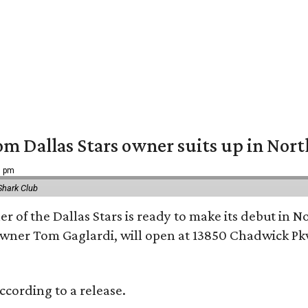
om Dallas Stars owner suits up in Nor
9 pm
Shark Club
r of the Dallas Stars is ready to make its debut in N
wner Tom Gaglardi, will open at 13850 Chadwick Pkw
ccording to a release.