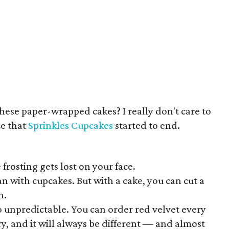
hese paper-wrapped cakes? I really don't care to
ze that
Sprinkles Cupcakes
started to end.
 frosting gets lost on your face.
pan with cupcakes. But with a cake, you can cut a
h.
o unpredictable. You can order red velvet every
ry, and it will always be different — and almost