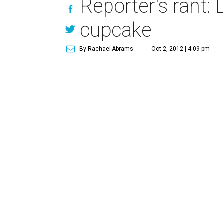
Reporter's rant: 
cupcake
By Rachael Abrams
Oct 2, 2012 | 4:09 pm