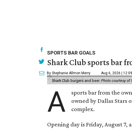
SPORTS BAR GOALS
Shark Club sports bar fr
By Stephanie Allmon Merry
Aug 6, 2026 | 12:0
Shark Club burgers and beer.
Photo courtesy of 
A
sports bar from the owne
owned by Dallas Stars o
complex.
Opening day is Friday, August 7, a