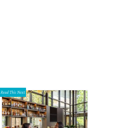
Read This Next