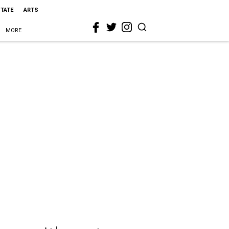
STATE
ARTS
MORE