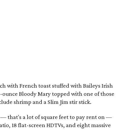
 with French toast stuffed with Baileys Irish
-ounce Bloody Mary topped with one of those
clude shrimp and a Slim Jim stir stick.
— that's a lot of square feet to pay rent on —
tio, 18 flat-screen HDTVs, and eight massive