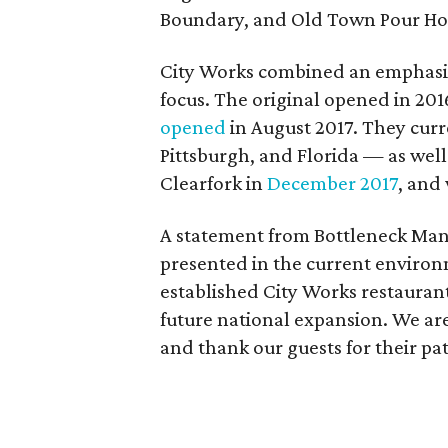
Boundary, and Old Town Pour Ho
City Works combined an emphasis 
focus. The original opened in 2016
opened
in August 2017. They curre
Pittsburgh, and Florida — as wel
Clearfork in
December 2017
, and
A statement from Bottleneck Man
presented in the current environ
established City Works restaurant
future national expansion. We ar
and thank our guests for their pa