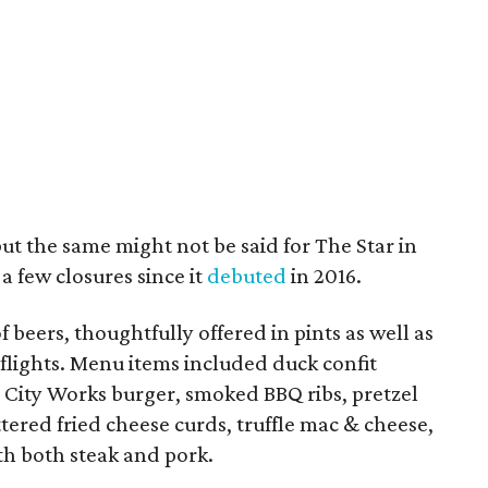
but the same might not be said for The Star in
a few closures since it
debuted
in 2016.
 beers, thoughtfully offered in pints as well as
 flights. Menu items included duck confit
 City Works burger, smoked BBQ ribs, pretzel
tered fried cheese curds, truffle mac & cheese,
h both steak and pork.