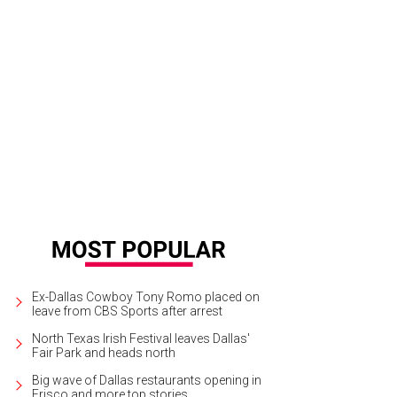
Ex-Dallas Cowboy Tony Romo placed on
leave from CBS Sports after arrest
North Texas Irish Festival leaves Dallas'
Fair Park and heads north
Big wave of Dallas restaurants opening in
Frisco and more top stories