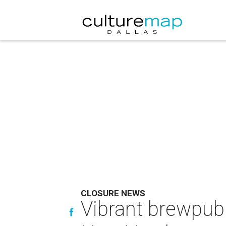
CLOSURE NEWS
Vibrant brewpub 