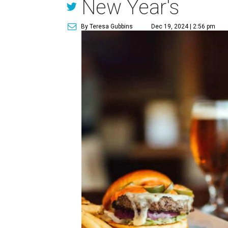
New Year's
By Teresa Gubbins
Dec 19, 2024 | 2:56 pm