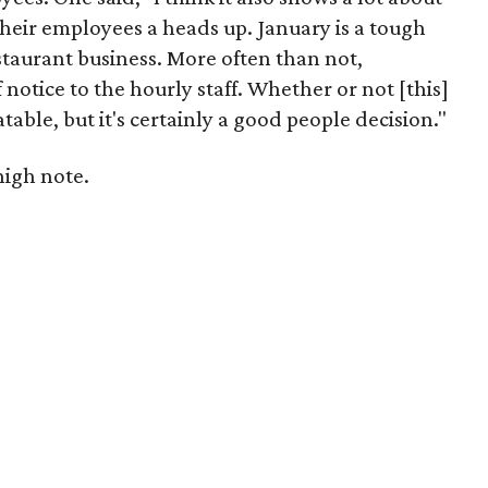
heir employees a heads up. January is a tough
staurant business. More often than not,
 notice to the hourly staff. Whether or not [this]
table, but it's certainly a good people decision."
high note.