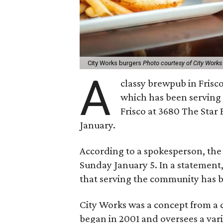
City Works burgers
Photo courtesy of City Works
A
classy brewpub in Frisco
which has been serving 
Frisco at 3680 The Star B
January.
According to a spokesperson, the 
Sunday January 5. In a statement,
that serving the community has b
City Works was a concept from 
began in 2001 and oversees a var