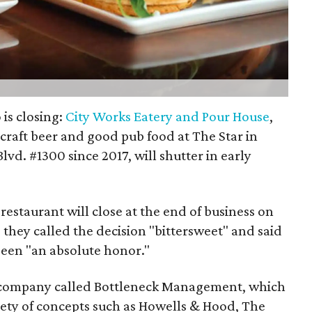
 is closing:
City Works Eatery and Pour House
,
craft beer and good pub food at The Star in
lvd. #1300 since 2017, will shutter in early
restaurant will close at the end of business on
 they called the decision "bittersweet" and said
een "an absolute honor."
a company called Bottleneck Management, which
iety of concepts such as Howells & Hood, The