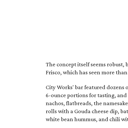
The concept itself seems robust, 
Frisco, which has seen more than 
City Works' bar featured dozens of
6-ounce portions for tasting, and
nachos, flatbreads, the namesake
rolls with a Gouda cheese dip, bat
white bean hummus, and chili wit