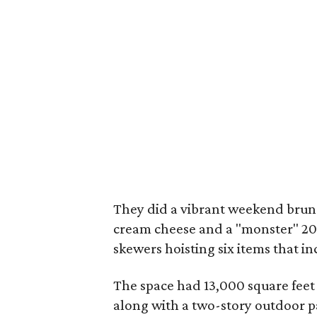
They did a vibrant weekend brunch
cream cheese and a "monster" 20
skewers hoisting six items that in
The space had 13,000 square feet 
along with a two-story outdoor pa