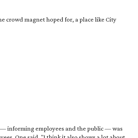
the crowd magnet hoped for, a place like City
gy — informing employees and the public — was
es. One said, "I think it also shows a lot about