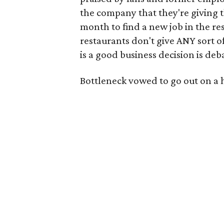
the company that they're giving t
month to find a new job in the re
restaurants don't give ANY sort of
is a good business decision is deba
Bottleneck vowed to go out on a 