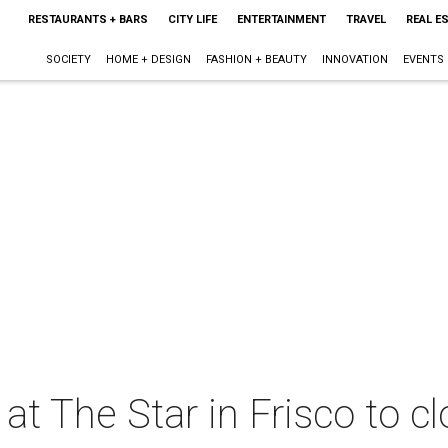
RESTAURANTS + BARS
CITY LIFE
ENTERTAINMENT
TRAVEL
REAL E
SOCIETY
HOME + DESIGN
FASHION + BEAUTY
INNOVATION
EVENTS
at The Star in Frisco to c