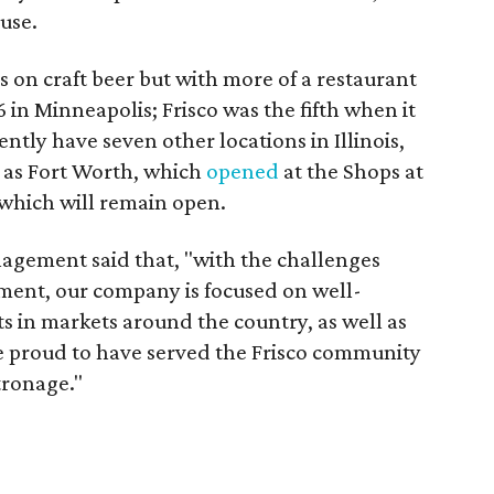
use.
on craft beer but with more of a restaurant
 in Minneapolis; Frisco was the fifth when it
ntly have seven other locations in Illinois,
l as Fort Worth, which
opened
at the Shops at
 which will remain open.
agement said that, "with the challenges
ment, our company is focused on well-
s in markets around the country, as well as
e proud to have served the Frisco community
tronage."