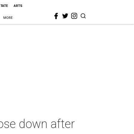
STATE
ARTS
MORE
lose down after