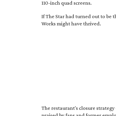
110-inch quad screens.
If The Star had turned out to be 
Works might have thrived.
The restaurant's closure strate
praised by fans and former employe