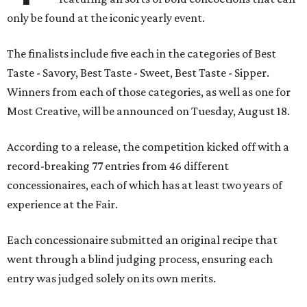
only be found at the iconic yearly event.
The finalists include five each in the categories of Best
Taste - Savory, Best Taste - Sweet, Best Taste - Sipper.
Winners from each of those categories, as well as one for
Most Creative, will be announced on Tuesday, August 18.
According to a release, the competition kicked off with a
record-breaking 77 entries from 46 different
concessionaires, each of which has at least two years of
experience at the Fair.
Each concessionaire submitted an original recipe that
went through a blind judging process, ensuring each
entry was judged solely on its own merits.