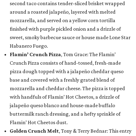
second taco contains tender-sliced brisket wrapped
around a roasted jalapeño, layered with melted
mozzarella, and served on a yellow corn tortilla
finished with purple pickled onion and a drizzle of
sweet, smoky barbecue sauce or house made Lone Star
Habanero Fuego.
Flamin’ Crunch Pizza
, Tom Grace: The Flamin’
Crunch Pizza consists of hand-tossed, fresh-made
pizza dough topped with a jalapeño cheddar queso
base and covered with a freshly grated blend of
mozzarella and cheddar cheese. The pizza is topped
with handfuls of Flamin’ Hot Cheetos, a drizzle of
jalapeño queso blanco and house-made buffalo
buttermilk ranch dressing, and a hefty sprinkle of
Flamin’ Hot Cheetos dust.
Golden Crunch Melt
, Tony & Terry Bednar: This entry