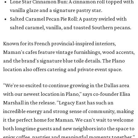
Lone Star Cinnamon Bun: A cinnamon roll topped with
vanilla glaze and a signature pastry star.
Salted Caramel Pecan Pie Roll: A pastry swirled with
salted caramel, vanilla, and toasted Southern pecans.
Known for its French provincial-inspired interiors,
Maman's cafes feature vintage furnishings, wood accents,
and the brand's signature blue toile details. The Plano
location also offers catering and private event space.
"We're so excited to continue growing in the Dallas area
with our newest location in Plano," says co-founder Elisa
Marshall in the release. "Legacy East has such an
incredible energy and strong sense of community, making
it the perfect home for Maman. We can't wait to welcome
both longtime guests and new neighbors into the space to
enjoy coffee, pastries and meaningful moments together."