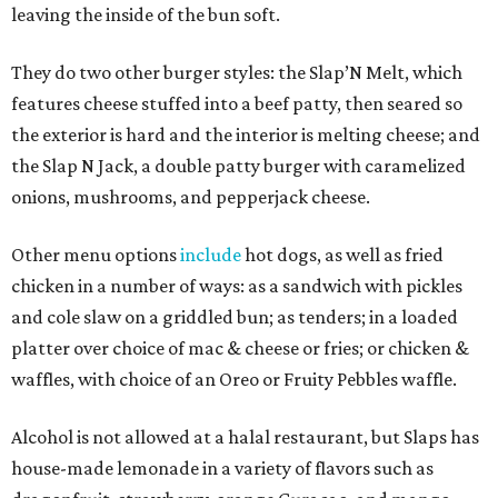
leaving the inside of the bun soft.
They do two other burger styles: the Slap’N Melt, which
features cheese stuffed into a beef patty, then seared so
the exterior is hard and the interior is melting cheese; and
the Slap N Jack, a double patty burger with caramelized
onions, mushrooms, and pepperjack cheese.
Other menu options
include
hot dogs, as well as fried
chicken in a number of ways: as a sandwich with pickles
and cole slaw on a griddled bun; as tenders; in a loaded
platter over choice of mac & cheese or fries; or chicken &
waffles, with choice of an Oreo or Fruity Pebbles waffle.
Alcohol is not allowed at a halal restaurant, but Slaps has
house-made lemonade in a variety of flavors such as