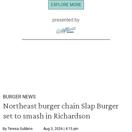
EXPLORE MORE
presented by
BURGER NEWS
Northeast burger chain Slap Burger
set to smash in Richardson
By Teresa Gubbins
Aug 3, 2026 | 4:15 pm