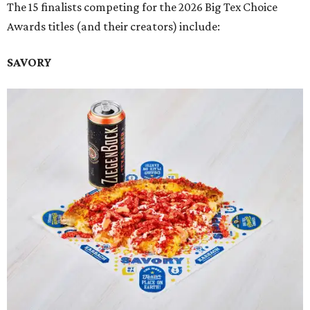
The 15 finalists competing for the 2026 Big Tex Choice
Awards titles (and their creators) include:
SAVORY