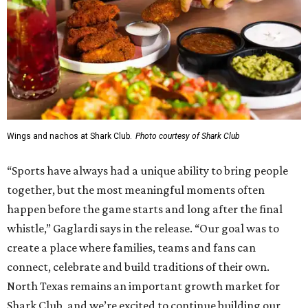
Wings and nachos at Shark Club.
Photo courtesy of Shark Club
“Sports have always had a unique ability to bring people
together, but the most meaningful moments often
happen before the game starts and long after the final
whistle,” Gaglardi says in the release. “Our goal was to
create a place where families, teams and fans can
connect, celebrate and build traditions of their own.
North Texas remains an important growth market for
Shark Club, and we’re excited to continue building our