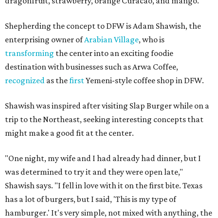
dragonfruit, strawberry, orange Curacao, and mango.
Shepherding the concept to DFW is Adam Shawish, the
enterprising owner of
Arabian Village
, who is
transforming
the center into an exciting foodie
destination with businesses such as Arwa Coffee,
recognized
as the
first
Yemeni-style coffee shop in DFW.
Shawish was inspired after visiting Slap Burger while on a
trip to the Northeast, seeking interesting concepts that
might make a good fit at the center.
"One night, my wife and I had already had dinner, but I
was determined to try it and they were open late,"
Shawish says. "I fell in love with it on the first bite. Texas
has a lot of burgers, but I said, 'This is my type of
hamburger.' It's very simple, not mixed with anything, the