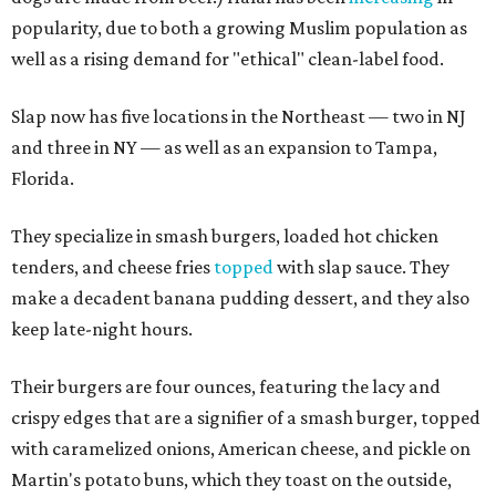
popularity, due to both a growing Muslim population as
well as a rising demand for "ethical" clean-label food.
Slap now has five locations in the Northeast — two in NJ
and three in NY — as well as an expansion to Tampa,
Florida.
They specialize in smash burgers, loaded hot chicken
tenders, and cheese fries
topped
with slap sauce. They
make a decadent banana pudding dessert, and they also
keep late-night hours.
Their burgers are four ounces, featuring the lacy and
crispy edges that are a signifier of a smash burger, topped
with caramelized onions, American cheese, and pickle on
Martin's potato buns, which they toast on the outside,