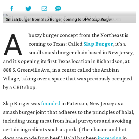
Smash burger from Slap Burger, coming to DFW.
Slap Burger
A
buzzy burger concept from the Northeast is
coming to Texas: Called
Slap Burger
, it's a
small smash burger chain based in New Jersey,
and it's opening its first Texas location in Richardson, at
888 S. Greenville Ave., in a center called the Arabian
Village, taking over a space that was previously occupied
by a CBD shop.
Slap Burger was
founded
in Paterson, New Jersey as a
smash burger joint that adheres to the principles of halal,
including using meat from halal purveyors and avoiding
certain ingredients such as pork. (Their bacon and hot
dogs are made from beef.) Halal has been
increasing
in