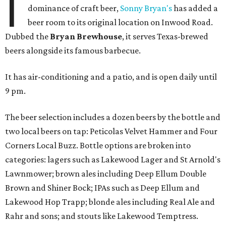
I
dominance of craft beer,
Sonny Bryan's
has added a
beer room to its original location on Inwood Road.
Dubbed the
Bryan Brewhouse
, it serves Texas-brewed
beers alongside its famous barbecue.
It has air-conditioning and a patio, and is open daily until
9 pm.
The beer selection includes a dozen beers by the bottle and
two local beers on tap: Peticolas Velvet Hammer and Four
Corners Local Buzz. Bottle options are broken into
categories: lagers such as Lakewood Lager and St Arnold's
Lawnmower; brown ales including Deep Ellum Double
Brown and Shiner Bock; IPAs such as Deep Ellum and
Lakewood Hop Trapp; blonde ales including Real Ale and
Rahr and sons; and stouts like Lakewood Temptress.