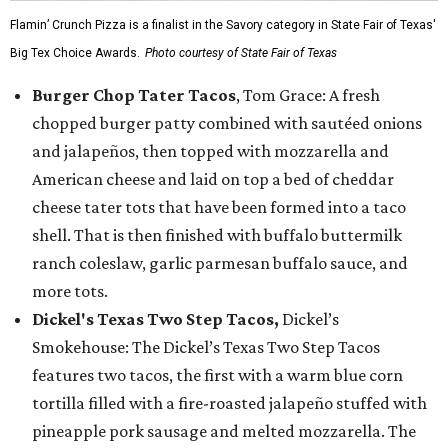
Flamin’ Crunch Pizza is a finalist in the Savory category in State Fair of Texas'
Big Tex Choice Awards.
Photo courtesy of State Fair of Texas
Burger Chop Tater Tacos
, Tom Grace: A fresh
chopped burger patty combined with sautéed onions
and jalapeños, then topped with mozzarella and
American cheese and laid on top a bed of cheddar
cheese tater tots that have been formed into a taco
shell. That is then finished with buffalo buttermilk
ranch coleslaw, garlic parmesan buffalo sauce, and
more tots.
Dickel's Texas Two Step Tacos,
Dickel’s
Smokehouse: The Dickel’s Texas Two Step Tacos
features two tacos, the first with a warm blue corn
tortilla filled with a fire-roasted jalapeño stuffed with
pineapple pork sausage and melted mozzarella. The