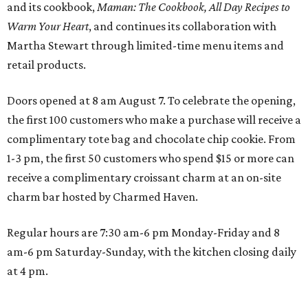
and its cookbook,
Maman: The Cookbook, All Day Recipes to
Warm Your Heart
, and continues its collaboration with
Martha Stewart through limited-time menu items and
retail products.
Doors opened at 8 am August 7. To celebrate the opening,
the first 100 customers who make a purchase will receive a
complimentary tote bag and chocolate chip cookie. From
1-3 pm, the first 50 customers who spend $15 or more can
receive a complimentary croissant charm at an on-site
charm bar hosted by Charmed Haven.
Regular hours are 7:30 am-6 pm Monday-Friday and 8
am-6 pm Saturday-Sunday, with the kitchen closing daily
at 4 pm.