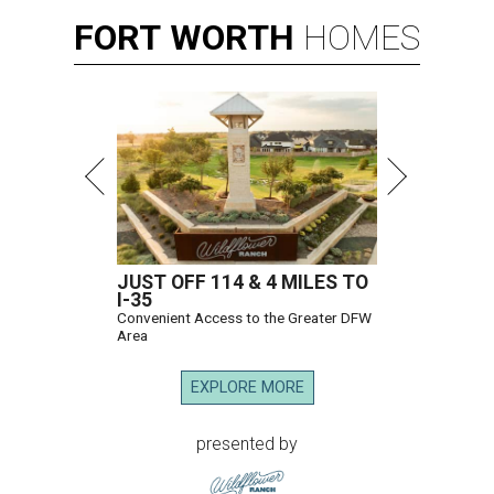
FORT
WORTH
HOMES
JUST OFF 114 & 4 MILES TO
I-35
Convenient Access to the Greater DFW
Area
EXPLORE MORE
presented by