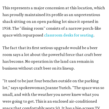
This represents a major concession at this location, which
has proudly maintained its profile as an unpretentious
shack sitting on an open parking lot since it opened in
1958. The "dining room" consists of a narrow porch-like
space with repurposed
classroom desks for seating
.
The fact that its first serious upgrade would be a beer
room says a lot about the powerful force that craft beer
has become. No operation in the land can remain in
business without craft beer on its lineup.
"It used to be just four benches outside on the parking
lot," says spokeswoman Joanne Yurich. "The space was so
small, and with the weather you never knew what you
were going to get. This is an enclosed air-conditioned
space that comfortably seats 50. It has a big-screen TV