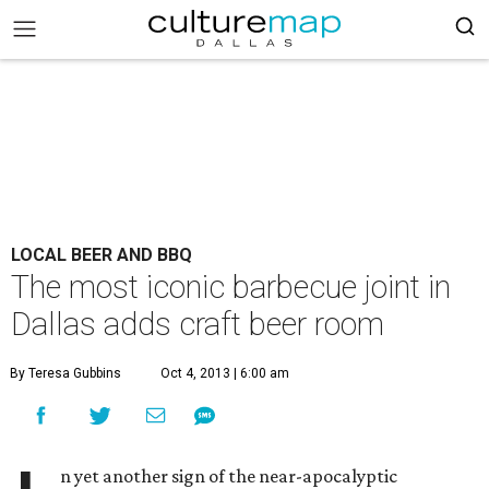
LOCAL BEER AND BBQ
The most iconic barbecue joint in
Dallas adds craft beer room
By Teresa Gubbins
Oct 4, 2013 | 6:00 am
n yet another sign of the near-apocalyptic