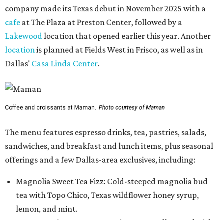
company made its Texas debut in November 2025 with a
cafe
at The Plaza at Preston Center, followed by a
Lakewood
location that opened earlier this year. Another
location
is planned at Fields West in Frisco, as well as in
Dallas'
Casa Linda Center
.
Coffee and croissants at Maman.
Photo courtesy of Maman
The menu features espresso drinks, tea, pastries, salads,
sandwiches, and breakfast and lunch items, plus seasonal
offerings and a few Dallas-area exclusives, including:
Magnolia Sweet Tea Fizz: Cold-steeped magnolia bud
tea with Topo Chico, Texas wildflower honey syrup,
lemon, and mint.