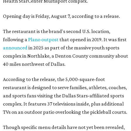
Health StarCenter Multisport complex.
Opening day is Friday, August 7, according to a release.
The restaurant is the brand's second U.S. location,
following a
Plano outpost
that opened in 2019. It was first
announced
in 2025 as part of the massive youth sports
complex in Northlake, a Denton County community about
40 miles northwest of Dallas.
According to the release, the 5,000-square-foot
restaurant is designed to serve families, athletes, coaches,
and sports fans visiting the Dallas Stars-affiliated sports
complex. It features 37 televisions inside, plus additional
TVs on an outdoor patio overlooking the pickleball courts.
Though specific menu details have not yet been revealed,