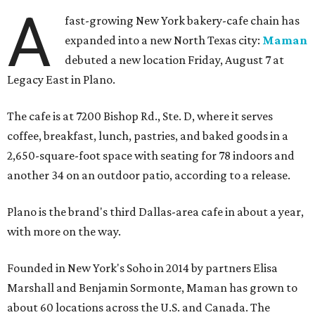
A
fast-growing New York bakery-cafe chain has
expanded into a new North Texas city:
Maman
debuted a new location Friday, August 7 at
Legacy East in Plano.
The cafe is at 7200 Bishop Rd., Ste. D, where it serves
coffee, breakfast, lunch, pastries, and baked goods in a
2,650-square-foot space with seating for 78 indoors and
another 34 on an outdoor patio, according to a release.
Plano is the brand's third Dallas-area cafe in about a year,
with more on the way.
Founded in New York's Soho in 2014 by partners Elisa
Marshall and Benjamin Sormonte, Maman has grown to
about 60 locations across the U.S. and Canada. The