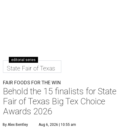
editorial series
State Fair of Texas
FAIR FOODS FOR THE WIN
Behold the 15 finalists for State
Fair of Texas Big Tex Choice
Awards 2026
By Alex Bentley
Aug 6, 2026 | 10:55 am