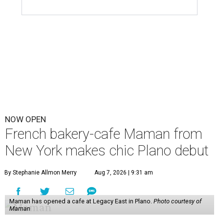
NOW OPEN
French bakery-cafe Maman from
New York makes chic Plano debut
By Stephanie Allmon Merry
Aug 7, 2026 | 9:31 am
Maman has opened a cafe at Legacy East in Plano.
Photo courtesy of
Maman