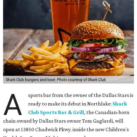
Shark Club burgers and beer.
Photo courtesy of Shark Club
A
sports bar from the owner of the Dallas Stars is
ready to make its debut in Northlake:
Shark
Club Sports Bar & Grill
, the Canadian-born
chain owned by Dallas Stars owner Tom Gaglardi, will
open at 13850 Chadwick Pkwy. inside the new Children's