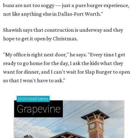
buns are not too soggy — just a pure burger experience,
not like anything else in Dallas-Fort Worth."
Shawish says that construction is underway and they
hope to get it open by Christmas.
"My office is right next door," he says. "Every time I get
ready to go home for the day, I ask the kids what they
want for dinner, and I can't wait for Slap Burger to open
so that I won't have to ask."
promoted
series
Grapevine