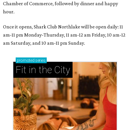
Chamber of Commerce, followed by dinner and happy
hour.
Once it opens, Shark Club Northlake will be open daily: 11
am-11 pm Monday-Thursday, 11 am-12 am Friday, 10 am-12
am Saturday, and 10 am-11 pm Sunday.
promoted
series
Fit in the City