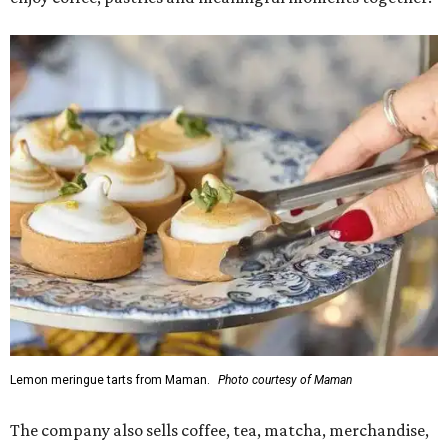
Lemon meringue tarts from Maman.
Photo courtesy of Maman
The company also sells coffee, tea, matcha, merchandise,