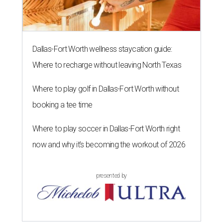
Dallas-Fort Worth wellness staycation guide:
Where to recharge without leaving North Texas
Where to play golf in Dallas-Fort Worth without
booking a tee time
Where to play soccer in Dallas-Fort Worth right
now and why it’s becoming the workout of 2026
presented by