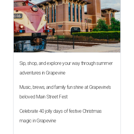
Sip, shop, and explore your way through summer
adventures in Grapevine
Music, brews, and family fun shine at Grapevine’s
beloved Main Street Fest
Celebrate 40 jolly days of festive Christmas
magic in Grapevine