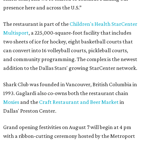
presence here and across the U.S.”
The restaurant is part of the
Children's Health StarCenter
Multisport
, a 225,000-square-foot facility that includes
two sheets of ice for hockey, eight basketball courts that
can convert into 16 volleyball courts, pickleball courts,
and community programming. The complex is the newest
addition to the Dallas Stars' growing StarCenter network.
Shark Club was founded in Vancouver, British Columbia in
1993. Gaglardi also co-owns both the restaurant chain
Moxies
and the
Craft Restaurant and Beer Market
in
Dallas' Preston Center.
Grand opening festivities on August 7 will begin at 4 pm
with a ribbon-cutting ceremony hosted by the Metroport