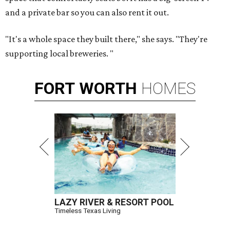
and a private bar so you can also rent it out.
"It's a whole space they built there," she says. "They're
supporting local breweries. "
FORT
WORTH
HOMES
LAZY RIVER & RESORT POOL
Timeless Texas Living