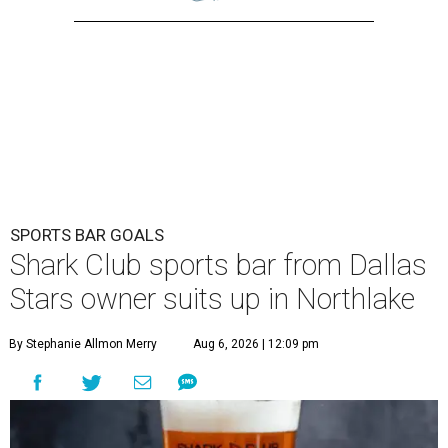
SPORTS BAR GOALS
Shark Club sports bar from Dallas
Stars owner suits up in Northlake
By Stephanie Allmon Merry
Aug 6, 2026 | 12:09 pm