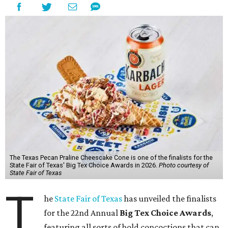
The Texas Pecan Praline Cheescake Cone is one of the finalists for the
State Fair of Texas' Big Tex Choice Awards in 2026.
Photo courtesy of
State Fair of Texas
T
he
State Fair of Texas
has unveiled the finalists
for the 22nd Annual
Big Tex Choice Awards
,
featuring all sorts of bold concoctions that can