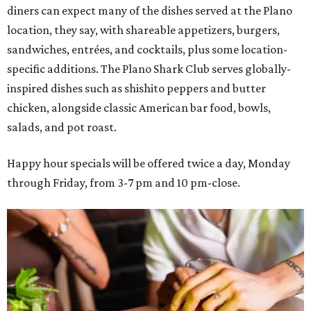
diners can expect many of the dishes served at the Plano
location, they say, with shareable appetizers, burgers,
sandwiches, entrées, and cocktails, plus some location-
specific additions. The Plano Shark Club serves globally-
inspired dishes such as shishito peppers and butter
chicken, alongside classic American bar food, bowls,
salads, and pot roast.
Happy hour specials will be offered twice a day, Monday
through Friday, from 3-7 pm and 10 pm-close.