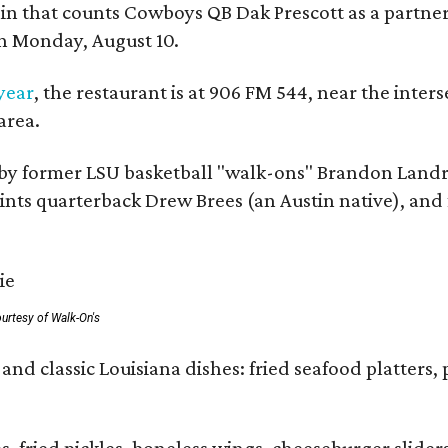
ain that counts Cowboys QB Dak Prescott as a partner 
on Monday, August 10.
 year
, the restaurant is at 906 FM 544, near the int
area.
by former LSU basketball "walk-ons" Brandon Landr
ts quarterback Drew Brees (an Austin native), and f
urtesy of Walk-On's
and classic Louisiana dishes: fried seafood platters, 
ies, fried pickles, boneless wings, cheeseburger sl