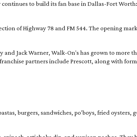
continues to build its fan base in Dallas-Fort Worth
ersection of Highway 78 and FM 544. The opening mark
y and Jack Warner, Walk-On's has grown to more th
ranchise partners include Prescott, along with form
pastas, burgers, sandwiches, po'boys, fried oysters, g
iders, spinach-artichoke dip, and venison nachos. Th