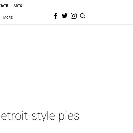
STATE
ARTS
MORE
troit-style pies