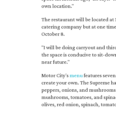
own location."
The restaurant will be located at 
catering company but at one time, 
October 8.
"I will be doing carryout and third
the space is conducive to sit-down
near future."
Motor City's
menu
features seven 
create your own. The Supreme has
peppers, onions, and mushrooms. 
mushrooms, tomatoes, and spinac
olives, red onion, spinach, tomat