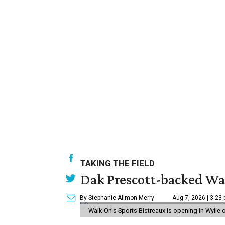
TAKING THE FIELD
Dak Prescott-backed Wal
By Stephanie Allmon Merry
Aug 7, 2026 | 3:23
Walk-On's Sports Bistreaux is opening in Wylie