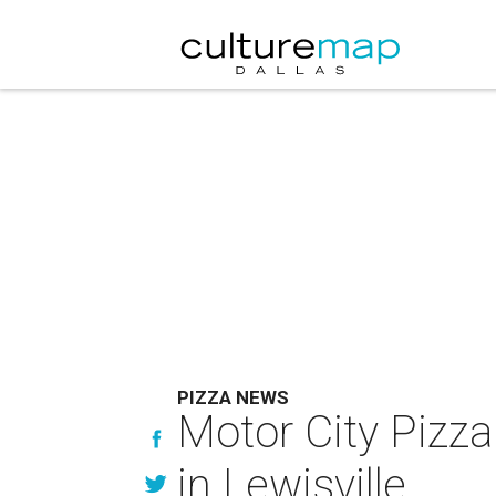
PIZZA NEWS
Motor City Pizza
in Lewisville