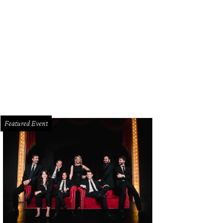
Featured Event