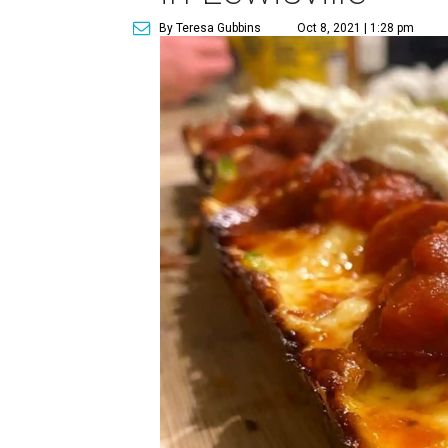
By Teresa Gubbins
Oct 8, 2021 | 1:28 pm