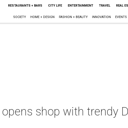
RESTAURANTS + BARS
CITY LIFE
ENTERTAINMENT
TRAVEL
REAL E
SOCIETY
HOME + DESIGN
FASHION + BEAUTY
INNOVATION
EVENTS
 opens shop with trendy De