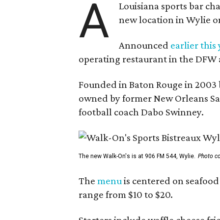
A
Louisiana sports bar ch
new location in Wylie 
Announced
earlier this
operating restaurant in the DFW 
Founded in Baton Rouge in 2003 
owned by former New Orleans Sain
football coach Dabo Swinney.
The new Walk-On's is at 906 FM 544, Wylie.
Photo co
The
menu
is centered on seafood 
range from $10 to $20.
Starters include waffle cheese fr