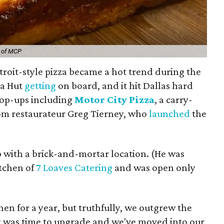
y of MCP
troit-style pizza became a hot trend during the
za Hut
getting
on board, and it hit Dallas hard
pop-ups including
Motor City Pizza
, a carry-
rom restaurateur Greg Tierney, who
launched
the
ep with a brick-and-mortar location. (He was
itchen of
7 Loaves Catering
and was open only
hen for a year, but truthfully, we outgrew the
It was time to upgrade and we've moved into our