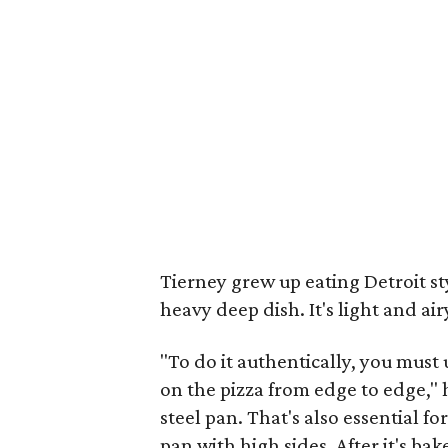
Tierney grew up eating Detroit sty
heavy deep dish. It's light and air
"To do it authentically, you must
on the pizza from edge to edge," he
steel pan. That's also essential fo
pan with high sides. After it's b