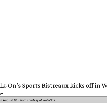
k-On's Sports Bistreaux kicks off in W
 pm
 on August 10.
Photo courtesy of Walk-Ons