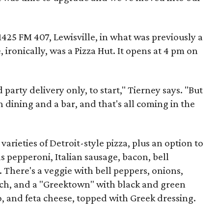
1425 FM 407, Lewisville, in what was previously a
ironically, was a Pizza Hut. It opens at 4 pm on
 party delivery only, to start," Tierney says. "But
 dining and a bar, and that's all coming in the
varieties of Detroit-style pizza, plus an option to
 pepperoni, Italian sausage, bacon, bell
There's a veggie with bell peppers, onions,
h, and a "Greektown" with black and green
o, and feta cheese, topped with Greek dressing.