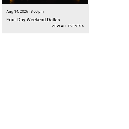
Aug 14, 2026 | 8:00 pm
Four Day Weekend Dallas
VIEW ALL EVENTS
>