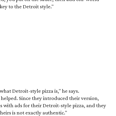
ey to the Detroit style."
hat Detroit-style pizza is," he says.
y helped. Since they introduced their version,
 with ads for their Detroit-style pizza, and they
heirs is not exactly authentic."