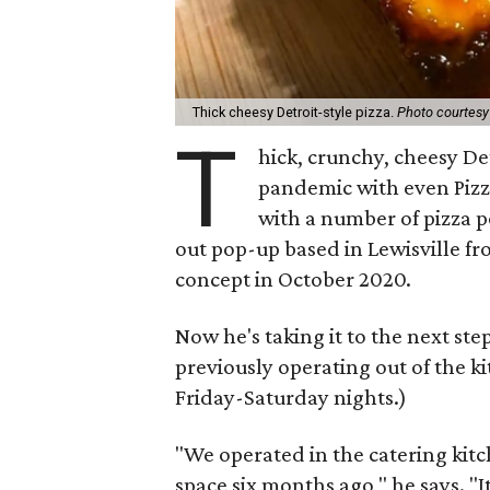
Thick cheesy Detroit-style pizza.
Photo courtes
T
hick, crunchy, cheesy De
pandemic with even Piz
with a number of pizza 
out pop-up based in Lewisville f
concept in October 2020.
Now he's taking it to the next st
previously operating out of the k
Friday-Saturday nights.)
"We operated in the catering kitc
space six months ago," he says. "