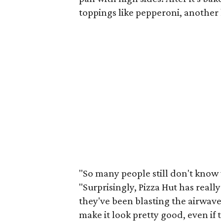
toppings like pepperoni, another k
"So many people still don't know w
"Surprisingly, Pizza Hut has reall
they've been blasting the airwaves
make it look pretty good, even if t