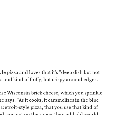
le pizza and loves that it's "deep dish but not
y, and kind of fluffy, but crispy around edges."
 use Wisconsin brick cheese, which you sprinkle
 says. "As it cooks, it caramelizes in the blue
r Detroit-style pizza, that you use that kind of
aked, you put on the sauce, then add old-world