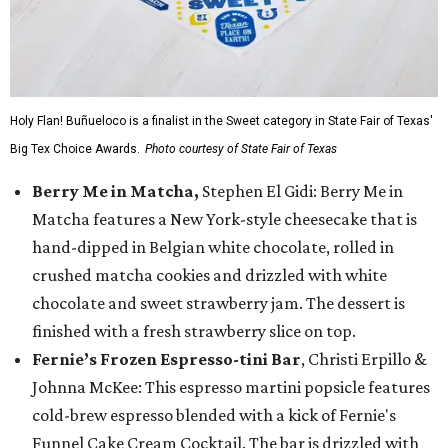
Holy Flan! Buñueloco is a finalist in the Sweet category in State Fair of Texas'
Big Tex Choice Awards.
Photo courtesy of State Fair of Texas
Berry Me in Matcha,
Stephen El Gidi: Berry Me in
Matcha features a New York-style cheesecake that is
hand-dipped in Belgian white chocolate, rolled in
crushed matcha cookies and drizzled with white
chocolate and sweet strawberry jam. The dessert is
finished with a fresh strawberry slice on top.
Fernie’s Frozen Espresso-tini Bar
, Christi Erpillo &
Johnna McKee: This espresso martini popsicle features
cold-brew espresso blended with a kick of Fernie's
Funnel Cake Cream Cocktail. The bar is drizzled with