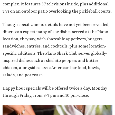
complex. It features 37 televisions inside, plus additional
TVs on an outdoor patio overlooking the pickleball courts.
Though specific menu details have not yet been revealed,
diners can expect many of the dishes served at the Plano
location, they say, with shareable appetizers, burgers,
sandwiches, entrées, and cocktails, plus some location-
specific additions. The Plano Shark Club serves globally-
inspired dishes such as shishito peppers and butter
chicken, alongside classic American bar food, bowls,
salads, and pot roast.
Happy hour specials will be offered twice a day, Monday
through Friday, from 3-7 pm and 10 pm-close.