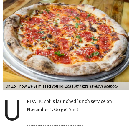
Oh Zoli, how we've missed you so.
Zoli's NY Pizza Tavern/Facebook
U
PDATE: Zoli's launched lunch service on
November 1. Go get 'em!
--------------------------------