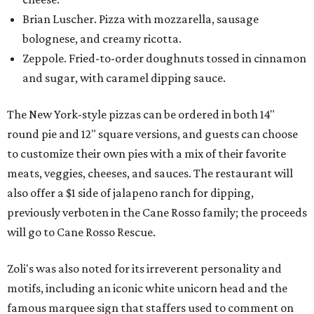
Brian Luscher. Pizza with mozzarella, sausage
bolognese, and creamy ricotta.
Zeppole. Fried-to-order doughnuts tossed in cinnamon
and sugar, with caramel dipping sauce.
The New York-style pizzas can be ordered in both 14"
round pie and 12" square versions, and guests can choose
to customize their own pies with a mix of their favorite
meats, veggies, cheeses, and sauces. The restaurant will
also offer a $1 side of jalapeno ranch for dipping,
previously verboten in the Cane Rosso family; the proceeds
will go to Cane Rosso Rescue.
Zoli's was also noted for its irreverent personality and
motifs, including an iconic white unicorn head and the
famous marquee sign that staffers used to comment on