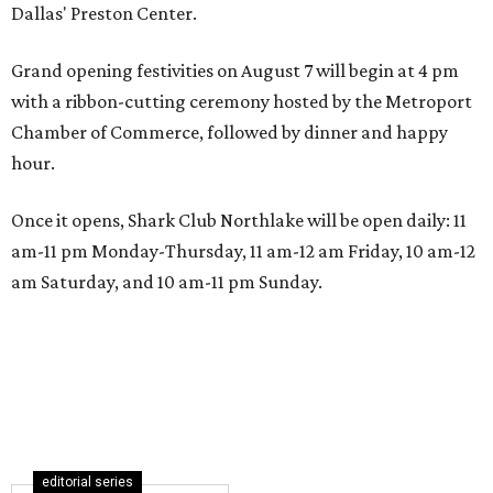
Dallas' Preston Center.
Grand opening festivities on August 7 will begin at 4 pm
with a ribbon-cutting ceremony hosted by the Metroport
Chamber of Commerce, followed by dinner and happy
hour.
Once it opens, Shark Club Northlake will be open daily: 11
am-11 pm Monday-Thursday, 11 am-12 am Friday, 10 am-12
am Saturday, and 10 am-11 pm Sunday.
editorial series