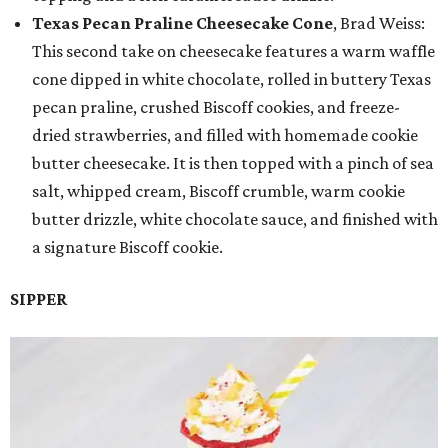
Texas Pecan Praline Cheesecake Cone
, Brad Weiss:
This second take on cheesecake features a warm waffle
cone dipped in white chocolate, rolled in buttery Texas
pecan praline, crushed Biscoff cookies, and freeze-
dried strawberries, and filled with homemade cookie
butter cheesecake. It is then topped with a pinch of sea
salt, whipped cream, Biscoff crumble, warm cookie
butter drizzle, white chocolate sauce, and finished with
a signature Biscoff cookie.
SIPPER