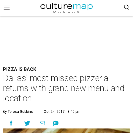
PIZZA IS BACK
Dallas' most missed pizzeria
returns with grand new menu and
location
By Teresa Gubbins
Oct 24, 2017 | 3:40 pm