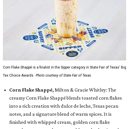
Corn Flake Shappé is a finalist in the Sipper category in State Fair of Texas' Big
Tex Choice Awards.
Photo courtesy of State Fair of Texas
Corn Flake Shappé,
Milton & Gracie Whitley: The
creamy Corn Flake Shappé blends toasted corn flakes
into a rich creation with dulce de leche, Texas pecan
notes, and a signature blend of warm spices. It is
finished with whipped cream, golden corn flake