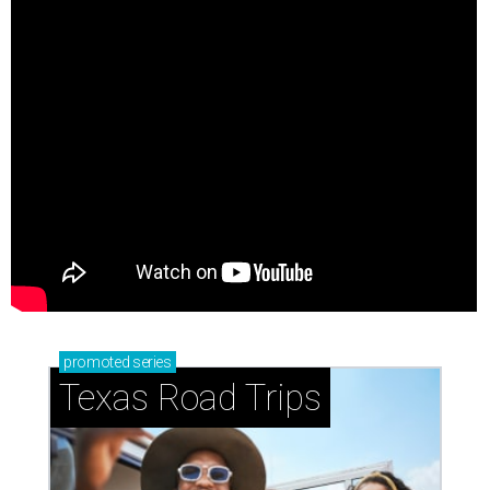
promoted
series
Texas Road Trips