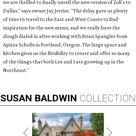
we are thrilled to finally unveil the new version of Zoli's to
Dallas," says owner Jay Jerrier. "The delay gave us plenty
of time to travel to the East and West Coasts to find
inspiration for the new menu, and we really have the
dough dialed in after working with Brian Spangler from
Apizza Scholls in Portland, Oregon. The large space and
kitchen gives us the flexibility to create and offer so many
of the things that both Lee and I ate growing up in the
Northeast."
SUSAN
BALDWIN
COLLECTION