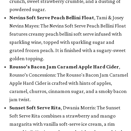
crunch, sweet strawberry crumble, and a dusting of
powdered sugar.
Nevins Soft Serve Peach Bellini Float
, Tami & Josey
Nevins Mayes: The Nevins Soft Serve Peach Bellini Float
features creamy peach bellini soft serve infused with
sparkling wine, topped with sparkling sugar and
grated frozen peach. It is finished with a sugary-sweet
golden topping.
Rousso's Bacon Jam Caramel Apple Hard Cider
,
Rousso’s Concessions: The Rousso's Bacon Jam Caramel
Apple Hard Cider is crafted with hints of apples,
caramel, churros, cinnamon sugar, and a smoky bacon
jam twist.
Sunset Soft Serve Rita
, Dwania Morris: The Sunset
Soft Serve Rita combines a strawberry and mango
margarita with vanilla soft-serve ice cream, a rim