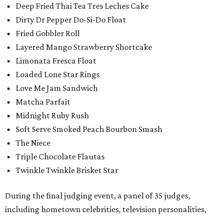
Deep Fried Thai Tea Tres Leches Cake
Dirty Dr Pepper Do-Si-Do Float
Fried Gobbler Roll
Layered Mango Strawberry Shortcake
Limonata Fresca Float
Loaded Lone Star Rings
Love Me Jam Sandwich
Matcha Parfait
Midnight Ruby Rush
Soft Serve Smoked Peach Bourbon Smash
The Niece
Triple Chocolate Flautas
Twinkle Twinkle Brisket Star
During the final judging event, a panel of 35 judges,
including hometown celebrities, television personalities,