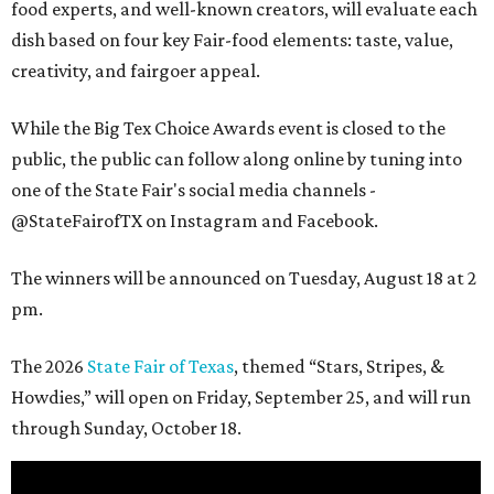
food experts, and well-known creators, will evaluate each
dish based on four key Fair-food elements: taste, value,
creativity, and fairgoer appeal.
While the Big Tex Choice Awards event is closed to the
public, the public can follow along online by tuning into
one of the State Fair's social media channels -
@StateFairofTX on Instagram and Facebook.
The winners will be announced on Tuesday, August 18 at 2
pm.
The 2026
State Fair of Texas
, themed “Stars, Stripes, &
Howdies,” will open on Friday, September 25, and will run
through Sunday, October 18.