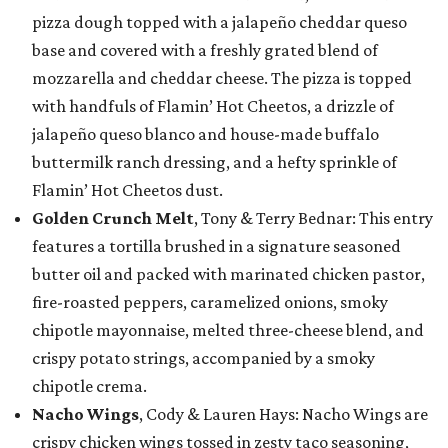
pizza dough topped with a jalapeño cheddar queso
base and covered with a freshly grated blend of
mozzarella and cheddar cheese. The pizza is topped
with handfuls of Flamin’ Hot Cheetos, a drizzle of
jalapeño queso blanco and house-made buffalo
buttermilk ranch dressing, and a hefty sprinkle of
Flamin’ Hot Cheetos dust.
Golden Crunch Melt
, Tony & Terry Bednar: This entry
features a tortilla brushed in a signature seasoned
butter oil and packed with marinated chicken pastor,
fire-roasted peppers, caramelized onions, smoky
chipotle mayonnaise, melted three-cheese blend, and
crispy potato strings, accompanied by a smoky
chipotle crema.
Nacho Wings
, Cody & Lauren Hays: Nacho Wings are
crispy chicken wings tossed in zesty taco seasoning,