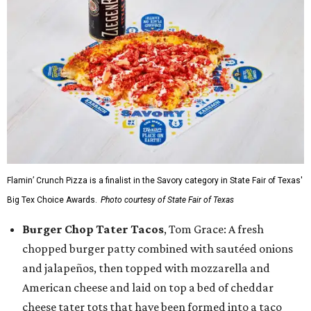
Flamin’ Crunch Pizza is a finalist in the Savory category in State Fair of Texas'
Big Tex Choice Awards.
Photo courtesy of State Fair of Texas
Burger Chop Tater Tacos
, Tom Grace: A fresh
chopped burger patty combined with sautéed onions
and jalapeños, then topped with mozzarella and
American cheese and laid on top a bed of cheddar
cheese tater tots that have been formed into a taco