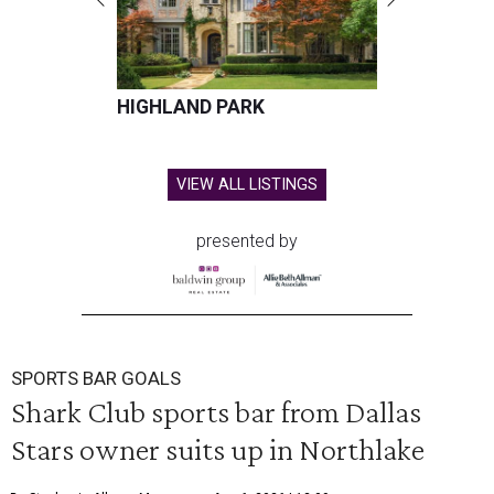
HIGHLAND PARK
VIEW ALL LISTINGS
presented by
SPORTS BAR GOALS
Shark Club sports bar from Dallas
Stars owner suits up in Northlake