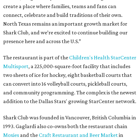
create a place where families, teams and fans can
connect, celebrate and build traditions of their own.
North Texas remains an important growth market for
Shark Club, and we’re excited to continue building our
presence here and across the U.S.”
The restaurant is part of the
Children's Health StarCenter
Multisport
, a 225,000-square-foot facility that includes
two sheets of ice for hockey, eight basketball courts that
can convert into 16 volleyball courts, pickleball courts,
and community programming. The complex is the newest
addition to the Dallas Stars' growing StarCenter network.
Shark Club was founded in Vancouver, British Columbia in
1993. Gaglardi also co-owns both the restaurant chain
Moxies
and the
Craft Restaurant and Beer Market
in