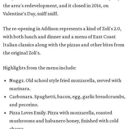
the area's redevelopment, and it closed in 2016, on
Valentine's Day, sniff sniff.
The re-opening in Addison represents a kind of Zoli's 2.0,
with both lunch and dinner and a menu of East Coast
Italian classics along with the pizzas and other bites from
the original Zoli's.
Highlights from the menu include:
Nuggz. Old school style fried mozzarella, served with
marinara.
Carbonara. Spaghetti, bacon, egg, garlic breadcrumbs,
and pecorino.
Pizza Loves Emily. Pizza with mozzarella, roasted
mushrooms and habanero honey, finished with cold
cheese.