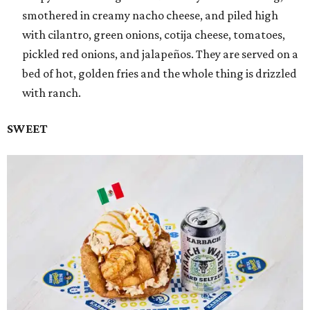
smothered in creamy nacho cheese, and piled high
with cilantro, green onions, cotija cheese, tomatoes,
pickled red onions, and jalapeños. They are served on a
bed of hot, golden fries and the whole thing is drizzled
with ranch.
SWEET