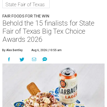
State Fair of Texas
FAIR FOODS FOR THE WIN
Behold the 15 finalists for State
Fair of Texas Big Tex Choice
Awards 2026
By Alex Bentley
Aug 6, 2026 | 10:55 am