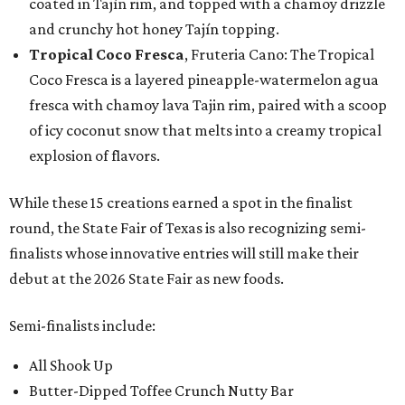
coated in Tajín rim, and topped with a chamoy drizzle
and crunchy hot honey Tajín topping.
Tropical Coco Fresca
, Fruteria Cano: The Tropical
Coco Fresca is a layered pineapple-watermelon agua
fresca with chamoy lava Tajin rim, paired with a scoop
of icy coconut snow that melts into a creamy tropical
explosion of flavors.
While these 15 creations earned a spot in the finalist
round, the State Fair of Texas is also recognizing semi-
finalists whose innovative entries will still make their
debut at the 2026 State Fair as new foods.
Semi-finalists include:
All Shook Up
Butter-Dipped Toffee Crunch Nutty Bar