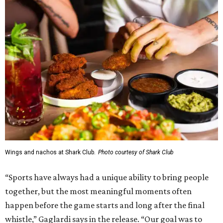
Wings and nachos at Shark Club.
Photo courtesy of Shark Club
“Sports have always had a unique ability to bring people
together, but the most meaningful moments often
happen before the game starts and long after the final
whistle,” Gaglardi says in the release. “Our goal was to