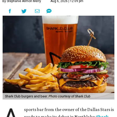
By Stephanie Allmon Merry
Aug 6, 2026 | 12:09 pm
Shark Club burgers and beer.
Photo courtesy of Shark Club
sports bar from the owner of the Dallas Stars is
ready to make its debut in Northlake:
Shark