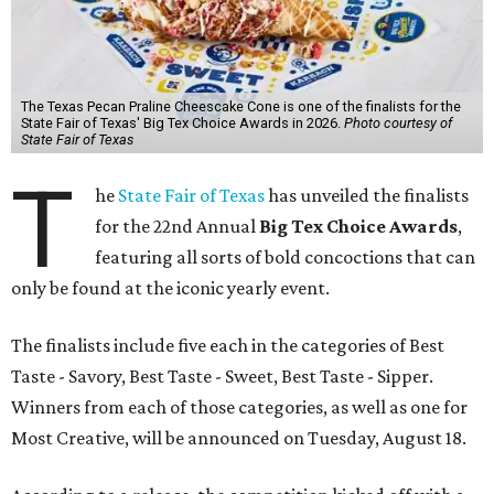
The Texas Pecan Praline Cheescake Cone is one of the finalists for the
State Fair of Texas' Big Tex Choice Awards in 2026.
Photo courtesy of
State Fair of Texas
T
he
State Fair of Texas
has unveiled the finalists
for the 22nd Annual
Big Tex Choice Awards
,
featuring all sorts of bold concoctions that can
only be found at the iconic yearly event.
The finalists include five each in the categories of Best
Taste - Savory, Best Taste - Sweet, Best Taste - Sipper.
Winners from each of those categories, as well as one for
Most Creative, will be announced on Tuesday, August 18.