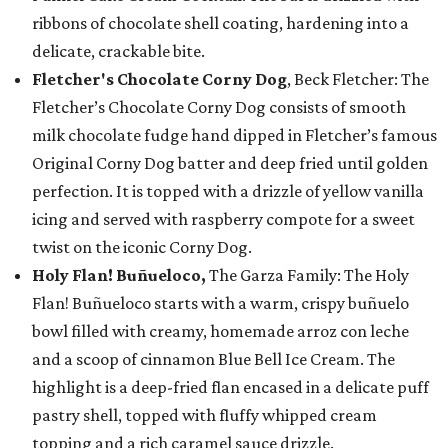
ribbons of chocolate shell coating, hardening into a
delicate, crackable bite.
Fletcher's Chocolate Corny Dog
, Beck Fletcher: The
Fletcher’s Chocolate Corny Dog consists of smooth
milk chocolate fudge hand dipped in Fletcher’s famous
Original Corny Dog batter and deep fried until golden
perfection. It is topped with a drizzle of yellow vanilla
icing and served with raspberry compote for a sweet
twist on the iconic Corny Dog.
Holy Flan! Buñueloco,
The Garza Family: The Holy
Flan! Buñueloco starts with a warm, crispy buñuelo
bowl filled with creamy, homemade arroz con leche
and a scoop of cinnamon Blue Bell Ice Cream. The
highlight is a deep-fried flan encased in a delicate puff
pastry shell, topped with fluffy whipped cream
topping and a rich caramel sauce drizzle.