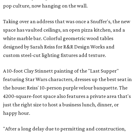
pop culture, now hanging on the wall.
Taking over an address that was once a Snuffer's, the new
space has vaulted ceilings, an open pizza kitchen, and a
white marble bar. Colorful geometric wood tables
designed by Sarah Reiss for R&R Design Works and
custom steel-cut lighting fixtures add texture.
A 10-foot Clay Stinnett painting of the "Last Supper"
featuring Star Wars characters, dresses up the best seat in
the house: Reiss' 10-person purple velour banquette. The
4200-square-foot space also features a private area that's
just the right size to host a business lunch, dinner, or
happy hour.
"After a long delay due to permitting and construction,