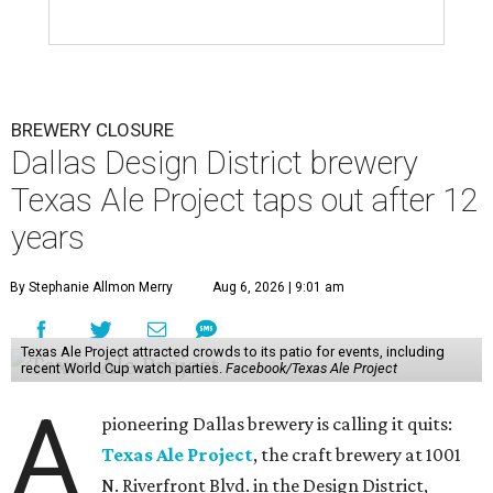
BREWERY CLOSURE
Dallas Design District brewery
Texas Ale Project taps out after 12
years
By Stephanie Allmon Merry
Aug 6, 2026 | 9:01 am
Texas Ale Project attracted crowds to its patio for events, including
recent World Cup watch parties.
Facebook/Texas Ale Project
A
pioneering Dallas brewery is calling it quits:
Texas Ale Project
, the craft brewery at 1001
N. Riverfront Blvd. in the Design District,