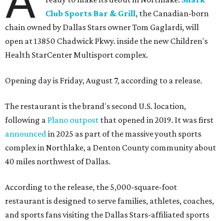
A
Club Sports Bar & Grill
, the Canadian-born
chain owned by Dallas Stars owner Tom Gaglardi, will
open at 13850 Chadwick Pkwy. inside the new Children's
Health StarCenter Multisport complex.
Opening day is Friday, August 7, according to a release.
The restaurant is the brand's second U.S. location,
following a
Plano outpost
that opened in 2019. It was first
announced
in 2025 as part of the massive youth sports
complex in Northlake, a Denton County community about
40 miles northwest of Dallas.
According to the release, the 5,000-square-foot
restaurant is designed to serve families, athletes, coaches,
and sports fans visiting the Dallas Stars-affiliated sports