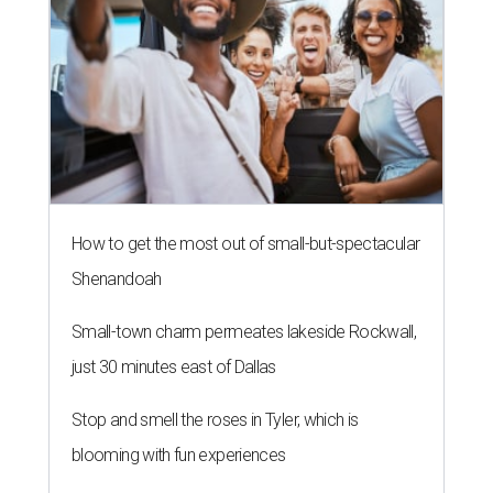
How to get the most out of small-but-spectacular
Shenandoah
Small-town charm permeates lakeside Rockwall,
just 30 minutes east of Dallas
Stop and smell the roses in Tyler, which is
blooming with fun experiences