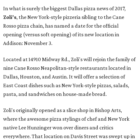
In what is surely the biggest Dallas pizza news of 2017,
Zoli's
, the New York-style pizzeria sibling to the Cane
Rosso pizza chain, has named a date for the official
opening (versus soft opening) of its new location in
Addison: November 3.
Located at 14910 Midway Rd., Zoli's will rejoin the family of
nine Cane Rosso Neapolitan-style restaurants located in
Dallas, Houston, and Austin. It will offer a selection of
East Coast dishes such as New York-style pizzas, salads,
pasta, and sandwiches on house-made bread.
Zoli's originally opened as a slice shop in Bishop Arts,
where the awesome pizza stylings of chef and New York
native Lee Hunzinger won over diners and critics
everywhere. That location on Davis Street was swept up in