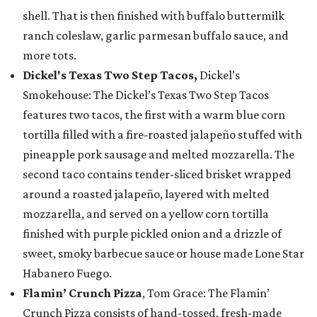
shell. That is then finished with buffalo buttermilk
ranch coleslaw, garlic parmesan buffalo sauce, and
more tots.
Dickel's Texas Two Step Tacos,
Dickel’s
Smokehouse: The Dickel’s Texas Two Step Tacos
features two tacos, the first with a warm blue corn
tortilla filled with a fire-roasted jalapeño stuffed with
pineapple pork sausage and melted mozzarella. The
second taco contains tender-sliced brisket wrapped
around a roasted jalapeño, layered with melted
mozzarella, and served on a yellow corn tortilla
finished with purple pickled onion and a drizzle of
sweet, smoky barbecue sauce or house made Lone Star
Habanero Fuego.
Flamin’ Crunch Pizza
, Tom Grace: The Flamin’
Crunch Pizza consists of hand-tossed, fresh-made