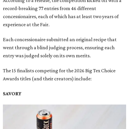
According to a release, the competition kicked off with a
record-breaking 77 entries from 46 different
concessionaires, each of which has at least two years of
experience at the Fair.
Each concessionaire submitted an original recipe that
went through a blind judging process, ensuring each
entry was judged solely on its own merits.
The 15 finalists competing for the 2026 Big Tex Choice
Awards titles (and their creators) include:
SAVORY