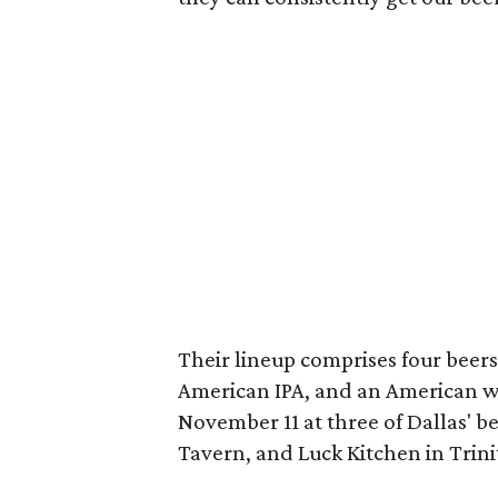
Their lineup comprises four beers
American IPA, and an American w
November 11 at three of Dallas' 
Tavern, and Luck Kitchen in Trini