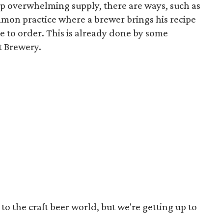
p overwhelming supply, there are ways, such as
on practice where a brewer brings his recipe
e to order. This is already done by some
t Brewery.
 to the craft beer world, but we're getting up to