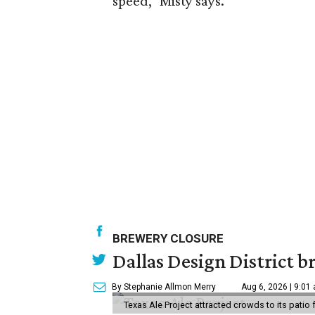
speed," Misty says.
BREWERY CLOSURE
Dallas Design District br
By Stephanie Allmon Merry
Aug 6, 2026 | 9:01
Texas Ale Project attracted crowds to its patio