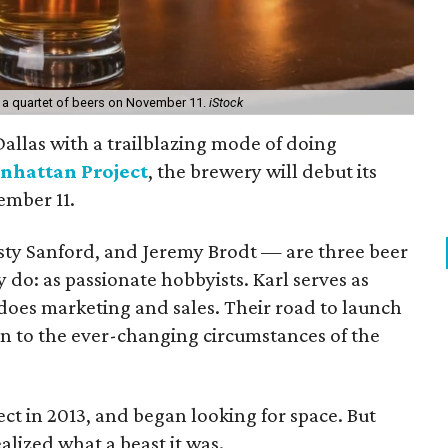
 a quartet of beers on November 11.
iStock
llas with a trailblazing mode of doing
nhattan Project
, the brewery will debut its
ember 11.
sty Sanford, and Jeremy Brodt — are three beer
 do: as passionate hobbyists. Karl serves as
 does marketing and sales. Their road to launch
on to the ever-changing circumstances of the
t in 2013, and began looking for space. But
lized what a beast it was.