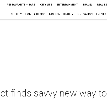
RESTAURANTS + BARS
CITY LIFE
ENTERTAINMENT
TRAVEL
REAL E
SOCIETY
HOME + DESIGN
FASHION + BEAUTY
INNOVATION
EVENTS
t finds savvy new way to