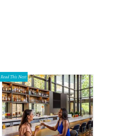
Read This Next