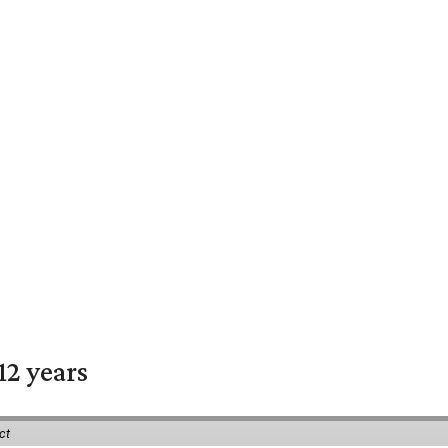
12 years
ct