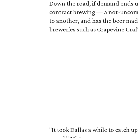
Down the road, if demand ends u
contract brewing — a not-uncomm
to another, and has the beer mad
breweries such as Grapevine Craf
"It took Dallas a while to catch up