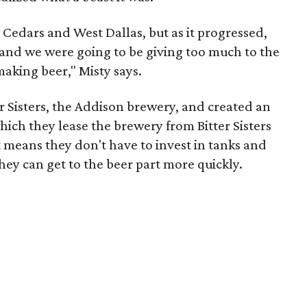
 Cedars and West Dallas, but as it progressed,
g, and we were going to be giving too much to the
king beer," Misty says.
er Sisters, the Addison brewery, and created an
hich they lease the brewery from Bitter Sisters
t means they don't have to invest in tanks and
they can get to the beer part more quickly.