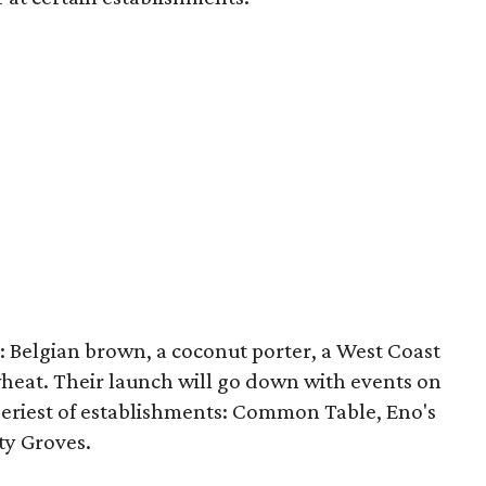
: Belgian brown, a coconut porter, a West Coast
heat. Their launch will go down with events on
beeriest of establishments: Common Table, Eno's
ty Groves.