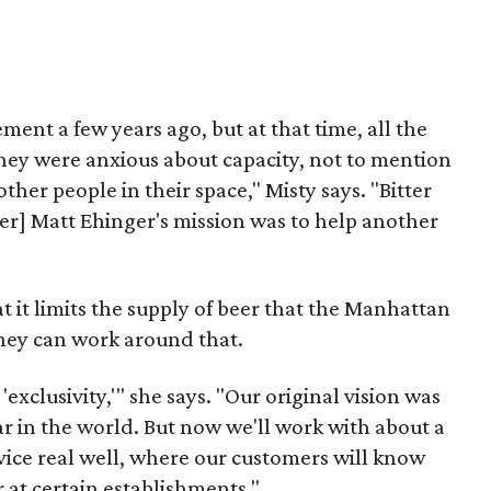
ment a few years ago, but at that time, all the
they were anxious about capacity, not to mention
ther people in their space," Misty says. "Bitter
er] Matt Ehinger's mission was to help another
t it limits the supply of beer that the Manhattan
they can work around that.
 'exclusivity,'" she says. "Our original vision was
ar in the world. But now we'll work with about a
vice real well, where our customers will know
 at certain establishments."