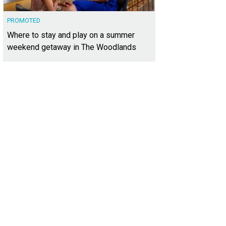
PROMOTED
Where to stay and play on a summer
weekend getaway in The Woodlands