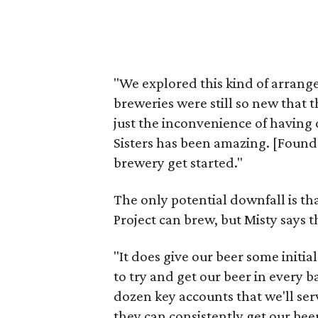
"We explored this kind of arrange
breweries were still so new that 
just the inconvenience of having o
Sisters has been amazing. [Found
brewery get started."
The only potential downfall is tha
Project can brew, but Misty says 
"It does give our beer some initial
to try and get our beer in every b
dozen key accounts that we'll ser
they can consistently get our beer