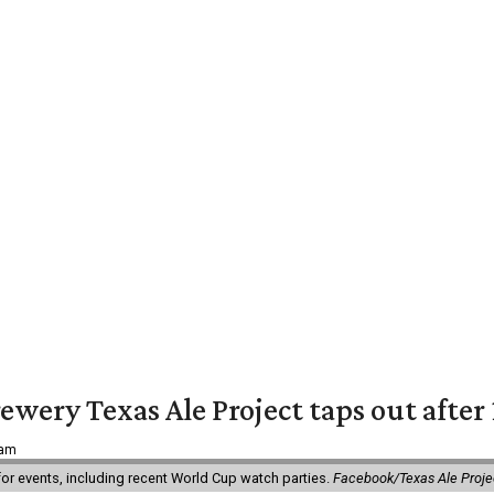
ewery Texas Ale Project taps out after 
 am
 for events, including recent World Cup watch parties.
Facebook/Texas Ale Proje