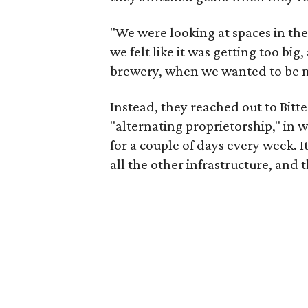
"We were looking at spaces in the
we felt like it was getting too bi
brewery, when we wanted to be ma
Instead, they reached out to Bitt
"alternating proprietorship," in w
for a couple of days every week. I
all the other infrastructure, and 