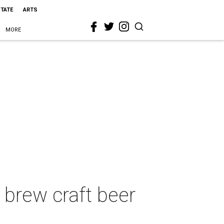
STATE
ARTS
MORE
 brew craft beer