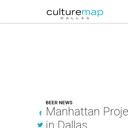
BEER NEWS
Manhattan Projec
in Dallas