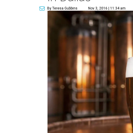
By Teresa Gubbins
Nov 3, 2016 | 11:34 am