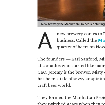
New brewery the Manhattan Project is debuting
A
new brewery comes to Da
business. Called the
Ma
quartet of beers on Nov
The founders — Karl Sanford, Mi
aficionados who started like many
CEO. Jeremy is the brewer. Misty
has been a tale of savvy adaptati
craft beer world.
They formed the Manhattan Projec
they switched gears when they rea