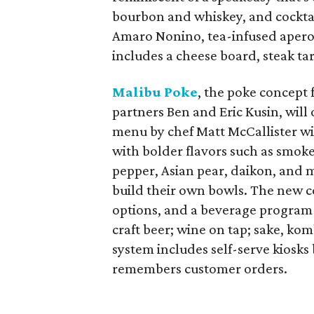
bourbon and whiskey, and cocktai
Amaro Nonino, tea-infused apero
includes a cheese board, steak ta
Malibu Poke
, the poke concept 
partners Ben and Eric Kusin, will
menu by chef Matt McCallister wil
with bolder flavors such as smoke
pepper, Asian pear, daikon, and 
build their own bowls. The new co
options, and a beverage program wi
craft beer; wine on tap; sake, ko
system includes self-serve kiosks 
remembers customer orders.