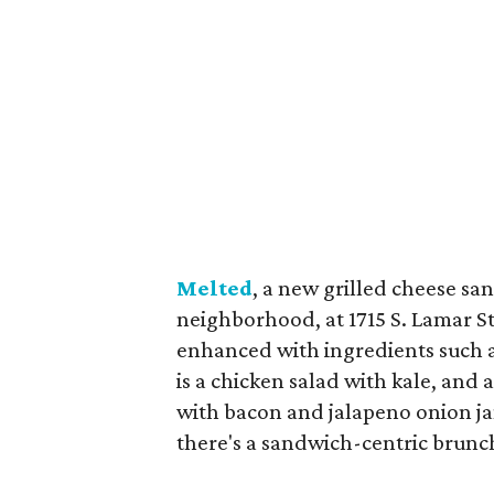
Melted
, a new grilled cheese s
neighborhood, at 1715 S. Lamar S
enhanced with ingredients such a
is a chicken salad with kale, and 
with bacon and jalapeno onion jam
there's a sandwich-centric brunc