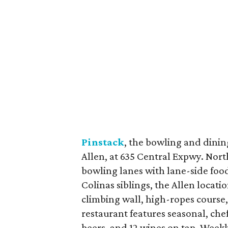
Pinstack
, the bowling and dinin
Allen, at 635 Central Expwy. Nort
bowling lanes with lane-side food
Colinas siblings, the Allen locatio
climbing wall, high-ropes course, 
restaurant features seasonal, che
beers, and 12 wines on tap. Wee