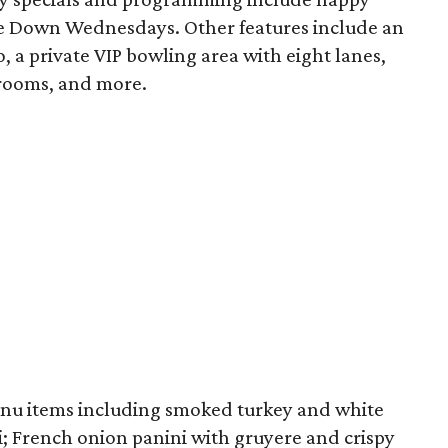
ne Down Wednesdays. Other features include an
, a private VIP bowling area with eight lanes,
 rooms, and more.
nu items including smoked turkey and white
i; French onion panini with gruyere and crispy