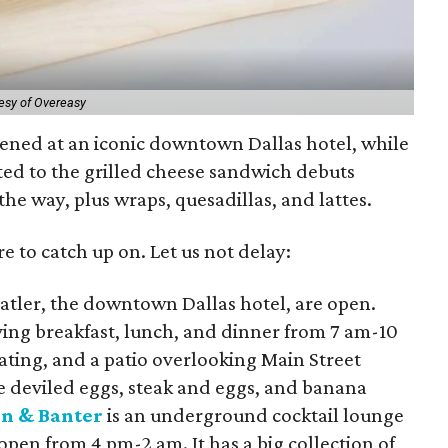
esy of Overeasy
ened at an iconic downtown Dallas hotel, while
ted to the grilled cheese sandwich debuts
he way, plus wraps, quesadillas, and lattes.
e to catch up on. Let us not delay:
tatler, the downtown Dallas hotel, are open.
ving breakfast, lunch, and dinner from 7 am-10
eating, and a patio overlooking Main Street
 deviled eggs, steak and eggs, and banana
n & Banter
is an underground cocktail lounge
open from 4 pm-2 am. It has a big collection of