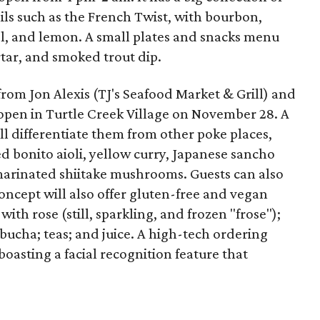
ls such as the French Twist, with bourbon,
l, and lemon. A small plates and snacks menu
rtar, and smoked trout dip.
from Jon Alexis (TJ's Seafood Market & Grill) and
 open in Turtle Creek Village on November 28. A
l differentiate them from other poke places,
d bonito aioli, yellow curry, Japanese sancho
marinated shiitake mushrooms. Guests can also
ncept will also offer gluten-free and vegan
th rose (still, sparkling, and frozen "frose");
mbucha; teas; and juice. A high-tech ordering
boasting a facial recognition feature that