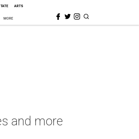
STATE
ARTS
MORE
ies and more