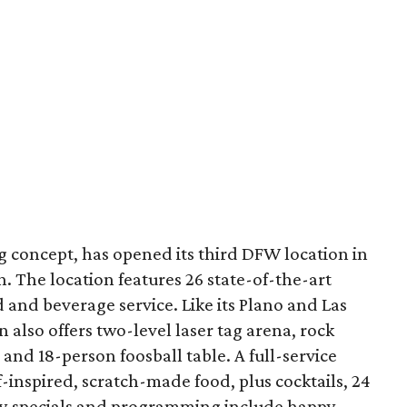
g concept, has opened its third DFW location in
h. The location features 26 state-of-the-art
 and beverage service. Like its Plano and Las
n also offers two-level laser tag arena, rock
and 18-person foosball table. A full-service
f-inspired, scratch-made food, plus cocktails, 24
kly specials and programming include happy