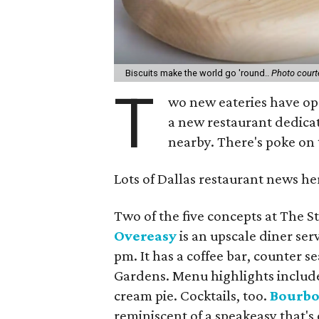
Biscuits make the world go 'round..
Photo court
T
wo new eateries have op
a new restaurant dedica
nearby. There's poke on t
Lots of Dallas restaurant news her
Two of the five concepts at The S
Overeasy
is an upscale diner ser
pm. It has a coffee bar, counter s
Gardens. Menu highlights include
cream pie. Cocktails, too.
Bourbo
reminiscent of a speakeasy that's 