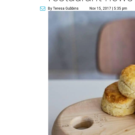
By Teresa Gubbins
Nov 15, 2017 | 5:35 pm