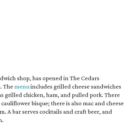
andwich shop, has opened in The Cedars
t. The
menu
includes grilled cheese sandwiches
s grilled chicken, ham, and pulled pork. There
a cauliflower bisque; there is also mac and cheese
. A bar serves cocktails and craft beer, and
h.