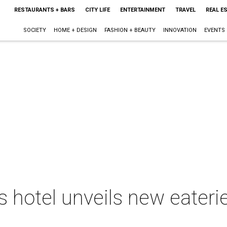
RESTAURANTS + BARS
CITY LIFE
ENTERTAINMENT
TRAVEL
REAL E
SOCIETY
HOME + DESIGN
FASHION + BEAUTY
INNOVATION
EVENTS
 hotel unveils new eater