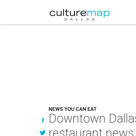
NEWS YOU CAN EAT
Downtown Dallas
restaurant news