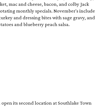
sket, mac and cheese, bacon, and colby Jack
rotating monthly specials. November's include
turkey and dressing bites with sage gravy, and
tatoes and blueberry peach salsa.
l open its second location at Southlake Town