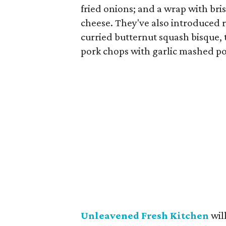
fried onions; and a wrap with bri
cheese. They've also introduced 
curried butternut squash bisque, 
pork chops with garlic mashed po
Unleavened Fresh Kitchen
wil