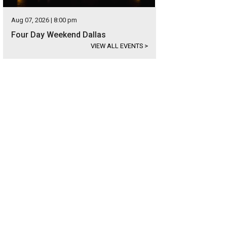
Aug 07, 2026 | 8:00 pm
Four Day Weekend Dallas
VIEW ALL EVENTS
>