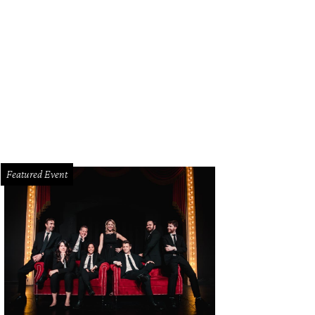
Featured Event