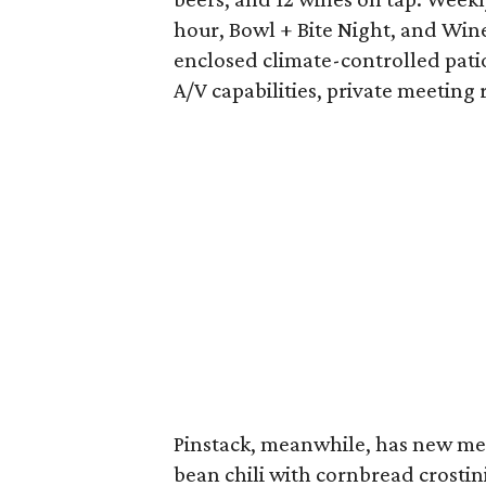
hour, Bowl + Bite Night, and Wi
enclosed climate-controlled patio
A/V capabilities, private meeting
Pinstack, meanwhile, has new me
bean chili with cornbread crostin