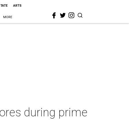
STATE
ARTS
MORE
tores during prime