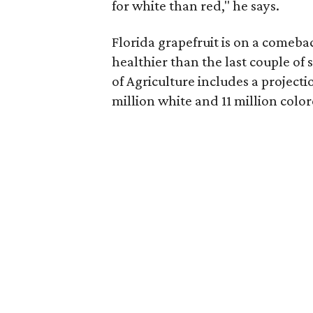
for white than red," he says.
Florida grapefruit is on a comebac
healthier than the last couple of
of Agriculture includes a projectio
million white and 11 million color