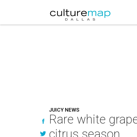
JUICY NEWS
Rare white grape
citrus season