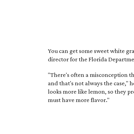
You can get some sweet white gra
director for the Florida Departme
"There's often a misconception tha
and that's not always the case," he
looks more like lemon, so they presu
must have more flavor."