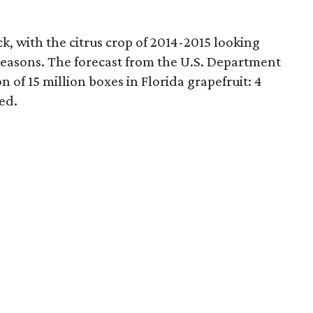
k, with the citrus crop of 2014-2015 looking
 seasons. The forecast from the U.S. Department
n of 15 million boxes in Florida grapefruit: 4
ed.