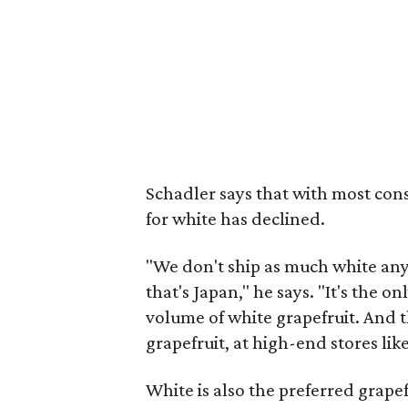
Schadler says that with most con
for white has declined.
"We don't ship as much white any
that's Japan," he says. "It's the 
volume of white grapefruit. And 
grapefruit, at high-end stores li
White is also the preferred grapef