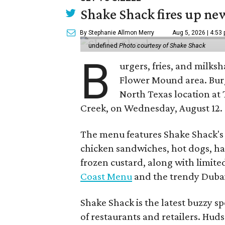
Shake Shack fires up ne
By Stephanie Allmon Merry
Aug 5, 2026 | 4:53
undefined
Photo courtesy of Shake Shack
B
urgers, fries, and milks
Flower Mound area. Bur
North Texas location at 
Creek, on Wednesday, August 12.
The menu features Shake Shack's s
chicken sandwiches, hot dogs, 
frozen custard, along with limite
Coast Menu
and the trendy Dubai
Shake Shack is the latest buzzy s
of restaurants and retailers. Huds