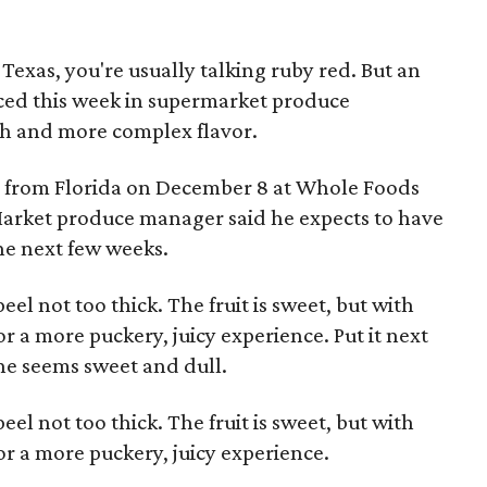
n Texas, you're usually talking ruby red. But an
ed this week in supermarket produce
sh and more complex flavor.
ed from Florida on December 8 at Whole Foods
Market produce manager said he expects to have
the next few weeks.
eel not too thick. The fruit is sweet, but with
r a more puckery, juicy experience. Put it next
one seems sweet and dull.
eel not too thick. The fruit is sweet, but with
or a more puckery, juicy experience.