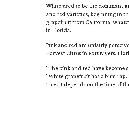
White used to be the dominant gra
and red varieties, beginning in the
grapefruit from California; whate
in Florida.
Pink and red are unfairly perceiv
Harvest Citrus in Fort Myers, Flor
"The pink and red have become so
"White grapefruit has a bum rap. I
true. It depends on the time of th