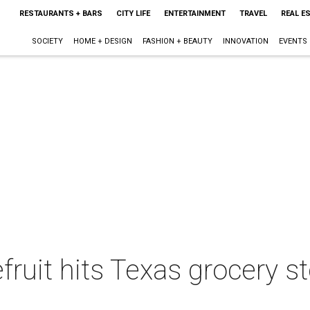
RESTAURANTS + BARS
CITY LIFE
ENTERTAINMENT
TRAVEL
REAL E
SOCIETY
HOME + DESIGN
FASHION + BEAUTY
INNOVATION
EVENTS
fruit hits Texas grocery s