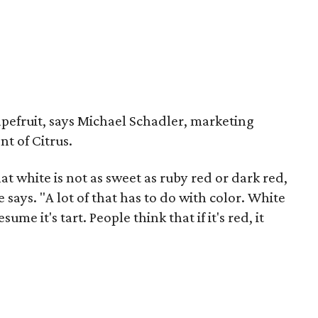
pefruit, says Michael Schadler, marketing
nt of Citrus.
t white is not as sweet as ruby red or dark red,
 says. "A lot of that has to do with color. White
me it's tart. People think that if it's red, it