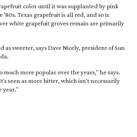
pefruit color until it was supplanted by pink
 '80s. Texas grapefruit is all red, and so is
ver white grapefuit groves remain are primarily
ed as sweeter, says Dave Nicely, president of Sun
ida.
 much more popular over the years," he says.
t's seen as more bitter, which isn't necessarily
e year."