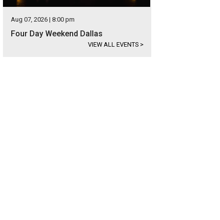
Aug 07, 2026 | 8:00 pm
Four Day Weekend Dallas
VIEW ALL EVENTS
>