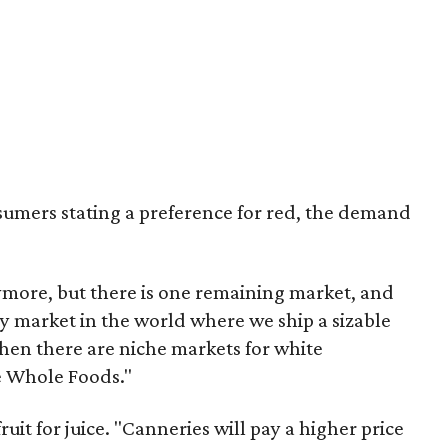
sumers stating a preference for red, the demand
more, but there is one remaining market, and
only market in the world where we ship a sizable
then there are niche markets for white
ke Whole Foods."
ruit for juice. "Canneries will pay a higher price