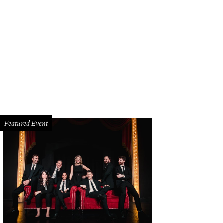
Featured Event