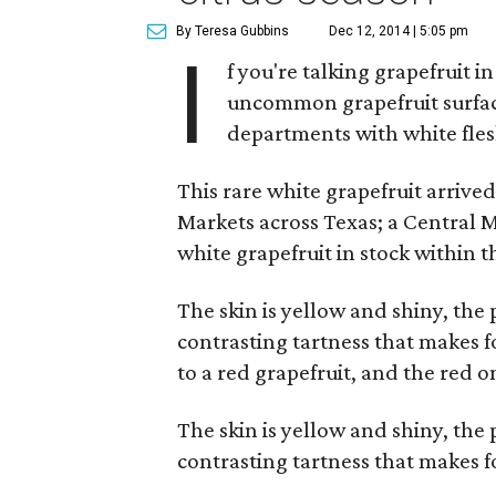
By Teresa Gubbins
Dec 12, 2014 | 5:05 pm
I
f you're talking grapefruit i
uncommon grapefruit surfac
departments with white fle
This rare white grapefruit arriv
Markets across Texas; a Central 
white grapefruit in stock within 
The skin is yellow and shiny, the p
contrasting tartness that makes fo
to a red grapefruit, and the red 
The skin is yellow and shiny, the p
contrasting tartness that makes f