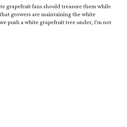
ite grapefruit fans should treasure them while
w that growers are maintaining the white
 we push a white grapefruit tree under, I'm not