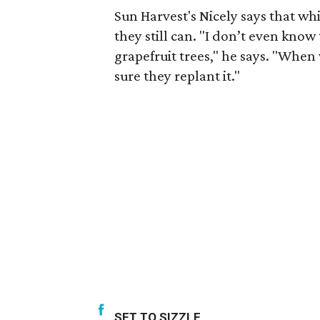
Sun Harvest's Nicely says that wh
they still can. "I don’t even kno
grapefruit trees," he says. "When
sure they replant it."
SET TO SIZZLE