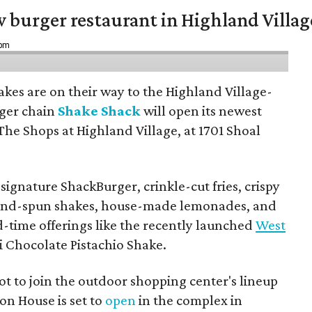
w burger restaurant in Highland Villag
 pm
hakes are on their way to the Highland Village-
ger chain
Shake Shack
will open its newest
The Shops at Highland Village, at 1701 Shoal
ignature ShackBurger, crinkle-cut fries, crispy
hand-spun shakes, house-made lemonades, and
d-time offerings like the recently launched
West
 Chocolate Pistachio Shake.
pot to join the outdoor shopping center's lineup
on House is set to
open
in the complex in