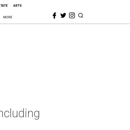
STATE
ARTS
MORE
including