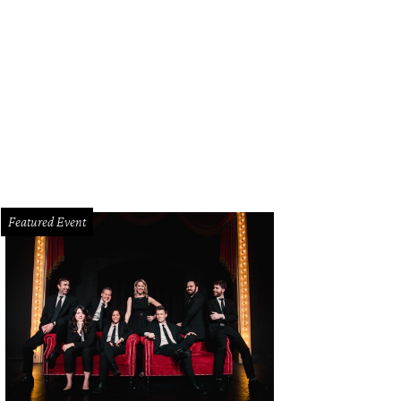
Featured Event