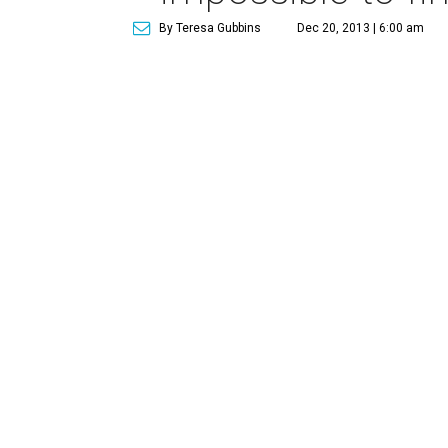
By Teresa Gubbins
Dec 20, 2013 | 6:00 am