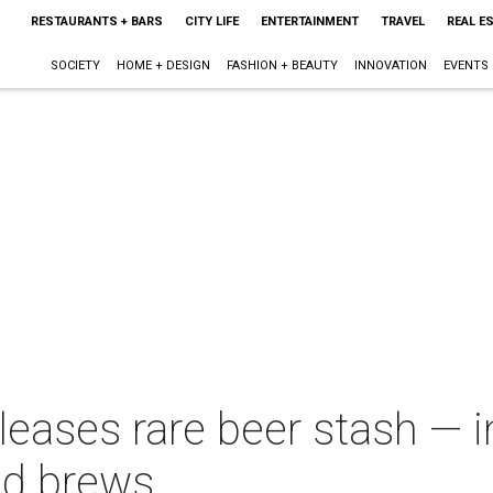
RESTAURANTS + BARS
CITY LIFE
ENTERTAINMENT
TRAVEL
REAL E
SOCIETY
HOME + DESIGN
FASHION + BEAUTY
INNOVATION
EVENTS
eleases rare beer stash — 
nd brews