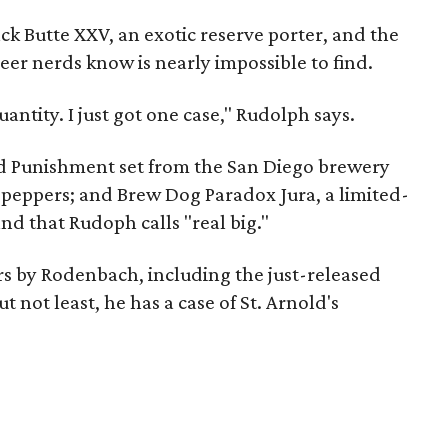
ck Butte XXV, an exotic reserve porter, and the
beer nerds know is nearly impossible to find.
uantity. I just got one case," Rudolph says.
nd Punishment set from the San Diego brewery
o peppers; and Brew Dog Paradox Jura, a limited-
nd that Rudoph calls "real big."
ers by Rodenbach, including the just-released
t not least, he has a case of St. Arnold's