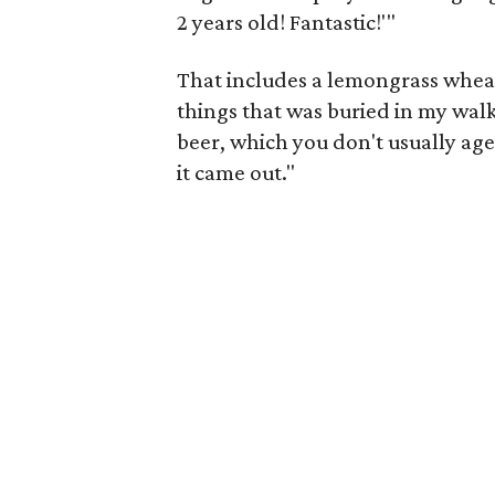
2 years old! Fantastic!'"
That includes a lemongrass wheat
things that was buried in my walk-i
beer, which you don't usually age
it came out."