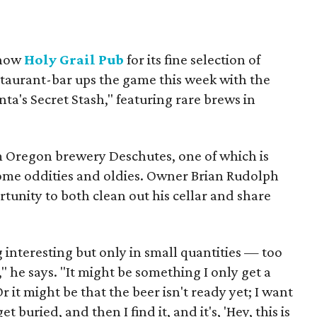
know
Holy Grail Pub
for its fine selection of
staurant-bar ups the game this week with the
nta's Secret Stash," featuring rare brews in
om Oregon brewery Deschutes, one of which is
 some oddities and oldies. Owner Brian Rudolph
rtunity to both clean out his cellar and share
g interesting but only in small quantities — too
," he says. "It might be something I only get a
. Or it might be that the beer isn't ready yet; I want
et buried, and then I find it, and it's, 'Hey, this is