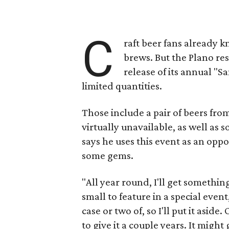
C
raft beer fans already 
brews. But the Plano re
release of its annual "Sa
limited quantities.
Those include a pair of beers fr
virtually unavailable, as well as
says he uses this event as an oppo
some gems.
"All year round, I'll get somethin
small to feature in a special event
case or two of, so I'll put it aside
to give it a couple years. It might g