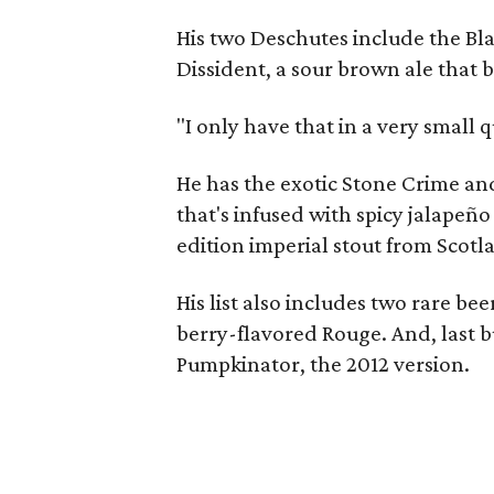
His two Deschutes include the Bla
Dissident, a sour brown ale that 
"I only have that in a very small q
He has the exotic Stone Crime a
that's infused with spicy jalapeñ
edition imperial stout from Scotla
His list also includes two rare be
berry-flavored Rouge. And, last bu
Pumpkinator, the 2012 version.