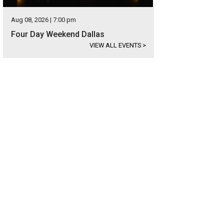
Aug 08, 2026 | 7:00 pm
Four Day Weekend Dallas
VIEW ALL EVENTS
>