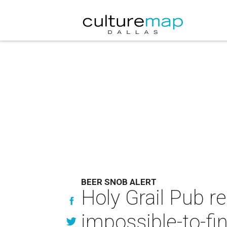
BEER SNOB ALERT
Holy Grail Pub r
impossible-to-fi