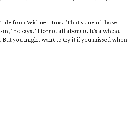
 ale from Widmer Bros. "That's one of those
n," he says. "I forgot all about it. It's a wheat
. But you might want to try it if you missed when