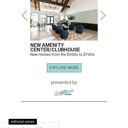
NEW AMENITY
CENTER/CLUBHOUSE
New Homes from the $300s to $700s
EXPLORE MORE
presented by
editorial series