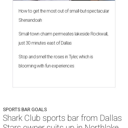
How to get the most out of small-but-spectacular
Shenandoah
Small-town charm permeates lakeside Rockwall,
just 30 minutes east of Dallas
Stop and smell the roses in Tyler, which is
blooming with fun experiences
SPORTS BAR GOALS
Shark Club sports bar from Dallas
Stars owner suits up in Northlake