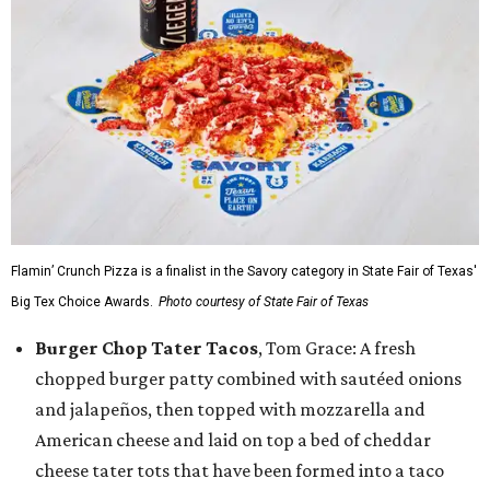
Flamin’ Crunch Pizza is a finalist in the Savory category in State Fair of Texas'
Big Tex Choice Awards.
Photo courtesy of State Fair of Texas
Burger Chop Tater Tacos
, Tom Grace: A fresh
chopped burger patty combined with sautéed onions
and jalapeños, then topped with mozzarella and
American cheese and laid on top a bed of cheddar
cheese tater tots that have been formed into a taco