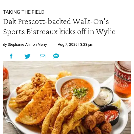
TAKING THE FIELD
Dak Prescott-backed Walk-On's
Sports Bistreaux kicks off in Wylie
By Stephanie Allmon Merry
Aug 7, 2026 | 3:23 pm