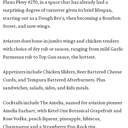
Plano Pkwy #270, in a space that has already had a
surprising degree of turnover given its brief lifespan,
starting out as a Dough Bro's, then becoming a Bourbon
Street, and now wings.
Aviators does bone-in jumbo wings and chicken tenders
with choice of dry rub or sauces, ranging from mild Garlic
Parmesan rub to Top Gun sauce, the hottest.
Appetizers include Chicken Sliders, Beer Battered Cheese
Curds, and Tempura Battered Afterburners. Plus
sandwiches, salads, sides, and kids meals.
Cocktails include The Amelia, named for aviation pioneer
Amelia Earhart, with Ketel One Botanical Grapefruit and
Rose Vodka, peach liqueur, pineapple, hibiscus,
Champagne and a Strawberry Pop-Rock rim.