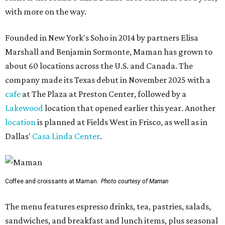
with more on the way.
Founded in New York's Soho in 2014 by partners Elisa
Marshall and Benjamin Sormonte, Maman has grown to
about 60 locations across the U.S. and Canada. The
company made its Texas debut in November 2025 with a
cafe
at The Plaza at Preston Center, followed by a
Lakewood
location that opened earlier this year. Another
location
is planned at Fields West in Frisco, as well as in
Dallas'
Casa Linda Center
.
Coffee and croissants at Maman.
Photo courtesy of Maman
The menu features espresso drinks, tea, pastries, salads,
sandwiches, and breakfast and lunch items, plus seasonal