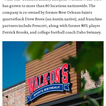
has grown to more than 80 locations nationwide. The
company is co-owned by former New Orleans Saints
quarterback Drew Brees (an Austin native), and franchise
partners include Prescott, along with former NFL player
Derrick Brooks, and college football coach Dabo Swinney.