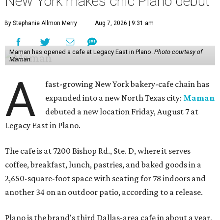
New York makes chic Plano debut
By Stephanie Allmon Merry
Aug 7, 2026 | 9:31 am
Maman has opened a cafe at Legacy East in Plano.
Photo courtesy of
Maman
A
fast-growing New York bakery-cafe chain has
expanded into a new North Texas city:
Maman
debuted a new location Friday, August 7 at
Legacy East in Plano.
The cafe is at 7200 Bishop Rd., Ste. D, where it serves
coffee, breakfast, lunch, pastries, and baked goods in a
2,650-square-foot space with seating for 78 indoors and
another 34 on an outdoor patio, according to a release.
Plano is the brand's third Dallas-area cafe in about a year,