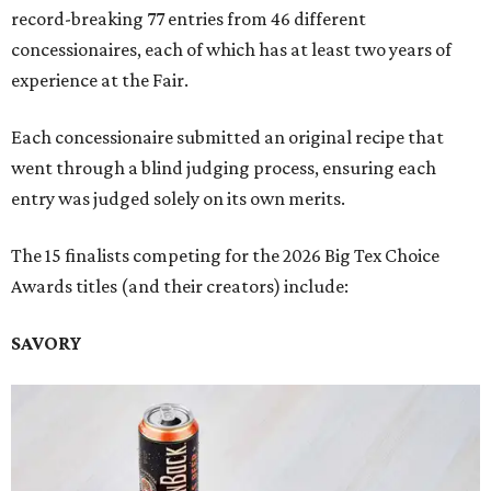
record-breaking 77 entries from 46 different
concessionaires, each of which has at least two years of
experience at the Fair.
Each concessionaire submitted an original recipe that
went through a blind judging process, ensuring each
entry was judged solely on its own merits.
The 15 finalists competing for the 2026 Big Tex Choice
Awards titles (and their creators) include:
SAVORY