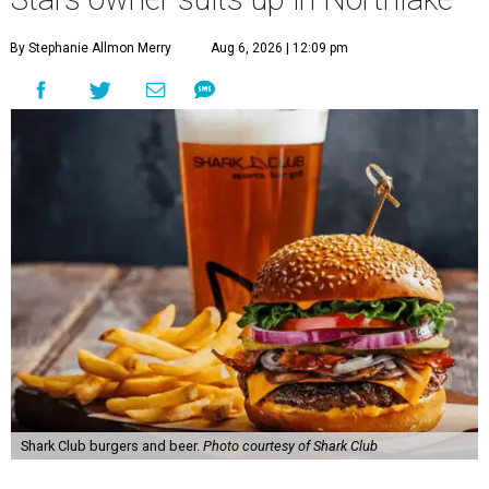
By Stephanie Allmon Merry
Aug 6, 2026 | 12:09 pm
Shark Club burgers and beer.
Photo courtesy of Shark Club