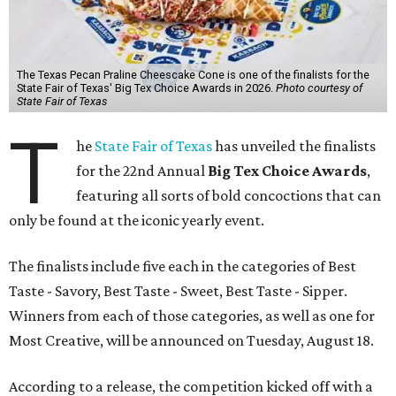
The Texas Pecan Praline Cheescake Cone is one of the finalists for the
State Fair of Texas' Big Tex Choice Awards in 2026.
Photo courtesy of
State Fair of Texas
T
he
State Fair of Texas
has unveiled the finalists
for the 22nd Annual
Big Tex Choice Awards
,
featuring all sorts of bold concoctions that can
only be found at the iconic yearly event.
The finalists include five each in the categories of Best
Taste - Savory, Best Taste - Sweet, Best Taste - Sipper.
Winners from each of those categories, as well as one for
Most Creative, will be announced on Tuesday, August 18.
According to a release, the competition kicked off with a