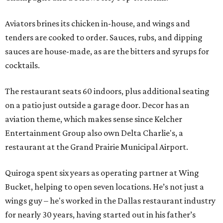
Aviators brines its chicken in-house, and wings and
tenders are cooked to order. Sauces, rubs, and dipping
sauces are house-made, as are the bitters and syrups for
cocktails.
The restaurant seats 60 indoors, plus additional seating
on a patio just outside a garage door. Decor has an
aviation theme, which makes sense since Kelcher
Entertainment Group also own Delta Charlie's, a
restaurant at the Grand Prairie Municipal Airport.
Quiroga spent six years as operating partner at Wing
Bucket, helping to open seven locations. He’s not just a
wings guy – he's worked in the Dallas restaurant industry
for nearly 30 years, having started out in his father’s