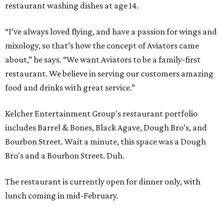
restaurant washing dishes at age 14.
“I’ve always loved flying, and have a passion for wings and
mixology, so that’s how the concept of Aviators came
about,” he says. “We want Aviators to be a family-first
restaurant. We believe in serving our customers amazing
food and drinks with great service.”
Kelcher Entertainment Group's restaurant portfolio
includes Barrel & Bones, Black Agave, Dough Bro’s, and
Bourbon Street. Wait a minute, this space was a Dough
Bro's and a Bourbon Street. Duh.
The restaurant is currently open for dinner only, with
lunch coming in mid-February.