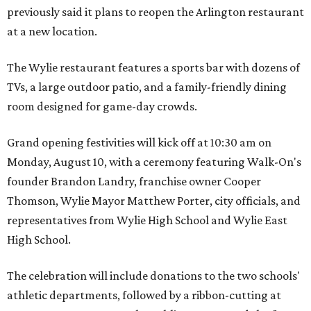
previously said it plans to reopen the Arlington restaurant
at a new location.
The Wylie restaurant features a sports bar with dozens of
TVs, a large outdoor patio, and a family-friendly dining
room designed for game-day crowds.
Grand opening festivities will kick off at 10:30 am on
Monday, August 10, with a ceremony featuring Walk-On's
founder Brandon Landry, franchise owner Cooper
Thomson, Wylie Mayor Matthew Porter, city officials, and
representatives from Wylie High School and Wylie East
High School.
The celebration will include donations to the two schools'
athletic departments, followed by a ribbon-cutting at