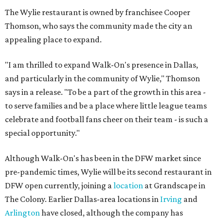
The Wylie restaurant is owned by franchisee Cooper
Thomson, who says the community made the city an
appealing place to expand.
"I am thrilled to expand Walk-On's presence in Dallas,
and particularly in the community of Wylie," Thomson
says in a release. "To be a part of the growth in this area -
to serve families and be a place where little league teams
celebrate and football fans cheer on their team - is such a
special opportunity."
Although Walk-On's has been in the DFW market since
pre-pandemic times, Wylie will be its second restaurant in
DFW open currently, joining a
location
at Grandscape in
The Colony. Earlier Dallas-area locations in
Irving
and
Arlington
have closed, although the company has