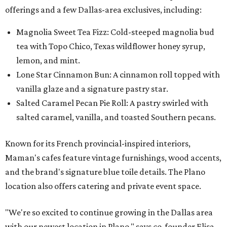
offerings and a few Dallas-area exclusives, including:
Magnolia Sweet Tea Fizz: Cold-steeped magnolia bud
tea with Topo Chico, Texas wildflower honey syrup,
lemon, and mint.
Lone Star Cinnamon Bun: A cinnamon roll topped with
vanilla glaze and a signature pastry star.
Salted Caramel Pecan Pie Roll: A pastry swirled with
salted caramel, vanilla, and toasted Southern pecans.
Known for its French provincial-inspired interiors,
Maman's cafes feature vintage furnishings, wood accents,
and the brand's signature blue toile details. The Plano
location also offers catering and private event space.
"We're so excited to continue growing in the Dallas area
with our newest location in Plano," says co-founder Elisa