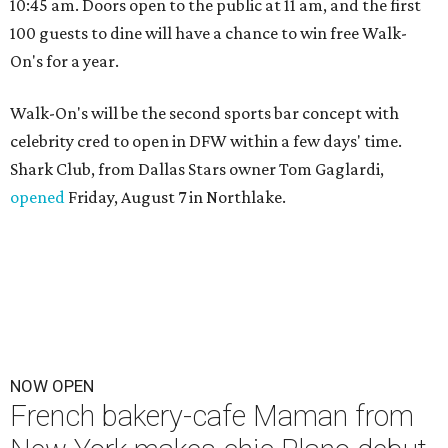
10:45 am. Doors open to the public at 11 am, and the first
100 guests to dine will have a chance to win free Walk-
On's for a year.
Walk-On's will be the second sports bar concept with
celebrity cred to open in DFW within a few days' time.
Shark Club, from Dallas Stars owner Tom Gaglardi,
opened
Friday, August 7 in Northlake.
NOW OPEN
French bakery-cafe Maman from