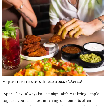
Wings and nachos at Shark Club.
Photo courtesy of Shark Club
“Sports have always had a unique ability to bring people
together, but the most meaningful moments often