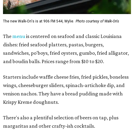
The new Walk-On's is at 906 FM 544, Wylie.
Photo courtesy of Walk-On's
The
menu
is centered on seafood and classic Louisiana
dishes: fried seafood platters, pastas, burgers,
sandwiches, po'boys, fried oysters, gumbo, fried alligator,
and boudin balls. Prices range from $10 to $20.
Starters include waffle cheese fries, fried pickles, boneless
wings, cheeseburger sliders, spinach-artichoke dip, and
venison nachos. They have a bread pudding made with
Krispy Kreme doughnuts.
There's also a plentiful selection of beers on tap, plus
margaritas and other crafty-ish cocktails.