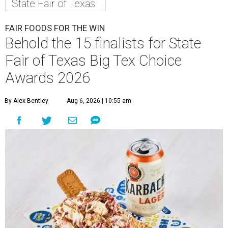
State Fair of Texas
FAIR FOODS FOR THE WIN
Behold the 15 finalists for State
Fair of Texas Big Tex Choice
Awards 2026
By Alex Bentley
Aug 6, 2026 | 10:55 am