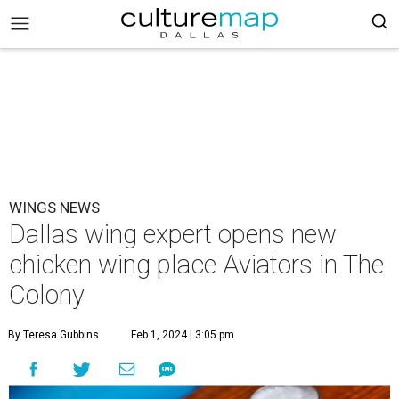
WINGS NEWS
Dallas wing expert opens new
chicken wing place Aviators in The
Colony
By Teresa Gubbins
Feb 1, 2024 | 3:05 pm