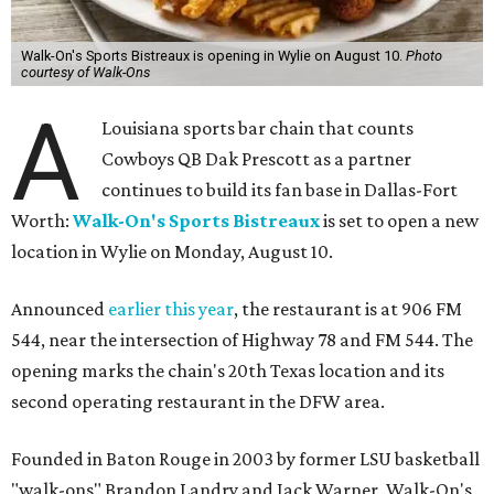
Walk-On's Sports Bistreaux is opening in Wylie on August 10.
Photo
courtesy of Walk-Ons
A
Louisiana sports bar chain that counts
Cowboys QB Dak Prescott as a partner
continues to build its fan base in Dallas-Fort
Worth:
Walk-On's Sports Bistreaux
is set to open a new
location in Wylie on Monday, August 10.
Announced
earlier this year
, the restaurant is at 906 FM
544, near the intersection of Highway 78 and FM 544. The
opening marks the chain's 20th Texas location and its
second operating restaurant in the DFW area.
Founded in Baton Rouge in 2003 by former LSU basketball
"walk-ons" Brandon Landry and Jack Warner, Walk-On's