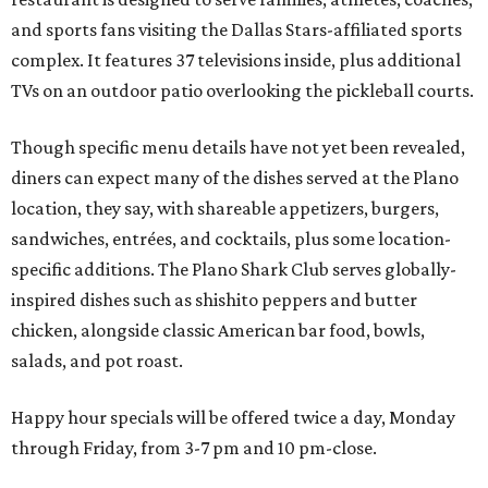
and sports fans visiting the Dallas Stars-affiliated sports
complex. It features 37 televisions inside, plus additional
TVs on an outdoor patio overlooking the pickleball courts.
Though specific menu details have not yet been revealed,
diners can expect many of the dishes served at the Plano
location, they say, with shareable appetizers, burgers,
sandwiches, entrées, and cocktails, plus some location-
specific additions. The Plano Shark Club serves globally-
inspired dishes such as shishito peppers and butter
chicken, alongside classic American bar food, bowls,
salads, and pot roast.
Happy hour specials will be offered twice a day, Monday
through Friday, from 3-7 pm and 10 pm-close.