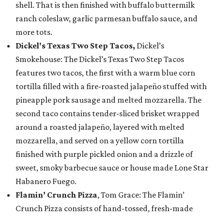
shell. That is then finished with buffalo buttermilk
ranch coleslaw, garlic parmesan buffalo sauce, and
more tots.
Dickel's Texas Two Step Tacos,
Dickel’s
Smokehouse: The Dickel’s Texas Two Step Tacos
features two tacos, the first with a warm blue corn
tortilla filled with a fire-roasted jalapeño stuffed with
pineapple pork sausage and melted mozzarella. The
second taco contains tender-sliced brisket wrapped
around a roasted jalapeño, layered with melted
mozzarella, and served on a yellow corn tortilla
finished with purple pickled onion and a drizzle of
sweet, smoky barbecue sauce or house made Lone Star
Habanero Fuego.
Flamin’ Crunch Pizza
, Tom Grace: The Flamin’
Crunch Pizza consists of hand-tossed, fresh-made