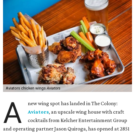
Aviators chicken wings
Aviators
A
new wing spot has landed in The Colony:
Aviators
, an upscale wing house with craft
cocktails from Kelcher Entertainment Group
and operating partner Jason Quiroga, has opened at 2851