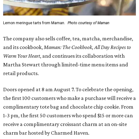
Lemon meringue tarts from Maman.
Photo courtesy of Maman
The company also sells coffee, tea, matcha, merchandise,
and its cookbook,
Maman: The Cookbook, All Day Recipes to
Warm Your Heart
, and continues its collaboration with
Martha Stewart through limited-time menu items and
retail products.
Doors opened at 8 am August 7. To celebrate the opening,
the first 100 customers who make a purchase will receive a
complimentary tote bag and chocolate chip cookie. From
1-3 pm, the first 50 customers who spend $15 or more can
receive a complimentary croissant charm at an on-site
charm bar hosted by Charmed Haven.