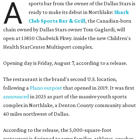
A
sports bar from the owner of the Dallas Stars is
ready to make its debut in Northlake:
Shark
Club Sports Bar & Grill
, the Canadian-born
chain owned by Dallas Stars owner Tom Gaglardi, will
open at 13850 Chadwick Pkwy. inside the new Children's
Health StarCenter Multisport complex.
Opening day is Friday, August 7, according to a release.
The restaurant is the brand's second U.S. location,
following a
Plano outpost
that opened in 2019. It was first
announced
in 2025 as part of the massive youth sports
complex in Northlake, a Denton County community about
40 miles northwest of Dallas.
According to the release, the 5,000-square-foot
restaurant is designed to serve families, athletes, coaches,