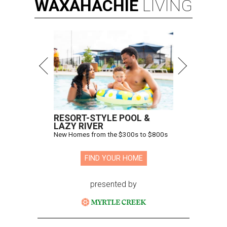
WAXAHACHIE
LIVING
RESORT-STYLE POOL &
LAZY RIVER
New Homes from the $300s to $800s
FIND YOUR HOME
presented by