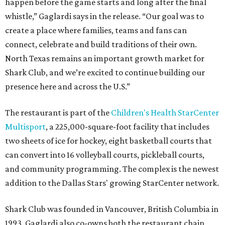
happen before the game starts and long after the final
whistle,” Gaglardi says in the release. “Our goal was to
create a place where families, teams and fans can
connect, celebrate and build traditions of their own.
North Texas remains an important growth market for
Shark Club, and we’re excited to continue building our
presence here and across the U.S.”
The restaurant is part of the
Children's Health StarCenter
Multisport
, a 225,000-square-foot facility that includes
two sheets of ice for hockey, eight basketball courts that
can convert into 16 volleyball courts, pickleball courts,
and community programming. The complex is the newest
addition to the Dallas Stars' growing StarCenter network.
Shark Club was founded in Vancouver, British Columbia in
1993. Gaglardi also co-owns both the restaurant chain