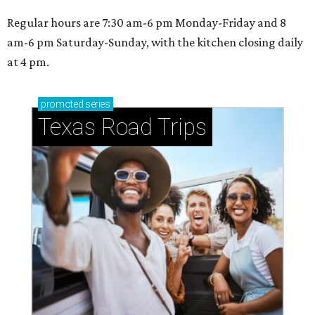
Regular hours are 7:30 am-6 pm Monday-Friday and 8
am-6 pm Saturday-Sunday, with the kitchen closing daily
at 4 pm.
promoted
series
Texas Road Trips