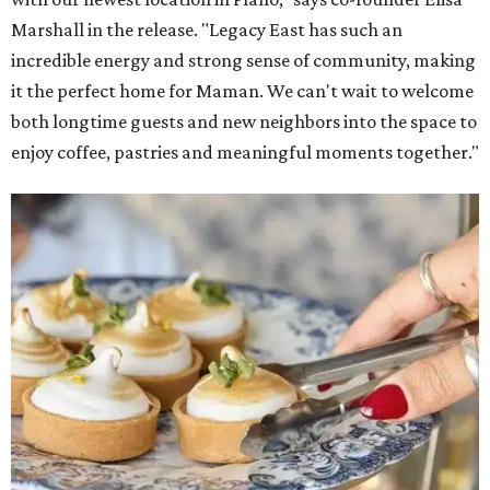
Marshall in the release. "Legacy East has such an
incredible energy and strong sense of community, making
it the perfect home for Maman. We can't wait to welcome
both longtime guests and new neighbors into the space to
enjoy coffee, pastries and meaningful moments together."