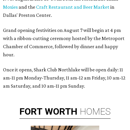
Moxies
and the
Craft Restaurant and Beer Market
in
Dallas' Preston Center.
Grand opening festivities on August 7 will begin at 4 pm
with a ribbon-cutting ceremony hosted by the Metroport
Chamber of Commerce, followed by dinner and happy
hour.
Once it opens, Shark Club Northlake will be open daily: 11
am-11 pm Monday-Thursday, 11 am-12 am Friday, 10 am-12
am Saturday, and 10 am-11 pm Sunday.
FORT
WORTH
HOMES