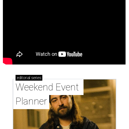
editorial
series
Weekend Event 
Planner