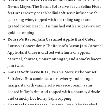
Nevins Mayes: The Nevins Soft Serve Peach Bellini Float
features creamy peach bellini soft serve infused with
sparkling wine, topped with sparkling sugar and
grated frozen peach. It is finished with a sugary-sweet
golden topping.
Rousso's Bacon Jam Caramel Apple Hard Cider
,
Rousso’s Concessions: The Rousso's Bacon Jam Caramel
Apple Hard Cider is crafted with hints of apples,
caramel, churros, cinnamon sugar, and a smoky bacon
jam twist.
Sunset Soft Serve Rita
, Dwania Morris: The Sunset
Soft Serve Rita combines a strawberry and mango
margarita with vanilla soft-serve ice cream, a rim
coated in Tajín rim, and topped with a chamoy drizzle
and crunchy hot honey Tajín topping.
Tropical Coco Fresca
, Fruteria Cano: The Tropical