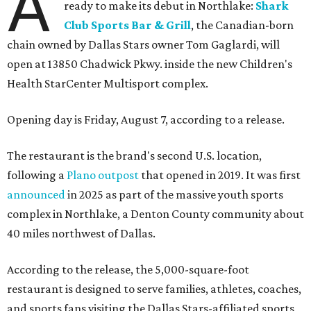
A
ready to make its debut in Northlake:
Shark
Club Sports Bar & Grill
, the Canadian-born
chain owned by Dallas Stars owner Tom Gaglardi, will
open at 13850 Chadwick Pkwy. inside the new Children's
Health StarCenter Multisport complex.
Opening day is Friday, August 7, according to a release.
The restaurant is the brand's second U.S. location,
following a
Plano outpost
that opened in 2019. It was first
announced
in 2025 as part of the massive youth sports
complex in Northlake, a Denton County community about
40 miles northwest of Dallas.
According to the release, the 5,000-square-foot
restaurant is designed to serve families, athletes, coaches,
and sports fans visiting the Dallas Stars-affiliated sports