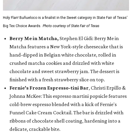
Holy Flan! Buñueloco is a finalist in the Sweet category in State Fair of Texas'
Big Tex Choice Awards.
Photo courtesy of State Fair of Texas
Berry Me in Matcha,
Stephen El Gidi: Berry Me in
Matcha features a New York-style cheesecake that is
hand-dipped in Belgian white chocolate, rolled in
crushed matcha cookies and drizzled with white
chocolate and sweet strawberry jam. The dessert is
finished with a fresh strawberry slice on top.
Fernie’s Frozen Espresso-tini Bar
, Christi Erpillo &
Johnna McKee: This espresso martini popsicle features
cold-brew espresso blended with a kick of Fernie's
Funnel Cake Cream Cocktail. The bar is drizzled with
ribbons of chocolate shell coating, hardening into a
delicate, crackable bite.