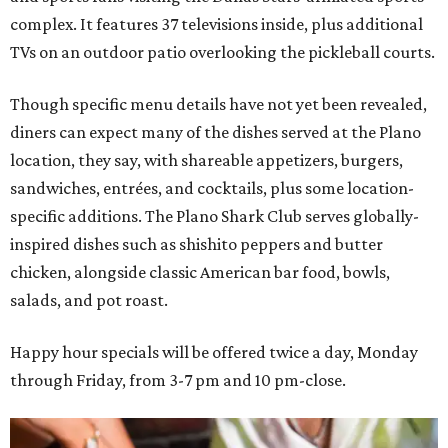
complex. It features 37 televisions inside, plus additional
TVs on an outdoor patio overlooking the pickleball courts.
Though specific menu details have not yet been revealed,
diners can expect many of the dishes served at the Plano
location, they say, with shareable appetizers, burgers,
sandwiches, entrées, and cocktails, plus some location-
specific additions. The Plano Shark Club serves globally-
inspired dishes such as shishito peppers and butter
chicken, alongside classic American bar food, bowls,
salads, and pot roast.
Happy hour specials will be offered twice a day, Monday
through Friday, from 3-7 pm and 10 pm-close.