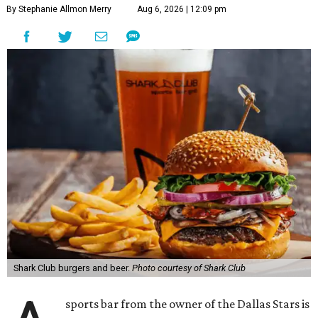
By Stephanie Allmon Merry
Aug 6, 2026 | 12:09 pm
Shark Club burgers and beer.
Photo courtesy of Shark Club
sports bar from the owner of the Dallas Stars is