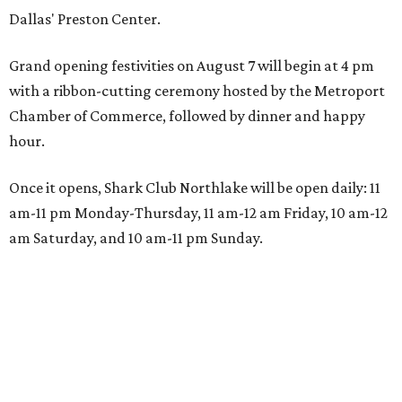
Dallas' Preston Center.
Grand opening festivities on August 7 will begin at 4 pm
with a ribbon-cutting ceremony hosted by the Metroport
Chamber of Commerce, followed by dinner and happy
hour.
Once it opens, Shark Club Northlake will be open daily: 11
am-11 pm Monday-Thursday, 11 am-12 am Friday, 10 am-12
am Saturday, and 10 am-11 pm Sunday.