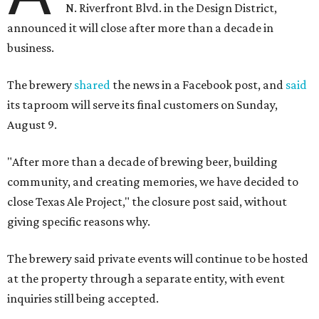
N. Riverfront Blvd. in the Design District,
announced it will close after more than a decade in
business.
The brewery
shared
the news in a Facebook post, and
said
its taproom will serve its final customers on Sunday,
August 9.
"After more than a decade of brewing beer, building
community, and creating memories, we have decided to
close Texas Ale Project," the closure post said, without
giving specific reasons why.
The brewery said private events will continue to be hosted
at the property through a separate entity, with event
inquiries still being accepted.