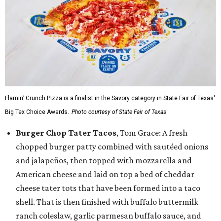
Flamin’ Crunch Pizza is a finalist in the Savory category in State Fair of Texas'
Big Tex Choice Awards.
Photo courtesy of State Fair of Texas
Burger Chop Tater Tacos
, Tom Grace: A fresh
chopped burger patty combined with sautéed onions
and jalapeños, then topped with mozzarella and
American cheese and laid on top a bed of cheddar
cheese tater tots that have been formed into a taco
shell. That is then finished with buffalo buttermilk
ranch coleslaw, garlic parmesan buffalo sauce, and