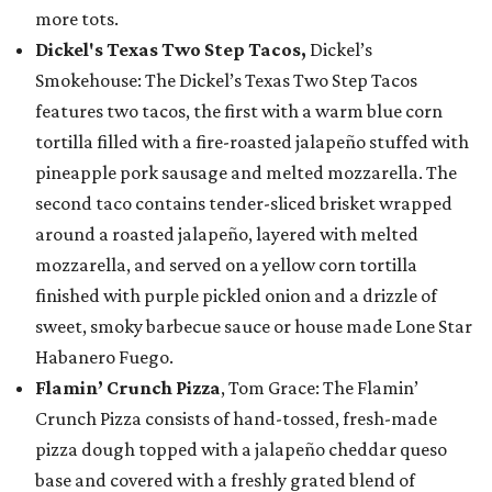
more tots.
Dickel's Texas Two Step Tacos,
Dickel’s
Smokehouse: The Dickel’s Texas Two Step Tacos
features two tacos, the first with a warm blue corn
tortilla filled with a fire-roasted jalapeño stuffed with
pineapple pork sausage and melted mozzarella. The
second taco contains tender-sliced brisket wrapped
around a roasted jalapeño, layered with melted
mozzarella, and served on a yellow corn tortilla
finished with purple pickled onion and a drizzle of
sweet, smoky barbecue sauce or house made Lone Star
Habanero Fuego.
Flamin’ Crunch Pizza
, Tom Grace: The Flamin’
Crunch Pizza consists of hand-tossed, fresh-made
pizza dough topped with a jalapeño cheddar queso
base and covered with a freshly grated blend of