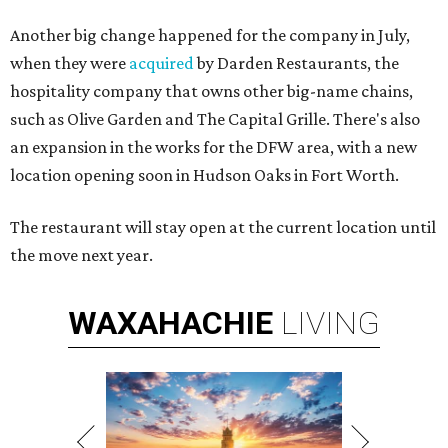
Another big change happened for the company in July,
when they were
acquired
by Darden Restaurants, the
hospitality company that owns other big-name chains,
such as Olive Garden and The Capital Grille. There's also
an expansion in the works for the DFW area, with a new
location opening soon in Hudson Oaks in Fort Worth.
The restaurant will stay open at the current location until
the move next year.
WAXAHACHIE
LIVING