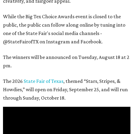
creativity, and fairgoer appeal.
While the Big Tex Choice Awards event is closed to the
public, the public can follow along online by tuning into
one of the State Fair's social media channels -
@StateFairofTX on Instagram and Facebook.
The winners will be announced on Tuesday, August 18 at 2
pm.
The 2026
State Fair of Texas
, themed “Stars, Stripes, &
Howdies,” will open on Friday, September 25, and will run
through Sunday, October 18.