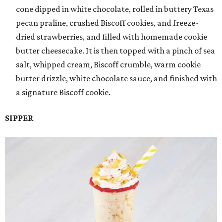
cone dipped in white chocolate, rolled in buttery Texas
pecan praline, crushed Biscoff cookies, and freeze-
dried strawberries, and filled with homemade cookie
butter cheesecake. It is then topped with a pinch of sea
salt, whipped cream, Biscoff crumble, warm cookie
butter drizzle, white chocolate sauce, and finished with
a signature Biscoff cookie.
SIPPER