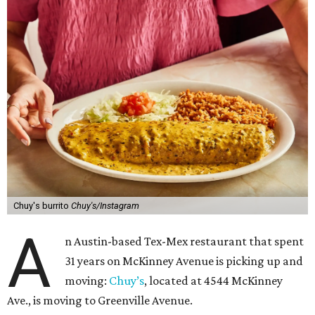
Chuy's burrito
Chuy's/Instagram
A
n Austin-based Tex-Mex restaurant that spent
31 years on McKinney Avenue is picking up and
moving:
Chuy’s
, located at 4544 McKinney
Ave., is moving to Greenville Avenue.