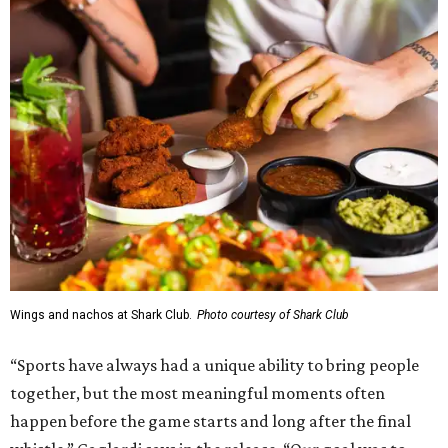
Wings and nachos at Shark Club.
Photo courtesy of Shark Club
“Sports have always had a unique ability to bring people
together, but the most meaningful moments often
happen before the game starts and long after the final