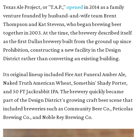
Texas Ale Project, or "T.A.P.,"
opened
in 2014 as a family
venture founded by husband-and-wife team Brent
Thompson and Kat Stevens, who began brewing beer
together in 2003. At the time, the brewery described itself
as the first Dallas brewery built from the ground up since
Prohibition, constructing a new facility in the Design
District rather than converting an existing building.
Its original lineup included Fire Ant Funeral Amber Ale,
Naked Truth American Wheat, Somethin' Shady Porter,
and 50 FT Jackrabbit IPA. The brewery quickly became
part of the Design District's growing craft beer scene that
included breweries such as Community Beer Co., Peticolas
Brewing Co., and Noble Rey Brewing Co.