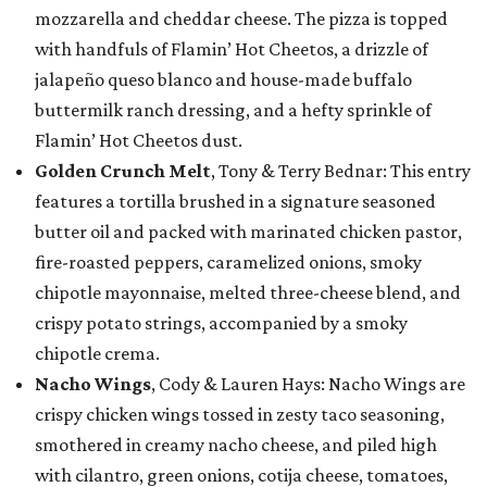
mozzarella and cheddar cheese. The pizza is topped
with handfuls of Flamin’ Hot Cheetos, a drizzle of
jalapeño queso blanco and house-made buffalo
buttermilk ranch dressing, and a hefty sprinkle of
Flamin’ Hot Cheetos dust.
Golden Crunch Melt
, Tony & Terry Bednar: This entry
features a tortilla brushed in a signature seasoned
butter oil and packed with marinated chicken pastor,
fire-roasted peppers, caramelized onions, smoky
chipotle mayonnaise, melted three-cheese blend, and
crispy potato strings, accompanied by a smoky
chipotle crema.
Nacho Wings
, Cody & Lauren Hays: Nacho Wings are
crispy chicken wings tossed in zesty taco seasoning,
smothered in creamy nacho cheese, and piled high
with cilantro, green onions, cotija cheese, tomatoes,