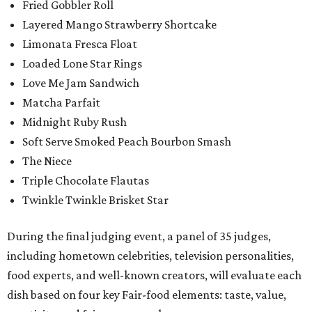
Fried Gobbler Roll
Layered Mango Strawberry Shortcake
Limonata Fresca Float
Loaded Lone Star Rings
Love Me Jam Sandwich
Matcha Parfait
Midnight Ruby Rush
Soft Serve Smoked Peach Bourbon Smash
The Niece
Triple Chocolate Flautas
Twinkle Twinkle Brisket Star
During the final judging event, a panel of 35 judges,
including hometown celebrities, television personalities,
food experts, and well-known creators, will evaluate each
dish based on four key Fair-food elements: taste, value,