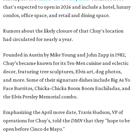
that's expected to open in 2026 and include a hotel, luxury
condos, office space, and retail and dining space.
Rumors about the likely closure of that Chuy's location
had circulated for nearly a year.
Founded in Austin by Mike Young and John Zapp in 1982,
Chuy’s became known for its Tex-Mex cuisine and eclectic
decor, featuring tree sculptures, Elvis art, dog photos,
and more. Some of their signature dishes include Big As Yo
Face Burritos, Chicka-Chicka Boom Boom Enchiladas, and
the Elvis Presley Memorial combo.
Emphasizing the April move date, Travis Hudson, VP of
operations for Chuy's, told the
DMN
that they "hope to be
open before Cinco de Mayo."