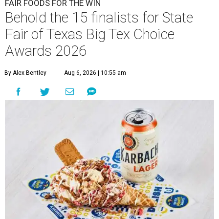
FAIR FOODS FOR THE WIN
Behold the 15 finalists for State
Fair of Texas Big Tex Choice
Awards 2026
By Alex Bentley
Aug 6, 2026 | 10:55 am