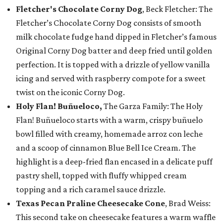
Fletcher's Chocolate Corny Dog
, Beck Fletcher: The
Fletcher’s Chocolate Corny Dog consists of smooth
milk chocolate fudge hand dipped in Fletcher’s famous
Original Corny Dog batter and deep fried until golden
perfection. It is topped with a drizzle of yellow vanilla
icing and served with raspberry compote for a sweet
twist on the iconic Corny Dog.
Holy Flan! Buñueloco,
The Garza Family: The Holy
Flan! Buñueloco starts with a warm, crispy buñuelo
bowl filled with creamy, homemade arroz con leche
and a scoop of cinnamon Blue Bell Ice Cream. The
highlight is a deep-fried flan encased in a delicate puff
pastry shell, topped with fluffy whipped cream
topping and a rich caramel sauce drizzle.
Texas Pecan Praline Cheesecake Cone
, Brad Weiss:
This second take on cheesecake features a warm waffle