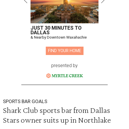
JUST 30 MINUTES TO
DALLAS
& Nearby Downtown Waxahachie
FIND YOUR HOME
presented by
SPORTS BAR GOALS
Shark Club sports bar from Dallas
Stars owner suits up in Northlake