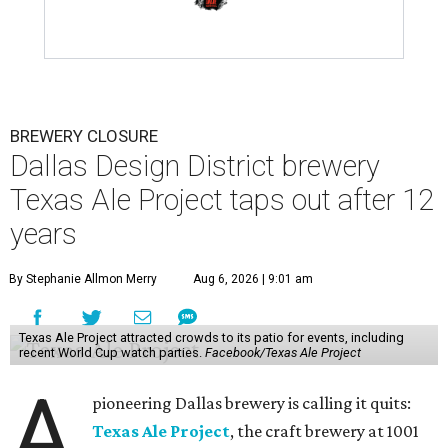
BREWERY CLOSURE
Dallas Design District brewery
Texas Ale Project taps out after 12
years
By Stephanie Allmon Merry
Aug 6, 2026 | 9:01 am
Texas Ale Project attracted crowds to its patio for events, including
recent World Cup watch parties.
Facebook/Texas Ale Project
A
pioneering Dallas brewery is calling it quits:
Texas Ale Project
, the craft brewery at 1001