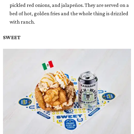
pickled red onions, and jalapeños. They are served on a
bed of hot, golden fries and the whole thing is drizzled
with ranch.
SWEET