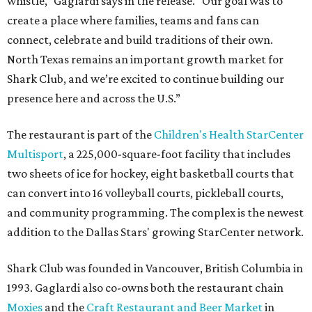
whistle,” Gaglardi says in the release. “Our goal was to
create a place where families, teams and fans can
connect, celebrate and build traditions of their own.
North Texas remains an important growth market for
Shark Club, and we’re excited to continue building our
presence here and across the U.S.”
The restaurant is part of the
Children's Health StarCenter
Multisport
, a 225,000-square-foot facility that includes
two sheets of ice for hockey, eight basketball courts that
can convert into 16 volleyball courts, pickleball courts,
and community programming. The complex is the newest
addition to the Dallas Stars' growing StarCenter network.
Shark Club was founded in Vancouver, British Columbia in
1993. Gaglardi also co-owns both the restaurant chain
Moxies
and the
Craft Restaurant and Beer Market
in