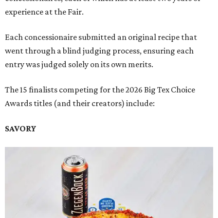
experience at the Fair.
Each concessionaire submitted an original recipe that
went through a blind judging process, ensuring each
entry was judged solely on its own merits.
The 15 finalists competing for the 2026 Big Tex Choice
Awards titles (and their creators) include:
SAVORY