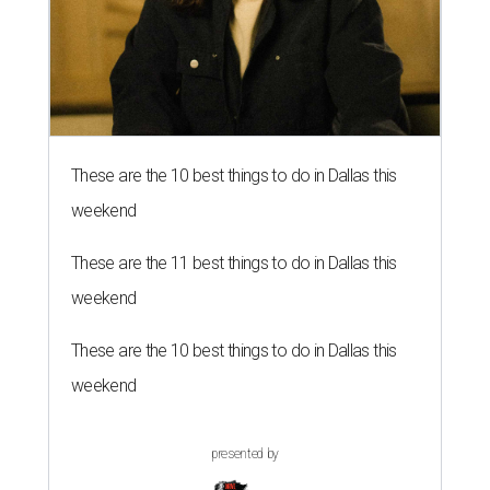
These are the 10 best things to do in Dallas this
weekend
These are the 11 best things to do in Dallas this
weekend
These are the 10 best things to do in Dallas this
weekend
presented by