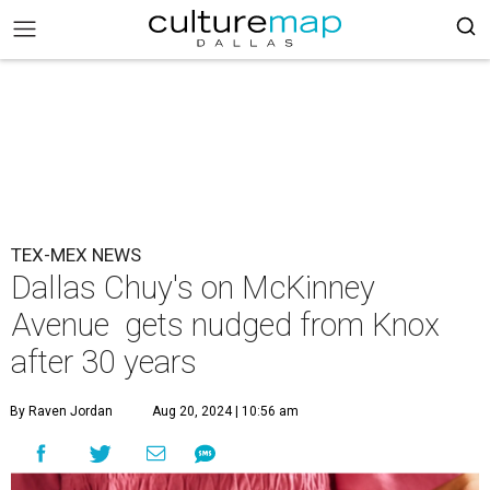
TEX-MEX NEWS
Dallas Chuy's on McKinney
Avenue gets nudged from Knox
after 30 years
By Raven Jordan
Aug 20, 2024 | 10:56 am