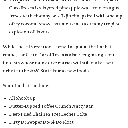
Coco Fresca is a layered pineapple-watermelon agua
fresca with chamoy lava Tajin rim, paired with a scoop
of icy coconut snow that melts into a creamy tropical
explosion of flavors.
While these 15 creations earned a spot in the finalist
round, the State Fair of Texas is also recognizing semi-
finalists whose innovative entries will still make their
debut at the 2026 State Fair as new foods.
Semi-finalists include:
All Shook Up
Butter-Dipped Toffee Crunch Nutty Bar
Deep Fried Thai Tea Tres Leches Cake
Dirty Dr Pepper Do-Si-Do Float