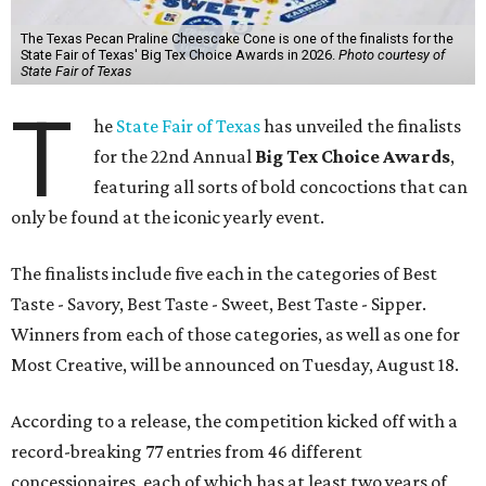
The Texas Pecan Praline Cheescake Cone is one of the finalists for the
State Fair of Texas' Big Tex Choice Awards in 2026.
Photo courtesy of
State Fair of Texas
T
he
State Fair of Texas
has unveiled the finalists
for the 22nd Annual
Big Tex Choice Awards
,
featuring all sorts of bold concoctions that can
only be found at the iconic yearly event.
The finalists include five each in the categories of Best
Taste - Savory, Best Taste - Sweet, Best Taste - Sipper.
Winners from each of those categories, as well as one for
Most Creative, will be announced on Tuesday, August 18.
According to a release, the competition kicked off with a
record-breaking 77 entries from 46 different
concessionaires, each of which has at least two years of