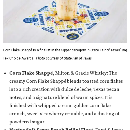
Corn Flake Shappé is a finalist in the Sipper category in State Fair of Texas' Big
Tex Choice Awards.
Photo courtesy of State Fair of Texas
Corn Flake Shappé,
Milton & Gracie Whitley: The
creamy Corn Flake Shappé blends toasted corn flakes
into a rich creation with dulce de leche, Texas pecan
notes, and a signature blend of warm spices. It is
finished with whipped cream, golden corn flake
crunch, sweet strawberry crumble, and a dusting of
powdered sugar.
Nevins Soft Serve Peach Bellini Float
, Tami & Josey