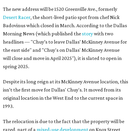
The new address will be 1520 Greenville Ave., formerly
Desert Racer
, the short-lived patio spot from chef Nick
Badovinus which closed in March. According to the Dallas
Morning News (which published the
story
with two
headlines — "Chuy’s to leave Dallas’ McKinney Avenue for
the east side" and "Chuy's on Dallas' McKinney Avenue
will close and move in April 2025"), it is slated to open in
spring 2025.
Despite its long reign at its McKinney Avenue location, this
isn’t the first move for Dallas' Chuy's. It moved from its
original location in the West End to the current space in
1993.
The relocation is due to the fact that the property will be
razed, part of a
mixed-use development
on Knox Street