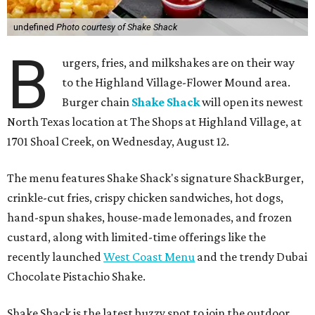
undefined
Photo courtesy of Shake Shack
B
urgers, fries, and milkshakes are on their way
to the Highland Village-Flower Mound area.
Burger chain
Shake Shack
will open its newest
North Texas location at The Shops at Highland Village, at
1701 Shoal Creek, on Wednesday, August 12.
The menu features Shake Shack's signature ShackBurger,
crinkle-cut fries, crispy chicken sandwiches, hot dogs,
hand-spun shakes, house-made lemonades, and frozen
custard, along with limited-time offerings like the
recently launched
West Coast Menu
and the trendy Dubai
Chocolate Pistachio Shake.
Shake Shack is the latest buzzy spot to join the outdoor