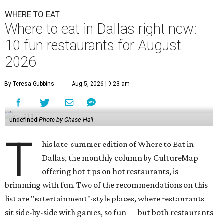
WHERE TO EAT
Where to eat in Dallas right now:
10 fun restaurants for August
2026
By Teresa Gubbins
Aug 5, 2026 | 9:23 am
undefined
Photo by Chase Hall
T
his late-summer edition of Where to Eat in
Dallas, the monthly column by CultureMap
offering hot tips on hot restaurants, is
brimming with fun. Two of the recommendations on this
list are "eatertainment"-style places, where restaurants
sit side-by-side with games, so fun — but both restaurants