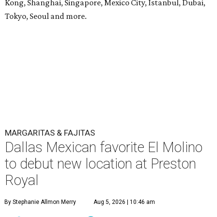
Kong, Shanghai, Singapore, Mexico City, Istanbul, Dubai,
Tokyo, Seoul and more.
MARGARITAS & FAJITAS
Dallas Mexican favorite El Molino
to debut new location at Preston
Royal
By Stephanie Allmon Merry
Aug 5, 2026 | 10:46 am