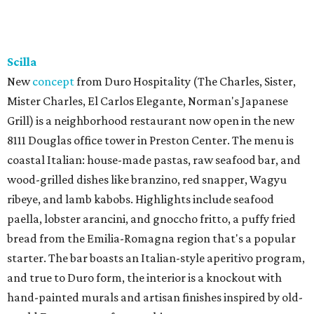
Scilla
New
concept
from Duro Hospitality (The Charles, Sister,
Mister Charles, El Carlos Elegante, Norman's Japanese
Grill) is a neighborhood restaurant now open in the new
8111 Douglas office tower in Preston Center. The menu is
coastal Italian: house-made pastas, raw seafood bar, and
wood-grilled dishes like branzino, red snapper, Wagyu
ribeye, and lamb kabobs. Highlights include seafood
paella, lobster arancini, and gnoccho fritto, a puffy fried
bread from the Emilia-Romagna region that's a popular
starter. The bar boasts an Italian-style aperitivo program,
and true to Duro form, the interior is a knockout with
hand-painted murals and artisan finishes inspired by old-