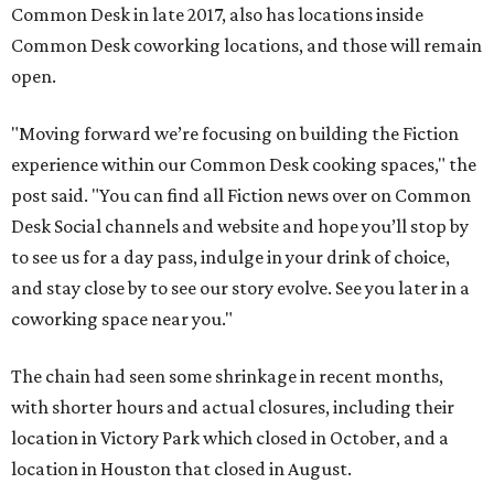
Common Desk in late 2017, also has locations inside
Common Desk coworking locations, and those will remain
open.
"Moving forward we’re focusing on building the Fiction
experience within our Common Desk cooking spaces," the
post said. "You can find all Fiction news over on Common
Desk Social channels and website and hope you’ll stop by
to see us for a day pass, indulge in your drink of choice,
and stay close by to see our story evolve. See you later in a
coworking space near you."
The chain had seen some shrinkage in recent months,
with shorter hours and actual closures, including their
location in Victory Park which closed in October, and a
location in Houston that closed in August.