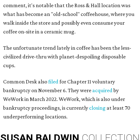
comment, it's notable that the Ross & Hall location was
what has become an "old-school" coffeehouse, where you
walk inside the store and possibly even consume your
coffee on-site in a ceramic mug.
The unfortunate trend lately in coffee has been the less-
civilized drive-thru with planet-despoiling disposable
cups.
Common Desk also
filed
for Chapter 11 voluntary
bankruptcy on November 6. They were
acquired
by
WeWork in March 2022. WeWork, which is also under
bankruptcy proceedings, is currently
closing
at least 70
underperforming locations.
SUSAN
BALDWIN
COLLECTION