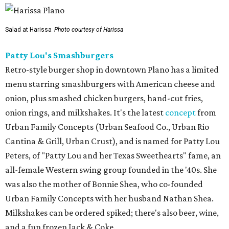
Salad at Harissa
Photo courtesy of Harissa
Patty Lou's Smashburgers
Retro-style burger shop in downtown Plano has a limited
menu starring smashburgers with American cheese and
onion, plus smashed chicken burgers, hand-cut fries,
onion rings, and milkshakes. It's the latest
concept
from
Urban Family Concepts (Urban Seafood Co., Urban Rio
Cantina & Grill, Urban Crust), and is named for Patty Lou
Peters, of "Patty Lou and her Texas Sweethearts" fame, an
all-female Western swing group founded in the '40s. She
was also the mother of Bonnie Shea, who co-founded
Urban Family Concepts with her husband Nathan Shea.
Milkshakes can be ordered spiked; there's also beer, wine,
and a fun frozen Jack & Coke.