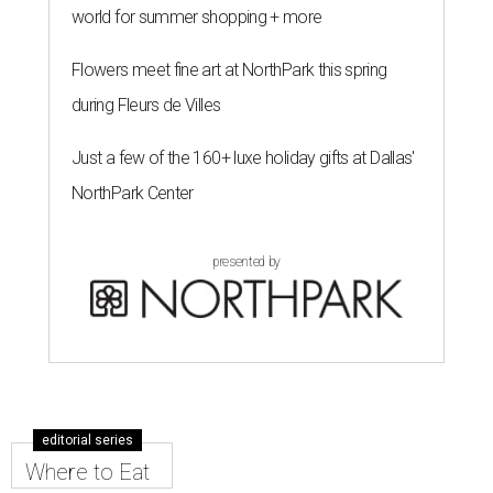
world for summer shopping + more
Flowers meet fine art at NorthPark this spring
during Fleurs de Villes
Just a few of the 160+ luxe holiday gifts at Dallas'
NorthPark Center
presented by
editorial series
Where to Eat