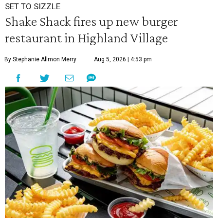
SET TO SIZZLE
Shake Shack fires up new burger
restaurant in Highland Village
By Stephanie Allmon Merry
Aug 5, 2026 | 4:53 pm