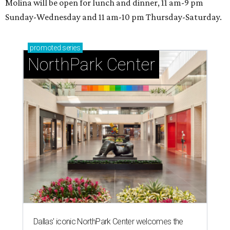
Molina will be open for lunch and dinner, 11 am-9 pm
Sunday-Wednesday and 11 am-10 pm Thursday-Saturday.
promoted
series
NorthPark Center
Dallas' iconic NorthPark Center welcomes the