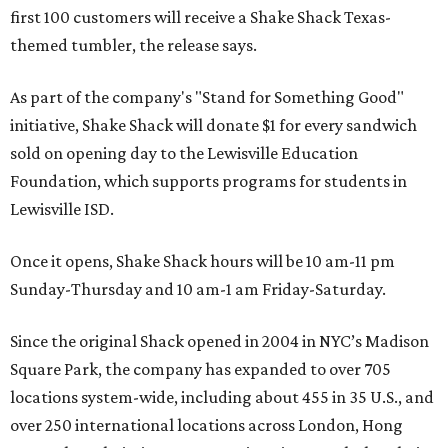
first 100 customers will receive a Shake Shack Texas-
themed tumbler, the release says.
As part of the company's "Stand for Something Good"
initiative, Shake Shack will donate $1 for every sandwich
sold on opening day to the Lewisville Education
Foundation, which supports programs for students in
Lewisville ISD.
Once it opens, Shake Shack hours will be 10 am-11 pm
Sunday-Thursday and 10 am-1 am Friday-Saturday.
Since the original Shack opened in 2004 in NYC’s Madison
Square Park, the company has expanded to over 705
locations system-wide, including about 455 in 35 U.S., and
over 250 international locations across London, Hong