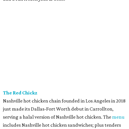
The Red Chickz
Nashville hot chicken chain founded in Los Angeles in 2018
just made its Dallas-Fort Worth debut in Carrollton,
serving a halal version of Nashville hot chicken. The
menu
includes Nashville hot chicken sandwiches; plus tenders