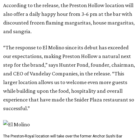
According to the release, the Preston Hollow location will
also offer a daily happy hour from 3-6 pm at the bar with
discounted frozen flaming margaritas, house margaritas,
and sangria.
“The response to El Molino since its debut has exceeded
our expectations, making Preston Hollow a natural next
step for the brand,” says Hunter Pond, founder, chairman,
and CEO of Vandelay Companies, in the release. “This
larger location allows us to welcome even more guests
while building upon the food, hospitality and overall
experience that have made the Snider Plaza restaurant so
successful.”
The Preston-Royal location will take over the former Anchor Sushi Bar