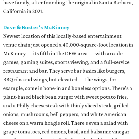
have family, after founding the original in Santa Barbara,
California in 2021.
Dave & Buster's McKinney
Newest location of this locally-based entertainment
venue chain just opened a 40,000-square-foot location in
McKinney — its fifth in the DFW area — with arcade
games, gaming suites, sports viewing, and a full-service
restaurant and bar. They serve bar basics like burgers,
BBQ ribs and wings, but elevated — the wings, for
example, come in bone-in and boneless options. There's a
plant-based black bean burger with sweet potato fries,
and a Philly cheesesteak with thinly sliced steak, grilled
onions, mushrooms, bell peppers, and white American
cheese on a warm hoagie roll. There's even a salad with
grape tomatoes, red onions, basil, and balsamic vinegar.