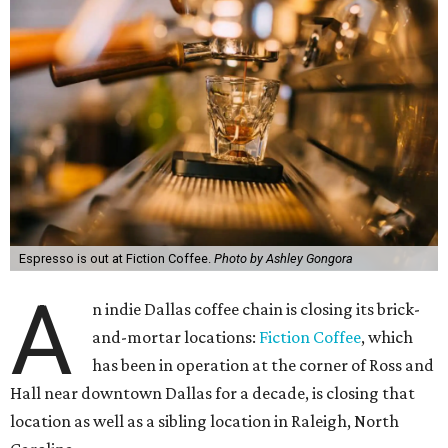
Espresso is out at Fiction Coffee.
Photo by Ashley Gongora
A
n indie Dallas coffee chain is closing its brick-
and-mortar locations:
Fiction Coffee
, which
has been in operation at the corner of Ross and
Hall near downtown Dallas for a decade, is closing that
location as well as a sibling location in Raleigh, North