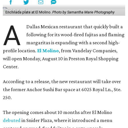
Enchilada plate at El Molino.
Photo by Samantha Marie Photography
A
Dallas Mexican restaurant that quickly built a
following for its wood-fired fajitas and flaming
margaritas is expanding with a second high-
profile location.
El Molino
, from Vandelay Companies,
will open Monday, August 10 in Preston Royal Shopping
Center.
According to a release, the new restaurant will take over
the former Anchor Sushi Bar space at 6025 Royal Ln., Ste.
250.
The opening comes about 10 months after El Molino
debuted
in Snider Plaza, where it introduced a menu