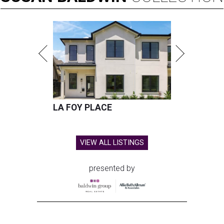
LA FOY PLACE
VIEW ALL LISTINGS
presented by