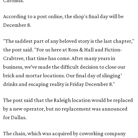
Carolina.
According to a post online, the shop's final day will be
December 8.
"The saddest part of any beloved story is the last chapter,"
the post said. "For us here at Ross & Hall and Fiction-
Crabtree, that time has come. After many years in
business, we’ve made the difficult decision to close our
brick and mortar locations. Our final day of slinging’
drinks and escaping reality is Friday December 8."
The post said that the Raleigh location would be replaced
by a new operator, but no replacement was announced
for Dallas.
The chain, which was acquired by coworking company