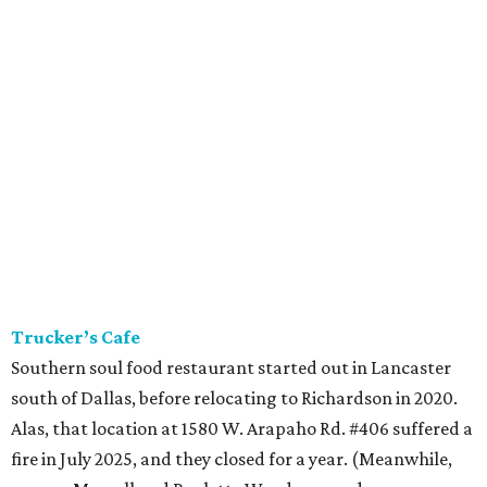
Trucker’s Cafe
Southern soul food restaurant started out in Lancaster
south of Dallas, before relocating to Richardson in 2020.
Alas, that location at 1580 W. Arapaho Rd. #406 suffered a
fire in July 2025, and they closed for a year. (Meanwhile,