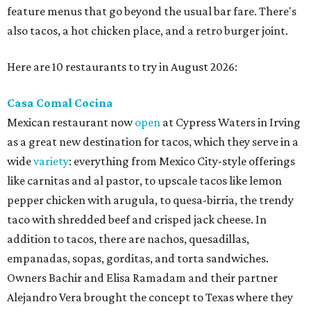
feature menus that go beyond the usual bar fare. There's
also tacos, a hot chicken place, and a retro burger joint.
Here are 10 restaurants to try in August 2026:
Casa Comal Cocina
Mexican restaurant now
open
at Cypress Waters in Irving
as a great new destination for tacos, which they serve in a
wide
variety
: everything from Mexico City-style offerings
like carnitas and al pastor, to upscale tacos like lemon
pepper chicken with arugula, to quesa-birria, the trendy
taco with shredded beef and crisped jack cheese. In
addition to tacos, there are nachos, quesadillas,
empanadas, sopas, gorditas, and torta sandwiches.
Owners Bachir and Elisa Ramadam and their partner
Alejandro Vera brought the concept to Texas where they