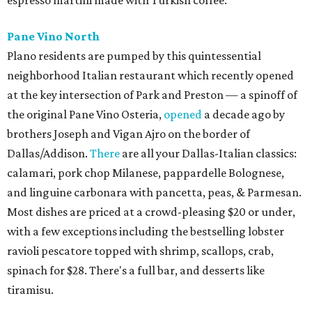
Pane Vino North
Plano residents are pumped by this quintessential
neighborhood Italian restaurant which recently opened
at the key intersection of Park and Preston — a spinoff of
the original Pane Vino Osteria,
opened
a decade ago by
brothers Joseph and Vigan Ajro on the border of
Dallas/Addison.
There
are all your Dallas-Italian classics:
calamari, pork chop Milanese, pappardelle Bolognese,
and linguine carbonara with pancetta, peas, & Parmesan.
Most dishes are priced at a crowd-pleasing $20 or under,
with a few exceptions including the bestselling lobster
ravioli pescatore topped with shrimp, scallops, crab,
spinach for $28. There's a full bar, and desserts like
tiramisu.