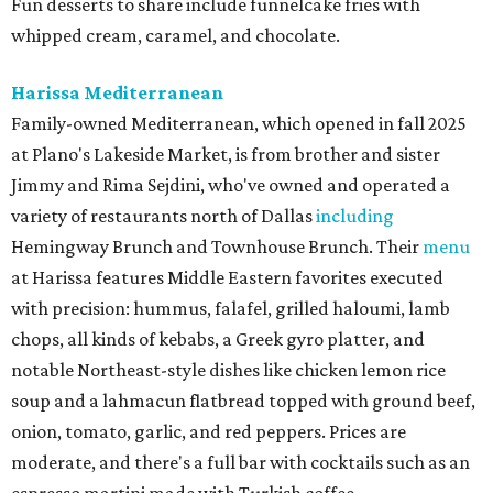
Fun desserts to share include funnelcake fries with
whipped cream, caramel, and chocolate.
Harissa Mediterranean
Family-owned Mediterranean, which opened in fall 2025
at Plano's Lakeside Market, is from brother and sister
Jimmy and Rima Sejdini, who've owned and operated a
variety of restaurants north of Dallas
including
Hemingway Brunch and Townhouse Brunch. Their
menu
at Harissa features Middle Eastern favorites executed
with precision: hummus, falafel, grilled haloumi, lamb
chops, all kinds of kebabs, a Greek gyro platter, and
notable Northeast-style dishes like chicken lemon rice
soup and a lahmacun flatbread topped with ground beef,
onion, tomato, garlic, and red peppers. Prices are
moderate, and there's a full bar with cocktails such as an
espresso martini made with Turkish coffee.