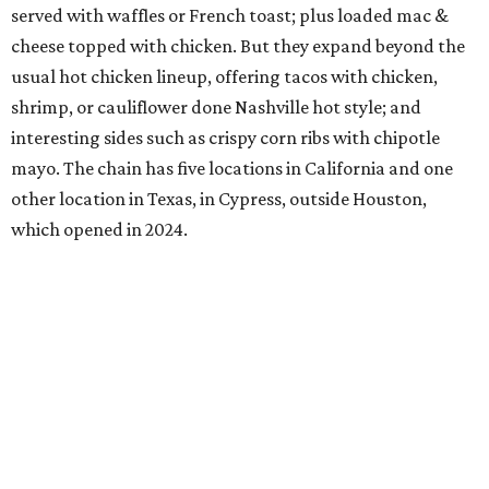
served with waffles or French toast; plus loaded mac &
cheese topped with chicken. But they expand beyond the
usual hot chicken lineup, offering tacos with chicken,
shrimp, or cauliflower done Nashville hot style; and
interesting sides such as crispy corn ribs with chipotle
mayo. The chain has five locations in California and one
other location in Texas, in Cypress, outside Houston,
which opened in 2024.