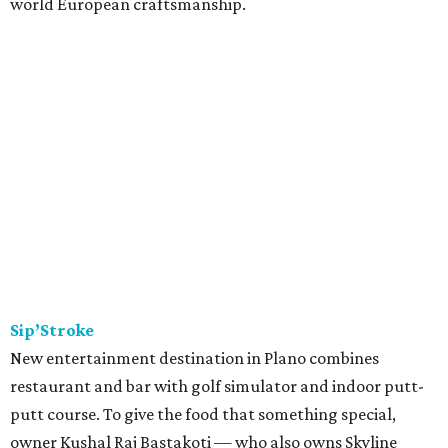
world European craftsmanship.
Sip’Stroke
New entertainment destination in Plano combines
restaurant and bar with golf simulator and indoor putt-
putt course. To give the food that something special,
owner Kushal Raj Bastakoti — who also owns Skyline