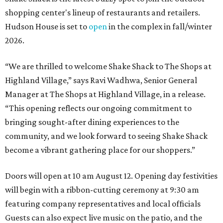
shopping center's lineup of restaurants and retailers.
Hudson House is set to
open
in the complex in fall/winter
2026.
“We are thrilled to welcome
Shake
Shack
to The Shops at
Highland Village,” says Ravi Wadhwa, Senior General
Manager at The Shops at Highland Village, in a release.
“This opening reflects our ongoing commitment to
bringing sought-after dining experiences to the
community, and we look forward to seeing
Shake
Shack
become a vibrant gathering place for our shoppers.”
Doors will open at 10 am August 12. Opening day festivities
will begin with a ribbon-cutting ceremony at 9:30 am
featuring company representatives and local officials
Guests can also expect live music on the patio, and the