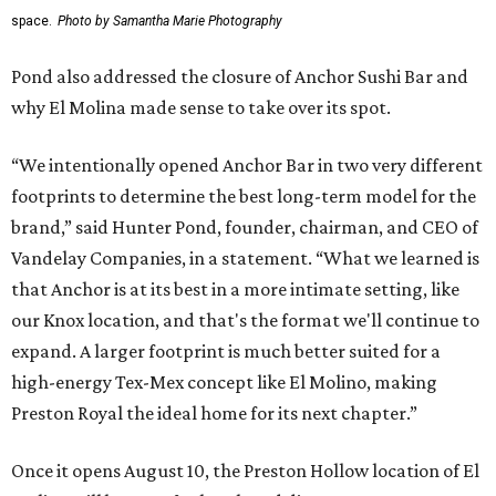
space.
Photo by Samantha Marie Photography
Pond also addressed the closure of Anchor Sushi Bar and
why El Molina made sense to take over its spot.
“We intentionally opened Anchor Bar in two very different
footprints to determine the best long-term model for the
brand,” said Hunter Pond, founder, chairman, and CEO of
Vandelay Companies, in a statement. “What we learned is
that Anchor is at its best in a more intimate setting, like
our Knox location, and that's the format we'll continue to
expand. A larger footprint is much better suited for a
high-energy Tex-Mex concept like El Molino, making
Preston Royal the ideal home for its next chapter.”
Once it opens August 10, the Preston Hollow location of El