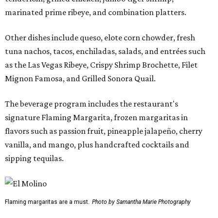
marinated prime ribeye, and combination platters.
Other dishes include queso, elote corn chowder, fresh
tuna nachos, tacos, enchiladas, salads, and entrées such
as the Las Vegas Ribeye, Crispy Shrimp Brochette, Filet
Mignon Famosa, and Grilled Sonora Quail.
The beverage program includes the restaurant's
signature Flaming Margarita, frozen margaritas in
flavors such as passion fruit, pineapple jalapeño, cherry
vanilla, and mango, plus handcrafted cocktails and
sipping tequilas.
Flaming margaritas are a must.
Photo by Samantha Marie Photography