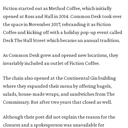
Fiction started out as Method Coffee, which initially
opened at Ross and Hall in 2014. Common Desk took over
the space in November 2017, rebranding it as Fiction
Coffee and kicking off with a holiday pop-up event called
Deck The Hall Street which became an annual tradition.
As Common Desk grew and opened new locations, they
invariably included an outlet of Fiction Coffee.
The chain also opened at the Continental Gin building
where they expanded their menu by offering bagels,
salads, house-made wraps, and sandwiches from The
Commissary. But after two years that closed as well.
Although their post did not explain the reason for the
closures and a spokesperson was unavailable for