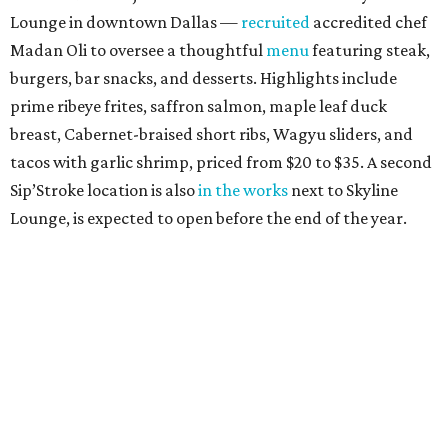
Lounge in downtown Dallas —
recruited
accredited chef
Madan Oli to oversee a thoughtful
menu
featuring steak,
burgers, bar snacks, and desserts. Highlights include
prime ribeye frites, saffron salmon, maple leaf duck
breast, Cabernet-braised short ribs, Wagyu sliders, and
tacos with garlic shrimp, priced from $20 to $35. A second
Sip’Stroke location is also
in the works
next to Skyline
Lounge, is expected to open before the end of the year.