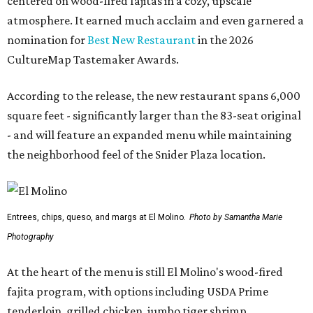
centered on wood-fired fajitas in a cozy, upscale
atmosphere. It earned much acclaim and even garnered a
nomination for
Best New Restaurant
in the 2026
CultureMap Tastemaker Awards.
According to the release, the new restaurant spans 6,000
square feet - significantly larger than the 83-seat original
- and will feature an expanded menu while maintaining
the neighborhood feel of the Snider Plaza location.
Entrees, chips, queso, and margs at El Molino.
Photo by Samantha Marie
Photography
At the heart of the menu is still El Molino's wood-fired
fajita program, with options including USDA Prime
tenderloin, grilled chicken, jumbo tiger shrimp,