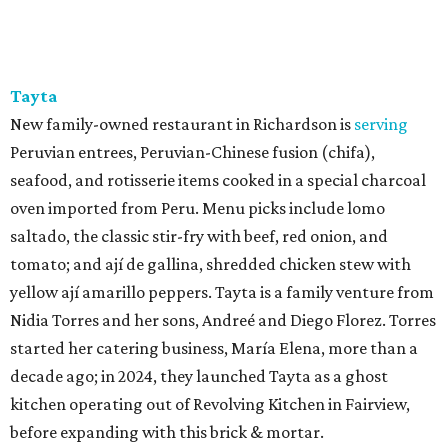
Tayta
New family-owned restaurant in Richardson is
serving
Peruvian entrees, Peruvian-Chinese fusion (chifa),
seafood, and rotisserie items cooked in a special charcoal
oven imported from Peru. Menu picks include lomo
saltado, the classic stir-fry with beef, red onion, and
tomato; and ají de gallina, shredded chicken stew with
yellow ají amarillo peppers. Tayta is a family venture from
Nidia Torres and her sons, Andreé and Diego Florez. Torres
started her catering business, María Elena, more than a
decade ago; in 2024, they launched Tayta as a ghost
kitchen operating out of Revolving Kitchen in Fairview,
before expanding with this brick & mortar.