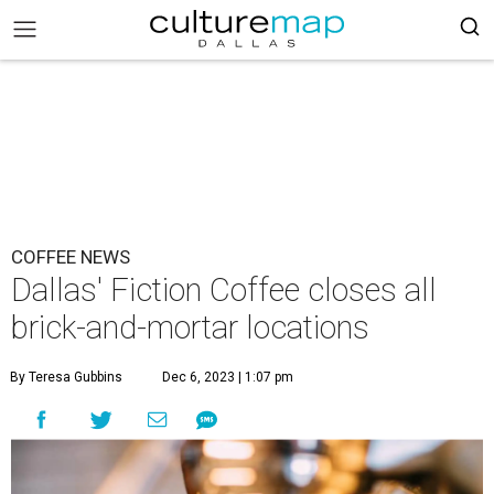
COFFEE NEWS
Dallas' Fiction Coffee closes all
brick-and-mortar locations
By Teresa Gubbins
Dec 6, 2023 | 1:07 pm