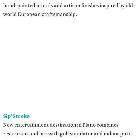
hand-painted murals and artisan finishes inspired by old-
world European craftsmanship.
Sip’Stroke
New entertainment destination in Plano combines
restaurant and bar with golf simulator and indoor putt-