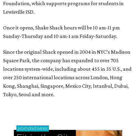
Foundation, which supports programs for students in
Lewisville ISD.
Once it opens, Shake Shack hours will be 10 am-11 pm
Sunday-Thursday and 10 am-1 am Friday-Saturday.
Since the original Shack opened in 2004 in NYC’s Madison
Square Park, the company has expanded to over 705
locations system-wide, including about 455 in 35 U.S., and
over 250 international locations across London, Hong
Kong, Shanghai, Singapore, Mexico City, Istanbul, Dubai,
Tokyo, Seoul and more.
promoted
series