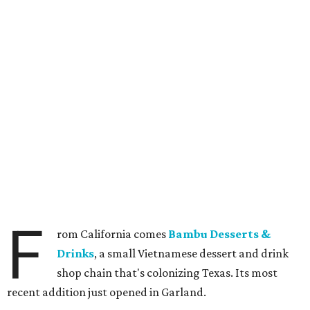
F
rom California comes
Bambu Desserts &
Drinks
, a small Vietnamese dessert and drink
shop chain that's colonizing Texas. Its most
recent addition just opened in Garland.