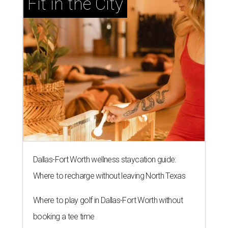
Fit in the City
Dallas-Fort Worth wellness staycation guide:
Where to recharge without leaving North Texas
Where to play golf in Dallas-Fort Worth without
booking a tee time