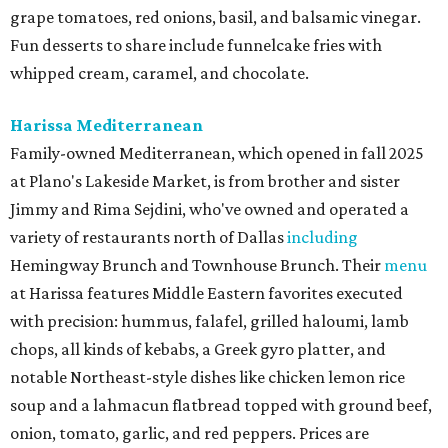
grape tomatoes, red onions, basil, and balsamic vinegar.
Fun desserts to share include funnelcake fries with
whipped cream, caramel, and chocolate.
Harissa Mediterranean
Family-owned Mediterranean, which opened in fall 2025
at Plano's Lakeside Market, is from brother and sister
Jimmy and Rima Sejdini, who've owned and operated a
variety of restaurants north of Dallas
including
Hemingway Brunch and Townhouse Brunch. Their
menu
at Harissa features Middle Eastern favorites executed
with precision: hummus, falafel, grilled haloumi, lamb
chops, all kinds of kebabs, a Greek gyro platter, and
notable Northeast-style dishes like chicken lemon rice
soup and a lahmacun flatbread topped with ground beef,
onion, tomato, garlic, and red peppers. Prices are