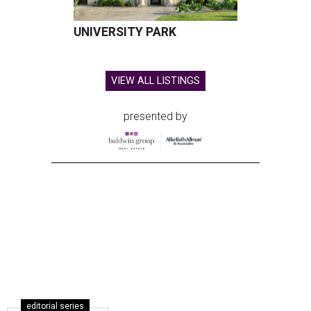
UNIVERSITY PARK
VIEW ALL LISTINGS
presented by
editorial series