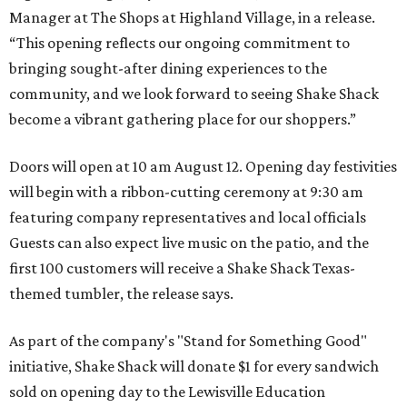
Manager at The Shops at Highland Village, in a release.
“This opening reflects our ongoing commitment to
bringing sought-after dining experiences to the
community, and we look forward to seeing
Shake
Shack
become a vibrant gathering place for our shoppers.”
Doors will open at 10 am August 12. Opening day festivities
will begin with a ribbon-cutting ceremony at 9:30 am
featuring company representatives and local officials
Guests can also expect live music on the patio, and the
first 100 customers will receive a Shake Shack Texas-
themed tumbler, the release says.
As part of the company's "Stand for Something Good"
initiative, Shake Shack will donate $1 for every sandwich
sold on opening day to the Lewisville Education