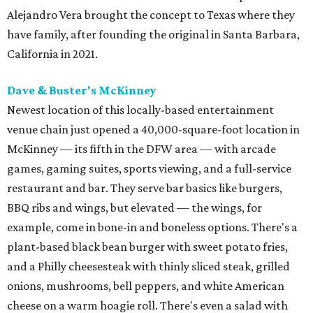
Alejandro Vera brought the concept to Texas where they
have family, after founding the original in Santa Barbara,
California in 2021.
Dave & Buster's McKinney
Newest location of this locally-based entertainment
venue chain just opened a 40,000-square-foot location in
McKinney — its fifth in the DFW area — with arcade
games, gaming suites, sports viewing, and a full-service
restaurant and bar. They serve bar basics like burgers,
BBQ ribs and wings, but elevated — the wings, for
example, come in bone-in and boneless options. There's a
plant-based black bean burger with sweet potato fries,
and a Philly cheesesteak with thinly sliced steak, grilled
onions, mushrooms, bell peppers, and white American
cheese on a warm hoagie roll. There's even a salad with