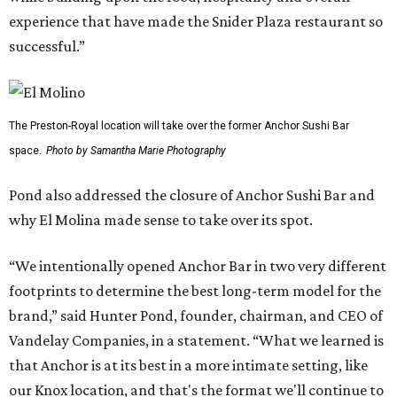
experience that have made the Snider Plaza restaurant so
successful.”
The Preston-Royal location will take over the former Anchor Sushi Bar
space.
Photo by Samantha Marie Photography
Pond also addressed the closure of Anchor Sushi Bar and
why El Molina made sense to take over its spot.
“We intentionally opened Anchor Bar in two very different
footprints to determine the best long-term model for the
brand,” said Hunter Pond, founder, chairman, and CEO of
Vandelay Companies, in a statement. “What we learned is
that Anchor is at its best in a more intimate setting, like
our Knox location, and that's the format we'll continue to