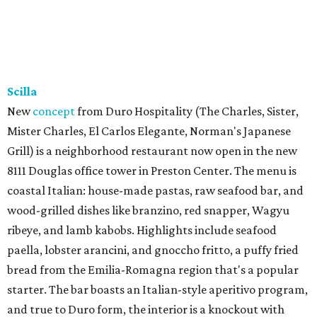
Scilla
New
concept
from Duro Hospitality (The Charles, Sister,
Mister Charles, El Carlos Elegante, Norman's Japanese
Grill) is a neighborhood restaurant now open in the new
8111 Douglas office tower in Preston Center. The menu is
coastal Italian: house-made pastas, raw seafood bar, and
wood-grilled dishes like branzino, red snapper, Wagyu
ribeye, and lamb kabobs. Highlights include seafood
paella, lobster arancini, and gnoccho fritto, a puffy fried
bread from the Emilia-Romagna region that's a popular
starter. The bar boasts an Italian-style aperitivo program,
and true to Duro form, the interior is a knockout with