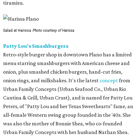
tiramisu.
Salad at Harissa
Photo courtesy of Harissa
Patty Lou's Smashburgers
Retro-style burger shop in downtown Plano has a limited
menu starring smashburgers with American cheese and
onion, plus smashed chicken burgers, hand-cut fries,
onion rings, and milkshakes. It's the latest
concept
from
Urban Family Concepts (Urban Seafood Co., Urban Rio
Cantina & Grill, Urban Crust), and is named for Patty Lou
Peters, of "Patty Lou and her Texas Sweethearts" fame, an
all-female Western swing group founded in the '40s. She
was also the mother of Bonnie Shea, who co-founded
Urban Family Concepts with her husband Nathan Shea.