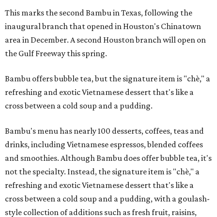
This marks the second Bambu in Texas, following the
inaugural branch that opened in Houston's Chinatown
area in December. A second Houston branch will open on
the Gulf Freeway this spring.
Bambu offers bubble tea, but the signature item is "chè," a
refreshing and exotic Vietnamese dessert that's like a
cross between a cold soup and a pudding.
Bambu's menu has nearly 100 desserts, coffees, teas and
drinks, including Vietnamese espressos, blended coffees
and smoothies. Although Bambu does offer bubble tea, it's
not the specialty. Instead, the signature item is "chè," a
refreshing and exotic Vietnamese dessert that's like a
cross between a cold soup and a pudding, with a goulash-
style collection of additions such as fresh fruit, raisins,