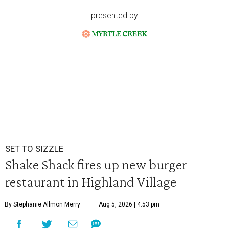
presented by
SET TO SIZZLE
Shake Shack fires up new burger
restaurant in Highland Village
By Stephanie Allmon Merry
Aug 5, 2026 | 4:53 pm