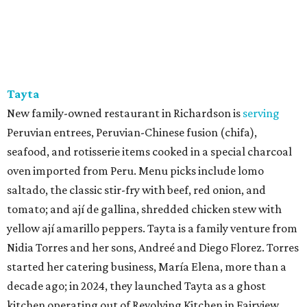
Tayta
New family-owned restaurant in Richardson is
serving
Peruvian entrees, Peruvian-Chinese fusion (chifa),
seafood, and rotisserie items cooked in a special charcoal
oven imported from Peru. Menu picks include lomo
saltado, the classic stir-fry with beef, red onion, and
tomato; and ají de gallina, shredded chicken stew with
yellow ají amarillo peppers. Tayta is a family venture from
Nidia Torres and her sons, Andreé and Diego Florez. Torres
started her catering business, María Elena, more than a
decade ago; in 2024, they launched Tayta as a ghost
kitchen operating out of Revolving Kitchen in Fairview,