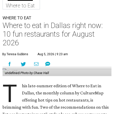
Where to Eat
WHERE TO EAT
Where to eat in Dallas right now:
10 fun restaurants for August
2026
By Teresa Gubbins
Aug 5, 2026 | 9:23 am
undefined
Photo by Chase Hall
T
his late-summer edition of Where to Eat in
Dallas, the monthly column by CultureMap
offering hot tips on hot restaurants, is
brimming with fun. Two of the recommendations on this