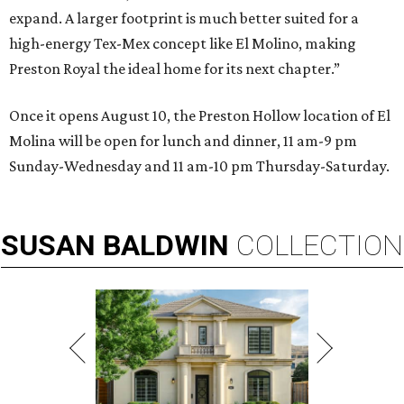
expand. A larger footprint is much better suited for a
high-energy Tex-Mex concept like El Molino, making
Preston Royal the ideal home for its next chapter.”
Once it opens August 10, the Preston Hollow location of El
Molina will be open for lunch and dinner, 11 am-9 pm
Sunday-Wednesday and 11 am-10 pm Thursday-Saturday.
SUSAN
BALDWIN
COLLECTION