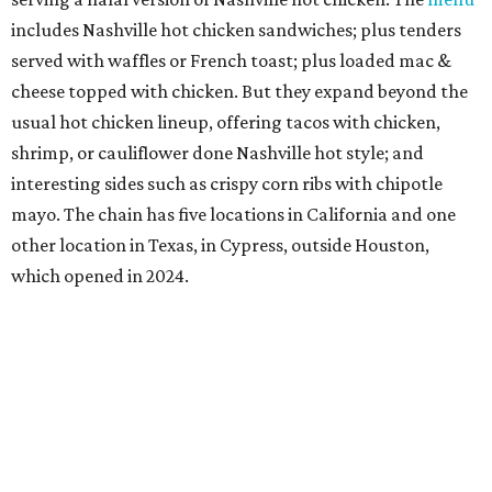
includes Nashville hot chicken sandwiches; plus tenders
served with waffles or French toast; plus loaded mac &
cheese topped with chicken. But they expand beyond the
usual hot chicken lineup, offering tacos with chicken,
shrimp, or cauliflower done Nashville hot style; and
interesting sides such as crispy corn ribs with chipotle
mayo. The chain has five locations in California and one
other location in Texas, in Cypress, outside Houston,
which opened in 2024.