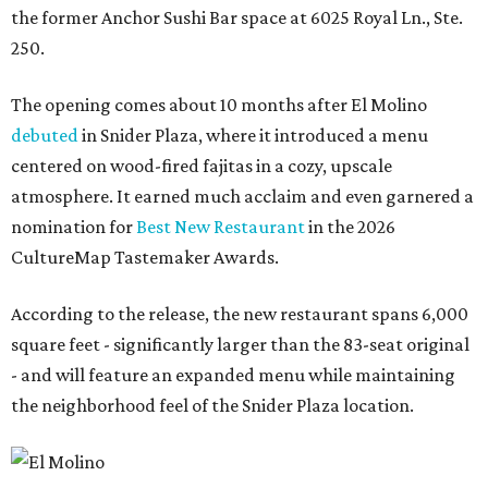
the former Anchor Sushi Bar space at 6025 Royal Ln., Ste.
250.
The opening comes about 10 months after El Molino
debuted
in Snider Plaza, where it introduced a menu
centered on wood-fired fajitas in a cozy, upscale
atmosphere. It earned much acclaim and even garnered a
nomination for
Best New Restaurant
in the 2026
CultureMap Tastemaker Awards.
According to the release, the new restaurant spans 6,000
square feet - significantly larger than the 83-seat original
- and will feature an expanded menu while maintaining
the neighborhood feel of the Snider Plaza location.