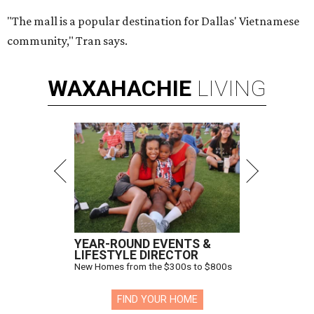
"The mall is a popular destination for Dallas' Vietnamese
community," Tran says.
WAXAHACHIE
LIVING
YEAR-ROUND EVENTS &
LIFESTYLE DIRECTOR
New Homes from the $300s to $800s
FIND YOUR HOME