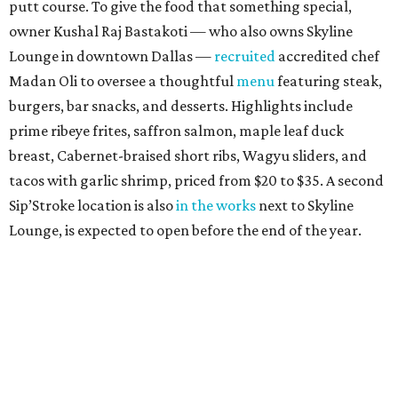
putt course. To give the food that something special,
owner Kushal Raj Bastakoti — who also owns Skyline
Lounge in downtown Dallas —
recruited
accredited chef
Madan Oli to oversee a thoughtful
menu
featuring steak,
burgers, bar snacks, and desserts. Highlights include
prime ribeye frites, saffron salmon, maple leaf duck
breast, Cabernet-braised short ribs, Wagyu sliders, and
tacos with garlic shrimp, priced from $20 to $35. A second
Sip’Stroke location is also
in the works
next to Skyline
Lounge, is expected to open before the end of the year.