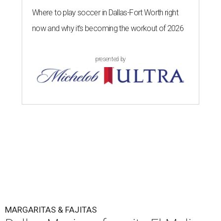
Where to play soccer in Dallas-Fort Worth right
now and why it’s becoming the workout of 2026
presented by
MARGARITAS & FAJITAS