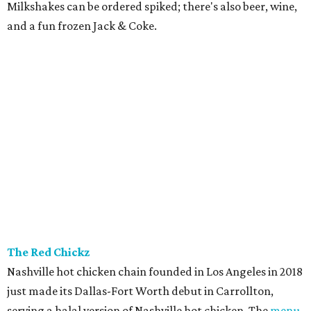
Milkshakes can be ordered spiked; there's also beer, wine,
and a fun frozen Jack & Coke.
The Red Chickz
Nashville hot chicken chain founded in Los Angeles in 2018
just made its Dallas-Fort Worth debut in Carrollton,
serving a halal version of Nashville hot chicken. The
menu