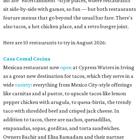
list are "eatertainment"-style places, where restaurants
sit side-by-side with games, so fun — but both restaurants
feature menus that go beyond the usual bar fare. There's
also tacos, a hot chicken place, and a retro burger joint.
Here are 10 restaurants to try in August 2026:
Casa Comal Cocina
Mexican restaurant now
open
at Cypress Waters in Irving
as a great new destination for tacos, which they serve in a
wide
variety
: everything from Mexico City-style offerings
like carnitas and al pastor, to upscale tacos like lemon
pepper chicken with arugula, to quesa-birria, the trendy
taco with shredded beef and crisped jack cheese. In
addition to tacos, there are nachos, quesadillas,
empanadas, sopas, gorditas, and torta sandwiches.
Owners Bachir and Elisa Ramadam and their partner