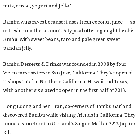
nuts, cereal, yogurt and Jell-O.
Bambu wins raves because it uses fresh coconut juice — as
in fresh from the coconut. A typical offering might be chè
3 màu, with sweet beans, taro and pale green sweet
pandan jelly.
Bambu Desserts & Drinks was founded in 2008 by four
Vietnamese sisters in San Jose, California. They've opened
11 shops total in Northern California, Hawaii and Texas,
with another six slated to open in the first half of 2013.
Hong Luong and Sen Tran, co-owners of Bambu Garland,
discovered Bambu while visiting friends in California. They
found a storefront in Garland's Saigon Mall at 3212 Jupiter
Rd.