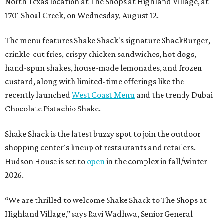
North Texas location at The Shops at Highland Village, at
1701 Shoal Creek, on Wednesday, August 12.
The menu features Shake Shack's signature ShackBurger,
crinkle-cut fries, crispy chicken sandwiches, hot dogs,
hand-spun shakes, house-made lemonades, and frozen
custard, along with limited-time offerings like the
recently launched
West Coast Menu
and the trendy Dubai
Chocolate Pistachio Shake.
Shake Shack is the latest buzzy spot to join the outdoor
shopping center's lineup of restaurants and retailers.
Hudson House is set to
open
in the complex in fall/winter
2026.
“We are thrilled to welcome
Shake
Shack
to The Shops at
Highland Village,” says Ravi Wadhwa, Senior General