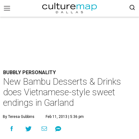
BUBBLY PERSONALITY
New Bambu Desserts & Drinks
does Vietnamese-style sweet
endings in Garland
By Teresa Gubbins
Feb 11, 2013 | 5:36 pm