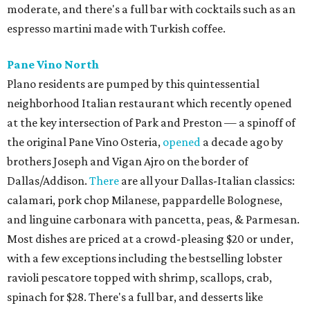
moderate, and there's a full bar with cocktails such as an
espresso martini made with Turkish coffee.
Pane Vino North
Plano residents are pumped by this quintessential
neighborhood Italian restaurant which recently opened
at the key intersection of Park and Preston — a spinoff of
the original Pane Vino Osteria,
opened
a decade ago by
brothers Joseph and Vigan Ajro on the border of
Dallas/Addison.
There
are all your Dallas-Italian classics:
calamari, pork chop Milanese, pappardelle Bolognese,
and linguine carbonara with pancetta, peas, & Parmesan.
Most dishes are priced at a crowd-pleasing $20 or under,
with a few exceptions including the bestselling lobster
ravioli pescatore topped with shrimp, scallops, crab,
spinach for $28. There's a full bar, and desserts like