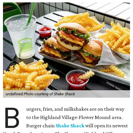
undefined
Photo courtesy of Shake Shack
B
urgers, fries, and milkshakes are on their way
to the Highland Village-Flower Mound area.
Burger chain
Shake Shack
will open its newest