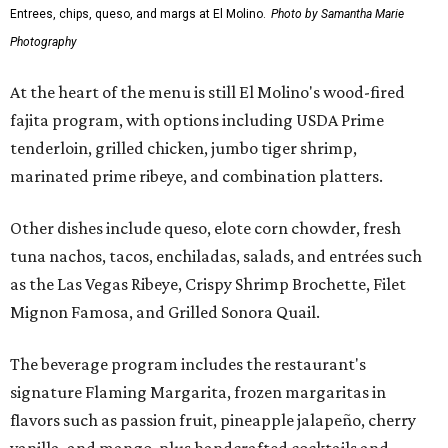
Entrees, chips, queso, and margs at El Molino.
Photo by Samantha Marie
Photography
At the heart of the menu is still El Molino's wood-fired
fajita program, with options including USDA Prime
tenderloin, grilled chicken, jumbo tiger shrimp,
marinated prime ribeye, and combination platters.
Other dishes include queso, elote corn chowder, fresh
tuna nachos, tacos, enchiladas, salads, and entrées such
as the Las Vegas Ribeye, Crispy Shrimp Brochette, Filet
Mignon Famosa, and Grilled Sonora Quail.
The beverage program includes the restaurant's
signature Flaming Margarita, frozen margaritas in
flavors such as passion fruit, pineapple jalapeño, cherry
vanilla, and mango, plus handcrafted cocktails and