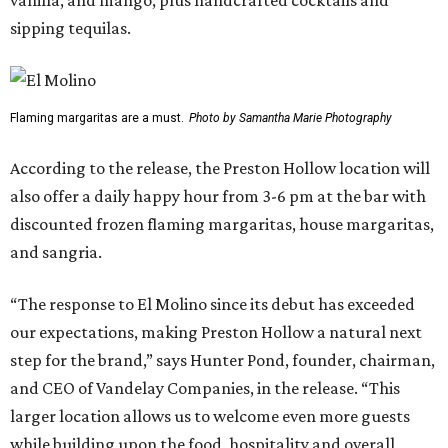
sipping tequilas.
Flaming margaritas are a must.
Photo by Samantha Marie Photography
According to the release, the Preston Hollow location will
also offer a daily happy hour from 3-6 pm at the bar with
discounted frozen flaming margaritas, house margaritas,
and sangria.
“The response to El Molino since its debut has exceeded
our expectations, making Preston Hollow a natural next
step for the brand,” says Hunter Pond, founder, chairman,
and CEO of Vandelay Companies, in the release. “This
larger location allows us to welcome even more guests
while building upon the food, hospitality and overall