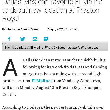
Dallas Mexican favorite El Molino
to debut new location at Preston
Royal
By Stephanie Allmon Merry
Aug 5, 2026 | 10:46 am
Enchilada plate at El Molino.
Photo by Samantha Marie Photography
A
Dallas Mexican restaurant that quickly built a
following for its wood-fired fajitas and flaming
margaritas is expanding with a second high-
profile location.
El Molino
, from Vandelay Companies,
will open Monday, August 10 in Preston Royal Shopping
Center.
According to a release, the new restaurant will take over