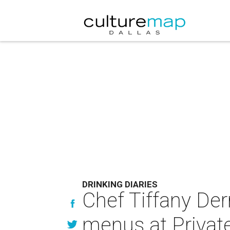
DRINKING DIARIES
Chef Tiffany De
menus at Privat