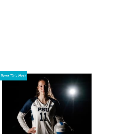
Read This Next