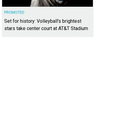
PROMOTED
Set for history: Volleyball's brightest
stars take center court at AT&T Stadium