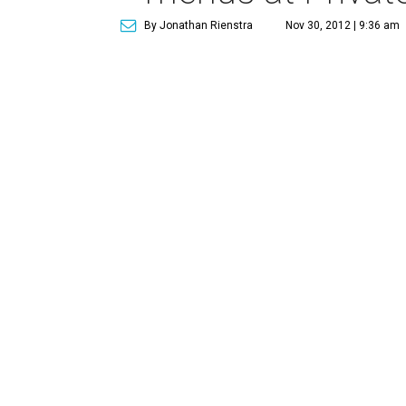
By Jonathan Rienstra
Nov 30, 2012 | 9:36 am