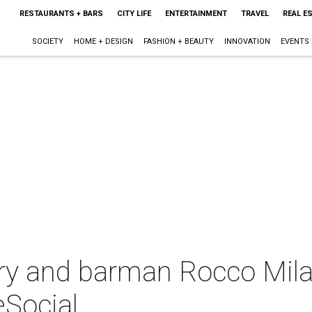
RESTAURANTS + BARS
CITY LIFE
ENTERTAINMENT
TRAVEL
REAL E
SOCIETY
HOME + DESIGN
FASHION + BEAUTY
INNOVATION
EVENTS
rry and barman Rocco Mila
eSocial