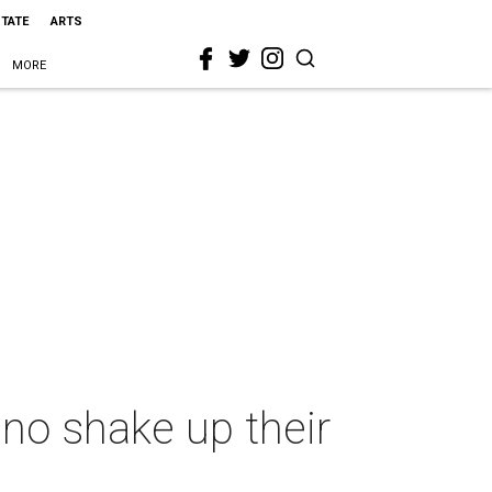
STATE
ARTS
MORE
no shake up their