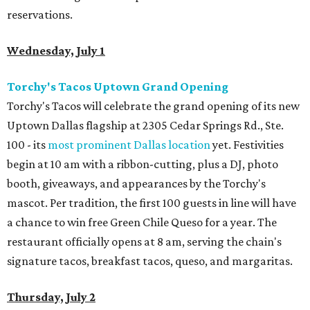
reservations.
Wednesday, July 1
Torchy's Tacos Uptown Grand Opening
Torchy's Tacos will celebrate the grand opening of its new
Uptown Dallas flagship at 2305 Cedar Springs Rd., Ste.
100 - its
most prominent Dallas location
yet. Festivities
begin at 10 am with a ribbon-cutting, plus a DJ, photo
booth, giveaways, and appearances by the Torchy's
mascot. Per tradition, the first 100 guests in line will have
a chance to win free Green Chile Queso for a year. The
restaurant officially opens at 8 am, serving the chain's
signature tacos, breakfast tacos, queso, and margaritas.
Thursday, July 2