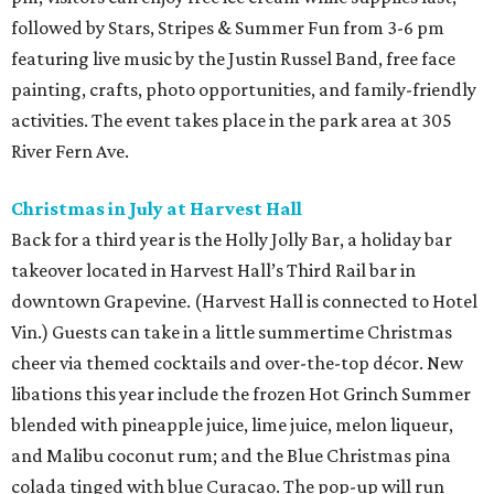
followed by Stars, Stripes & Summer Fun from 3-6 pm
featuring live music by the Justin Russel Band, free face
painting, crafts, photo opportunities, and family-friendly
activities. The event takes place in the park area at 305
River Fern Ave.
Christmas in July at Harvest Hall
Back for a third year is the Holly Jolly Bar, a holiday bar
takeover located in Harvest Hall’s Third Rail bar in
downtown Grapevine. (Harvest Hall is connected to Hotel
Vin.) Guests can take in a little summertime Christmas
cheer via themed cocktails and over-the-top décor. New
libations this year include the frozen Hot Grinch Summer
blended with pineapple juice, lime juice, melon liqueur,
and Malibu coconut rum; and the Blue Christmas pina
colada tinged with blue Curacao. The pop-up will run