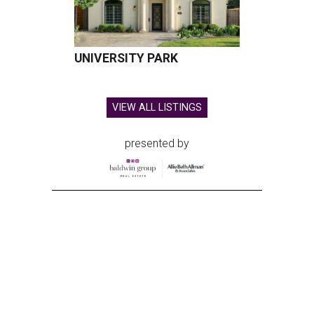
UNIVERSITY PARK
VIEW ALL LISTINGS
presented by