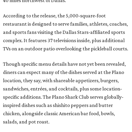
40 miles northwest of Dallas.
According to the release, the 5,000-square-foot
restaurant is designed to serve families, athletes, coaches,
and sports fans visiting the Dallas Stars-affiliated sports
complex. It features 37 televisions inside, plus additional
TVs on an outdoor patio overlooking the pickleball courts.
Though specific menu details have not yet been revealed,
diners can expect many of the dishes served at the Plano
location, they say, with shareable appetizers, burgers,
sandwiches, entrées, and cocktails, plus some location-
specific additions. The Plano Shark Club serves globally-
inspired dishes such as shishito peppers and butter
chicken, alongside classic American bar food, bowls,
salads, and pot roast.