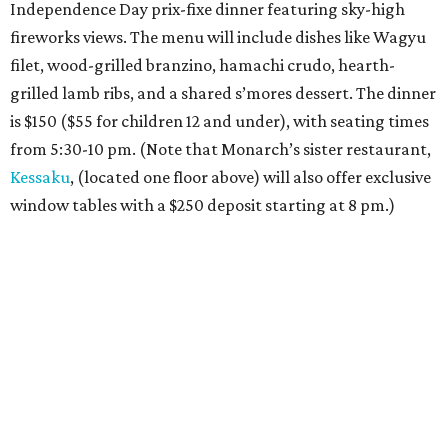
Independence Day prix-fixe dinner featuring sky-high
fireworks views. The menu will include dishes like Wagyu
filet, wood-grilled branzino, hamachi crudo, hearth-
grilled lamb ribs, and a shared s’mores dessert. The dinner
is $150 ($55 for children 12 and under), with seating times
from 5:30-10 pm. (Note that Monarch’s sister restaurant,
Kessaku
, (located one floor above) will also offer exclusive
window tables with a $250 deposit starting at 8 pm.)