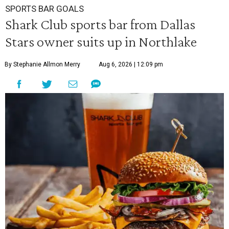
SPORTS BAR GOALS
Shark Club sports bar from Dallas
Stars owner suits up in Northlake
By Stephanie Allmon Merry
Aug 6, 2026 | 12:09 pm