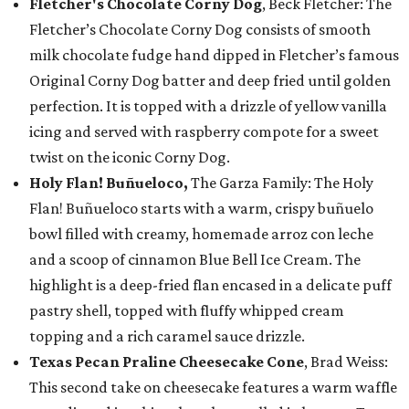
Fletcher's Chocolate Corny Dog
, Beck Fletcher: The
Fletcher’s Chocolate Corny Dog consists of smooth
milk chocolate fudge hand dipped in Fletcher’s famous
Original Corny Dog batter and deep fried until golden
perfection. It is topped with a drizzle of yellow vanilla
icing and served with raspberry compote for a sweet
twist on the iconic Corny Dog.
Holy Flan! Buñueloco,
The Garza Family: The Holy
Flan! Buñueloco starts with a warm, crispy buñuelo
bowl filled with creamy, homemade arroz con leche
and a scoop of cinnamon Blue Bell Ice Cream. The
highlight is a deep-fried flan encased in a delicate puff
pastry shell, topped with fluffy whipped cream
topping and a rich caramel sauce drizzle.
Texas Pecan Praline Cheesecake Cone
, Brad Weiss:
This second take on cheesecake features a warm waffle