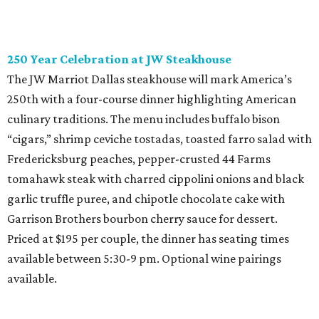
250 Year Celebration at JW Steakhouse
The JW Marriot Dallas steakhouse will mark America’s
250th with a four-course dinner highlighting American
culinary traditions. The menu includes buffalo bison
“cigars,” shrimp ceviche tostadas, toasted farro salad with
Fredericksburg peaches, pepper-crusted 44 Farms
tomahawk steak with charred cippolini onions and black
garlic truffle puree, and chipotle chocolate cake with
Garrison Brothers bourbon cherry sauce for dessert.
Priced at $195 per couple, the dinner has seating times
available between 5:30-9 pm. Optional wine pairings
available.