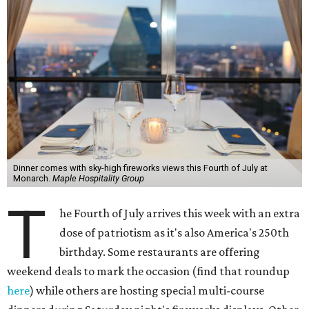
Dinner comes with sky-high fireworks views this Fourth of July at
Monarch.
Maple Hospitality Group
T
he Fourth of July arrives this week with an extra
dose of patriotism as it's also America's 250th
birthday. Some restaurants are offering
weekend deals to mark the occasion (find that roundup
here
) while others are hosting special multi-course