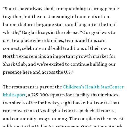
“Sports have always had a unique ability to bring people
together, but the most meaningful moments often
happen before the game starts and long after the final
whistle,” Gaglardi says in the release. “Our goal was to
create a place where families, teams and fans can
connect, celebrate and build traditions of their own.
North Texas remains an important growth market for
Shark Club, and we’re excited to continue building our
presence here and across the U.S.”
The restaurant is part of the
Children's Health StarCenter
Multisport
, a 225,000-square-foot facility that includes
two sheets of ice for hockey, eight basketball courts that
can convert into 16 volleyball courts, pickleball courts,
and community programming. The complex is the newest
addition to the Dallas Stars' growing StarCenter network.