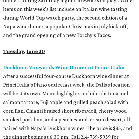
dinners during Saturday night's fireworks displays. Other
items on this week's list include an Italian wine tasting
during World Cup watch party, the second edition of a
Napa wine dinner, a popular Christmas in July kick-off,
and the grand opening of a new Torchy's Tacos.
Tuesday, June 30
Duckhorn Vineyards Wine Dinner at Princi Italia
After a successful four-course Duckhorn wine dinner at
Princi Italia’s Plano outlet last week, the Dallas location
will host its own. Menu highlights include ahi tuna and
salmon tartare, Fuji apple and grilled peach salad with
corn flan, Chianti braised short rib ravioli, cherry wood
smoked pork loin, and a peaches-and-cream dessert, all
paired with Napa's Duckhorn wines. The price is $85, and
the dinner begins at 6:30 pm. Call 214-739-5959 for