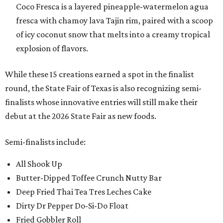
Coco Fresca is a layered pineapple-watermelon agua
fresca with chamoy lava Tajin rim, paired with a scoop
of icy coconut snow that melts into a creamy tropical
explosion of flavors.
While these 15 creations earned a spot in the finalist
round, the State Fair of Texas is also recognizing semi-
finalists whose innovative entries will still make their
debut at the 2026 State Fair as new foods.
Semi-finalists include:
All Shook Up
Butter-Dipped Toffee Crunch Nutty Bar
Deep Fried Thai Tea Tres Leches Cake
Dirty Dr Pepper Do-Si-Do Float
Fried Gobbler Roll