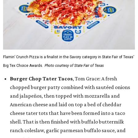
Flamin’ Crunch Pizza is a finalist in the Savory category in State Fair of Texas'
Big Tex Choice Awards.
Photo courtesy of State Fair of Texas
Burger Chop Tater Tacos
, Tom Grace: A fresh
chopped burger patty combined with sautéed onions
and jalapeños, then topped with mozzarella and
American cheese and laid on top a bed of cheddar
cheese tater tots that have been formed into a taco
shell. That is then finished with buffalo buttermilk
ranch coleslaw, garlic parmesan buffalo sauce, and