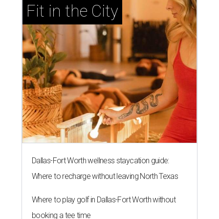
Fit in the City
Dallas-Fort Worth wellness staycation guide:
Where to recharge without leaving North Texas
Where to play golf in Dallas-Fort Worth without
booking a tee time