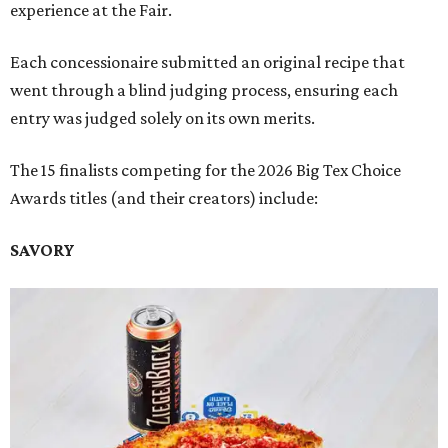
experience at the Fair.
Each concessionaire submitted an original recipe that
went through a blind judging process, ensuring each
entry was judged solely on its own merits.
The 15 finalists competing for the 2026 Big Tex Choice
Awards titles (and their creators) include:
SAVORY