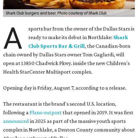
Shark Club burgers and beer.
Photo courtesy of Shark Club
A
sports bar from the owner of the Dallas Stars is
ready to make its debut in Northlake:
Shark
Club Sports Bar & Grill
, the Canadian-born
chain owned by Dallas Stars owner Tom Gaglardi, will
open at 13850 Chadwick Pkwy. inside the new Children's
Health StarCenter Multisport complex.
Opening day is Friday, August 7, according to a release.
The restaurant is the brand's second U.S. location,
following a
Plano outpost
that opened in 2019. It was first
announced
in 2025 as part of the massive youth sports
complex in Northlake, a Denton County community about