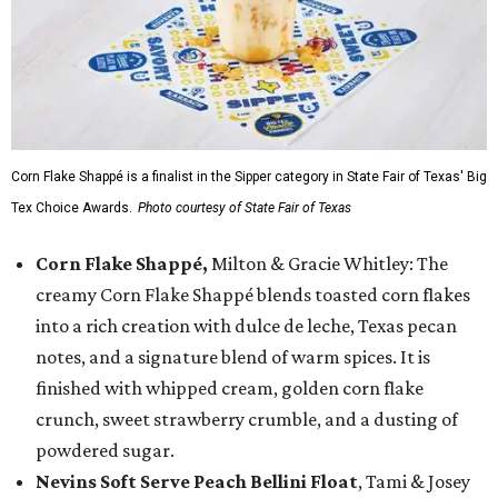
Corn Flake Shappé is a finalist in the Sipper category in State Fair of Texas' Big
Tex Choice Awards.
Photo courtesy of State Fair of Texas
Corn Flake Shappé,
Milton & Gracie Whitley: The
creamy Corn Flake Shappé blends toasted corn flakes
into a rich creation with dulce de leche, Texas pecan
notes, and a signature blend of warm spices. It is
finished with whipped cream, golden corn flake
crunch, sweet strawberry crumble, and a dusting of
powdered sugar.
Nevins Soft Serve Peach Bellini Float
, Tami & Josey