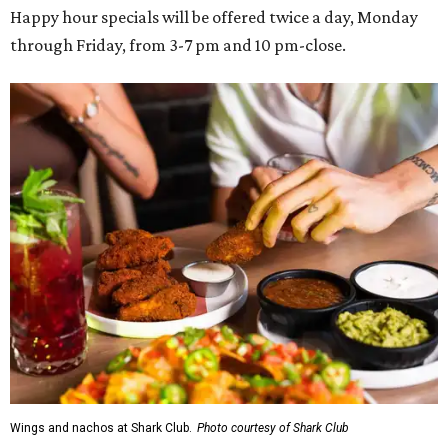
Happy hour specials will be offered twice a day, Monday
through Friday, from 3-7 pm and 10 pm-close.
Wings and nachos at Shark Club.
Photo courtesy of Shark Club