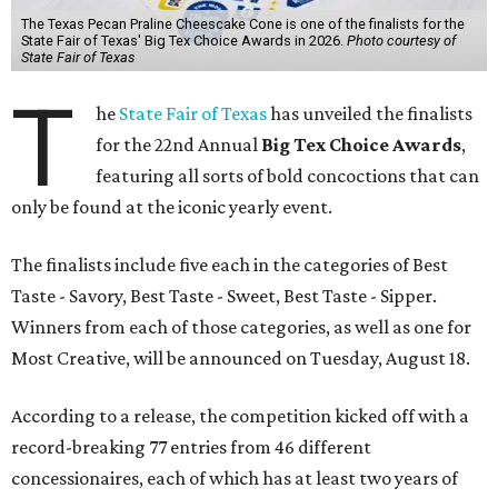
The Texas Pecan Praline Cheescake Cone is one of the finalists for the
State Fair of Texas' Big Tex Choice Awards in 2026.
Photo courtesy of
State Fair of Texas
T
he
State Fair of Texas
has unveiled the finalists
for the 22nd Annual
Big Tex Choice Awards
,
featuring all sorts of bold concoctions that can
only be found at the iconic yearly event.
The finalists include five each in the categories of Best
Taste - Savory, Best Taste - Sweet, Best Taste - Sipper.
Winners from each of those categories, as well as one for
Most Creative, will be announced on Tuesday, August 18.
According to a release, the competition kicked off with a
record-breaking 77 entries from 46 different
concessionaires, each of which has at least two years of