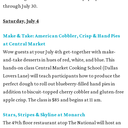
through July 30.
Saturday, July 4
Make & Take: American Cobbler, Crisp & Hand Pies
at Central Market
Wow guests at your July 4th get-together with make-
and-take desserts in hues of red, white, and blue. This
hands-on class Central Market Cooking School (Dallas
Lovers Lane) will teach participants how to produce the
perfect dough to roll out blueberry-filled hand pies in
addition to biscuit-topped cherry cobbler and gluten-free
apple crisp. The class is $85 and begins at 11 am.
Stars, Stripes & Skyline at Monarch
The 49th floor restaurant atop The National will host an