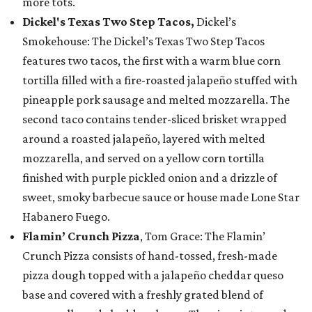
more tots.
Dickel's Texas Two Step Tacos,
Dickel’s
Smokehouse: The Dickel’s Texas Two Step Tacos
features two tacos, the first with a warm blue corn
tortilla filled with a fire-roasted jalapeño stuffed with
pineapple pork sausage and melted mozzarella. The
second taco contains tender-sliced brisket wrapped
around a roasted jalapeño, layered with melted
mozzarella, and served on a yellow corn tortilla
finished with purple pickled onion and a drizzle of
sweet, smoky barbecue sauce or house made Lone Star
Habanero Fuego.
Flamin’ Crunch Pizza
, Tom Grace: The Flamin’
Crunch Pizza consists of hand-tossed, fresh-made
pizza dough topped with a jalapeño cheddar queso
base and covered with a freshly grated blend of