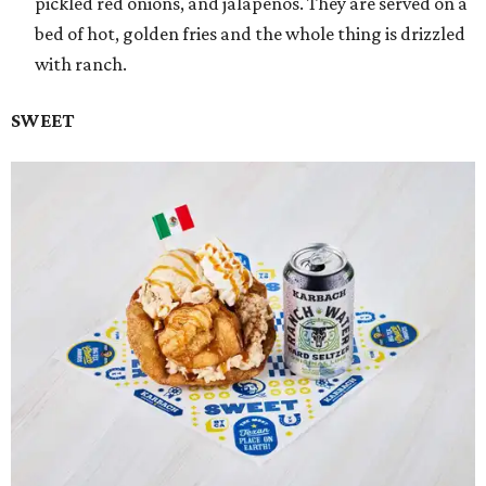
pickled red onions, and jalapeños. They are served on a
bed of hot, golden fries and the whole thing is drizzled
with ranch.
SWEET