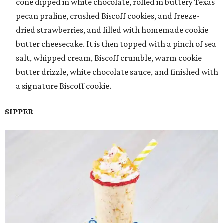
cone dipped in white chocolate, rolled in buttery Texas
pecan praline, crushed Biscoff cookies, and freeze-
dried strawberries, and filled with homemade cookie
butter cheesecake. It is then topped with a pinch of sea
salt, whipped cream, Biscoff crumble, warm cookie
butter drizzle, white chocolate sauce, and finished with
a signature Biscoff cookie.
SIPPER