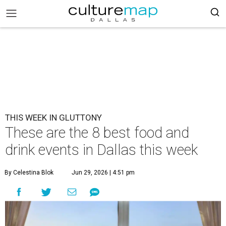
THIS WEEK IN GLUTTONY
These are the 8 best food and
drink events in Dallas this week
By Celestina Blok
Jun 29, 2026 | 4:51 pm