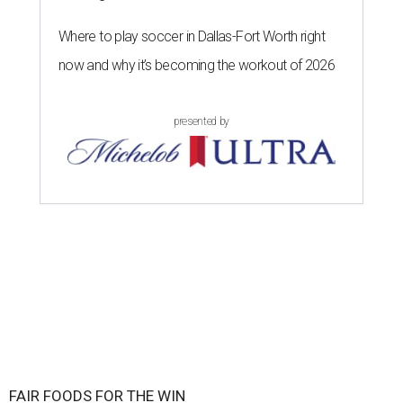
Where to play soccer in Dallas-Fort Worth right
now and why it’s becoming the workout of 2026
presented by
FAIR FOODS FOR THE WIN