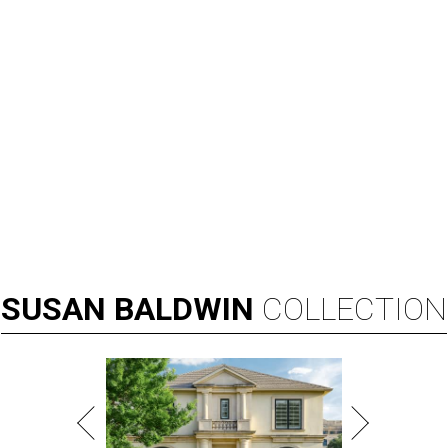
SUSAN
BALDWIN
COLLECTION