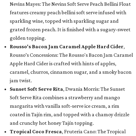
Nevins Mayes: The Nevins Soft Serve Peach Bellini Float
features creamy peach bellini soft serve infused with
sparkling wine, topped with sparkling sugar and
grated frozen peach. It is finished with a sugary-sweet
golden topping.
Rousso's Bacon Jam Caramel Apple Hard Cider
,
Rousso’s Concessions: The Rousso's Bacon Jam Caramel
Apple Hard Cider is crafted with hints of apples,
caramel, churros, cinnamon sugar, and a smoky bacon
jam twist.
Sunset Soft Serve Rita
, Dwania Morris: The Sunset
Soft Serve Rita combines a strawberry and mango
margarita with vanilla soft-serve ice cream, a rim
coated in Tajín rim, and topped with a chamoy drizzle
and crunchy hot honey Tajín topping.
Tropical Coco Fresca
, Fruteria Cano: The Tropical