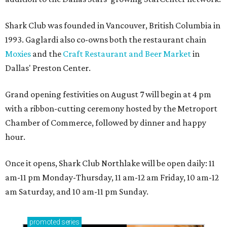
Shark Club was founded in Vancouver, British Columbia in
1993. Gaglardi also co-owns both the restaurant chain
Moxies
and the
Craft Restaurant and Beer Market
in
Dallas' Preston Center.
Grand opening festivities on August 7 will begin at 4 pm
with a ribbon-cutting ceremony hosted by the Metroport
Chamber of Commerce, followed by dinner and happy
hour.
Once it opens, Shark Club Northlake will be open daily: 11
am-11 pm Monday-Thursday, 11 am-12 am Friday, 10 am-12
am Saturday, and 10 am-11 pm Sunday.
promoted
series