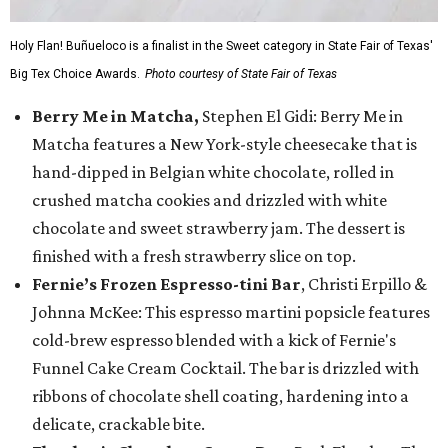
Holy Flan! Buñueloco is a finalist in the Sweet category in State Fair of Texas'
Big Tex Choice Awards.
Photo courtesy of State Fair of Texas
Berry Me in Matcha,
Stephen El Gidi: Berry Me in
Matcha features a New York-style cheesecake that is
hand-dipped in Belgian white chocolate, rolled in
crushed matcha cookies and drizzled with white
chocolate and sweet strawberry jam. The dessert is
finished with a fresh strawberry slice on top.
Fernie’s Frozen Espresso-tini Bar
, Christi Erpillo &
Johnna McKee: This espresso martini popsicle features
cold-brew espresso blended with a kick of Fernie's
Funnel Cake Cream Cocktail. The bar is drizzled with
ribbons of chocolate shell coating, hardening into a
delicate, crackable bite.