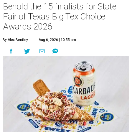
Behold the 15 finalists for State
Fair of Texas Big Tex Choice
Awards 2026
By Alex Bentley
Aug 6, 2026 | 10:55 am