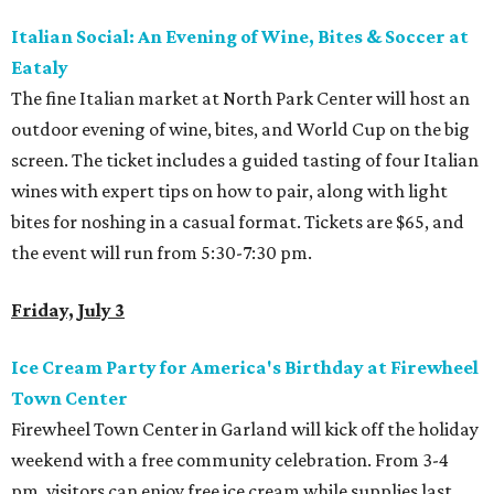
Italian Social: An Evening of Wine, Bites & Soccer at
Eataly
The fine Italian market at North Park Center will host an
outdoor evening of wine, bites, and World Cup on the big
screen. The ticket includes a guided tasting of four Italian
wines with expert tips on how to pair, along with light
bites for noshing in a casual format. Tickets are $65, and
the event will run from 5:30-7:30 pm.
Friday, July 3
Ice Cream Party for America's Birthday at Firewheel
Town Center
Firewheel Town Center in Garland will kick off the holiday
weekend with a free community celebration. From 3-4
pm, visitors can enjoy free ice cream while supplies last,