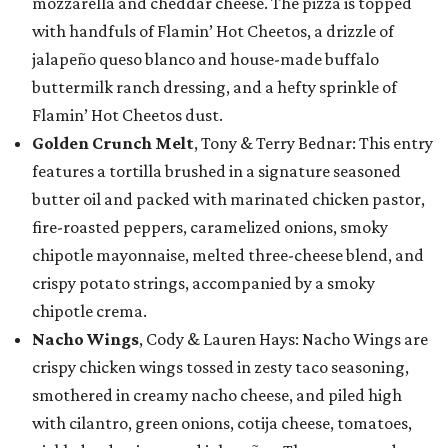
mozzarella and cheddar cheese. The pizza is topped
with handfuls of Flamin’ Hot Cheetos, a drizzle of
jalapeño queso blanco and house-made buffalo
buttermilk ranch dressing, and a hefty sprinkle of
Flamin’ Hot Cheetos dust.
Golden Crunch Melt
, Tony & Terry Bednar: This entry
features a tortilla brushed in a signature seasoned
butter oil and packed with marinated chicken pastor,
fire-roasted peppers, caramelized onions, smoky
chipotle mayonnaise, melted three-cheese blend, and
crispy potato strings, accompanied by a smoky
chipotle crema.
Nacho Wings
, Cody & Lauren Hays: Nacho Wings are
crispy chicken wings tossed in zesty taco seasoning,
smothered in creamy nacho cheese, and piled high
with cilantro, green onions, cotija cheese, tomatoes,