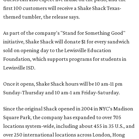
first 100 customers will receive a Shake Shack Texas-
themed tumbler, the release says.
As part of the company's "Stand for Something Good"
initiative, Shake Shack will donate $1 for every sandwich
sold on opening day to the Lewisville Education
Foundation, which supports programs for students in
Lewisville ISD.
Once it opens, Shake Shack hours will be 10 am-11 pm
Sunday-Thursday and 10 am-1 am Friday-Saturday.
Since the original Shack opened in 2004 in NYC’s Madison
Square Park, the company has expanded to over 705
locations system-wide, including about 455 in 35 U.S., and
over 250 international locations across London, Hong