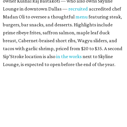
owner Kushal Raj Bastakoti — who also owns Skyline
Lounge in downtown Dallas —
recruited
accredited chef
Madan Oli to oversee a thoughtful
menu
featuring steak,
burgers, bar snacks, and desserts. Highlights include
prime ribeye frites, saffron salmon, maple leaf duck
breast, Cabernet-braised short ribs, Wagyu sliders, and
tacos with garlic shrimp, priced from $20 to $35. A second
Sip’Stroke location is also
in the works
next to Skyline
Lounge, is expected to open before the end of the year.