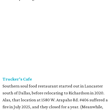
Trucker’s Cafe
Southern soul food restaurant started out in Lancaster
south of Dallas, before relocating to Richardson in 2020.
Alas, that location at 1580 W. Arapaho Rd. #406 suffered a
fire in July 2025, and they closed for a year. (Meanwhile,