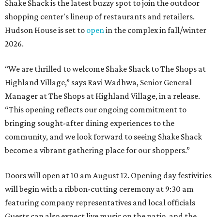
Shake Shack is the latest buzzy spot to join the outdoor
shopping center's lineup of restaurants and retailers.
Hudson House is set to
open
in the complex in fall/winter
2026.
“We are thrilled to welcome
Shake
Shack
to The Shops at
Highland Village,” says Ravi Wadhwa, Senior General
Manager at The Shops at Highland Village, in a release.
“This opening reflects our ongoing commitment to
bringing sought-after dining experiences to the
community, and we look forward to seeing
Shake
Shack
become a vibrant gathering place for our shoppers.”
Doors will open at 10 am August 12. Opening day festivities
will begin with a ribbon-cutting ceremony at 9:30 am
featuring company representatives and local officials
Guests can also expect live music on the patio, and the