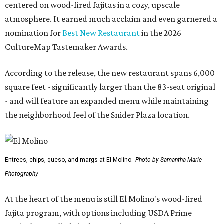
centered on wood-fired fajitas in a cozy, upscale
atmosphere. It earned much acclaim and even garnered a
nomination for
Best New Restaurant
in the 2026
CultureMap Tastemaker Awards.
According to the release, the new restaurant spans 6,000
square feet - significantly larger than the 83-seat original
- and will feature an expanded menu while maintaining
the neighborhood feel of the Snider Plaza location.
Entrees, chips, queso, and margs at El Molino.
Photo by Samantha Marie
Photography
At the heart of the menu is still El Molino's wood-fired
fajita program, with options including USDA Prime