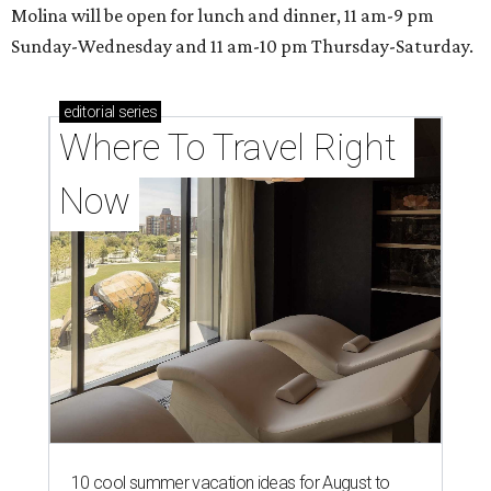
Molina will be open for lunch and dinner, 11 am-9 pm
Sunday-Wednesday and 11 am-10 pm Thursday-Saturday.
editorial
series
Where To Travel Right 
Now
10 cool summer vacation ideas for August to