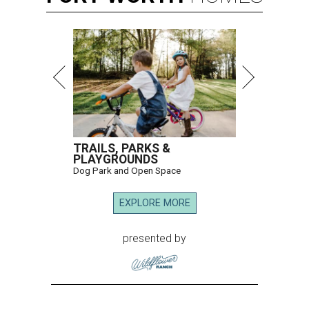
TRAILS, PARKS &
PLAYGROUNDS
Dog Park and Open Space
EXPLORE MORE
presented by