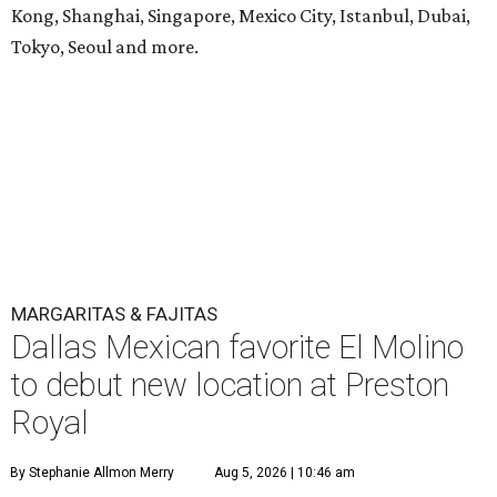
Kong, Shanghai, Singapore, Mexico City, Istanbul, Dubai,
Tokyo, Seoul and more.
MARGARITAS & FAJITAS
Dallas Mexican favorite El Molino
to debut new location at Preston
Royal
By Stephanie Allmon Merry
Aug 5, 2026 | 10:46 am