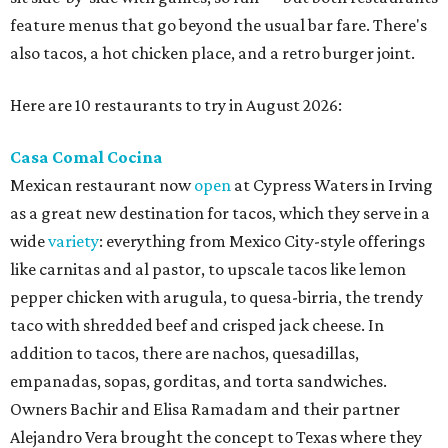
feature menus that go beyond the usual bar fare. There's
also tacos, a hot chicken place, and a retro burger joint.
Here are 10 restaurants to try in August 2026:
Casa Comal Cocina
Mexican restaurant now
open
at Cypress Waters in Irving
as a great new destination for tacos, which they serve in a
wide
variety
: everything from Mexico City-style offerings
like carnitas and al pastor, to upscale tacos like lemon
pepper chicken with arugula, to quesa-birria, the trendy
taco with shredded beef and crisped jack cheese. In
addition to tacos, there are nachos, quesadillas,
empanadas, sopas, gorditas, and torta sandwiches.
Owners Bachir and Elisa Ramadam and their partner
Alejandro Vera brought the concept to Texas where they