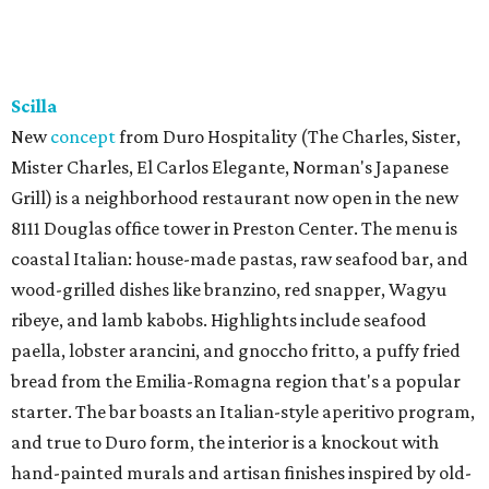
Scilla
New
concept
from Duro Hospitality (The Charles, Sister,
Mister Charles, El Carlos Elegante, Norman's Japanese
Grill) is a neighborhood restaurant now open in the new
8111 Douglas office tower in Preston Center. The menu is
coastal Italian: house-made pastas, raw seafood bar, and
wood-grilled dishes like branzino, red snapper, Wagyu
ribeye, and lamb kabobs. Highlights include seafood
paella, lobster arancini, and gnoccho fritto, a puffy fried
bread from the Emilia-Romagna region that's a popular
starter. The bar boasts an Italian-style aperitivo program,
and true to Duro form, the interior is a knockout with
hand-painted murals and artisan finishes inspired by old-