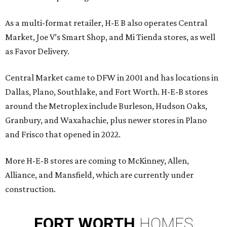
As a multi-format retailer, H-E B also operates Central
Market, Joe V’s Smart Shop, and Mi Tienda stores, as well
as Favor Delivery.
Central Market came to DFW in 2001 and has locations in
Dallas, Plano, Southlake, and Fort Worth. H-E-B stores
around the Metroplex include Burleson, Hudson Oaks,
Granbury, and Waxahachie, plus newer stores in Plano
and Frisco that opened in 2022.
More H-E-B stores are coming to McKinney, Allen,
Alliance, and Mansfield, which are currently under
construction.
FORT
WORTH
HOMES