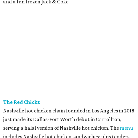
and a fun frozen Jack & Coke.
The Red Chickz
Nashville hot chicken chain founded in Los Angeles in 2018
just made its Dallas-Fort Worth debut in Carrollton,
serving a halal version of Nashville hot chicken. The
menu
includes Nashville hot chicken sandwiches; plus tenders