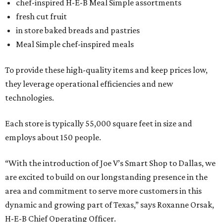
chef-inspired H-E-B Meal Simple assortments
fresh cut fruit
in store baked breads and pastries
Meal Simple chef-inspired meals
To provide these high-quality items and keep prices low,
they leverage operational efficiencies and new
technologies.
Each store is typically 55,000 square feet in size and
employs about 150 people.
“With the introduction of Joe V’s Smart Shop to Dallas, we
are excited to build on our longstanding presence in the
area and commitment to serve more customers in this
dynamic and growing part of Texas,” says Roxanne Orsak,
H-E-B Chief Operating Officer.