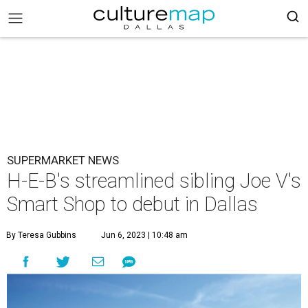
SUPERMARKET NEWS
H-E-B's streamlined sibling Joe V's
Smart Shop to debut in Dallas
By Teresa Gubbins
Jun 6, 2023 | 10:48 am