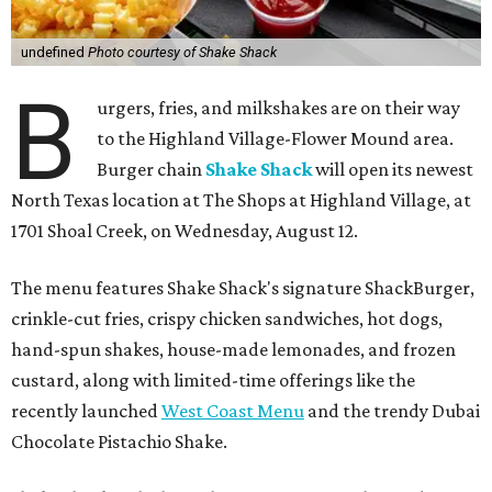
undefined
Photo courtesy of Shake Shack
B
urgers, fries, and milkshakes are on their way
to the Highland Village-Flower Mound area.
Burger chain
Shake Shack
will open its newest
North Texas location at The Shops at Highland Village, at
1701 Shoal Creek, on Wednesday, August 12.
The menu features Shake Shack's signature ShackBurger,
crinkle-cut fries, crispy chicken sandwiches, hot dogs,
hand-spun shakes, house-made lemonades, and frozen
custard, along with limited-time offerings like the
recently launched
West Coast Menu
and the trendy Dubai
Chocolate Pistachio Shake.