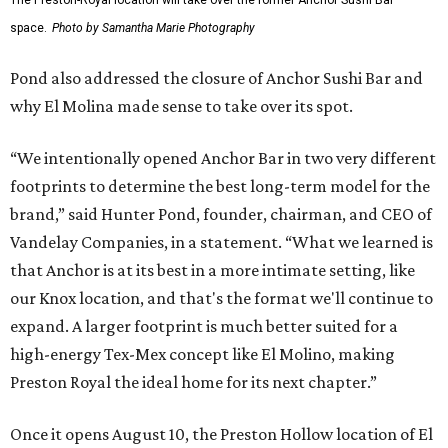
space.
Photo by Samantha Marie Photography
Pond also addressed the closure of Anchor Sushi Bar and
why El Molina made sense to take over its spot.
“We intentionally opened Anchor Bar in two very different
footprints to determine the best long-term model for the
brand,” said Hunter Pond, founder, chairman, and CEO of
Vandelay Companies, in a statement. “What we learned is
that Anchor is at its best in a more intimate setting, like
our Knox location, and that's the format we'll continue to
expand. A larger footprint is much better suited for a
high-energy Tex-Mex concept like El Molino, making
Preston Royal the ideal home for its next chapter.”
Once it opens August 10, the Preston Hollow location of El