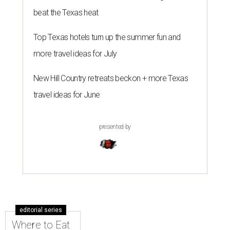
beat the Texas heat
Top Texas hotels turn up the summer fun and
more travel ideas for July
New Hill Country retreats beckon + more Texas
travel ideas for June
presented by
editorial series
Where to Eat