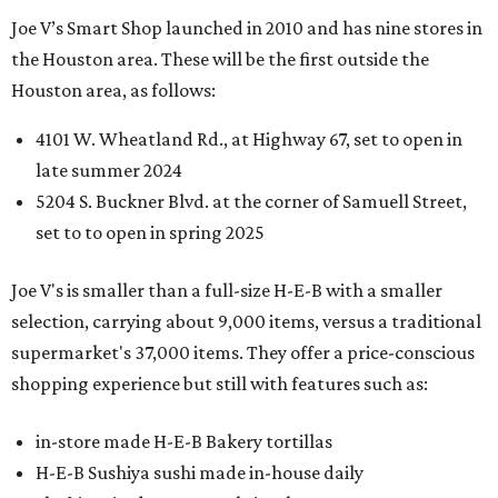
Joe V’s Smart Shop launched in 2010 and has nine stores in
the Houston area. These will be the first outside the
Houston area, as follows:
4101 W. Wheatland Rd., at Highway 67, set to open in
late summer 2024
5204 S. Buckner Blvd. at the corner of Samuell Street,
set to to open in spring 2025
Joe V's is smaller than a full-size H-E-B with a smaller
selection, carrying about 9,000 items, versus a traditional
supermarket's 37,000 items. They offer a price-conscious
shopping experience but still with features such as:
in-store made H-E-B Bakery tortillas
H-E-B Sushiya sushi made in-house daily