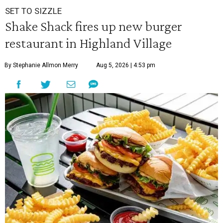
SET TO SIZZLE
Shake Shack fires up new burger
restaurant in Highland Village
By Stephanie Allmon Merry
Aug 5, 2026 | 4:53 pm