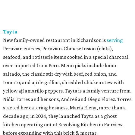
Tayta
New family-owned restaurant in Richardson is
serving
Peruvian entrees, Peruvian-Chinese fusion (chifa),
seafood, and rotisserie items cooked in a special charcoal
oven imported from Peru. Menu picks include lomo
saltado, the classic stir-fry with beef, red onion, and
tomato; and ají de gallina, shredded chicken stew with
yellow ají amarillo peppers. Tayta is a family venture from
Nidia Torres and her sons, Andreé and Diego Florez. Torres
started her catering business, María Elena, more than a
decade ago; in 2024, they launched Tayta as a ghost
kitchen operating out of Revolving Kitchen in Fairview,
before expanding with this brick & mortar.