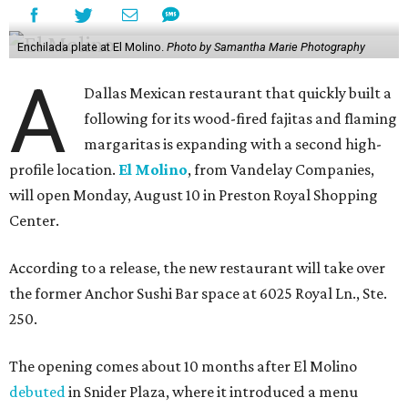
Enchilada plate at El Molino.
Photo by Samantha Marie Photography
A
Dallas Mexican restaurant that quickly built a
following for its wood-fired fajitas and flaming
margaritas is expanding with a second high-
profile location.
El Molino
, from Vandelay Companies,
will open Monday, August 10 in Preston Royal Shopping
Center.
According to a release, the new restaurant will take over
the former Anchor Sushi Bar space at 6025 Royal Ln., Ste.
250.
The opening comes about 10 months after El Molino
debuted
in Snider Plaza, where it introduced a menu