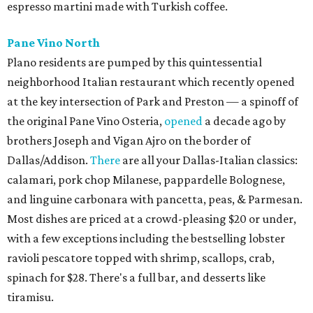
espresso martini made with Turkish coffee.
Pane Vino North
Plano residents are pumped by this quintessential
neighborhood Italian restaurant which recently opened
at the key intersection of Park and Preston — a spinoff of
the original Pane Vino Osteria,
opened
a decade ago by
brothers Joseph and Vigan Ajro on the border of
Dallas/Addison.
There
are all your Dallas-Italian classics:
calamari, pork chop Milanese, pappardelle Bolognese,
and linguine carbonara with pancetta, peas, & Parmesan.
Most dishes are priced at a crowd-pleasing $20 or under,
with a few exceptions including the bestselling lobster
ravioli pescatore topped with shrimp, scallops, crab,
spinach for $28. There's a full bar, and desserts like
tiramisu.