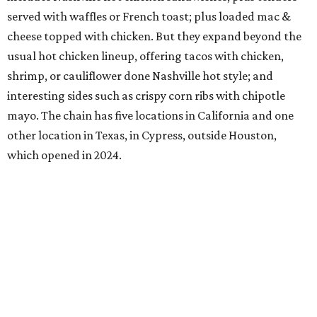
served with waffles or French toast; plus loaded mac &
cheese topped with chicken. But they expand beyond the
usual hot chicken lineup, offering tacos with chicken,
shrimp, or cauliflower done Nashville hot style; and
interesting sides such as crispy corn ribs with chipotle
mayo. The chain has five locations in California and one
other location in Texas, in Cypress, outside Houston,
which opened in 2024.