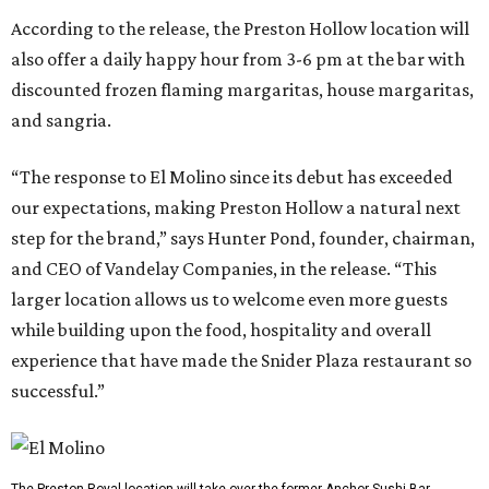
According to the release, the Preston Hollow location will
also offer a daily happy hour from 3-6 pm at the bar with
discounted frozen flaming margaritas, house margaritas,
and sangria.
“The response to El Molino since its debut has exceeded
our expectations, making Preston Hollow a natural next
step for the brand,” says Hunter Pond, founder, chairman,
and CEO of Vandelay Companies, in the release. “This
larger location allows us to welcome even more guests
while building upon the food, hospitality and overall
experience that have made the Snider Plaza restaurant so
successful.”
The Preston-Royal location will take over the former Anchor Sushi Bar