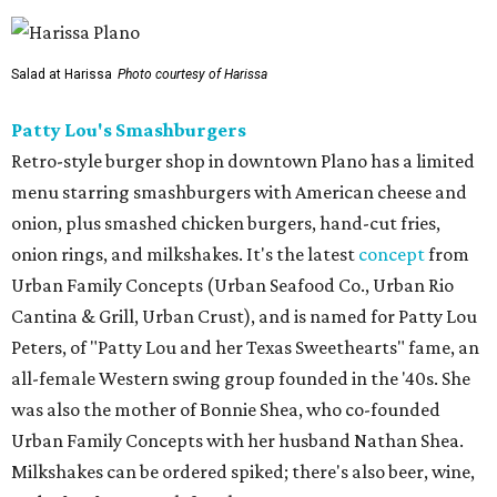
Salad at Harissa
Photo courtesy of Harissa
Patty Lou's Smashburgers
Retro-style burger shop in downtown Plano has a limited
menu starring smashburgers with American cheese and
onion, plus smashed chicken burgers, hand-cut fries,
onion rings, and milkshakes. It's the latest
concept
from
Urban Family Concepts (Urban Seafood Co., Urban Rio
Cantina & Grill, Urban Crust), and is named for Patty Lou
Peters, of "Patty Lou and her Texas Sweethearts" fame, an
all-female Western swing group founded in the '40s. She
was also the mother of Bonnie Shea, who co-founded
Urban Family Concepts with her husband Nathan Shea.
Milkshakes can be ordered spiked; there's also beer, wine,