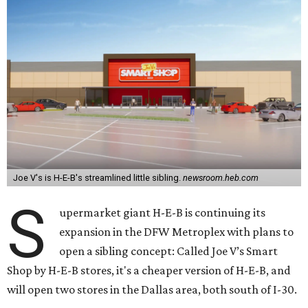
Joe V's is H-E-B's streamlined little sibling.
newsroom.heb.com
S
upermarket giant H-E-B is continuing its
expansion in the DFW Metroplex with plans to
open a sibling concept: Called Joe V’s Smart
Shop by H-E-B stores, it's a cheaper version of H-E-B, and
will open two stores in the Dallas area, both south of I-30.