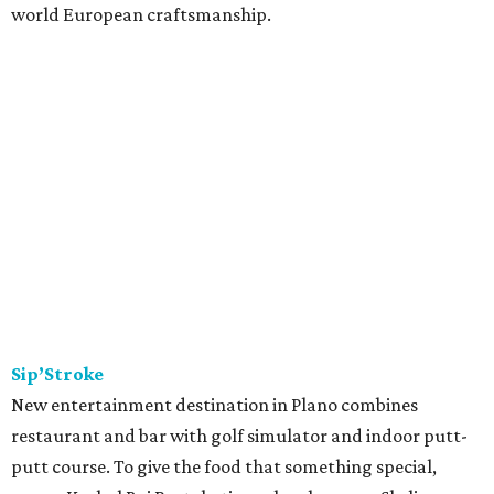
world European craftsmanship.
Sip’Stroke
New entertainment destination in Plano combines
restaurant and bar with golf simulator and indoor putt-
putt course. To give the food that something special,