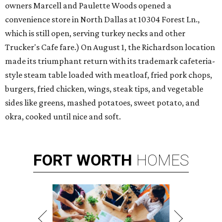
owners Marcell and Paulette Woods opened a
convenience store in North Dallas at 10304 Forest Ln.,
which is still open, serving turkey necks and other
Trucker's Cafe fare.) On August 1, the Richardson location
made its triumphant return with its trademark cafeteria-
style steam table loaded with meatloaf, fried pork chops,
burgers, fried chicken, wings, steak tips, and vegetable
sides like greens, mashed potatoes, sweet potato, and
okra, cooked until nice and soft.
FORT
WORTH
HOMES