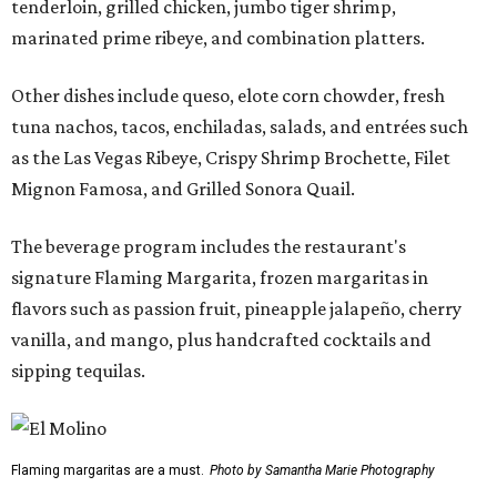
tenderloin, grilled chicken, jumbo tiger shrimp,
marinated prime ribeye, and combination platters.
Other dishes include queso, elote corn chowder, fresh
tuna nachos, tacos, enchiladas, salads, and entrées such
as the Las Vegas Ribeye, Crispy Shrimp Brochette, Filet
Mignon Famosa, and Grilled Sonora Quail.
The beverage program includes the restaurant's
signature Flaming Margarita, frozen margaritas in
flavors such as passion fruit, pineapple jalapeño, cherry
vanilla, and mango, plus handcrafted cocktails and
sipping tequilas.
Flaming margaritas are a must.
Photo by Samantha Marie Photography