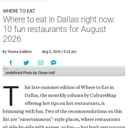
WHERE TO EAT
Where to eat in Dallas right now:
10 fun restaurants for August
2026
By Teresa Gubbins
Aug 5, 2026 | 9:23 am
undefined
Photo by Chase Hall
T
his late-summer edition of Where to Eat in
Dallas, the monthly column by CultureMap
offering hot tips on hot restaurants, is
brimming with fun. Two of the recommendations on this
list are "eatertainment"-style places, where restaurants
sit side-by-side with games, so fun — but both restaurants