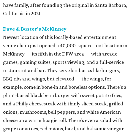
have family, after founding the original in Santa Barbara,
California in 2021.
Dave & Buster's McKinney
Newest location of this locally-based entertainment
venue chain just opened a 40,000-square-foot location in
McKinney — its fifth in the DFW area — with arcade
games, gaming suites, sports viewing, and a full-service
restaurant and bar. They serve bar basics like burgers,
BBQ ribs and wings, but elevated — the wings, for
example, come in bone-in and boneless options. There's a
plant-based black bean burger with sweet potato fries,
and a Philly cheesesteak with thinly sliced steak, grilled
onions, mushrooms, bell peppers, and white American
cheese on a warm hoagie roll. There's even a salad with
grape tomatoes, red onions, basil, and balsamic vinegar.