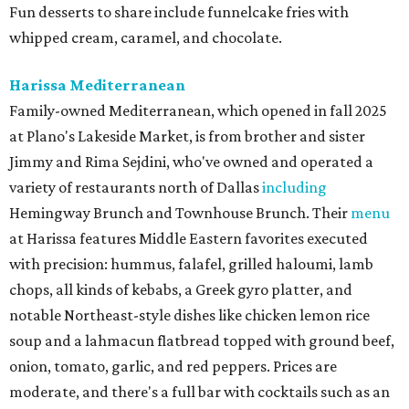
Fun desserts to share include funnelcake fries with
whipped cream, caramel, and chocolate.
Harissa Mediterranean
Family-owned Mediterranean, which opened in fall 2025
at Plano's Lakeside Market, is from brother and sister
Jimmy and Rima Sejdini, who've owned and operated a
variety of restaurants north of Dallas
including
Hemingway Brunch and Townhouse Brunch. Their
menu
at Harissa features Middle Eastern favorites executed
with precision: hummus, falafel, grilled haloumi, lamb
chops, all kinds of kebabs, a Greek gyro platter, and
notable Northeast-style dishes like chicken lemon rice
soup and a lahmacun flatbread topped with ground beef,
onion, tomato, garlic, and red peppers. Prices are
moderate, and there's a full bar with cocktails such as an