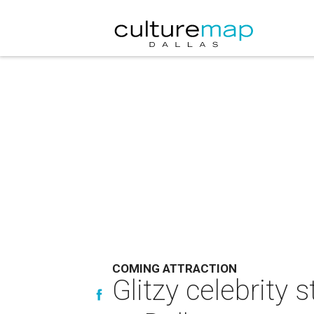
COMING ATTRACTION
Glitzy celebrity