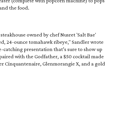
theater (complete with popcorn machine) to pops
 and the food.
 steakhouse owned by chef Nusret 'Salt Bae'
ped, 24-ounce tomahawk ribeye," Sandler wrote
eye-catching presentation that’s sure to show up
paired with the Godfather, a $50 cocktail made
r Cinquantenaire, Glenmorangie X, and a gold