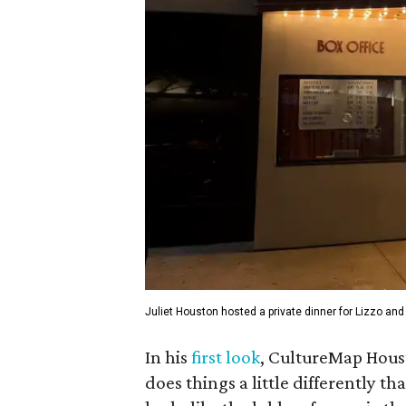
Juliet Houston hosted a private dinner for Lizzo and
In his
first look
, CultureMap Houst
does things a little differently t