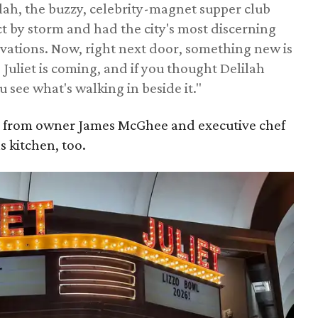
lah, the buzzy, celebrity-magnet supper club
ct by storm and had the city's most discerning
rvations. Now, right next door, something new is
 Juliet is coming, and if you thought Delilah
u see what's walking in beside it."
2 from owner James McGhee and executive chef
s kitchen, too.