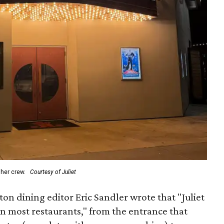
 her crew.
Courtesy of Juliet
on dining editor Eric Sandler wrote that "Juliet
han most restaurants," from the entrance that