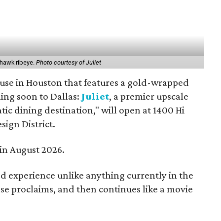
ahawk ribeye.
Photo courtesy of Juliet
use in Houston that features a gold-wrapped
ing soon to Dallas:
Juliet
, a premier upscale
ic dining destination," will open at 1400 Hi
esign District.
 in August 2026.
ed experience unlike anything currently in the
se proclaims, and then continues like a movie