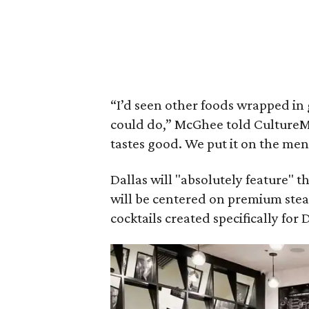
“I’d seen other foods wrapped in 
could do,” McGhee told CultureMap 
tastes good. We put it on the men
Dallas will "absolutely feature"
will be centered on premium stea
cocktails created specifically for 