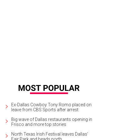
Ex-Dallas Cowboy Tony Romo placed on
leave from CBS Sports after arrest
Big wave of Dallas restaurants opening in
Frisco and more top stories
North Texas Irish Festival leaves Dallas'
Fair Park and heads north