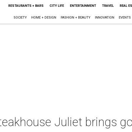
RESTAURANTS + BARS
CITY LIFE
ENTERTAINMENT
TRAVEL
REAL E
SOCIETY
HOME + DESIGN
FASHION + BEAUTY
INNOVATION
EVENTS
 steakhouse Juliet brings 