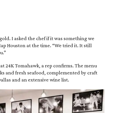
gold. I asked the chef if it was something we
Houston at the time. “We tried it. It still
u.”
 that 24K Tomahawk, a rep confirms. The menu
ks and fresh seafood, complemented by craft
Dallas and an extensive wine list.