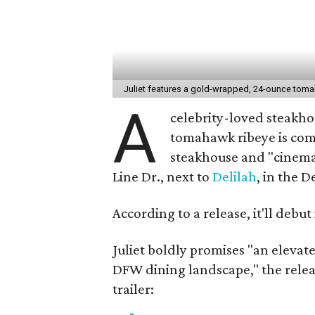
Juliet features a gold-wrapped, 24-ounce tom
A
celebrity-loved steakho
tomahawk ribeye is com
steakhouse and "cinemat
Line Dr., next to
Delilah
, in the D
According to a release, it'll debut
Juliet boldly promises "an elevat
DFW dining landscape," the relea
trailer: