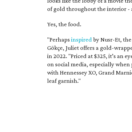
looks like the lobby of a movie 
of gold throughout the interior -
Yes, the food.
"Perhaps
inspired
by Nusr-Et, the
Gökçe, Juliet offers a gold-wrap
in 2022. "Priced at $325, it’s an 
on social media, especially when 
with Hennessey XO, Grand Marnie
leaf garnish."