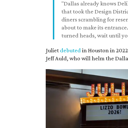
"Dallas already knows Deli
that took the Design Distri
diners scrambling for rese
about to make its entrance.
turned heads, wait until yo
Juliet
debuted
in Houston in 202
Jeff Auld, who will helm the Dalla