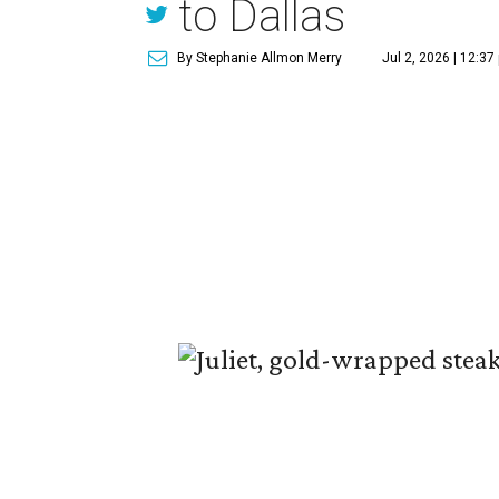
to Dallas
By Stephanie Allmon Merry
Jul 2, 2026 | 12:37