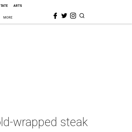
STATE
ARTS
MORE
gold-wrapped steak