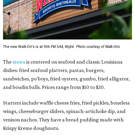
The new Walk-On's is at 906 FM 544, Wylie.
Photo courtesy of Walk-On's
The
menu
is centered on seafood and classic Louisiana
dishes: fried seafood platters, pastas, burgers,
sandwiches, po'boys, fried oysters, gumbo, fried alligator,
and boudin balls. Prices range from $10 to $20.
Starters include waffle cheese fries, fried pickles, boneless
wings, cheeseburger sliders, spinach-artichoke dip, and
venison nachos. They have a bread pudding made with
Krispy Kreme doughnuts.