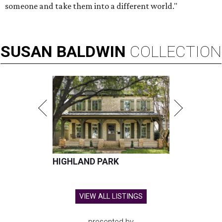
someone and take them into a different world."
SUSAN
BALDWIN
COLLECTION
HIGHLAND PARK
VIEW ALL LISTINGS
presented by