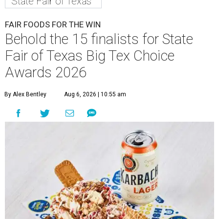
State Fair of Texas
FAIR FOODS FOR THE WIN
Behold the 15 finalists for State
Fair of Texas Big Tex Choice
Awards 2026
By Alex Bentley
Aug 6, 2026 | 10:55 am