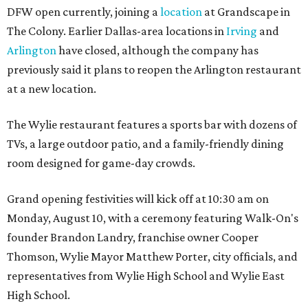
DFW open currently, joining a
location
at Grandscape in
The Colony. Earlier Dallas-area locations in
Irving
and
Arlington
have closed, although the company has
previously said it plans to reopen the Arlington restaurant
at a new location.
The Wylie restaurant features a sports bar with dozens of
TVs, a large outdoor patio, and a family-friendly dining
room designed for game-day crowds.
Grand opening festivities will kick off at 10:30 am on
Monday, August 10, with a ceremony featuring Walk-On's
founder Brandon Landry, franchise owner Cooper
Thomson, Wylie Mayor Matthew Porter, city officials, and
representatives from Wylie High School and Wylie East
High School.