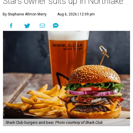
Stars owner suits up in Northlake
By Stephanie Allmon Merry
Aug 6, 2026 | 12:09 pm
Shark Club burgers and beer.
Photo courtesy of Shark Club