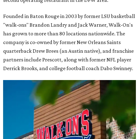
Founded in Baton Rouge in 2003 by former LSU basketball
"walk-ons" Brandon Landry and Jack Warner, Walk-On's
has grown to more than 80 locations nationwide. The
company is co-owned by former New Orleans Saints
quarterback Drew Brees (an Austin native), and franchise
partners include Prescott, along with former NFL player
Derrick Brooks, and college football coach Dabo Swinney.