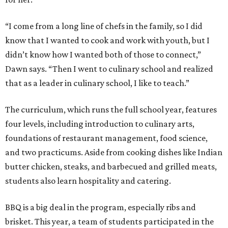
“I come from a long line of chefs in the family, so I did
know that I wanted to cook and work with youth, but I
didn’t know how I wanted both of those to connect,”
Dawn says. “Then I went to culinary school and realized
that as a leader in culinary school, I like to teach.”
The curriculum, which runs the full school year, features
four levels, including introduction to culinary arts,
foundations of restaurant management, food science,
and two practicums. Aside from cooking dishes like Indian
butter chicken, steaks, and barbecued and grilled meats,
students also learn hospitality and catering.
BBQ is a big deal in the program, especially ribs and
brisket. This year, a team of students participated in the