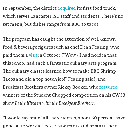
In September, the district
acquired
its first food truck,
which serves Lancaster ISD staff and students. There's no
set menu, but dishes range from BBQ to tacos.
The program has caught the attention of well-known
food & beverage figures such as chef Dean Fearing, who
paid them a
visit
in October ("Wow - I had no idea that
this school had such a fantastic culinary arts program!
The culinary classes learned how to make BBQ Shrimp
Tacos and did a top notch job!" Fearing said); and
Breakfast Brothers owner Rickey Booker, who
featured
winners of the Student Chopped competition on his CW33
show
In the Kitchen with the Breakfast Brothers.
"I would say out of all the students, about 60 percent have
gone on to work at local restaurants and or start their