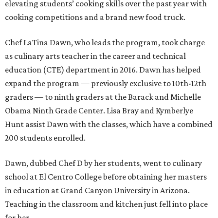
elevating students’ cooking skills over the past year with
cooking competitions and a brand new food truck.
Chef LaTina Dawn, who leads the program, took charge
as culinary arts teacher in the career and technical
education (CTE) department in 2016. Dawn has helped
expand the program — previously exclusive to 10th-12th
graders — to ninth graders at the Barack and Michelle
Obama Ninth Grade Center. Lisa Bray and Kymberlye
Hunt assist Dawn with the classes, which have a combined
200 students enrolled.
Dawn, dubbed Chef D by her students, went to culinary
school at El Centro College before obtaining her masters
in education at Grand Canyon University in Arizona.
Teaching in the classroom and kitchen just fell into place
for her.