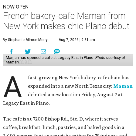
NOW OPEN
French bakery-cafe Maman from
New York makes chic Plano debut
By Stephanie Allmon Merry
Aug 7, 2026 | 9:31 am
Maman has opened a cafe at Legacy East in Plano.
Photo courtesy of
Maman
A
fast-growing New York bakery-cafe chain has
expanded into a new North Texas city:
Maman
debuted a new location Friday, August 7 at
Legacy East in Plano.
The cafe is at 7200 Bishop Rd., Ste. D, where it serves
coffee, breakfast, lunch, pastries, and baked goods in a
2,650-square-foot space with seating for 78 indoors and