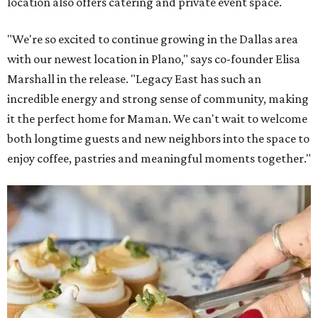
location also offers catering and private event space.
"We're so excited to continue growing in the Dallas area
with our newest location in Plano," says co-founder Elisa
Marshall in the release. "Legacy East has such an
incredible energy and strong sense of community, making
it the perfect home for Maman. We can't wait to welcome
both longtime guests and new neighbors into the space to
enjoy coffee, pastries and meaningful moments together."