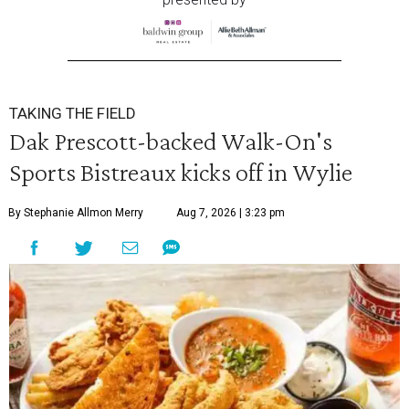
TAKING THE FIELD
Dak Prescott-backed Walk-On's
Sports Bistreaux kicks off in Wylie
By Stephanie Allmon Merry
Aug 7, 2026 | 3:23 pm