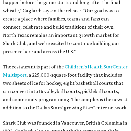
happen before the game starts and long after the final
whistle,” Gaglardi says in the release. “Our goal was to
create a place where families, teams and fans can
connect, celebrate and build traditions of their own.
North Texas remains an important growth market for
Shark Club, and we’re excited to continue building our
presence here and across the U.S.”
The restaurant is part of the
Children's Health StarCenter
Multisport
, a 225,000-square-foot facility that includes
two sheets of ice for hockey, eight basketball courts that
can convert into 16 volleyball courts, pickleball courts,
and community programming. The complex is the newest
addition to the Dallas Stars' growing StarCenter network.
Shark Club was founded in Vancouver, British Columbia in
1993. Gaglardi also co-owns both the restaurant chain