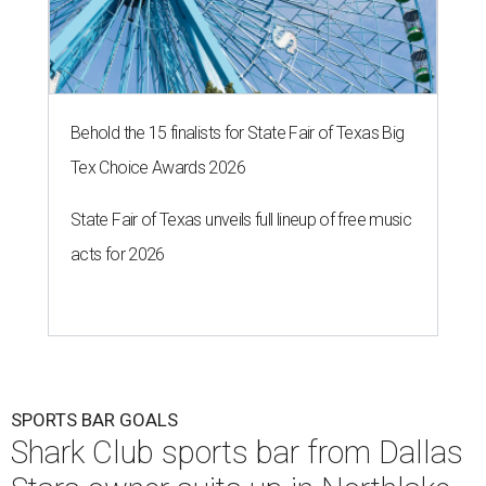
Behold the 15 finalists for State Fair of Texas Big
Tex Choice Awards 2026
State Fair of Texas unveils full lineup of free music
acts for 2026
SPORTS BAR GOALS
Shark Club sports bar from Dallas