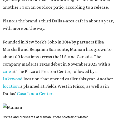
another 34 on an outdoor patio, according to a release.
Plano is the brand's third Dallas-area cafe in about a year,
with more on the way.
Founded in New York's Soho in 2014 by partners Elisa
Marshall and Benjamin Sormonte, Maman has grown to
about 60 locations across the U.S. and Canada. The
company made its Texas debut in November 2025 with a
cafe
at The Plaza at Preston Center, followed by a
Lakewood
location that opened earlier this year. Another
location
is planned at Fields West in Frisco, as well as in
Dallas'
Casa Linda Center
.
Coffee and croissants at Maman.
Photo courtesy of Maman