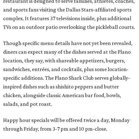
restaurant is designed to serve families, athletes, coaches,
and sports fans visiting the Dallas Stars-affiliated sports
complex. It features 37 televisions inside, plus additional
TVs on an outdoor patio overlooking the pickleball courts.
Though specific menu details have not yet been revealed,
diners can expect many of the dishes served at the Plano
location, they say, with shareable appetizers, burgers,
sandwiches, entrées, and cocktails, plus some location-
specific additions. The Plano Shark Club serves globally-
inspired dishes such as shishito peppers and butter
chicken, alongside classic American bar food, bowls,
salads, and pot roast.
Happy hour specials will be offered twice a day, Monday
through Friday, from 3-7 pm and 10 pm-close.