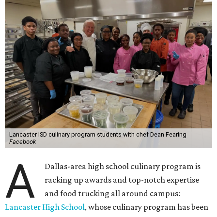
Lancaster ISD culinary program students with chef Dean Fearing
Facebook
A
Dallas-area high school culinary program is
racking up awards and top-notch expertise
and food trucking all around campus:
Lancaster High School
, whose culinary program has been