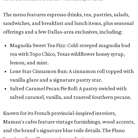
The menu features espresso drinks, tea, pastries, salads,
sandwiches, and breakfast and lunch items, plus seasonal
offerings and a few Dallas-area exclusives, including:
Magnolia Sweet Tea Fizz: Cold-steeped magnolia bud
tea with Topo Chico, Texas wildflower honey syrup,
lemon, and mint.
Lone Star Cinnamon Bun: A cinnamon roll topped with
vanilla glaze and a signature pastry star.
Salted Caramel Pecan Pie Roll: A pastry swirled with
salted caramel, vanilla, and toasted Southern pecans.
Known for its French provincial-inspired interiors,
Maman's cafes feature vintage furnishings, wood accents,
and the brand's signature blue toile details. The Plano