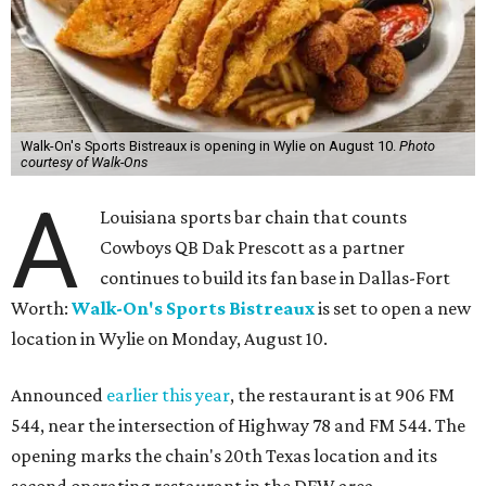
Walk-On's Sports Bistreaux is opening in Wylie on August 10.
Photo
courtesy of Walk-Ons
A
Louisiana sports bar chain that counts
Cowboys QB Dak Prescott as a partner
continues to build its fan base in Dallas-Fort
Worth:
Walk-On's Sports Bistreaux
is set to open a new
location in Wylie on Monday, August 10.
Announced
earlier this year
, the restaurant is at 906 FM
544, near the intersection of Highway 78 and FM 544. The
opening marks the chain's 20th Texas location and its
second operating restaurant in the DFW area.