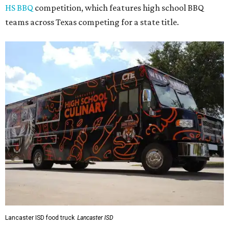
HS BBQ
competition, which features high school BBQ
teams across Texas competing for a state title.
Lancaster ISD food truck
Lancaster ISD