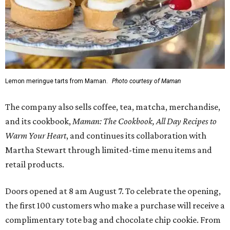
Lemon meringue tarts from Maman.
Photo courtesy of Maman
The company also sells coffee, tea, matcha, merchandise,
and its cookbook,
Maman: The Cookbook, All Day Recipes to
Warm Your Heart
, and continues its collaboration with
Martha Stewart through limited-time menu items and
retail products.
Doors opened at 8 am August 7. To celebrate the opening,
the first 100 customers who make a purchase will receive a
complimentary tote bag and chocolate chip cookie. From