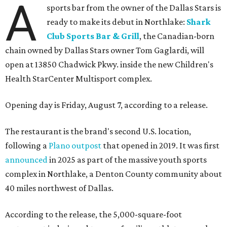
A
sports bar from the owner of the Dallas Stars is
ready to make its debut in Northlake:
Shark
Club Sports Bar & Grill
, the Canadian-born
chain owned by Dallas Stars owner Tom Gaglardi, will
open at 13850 Chadwick Pkwy. inside the new Children's
Health StarCenter Multisport complex.
Opening day is Friday, August 7, according to a release.
The restaurant is the brand's second U.S. location,
following a
Plano outpost
that opened in 2019. It was first
announced
in 2025 as part of the massive youth sports
complex in Northlake, a Denton County community about
40 miles northwest of Dallas.
According to the release, the 5,000-square-foot