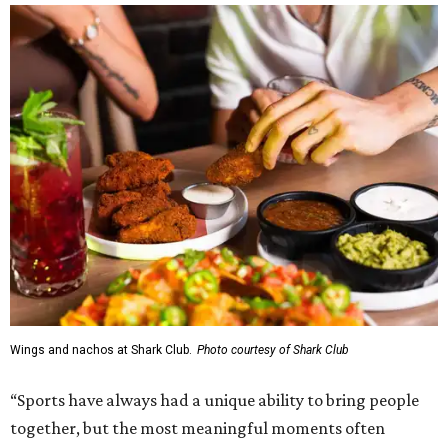
Wings and nachos at Shark Club.
Photo courtesy of Shark Club
“Sports have always had a unique ability to bring people
together, but the most meaningful moments often