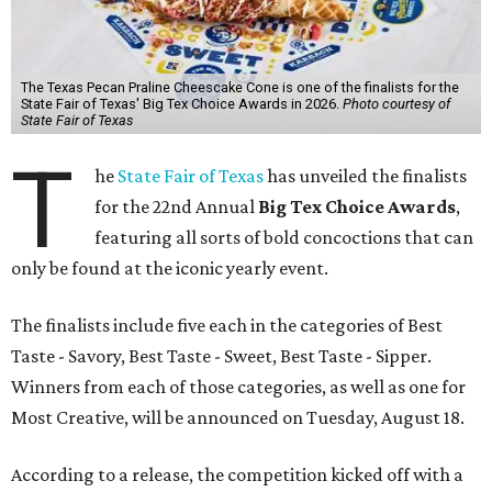
The Texas Pecan Praline Cheescake Cone is one of the finalists for the
State Fair of Texas' Big Tex Choice Awards in 2026.
Photo courtesy of
State Fair of Texas
T
he
State Fair of Texas
has unveiled the finalists
for the 22nd Annual
Big Tex Choice Awards
,
featuring all sorts of bold concoctions that can
only be found at the iconic yearly event.
The finalists include five each in the categories of Best
Taste - Savory, Best Taste - Sweet, Best Taste - Sipper.
Winners from each of those categories, as well as one for
Most Creative, will be announced on Tuesday, August 18.
According to a release, the competition kicked off with a