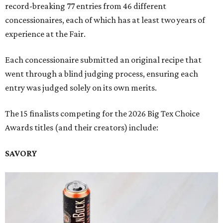
record-breaking 77 entries from 46 different
concessionaires, each of which has at least two years of
experience at the Fair.
Each concessionaire submitted an original recipe that
went through a blind judging process, ensuring each
entry was judged solely on its own merits.
The 15 finalists competing for the 2026 Big Tex Choice
Awards titles (and their creators) include:
SAVORY