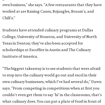
own business," she says. "A few restaurants that they have
worked at are Raising Canes, Bojangles, Braum's, and
Chili's."
Students have attended culinary programs at Dallas
College, University of Houston, and University of North
Texas in Denton; they've also been accepted for
scholarships at Escoffier in Austin and The Culinary
Institute of America.
"The biggest takeaway is to see students that were afraid
to step into the culinary world go out and excel in their
own culinary businesses, which I've had several do," Dawn
says. "From competing in competitions when at first you
couldn't even get them to say 'hi' in the classrooms, that's
what culinary does. You can put a plate of food in front of