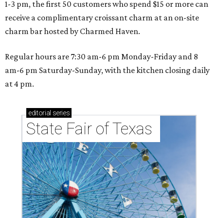
1-3 pm, the first 50 customers who spend $15 or more can
receive a complimentary croissant charm at an on-site
charm bar hosted by Charmed Haven.
Regular hours are 7:30 am-6 pm Monday-Friday and 8
am-6 pm Saturday-Sunday, with the kitchen closing daily
at 4 pm.
editorial
series
State Fair of Texas 