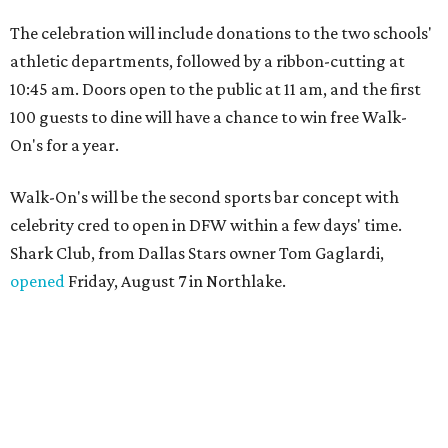
The celebration will include donations to the two schools'
athletic departments, followed by a ribbon-cutting at
10:45 am. Doors open to the public at 11 am, and the first
100 guests to dine will have a chance to win free Walk-
On's for a year.
Walk-On's will be the second sports bar concept with
celebrity cred to open in DFW within a few days' time.
Shark Club, from Dallas Stars owner Tom Gaglardi,
opened
Friday, August 7 in Northlake.