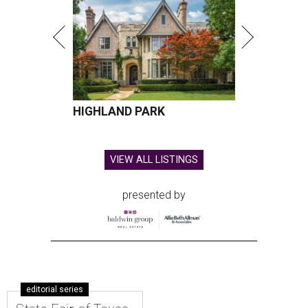
HIGHLAND PARK
VIEW ALL LISTINGS
presented by
editorial series