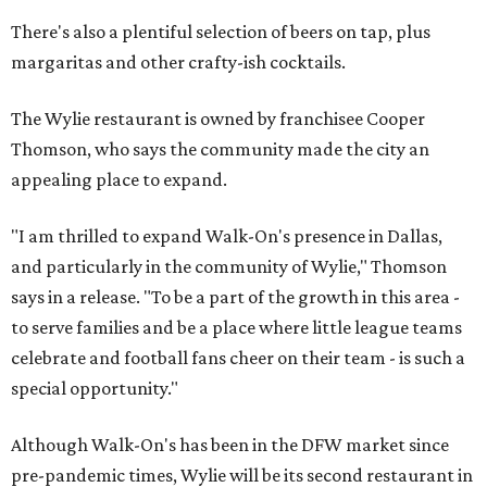
There's also a plentiful selection of beers on tap, plus
margaritas and other crafty-ish cocktails.
The Wylie restaurant is owned by franchisee Cooper
Thomson, who says the community made the city an
appealing place to expand.
"I am thrilled to expand Walk-On's presence in Dallas,
and particularly in the community of Wylie," Thomson
says in a release. "To be a part of the growth in this area -
to serve families and be a place where little league teams
celebrate and football fans cheer on their team - is such a
special opportunity."
Although Walk-On's has been in the DFW market since
pre-pandemic times, Wylie will be its second restaurant in