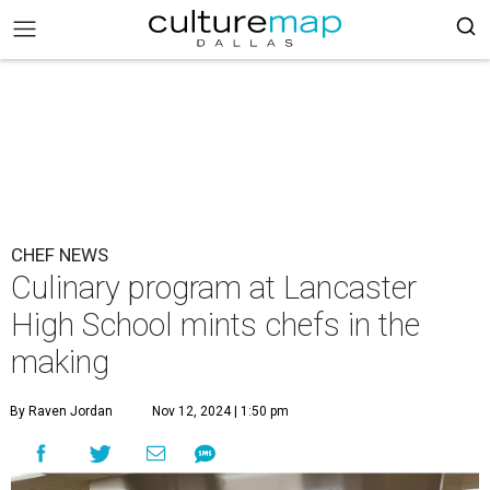
CHEF NEWS
Culinary program at Lancaster
High School mints chefs in the
making
By Raven Jordan
Nov 12, 2024 | 1:50 pm