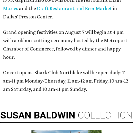
Moxies
and the
Craft Restaurant and Beer Market
in
Dallas' Preston Center.
Grand opening festivities on August 7 will begin at 4 pm
with a ribbon-cutting ceremony hosted by the Metroport
Chamber of Commerce, followed by dinner and happy
hour.
Once it opens, Shark Club Northlake will be open daily: 11
am-11 pm Monday-Thursday, 11 am-12 am Friday, 10 am-12
am Saturday, and 10 am-11 pm Sunday.
SUSAN
BALDWIN
COLLECTION