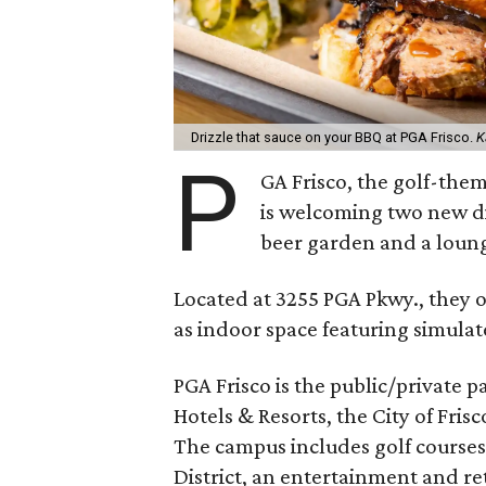
Drizzle that sauce on your BBQ at PGA Frisco.
K
P
GA Frisco, the golf-them
is welcoming two new di
beer garden and a loun
Located at 3255 PGA Pkwy., they o
as indoor space featuring simulat
PGA Frisco is the public/private
Hotels & Resorts, the City of Fris
The campus includes golf course
District, an entertainment and ret