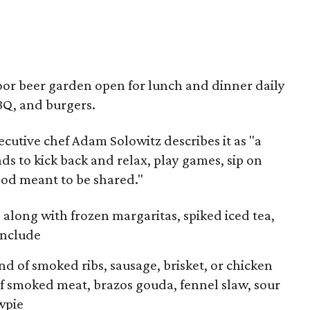
door beer garden open for lunch and dinner daily
BBQ, and burgers.
cutive chef Adam Solowitz describes it as "a
ds to kick back and relax, play games, sip on
ood meant to be shared."
along with frozen margaritas, spiked iced tea,
include
d of smoked ribs, sausage, brisket, or chicken
f smoked meat, brazos gouda, fennel slaw, sour
wpie