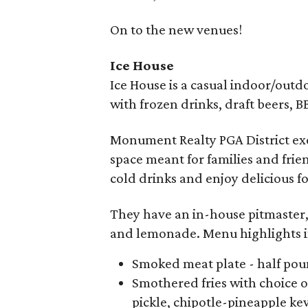
On to the new venues!
Ice House
Ice House is a casual indoor/out
with frozen drinks, draft beers, 
Monument Realty PGA District exe
space meant for families and frien
cold drinks and enjoy delicious f
They have an in-house pitmaster, 
and lemonade. Menu highlights 
Smoked meat plate - half poun
Smothered fries with choice o
pickle, chipotle-pineapple ke