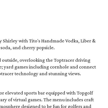
ty Shirley with Tito's Handmade Vodka, Liber &
soda, and cherry popsicle.
d outside, overlooking the Toptracer driving
e; yard games including cornhole and connect
optracer technology and stunning views.
or elevated sports bar equipped with Topgolf
ary of virtual games. The menu includes craft
atmosphere designed to be fun for golfers and