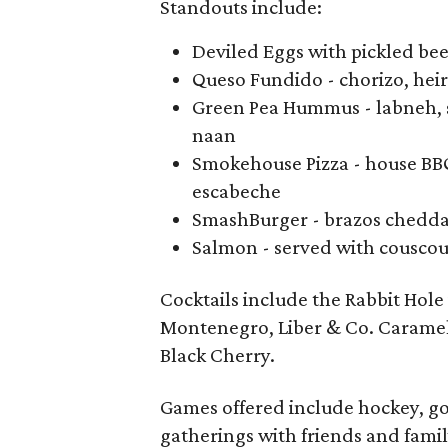
Standouts include:
Deviled Eggs with pickled bee
Queso Fundido - chorizo, hei
Green Pea Hummus - labneh, s
naan
Smokehouse Pizza - house BBQ
escabeche
SmashBurger - brazos cheddar
Salmon - served with couscous
Cocktails include the Rabbit Hole
Montenegro, Liber & Co. Carameliz
Black Cherry.
Games offered include hockey, go
gatherings with friends and famil