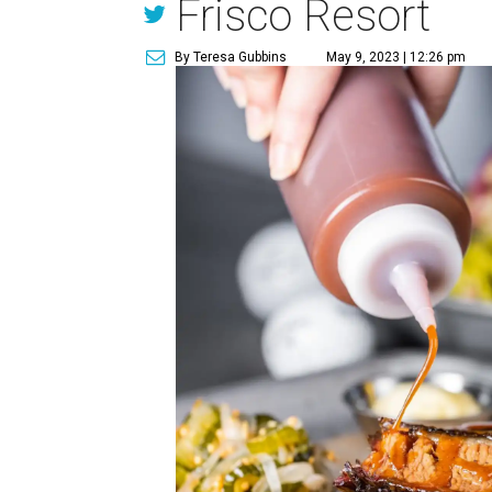
Frisco Resort
By Teresa Gubbins
May 9, 2023 | 12:26 pm