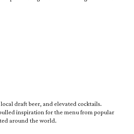
local draft beer, and elevated cocktails.
pulled inspiration for the menu from popular
ated around the world.