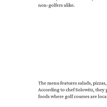
non-golfers alike.
The menu features salads, pizzas, 
According to chef Solowitz, they 
foods where golf courses are loc