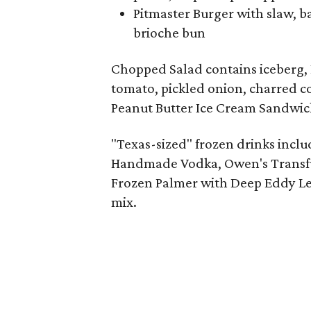
Pitmaster Burger with slaw, b
brioche bun
Chopped Salad contains iceberg, 
tomato, pickled onion, charred co
Peanut Butter Ice Cream Sandwic
"Texas-sized" frozen drinks inclu
Handmade Vodka, Owen's Transfus
Frozen Palmer with Deep Eddy Le
mix.