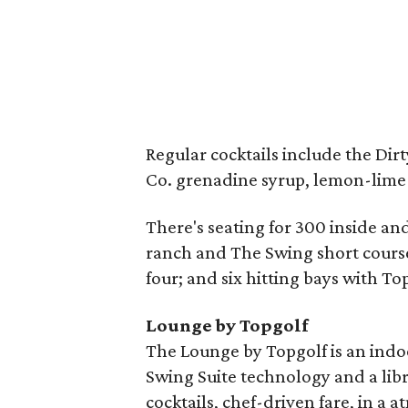
Regular cocktails include the Dir
Co. grenadine syrup, lemon-lime 
There's seating for 300 inside an
ranch and The Swing short cours
four; and six hitting bays with T
Lounge by Topgolf
The Lounge by Topgolf is an indo
Swing Suite technology and a libr
cocktails, chef-driven fare, in a 