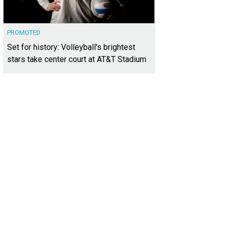
PROMOTED
Set for history: Volleyball's brightest
stars take center court at AT&T Stadium