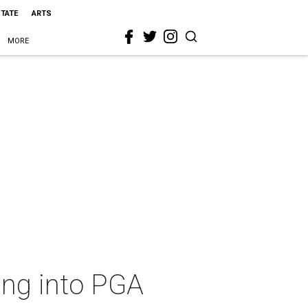
STATE
ARTS
MORE
ing into PGA