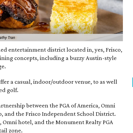
athy Tran
ed entertainment district located in, yes, Frisco,
ning concepts, including a buzzy Austin-style
ge.
ffer a casual, indoor/outdoor venue, to as well
ed golf.
 partnership between the PGA of America, Omni
co, and the Frisco Independent School District.
s, Omni hotel, and the Monument Realty PGA
ail zone.