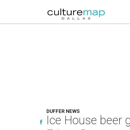
DUFFER NEWS
Ice House beer 