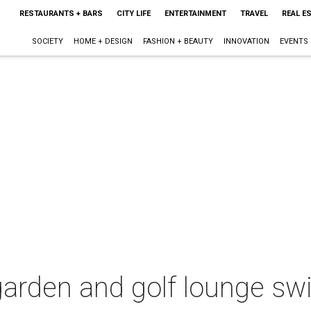
RESTAURANTS + BARS
CITY LIFE
ENTERTAINMENT
TRAVEL
REAL E
SOCIETY
HOME + DESIGN
FASHION + BEAUTY
INNOVATION
EVENTS
garden and golf lounge sw