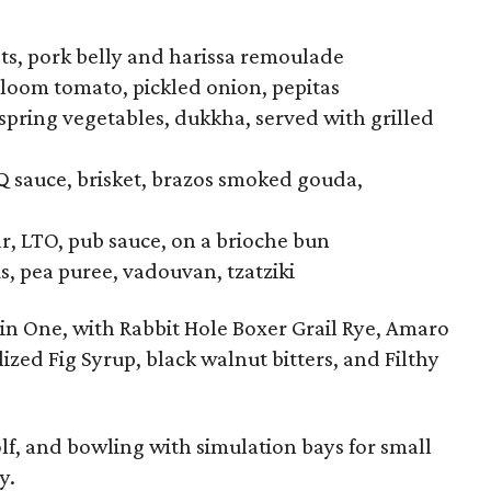
ts, pork belly and harissa remoulade
rloom tomato, pickled onion, pepitas
pring vegetables, dukkha, served with grilled
 sauce, brisket, brazos smoked gouda,
, LTO, pub sauce, on a brioche bun
, pea puree, vadouvan, tzatziki
 in One, with Rabbit Hole Boxer Grail Rye, Amaro
ed Fig Syrup, black walnut bitters, and Filthy
lf, and bowling with simulation bays for small
y.