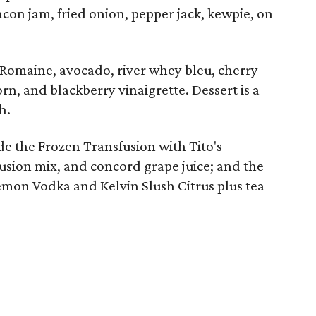
acon jam, fried onion, pepper jack, kewpie, on
Romaine, avocado, river whey bleu, cherry
rn, and blackberry vinaigrette. Dessert is a
h.
de the Frozen Transfusion with Tito's
ion mix, and concord grape juice; and the
mon Vodka and Kelvin Slush Citrus plus tea