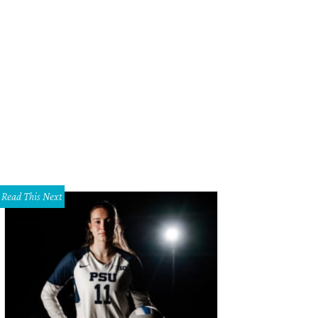
Read This Next