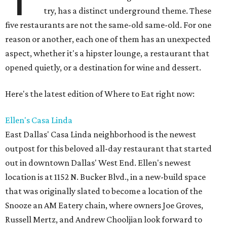
try, has a distinct underground theme. These
five restaurants are not the same-old same-old. For one
reason or another, each one of them has an unexpected
aspect, whether it's a hipster lounge, a restaurant that
opened quietly, or a destination for wine and dessert.
Here's the latest edition of Where to Eat right now:
Ellen's Casa Linda
East Dallas' Casa Linda neighborhood is the newest
outpost for this beloved all-day restaurant that started
out in downtown Dallas' West End. Ellen's newest
location is at 1152 N. Bucker Blvd., in a new-build space
that was originally slated to become a location of the
Snooze an AM Eatery chain, where owners Joe Groves,
Russell Mertz, and Andrew Chooljian look forward to