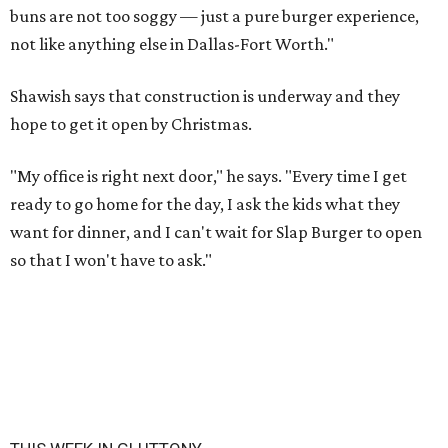
buns are not too soggy — just a pure burger experience,
not like anything else in Dallas-Fort Worth."
Shawish says that construction is underway and they
hope to get it open by Christmas.
"My office is right next door," he says. "Every time I get
ready to go home for the day, I ask the kids what they
want for dinner, and I can't wait for Slap Burger to open
so that I won't have to ask."