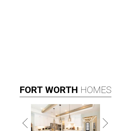
FORT
WORTH
HOMES