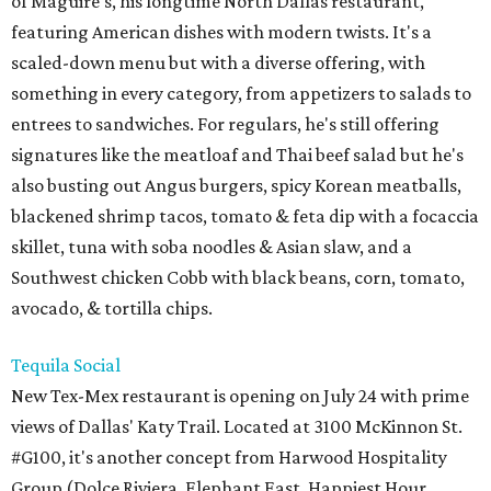
of Maguire's, his longtime North Dallas restaurant,
featuring American dishes with modern twists. It's a
scaled-down menu but with a diverse offering, with
something in every category, from appetizers to salads to
entrees to sandwiches. For regulars, he's still offering
signatures like the meatloaf and Thai beef salad but he's
also busting out Angus burgers, spicy Korean meatballs,
blackened shrimp tacos, tomato & feta dip with a focaccia
skillet, tuna with soba noodles & Asian slaw, and a
Southwest chicken Cobb with black beans, corn, tomato,
avocado, & tortilla chips.
Tequila Social
New Tex-Mex restaurant is opening on July 24 with prime
views of Dallas' Katy Trail. Located at 3100 McKinnon St.
#G100, it's another concept from Harwood Hospitality
Group (Dolce Riviera, Elephant East, Happiest Hour,