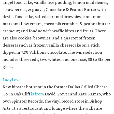
angel food cake, vanilla rice pudding, lemon madeleines,
strawberries, & guava; Chocolate & Peanut Butter with
devil’s food cake, salted caramel brownies, cinnamon
marshmallow cream, cocoa nib crumble, & peanut butter
cremeux; and fondue with waffle bites and fruits. There
are also cookies, brownies, and a quartet of frozen
desserts such as frozen vanilla cheesecake on a stick,
dipped in 72% Valrhona chocolate. The wine selection
includes three reds, two whites, and one rosé, $8 to $15 per
glass.
LadyLove
New hipster hot spot in the former Dallas Grilled Cheese
Co. in Oak Cliff
is from
David Grover and Kate Siamro, who
own Spinster Records, the vinyl record store in Bishop
Arts. It's a restaurant and lounge where the walls are