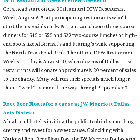
Get a head start on the 30th annual DFW Restaurant
Week, August 6-9, at participating restaurants who’ll
start their specials early. Patrons can choose three-course
dinners for $49 or $59 and $29 two-course lunches at high-
end spots like Al Biernat’s and Fearing’s while supporting
the North Texas Food Bank. The official DFW Restaurant
Week start day is August 10, when dozens of Dallas-area
restaurants will donate approximately 20 percent of sales
to the charity. Many will run their specials much longer
than a "week" - some all the way through September 7.
Root Beer Floats for a cause at JW Marriott Dallas
Arts District
A high-end hotel is inviting the public to drink something
creamy and sweet for a sweet cause. Coinciding with
National Root Beer Float Day, the JW Marriott Dallas Arts