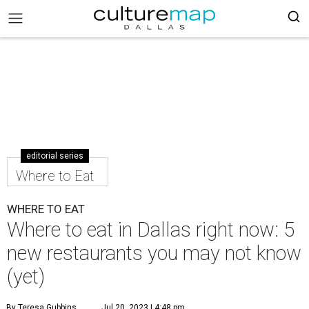
editorial series
Where to Eat
WHERE TO EAT
Where to eat in Dallas right now: 5
new restaurants you may not know
(yet)
By Teresa Gubbins
Jul 20, 2023 | 4:48 pm