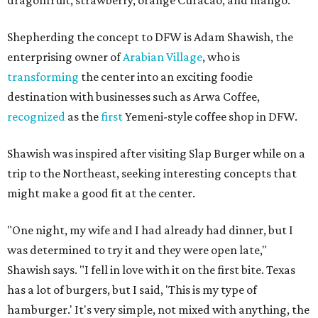
Shepherding the concept to DFW is Adam Shawish, the
enterprising owner of
Arabian Village
, who is
transforming
the center into an exciting foodie
destination with businesses such as Arwa Coffee,
recognized
as the
first
Yemeni-style coffee shop in DFW.
Shawish was inspired after visiting Slap Burger while on a
trip to the Northeast, seeking interesting concepts that
might make a good fit at the center.
"One night, my wife and I had already had dinner, but I
was determined to try it and they were open late,"
Shawish says. "I fell in love with it on the first bite. Texas
has a lot of burgers, but I said, 'This is my type of
hamburger.' It's very simple, not mixed with anything, the