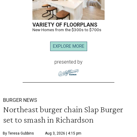
VARIETY OF FLOORPLANS
New Homes from the $300s to $700s
EXPLORE MORE
presented by
BURGER NEWS
Northeast burger chain Slap Burger
set to smash in Richardson
By Teresa Gubbins
Aug 3, 2026 | 4:15 pm