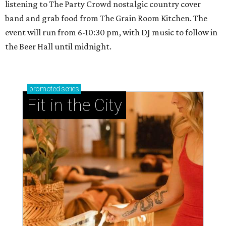
listening to The Party Crowd nostalgic country cover
band and grab food from The Grain Room Kitchen. The
event will run from 6-10:30 pm, with DJ music to follow in
the Beer Hall until midnight.
promoted
series
Fit in the City