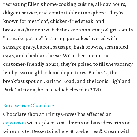
recreating Ellen's home-cooking cuisine, all-day hours,
diligent service, and comfortable atmosphere. They're
known for meatloaf, chicken-fried steak, and
breakfast/brunch with dishes such as shrimp & grits and a
"pancake pot pie" featuring pancakes layered with
sausage gravy, bacon, sausage, hash browns, scrambled
eggs, and cheddar cheese. With their menu and
customer-friendly hours, they're poised to fill the vacancy
left by two neighborhood departures: Barbec's, the
breakfast spot on Garland Road, and the iconic Highland
Park Cafeteria, both of which closed in 2020.
Kate Weiser Chocolate
Chocolate shop at Trinity Groves has effected an
expansion
with a place to sit down and have desserts and
wine on site. Desserts include Strawberries & Cream with