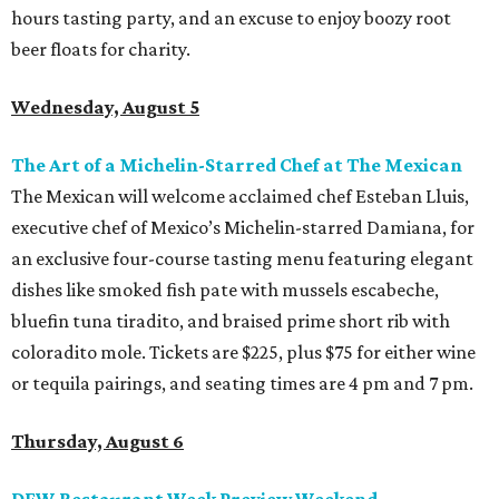
hours tasting party, and an excuse to enjoy boozy root
beer floats for charity.
Wednesday, August 5
The Art of a Michelin-Starred Chef at The Mexican
The Mexican will welcome acclaimed chef Esteban Lluis,
executive chef of Mexico’s Michelin-starred Damiana, for
an exclusive four-course tasting menu featuring elegant
dishes like smoked fish pate with mussels escabeche,
bluefin tuna tiradito, and braised prime short rib with
coloradito mole. Tickets are $225, plus $75 for either wine
or tequila pairings, and seating times are 4 pm and 7 pm.
Thursday, August 6
DFW Restaurant Week Preview Weekend