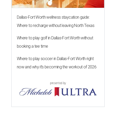
Dallas-Fort Worth wellness staycation guide:
Where to recharge without leaving North Texas
Where to play golf in Dallas-Fort Worth without
booking a tee time
Where to play soccer in Dallas-Fort Worth right
now and why it’s becoming the workout of 2026
presented by