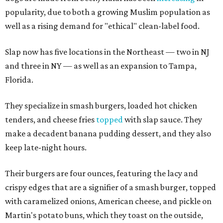
popularity, due to both a growing Muslim population as
well as a rising demand for "ethical" clean-label food.
Slap now has five locations in the Northeast — two in NJ
and three in NY — as well as an expansion to Tampa,
Florida.
They specialize in smash burgers, loaded hot chicken
tenders, and cheese fries
topped
with slap sauce. They
make a decadent banana pudding dessert, and they also
keep late-night hours.
Their burgers are four ounces, featuring the lacy and
crispy edges that are a signifier of a smash burger, topped
with caramelized onions, American cheese, and pickle on
Martin's potato buns, which they toast on the outside,