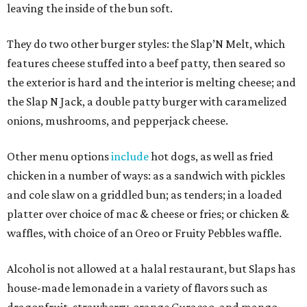
leaving the inside of the bun soft.
They do two other burger styles: the Slap’N Melt, which
features cheese stuffed into a beef patty, then seared so
the exterior is hard and the interior is melting cheese; and
the Slap N Jack, a double patty burger with caramelized
onions, mushrooms, and pepperjack cheese.
Other menu options
include
hot dogs, as well as fried
chicken in a number of ways: as a sandwich with pickles
and cole slaw on a griddled bun; as tenders; in a loaded
platter over choice of mac & cheese or fries; or chicken &
waffles, with choice of an Oreo or Fruity Pebbles waffle.
Alcohol is not allowed at a halal restaurant, but Slaps has
house-made lemonade in a variety of flavors such as
dragonfruit, strawberry, orange Curacao, and mango.