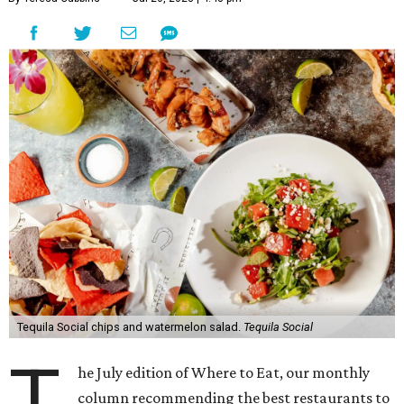
Tequila Social chips and watermelon salad.
Tequila Social
T
he July edition of Where to Eat, our monthly
column recommending the best restaurants to