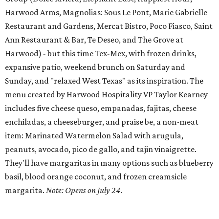
Harwood Arms, Magnolias: Sous Le Pont, Marie Gabrielle
Restaurant and Gardens, Mercat Bistro, Poco Fiasco, Saint
Ann Restaurant & Bar, Te Deseo, and The Grove at
Harwood) - but this time Tex-Mex, with frozen drinks,
expansive patio, weekend brunch on Saturday and
Sunday, and "relaxed West Texas" as its inspiration. The
menu created by Harwood Hospitality VP Taylor Kearney
includes five cheese queso, empanadas, fajitas, cheese
enchiladas, a cheeseburger, and praise be, a non-meat
item: Marinated Watermelon Salad with arugula,
peanuts, avocado, pico de gallo, and tajin vinaigrette.
They'll have margaritas in many options such as blueberry
basil, blood orange coconut, and frozen creamsicle
margarita.
Note: Opens on July 24
.