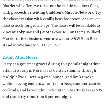
District will offer two takes on the classic root beer float,
with proceeds benefiting Children’s Miracle Network. Try
the classic version with vanilla bean ice cream, or a spiked
float strictly for grown-ups. The floats will be available at
Vincent’s Sky Bar and JW Steakhouse. Fun fact: J. Willard
Marriott’s first business venture was an A&W Root Beer
stand in Washington, D.C. in 1927.
Eataly After Hours
Party at a gourmet grocer during this popular nighttime
affair at Eataly in North Park Center. Shimmy through
multiple live DJ sets, a game lounge, and live karaoke
while enjoying endless wine, Italian beer, summer-centric
cocktails, and late-night chef-crated bites. Tickets are $95
and the party runs from 8 pm-midnight.