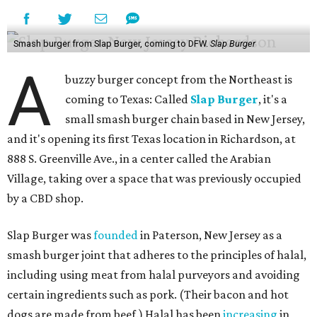
Smash burger from Slap Burger, coming to DFW.
Slap Burger
A
buzzy burger concept from the Northeast is
coming to Texas: Called
Slap Burger
, it's a
small smash burger chain based in New Jersey,
and it's opening its first Texas location in Richardson, at
888 S. Greenville Ave., in a center called the Arabian
Village, taking over a space that was previously occupied
by a CBD shop.
Slap Burger was
founded
in Paterson, New Jersey as a
smash burger joint that adheres to the principles of halal,
including using meat from halal purveyors and avoiding
certain ingredients such as pork. (Their bacon and hot
dogs are made from beef.) Halal has been
increasing
in