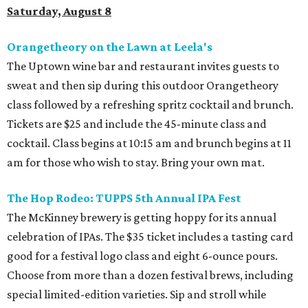
Saturday, August 8
Orangetheory on the Lawn at Leela's
The Uptown wine bar and restaurant invites guests to
sweat and then sip during this outdoor Orangetheory
class followed by a refreshing spritz cocktail and brunch.
Tickets are $25 and include the 45-minute class and
cocktail. Class begins at 10:15 am and brunch begins at 11
am for those who wish to stay. Bring your own mat.
The Hop Rodeo: TUPPS 5th Annual IPA Fest
The McKinney brewery is getting hoppy for its annual
celebration of IPAs. The $35 ticket includes a tasting card
good for a festival logo class and eight 6-ounce pours.
Choose from more than a dozen festival brews, including
special limited-edition varieties. Sip and stroll while