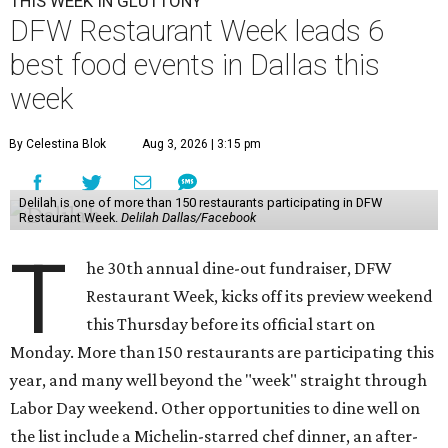
THIS WEEK IN GLUTTONY
DFW Restaurant Week leads 6
best food events in Dallas this
week
By Celestina Blok
Aug 3, 2026 | 3:15 pm
Delilah is one of more than 150 restaurants participating in DFW
Restaurant Week.
Delilah Dallas/Facebook
T
he 30th annual dine-out fundraiser, DFW
Restaurant Week, kicks off its preview weekend
this Thursday before its official start on
Monday. More than 150 restaurants are participating this
year, and many well beyond the "week" straight through
Labor Day weekend. Other opportunities to dine well on
the list include a Michelin-starred chef dinner, an after-