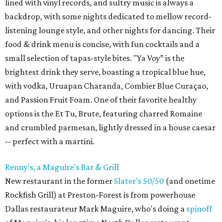
lined with vinyl records, and sultry music is always a
backdrop, with some nights dedicated to mellow record-
listening lounge style, and other nights for dancing. Their
food & drink menu is concise, with fun cocktails and a
small selection of tapas-style bites. "Ya Voy” is the
brightest drink they serve, boasting a tropical blue hue,
with vodka, Uruapan Charanda, Combier Blue Curaçao,
and Passion Fruit Foam. One of their favorite healthy
options is the Et Tu, Brute, featuring charred Romaine
and crumbled parmesan, lightly dressed in a house caesar
-- perfect with a martini.
Renny's, a Maguire's Bar & Grill
New restaurant in the former
Slater's 50/50
(and onetime
Rockfish Grill) at Preston-Forest is from powerhouse
Dallas restaurateur Mark Maguire, who's doing a
spinoff