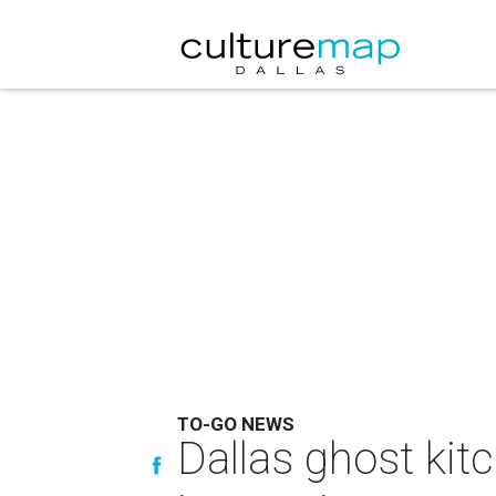
TO-GO NEWS
Dallas ghost kit