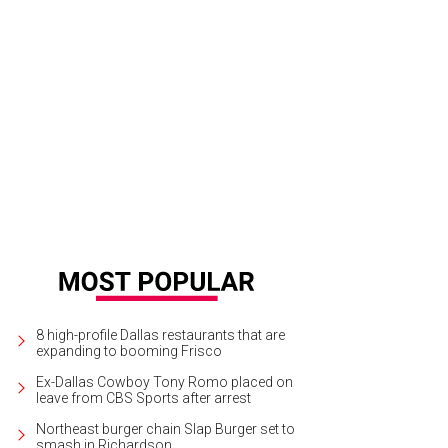
8 high-profile Dallas restaurants that are
expanding to booming Frisco
Ex-Dallas Cowboy Tony Romo placed on
leave from CBS Sports after arrest
Northeast burger chain Slap Burger set to
smash in Richardson