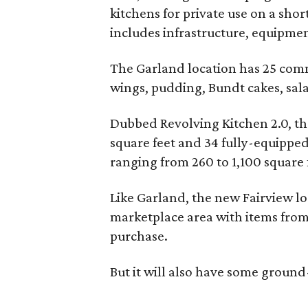
kitchens for private use on a sho
includes infrastructure, equipmen
The Garland location has 25 com
wings, pudding, Bundt cakes, sala
Dubbed Revolving Kitchen 2.0, the
square feet and 34 fully-equipped 
ranging from 260 to 1,100 square f
Like Garland, the new Fairview l
marketplace area with items from
purchase.
But it will also have some groun