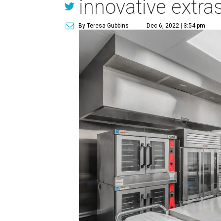
innovative extra
By Teresa Gubbins
Dec 6, 2022 | 3:54 pm