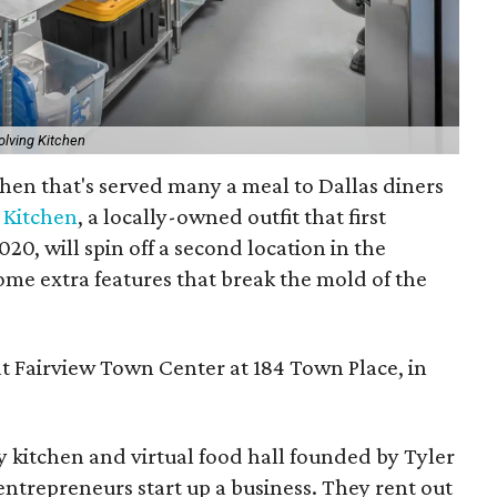
olving Kitchen
chen that's served many a meal to Dallas diners
 Kitchen
, a locally-owned outfit that first
20, will spin off a second location in the
ome extra features that break the mold of the
 at Fairview Town Center at 184 Town Place, in
 kitchen and virtual food hall founded by Tyler
 entrepreneurs start up a business. They rent out