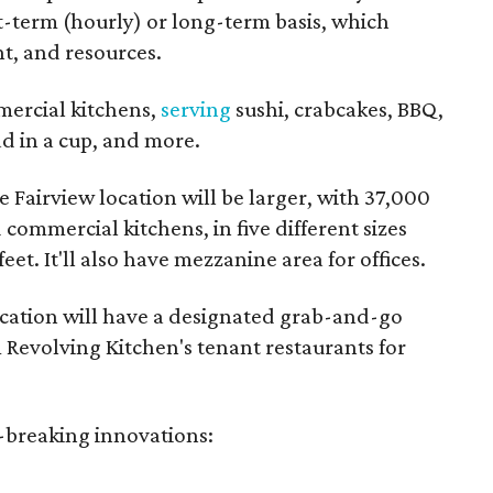
rt-term (hourly) or long-term basis, which
t, and resources.
mercial kitchens,
serving
sushi, crabcakes, BBQ,
d in a cup, and more.
 Fairview location will be larger, with 37,000
commercial kitchens, in five different sizes
eet. It'll also have mezzanine area for offices.
ocation will have a designated grab-and-go
 Revolving Kitchen's tenant restaurants for
d-breaking innovations: