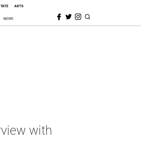
STATE
ARTS
MORE
rview with