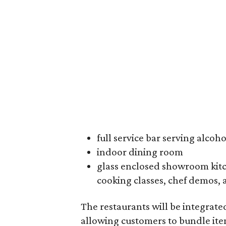
full service bar serving alcoh
indoor dining room
glass enclosed showroom kitc
cooking classes, chef demos, 
The restaurants will be integrate
allowing customers to bundle ite