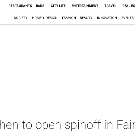
RESTAURANTS + BARS
CITY LIFE
ENTERTAINMENT
TRAVEL
REAL E
SOCIETY
HOME + DESIGN
FASHION + BEAUTY
INNOVATION
EVENTS
chen to open spinoff in Fai