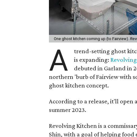
One ghost kitchen coming up (to Fairview).
Rev
A
trend-setting ghost kit
is expanding:
Revolving
debuted in Garland in 20
northern 'burb of Fairview with s
ghost kitchen concept.
According to a release, it'll open
summer 2023.
Revolving Kitchen is a commissary
Shin, with a goal of helping food