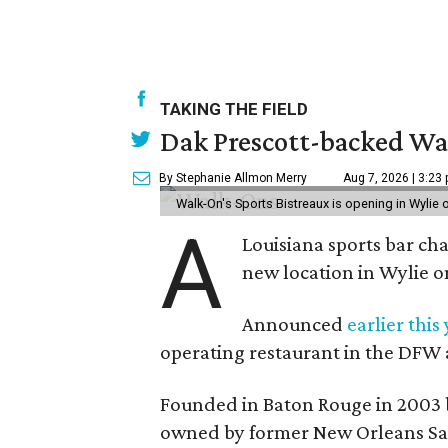
TAKING THE FIELD
Dak Prescott-backed Wal
By Stephanie Allmon Merry
Aug 7, 2026 | 3:23
Walk-On's Sports Bistreaux is opening in Wylie
A
Louisiana sports bar ch
new location in Wylie 
Announced
earlier this
operating restaurant in the DFW 
Founded in Baton Rouge in 2003 
owned by former New Orleans Sain