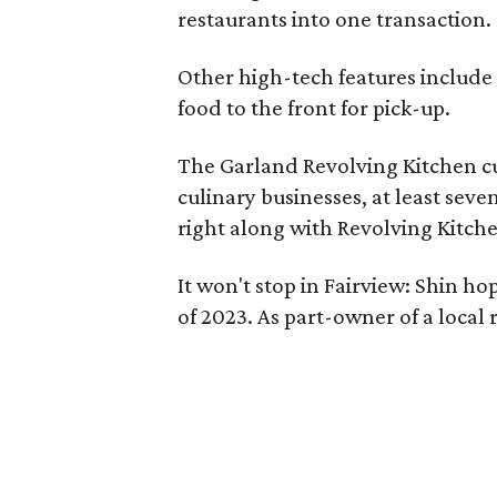
restaurants into one transaction.
Other high-tech features include 
food to the front for pick-up.
The Garland Revolving Kitchen cu
culinary businesses, at least sev
right along with Revolving Kitch
It won't stop in Fairview: Shin ho
of 2023. As part-owner of a local