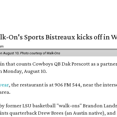
k-On's Sports Bistreaux kicks off in W
 pm
 on August 10.
Photo courtesy of Walk-Ons
ain that counts Cowboys QB Dak Prescott as a partner 
on Monday, August 10.
 year
, the restaurant is at 906 FM 544, near the int
area.
by former LSU basketball "walk-ons" Brandon Landr
ts quarterback Drew Brees (an Austin native), and f