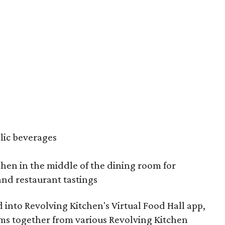
olic beverages
hen in the middle of the dining room for
and restaurant tastings
d into Revolving Kitchen's Virtual Food Hall app,
ms together from various Revolving Kitchen