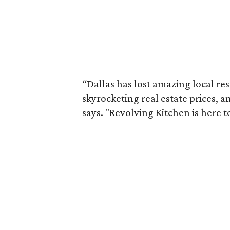
“Dallas has lost amazing local re
skyrocketing real estate prices,
says. "Revolving Kitchen is here t