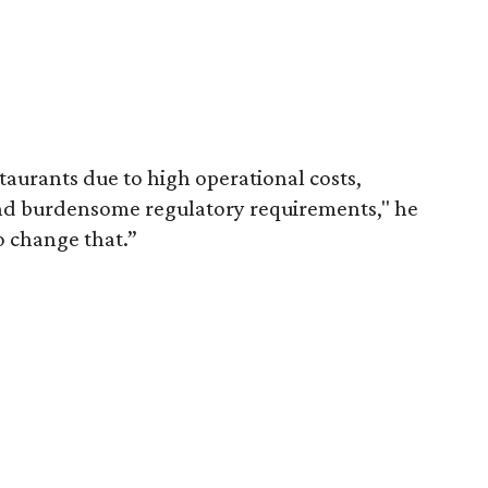
staurants due to high operational costs,
 and burdensome regulatory requirements," he
o change that.”