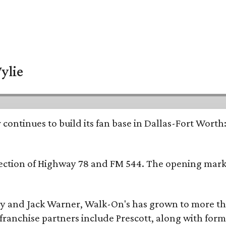
ylie
continues to build its fan base in Dallas-Fort Worth
ersection of Highway 78 and FM 544. The opening mark
y and Jack Warner, Walk-On's has grown to more th
ranchise partners include Prescott, along with form