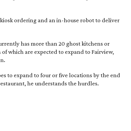
kiosk ordering and an in-house robot to deliver
rrently has more than 20 ghost kitchens or
en of which are expected to expand to Fairview,
en.
pes to expand to four or five locations by the end
 restaurant, he understands the hurdles.