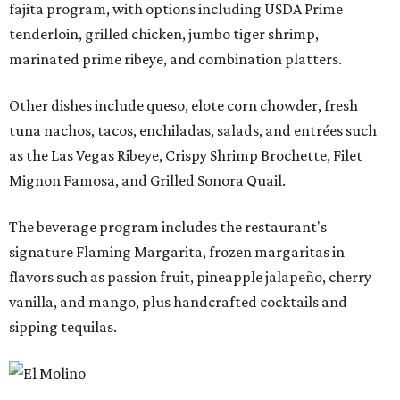
fajita program, with options including USDA Prime
tenderloin, grilled chicken, jumbo tiger shrimp,
marinated prime ribeye, and combination platters.
Other dishes include queso, elote corn chowder, fresh
tuna nachos, tacos, enchiladas, salads, and entrées such
as the Las Vegas Ribeye, Crispy Shrimp Brochette, Filet
Mignon Famosa, and Grilled Sonora Quail.
The beverage program includes the restaurant's
signature Flaming Margarita, frozen margaritas in
flavors such as passion fruit, pineapple jalapeño, cherry
vanilla, and mango, plus handcrafted cocktails and
sipping tequilas.