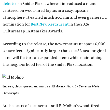
debuted
in Snider Plaza, where it introduced a menu
centered on wood-fired fajitas in a cozy, upscale
atmosphere. It earned much acclaim and even garnered a
nomination for
Best New Restaurant
in the 2026
CultureMap Tastemaker Awards.
According to the release, the new restaurant spans 6,000
square feet - significantly larger than the 83-seat original
- and will feature an expanded menu while maintaining
the neighborhood feel of the Snider Plaza location.
Entrees, chips, queso, and margs at El Molino.
Photo by Samantha Marie
Photography
At the heart of the menu is still El Molino's wood-fired