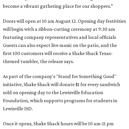
become a vibrant gathering place for our shoppers.”
Doors will open at 10 am August 12. Opening day festivities
will begin with a ribbon-cutting ceremony at 9:30 am
featuring company representatives and local officials
Guests can also expect live music on the patio, and the
first 100 customers will receive a Shake Shack Texas-
themed tumbler, the release says.
As part of the company's "Stand for Something Good"
initiative, Shake Shack will donate $1 for every sandwich
sold on opening day to the Lewisville Education
Foundation, which supports programs for students in
Lewisville ISD.
Once it opens, Shake Shack hours will be 10 am-11 pm