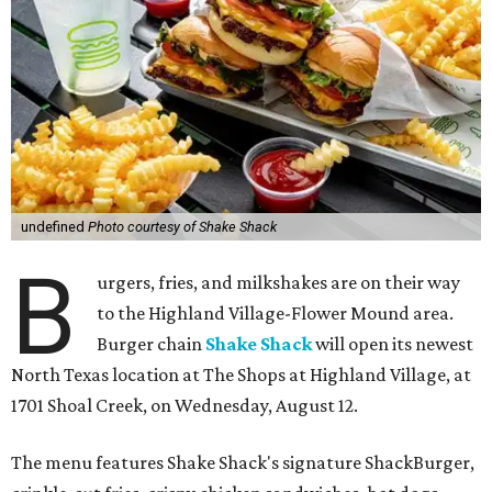
undefined
Photo courtesy of Shake Shack
B
urgers, fries, and milkshakes are on their way
to the Highland Village-Flower Mound area.
Burger chain
Shake Shack
will open its newest
North Texas location at The Shops at Highland Village, at
1701 Shoal Creek, on Wednesday, August 12.
The menu features Shake Shack's signature ShackBurger,