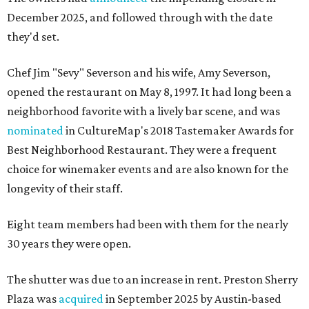
December 2025, and followed through with the date
they'd set.
Chef Jim "Sevy" Severson and his wife, Amy Severson,
opened the restaurant on May 8, 1997. It had long been a
neighborhood favorite with a lively bar scene, and was
nominated
in CultureMap's 2018 Tastemaker Awards for
Best Neighborhood Restaurant. They were a frequent
choice for winemaker events and are also known for the
longevity of their staff.
Eight team members had been with them for the nearly
30 years they were open.
The shutter was due to an increase in rent. Preston Sherry
Plaza was
acquired
in September 2025 by Austin-based