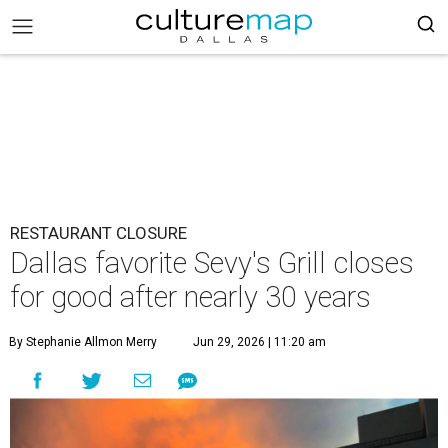
RESTAURANT CLOSURE
Dallas favorite Sevy's Grill closes
for good after nearly 30 years
By Stephanie Allmon Merry
Jun 29, 2026 | 11:20 am