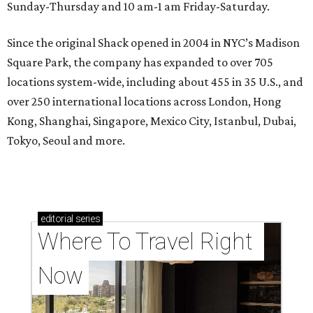
Sunday-Thursday and 10 am-1 am Friday-Saturday.
Since the original Shack opened in 2004 in NYC’s Madison
Square Park, the company has expanded to over 705
locations system-wide, including about 455 in 35 U.S., and
over 250 international locations across London, Hong
Kong, Shanghai, Singapore, Mexico City, Istanbul, Dubai,
Tokyo, Seoul and more.
editorial
series
Where To Travel Right 
Now