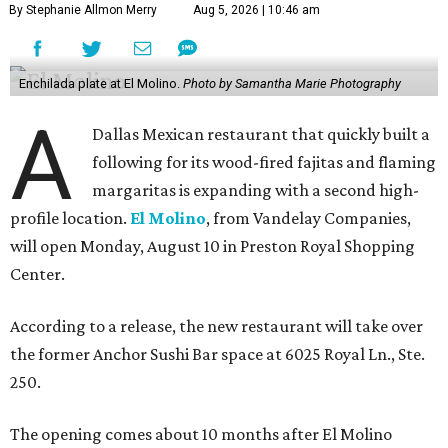
By Stephanie Allmon Merry
Aug 5, 2026 | 10:46 am
Enchilada plate at El Molino.
Photo by Samantha Marie Photography
A
Dallas Mexican restaurant that quickly built a
following for its wood-fired fajitas and flaming
margaritas is expanding with a second high-
profile location.
El Molino
, from Vandelay Companies,
will open Monday, August 10 in Preston Royal Shopping
Center.
According to a release, the new restaurant will take over
the former Anchor Sushi Bar space at 6025 Royal Ln., Ste.
250.
The opening comes about 10 months after El Molino