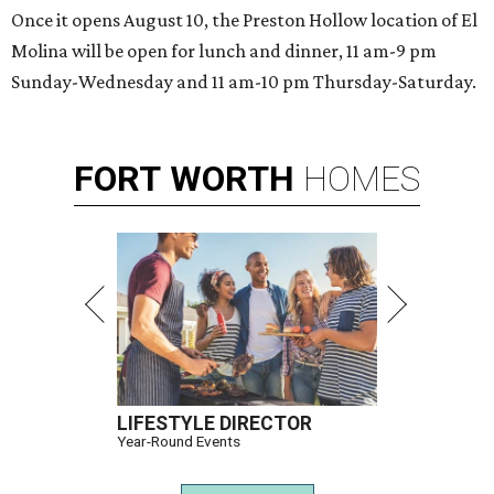
Once it opens August 10, the Preston Hollow location of El
Molina will be open for lunch and dinner, 11 am-9 pm
Sunday-Wednesday and 11 am-10 pm Thursday-Saturday.
FORT
WORTH
HOMES
LIFESTYLE DIRECTOR
Year-Round Events