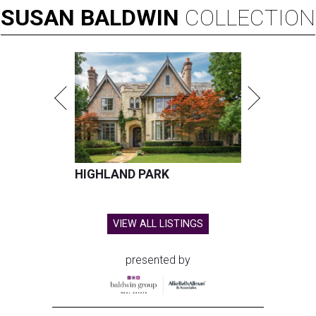
SUSAN
BALDWIN
COLLECTION
HIGHLAND PARK
VIEW ALL LISTINGS
presented by