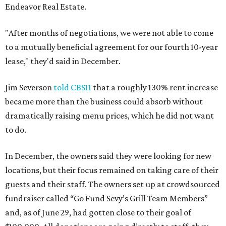
Endeavor Real Estate.
"After months of negotiations, we were not able to come
to a mutually beneficial agreement for our fourth 10-year
lease," they'd said in December.
Jim Severson
told CBS11
that a roughly 130% rent increase
became more than the business could absorb without
dramatically raising menu prices, which he did not want
to do.
In December, the owners said they were looking for new
locations, but their focus remained on taking care of their
guests and their staff. The owners set up at crowdsourced
fundraiser called “Go Fund Sevy’s Grill Team Members”
and, as of June 29, had gotten close to their goal of