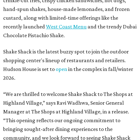
crinkle-cut fries, crispy chicken sandwiches, hot dogs,
hand-spun shakes, house-made lemonades, and frozen
custard, along with limited-time offerings like the
recently launched
West Coast Menu
and the trendy Dubai
Chocolate Pistachio Shake.
Shake Shack is the latest buzzy spot to join the outdoor
shopping center's lineup of restaurants and retailers.
Hudson House is set to
open
in the complex in fall/winter
2026.
“We are thrilled to welcome
Shake
Shack
to The Shops at
Highland Village,” says Ravi Wadhwa, Senior General
Manager at The Shops at Highland Village, in a release.
“This opening reflects our ongoing commitment to
bringing sought-after dining experiences to the
community, and we look forward to seeing
Shake
Shack