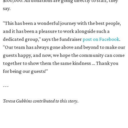
$100,000. All donations are going directly to staff, they
say.
"This has been a wonderful journey with the best people,
and it has been a pleasure to work alongside such a
dedicated group," says the fundraiser
post on Facebook
.
"Our team has always gone above and beyond to make our
guests happy, and now, we hope the community can come
together to show them the same kindness ... Thank you
for being our guests!"
---
Teresa Gubbins contributed to this story.