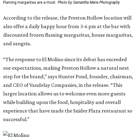
Flaming margaritas are a must.
Photo by Samantha Marie Photography
According to the release, the Preston Hollow location will
also offer a daily happy hour from 3-6 pm at the bar with
discounted frozen flaming margaritas, house margaritas,
and sangria.
“The response to El Molino since its debut has exceeded
our expectations, making Preston Hollow a natural next
step for the brand,” says Hunter Pond, founder, chairman,
and CEO of Vandelay Companies, in the release. “This
larger location allows us to welcome even more guests
while building upon the food, hospitality and overall
experience that have made the Snider Plaza restaurant so
successful.”