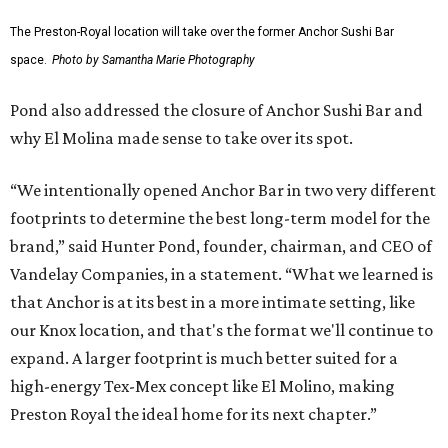
The Preston-Royal location will take over the former Anchor Sushi Bar
space.
Photo by Samantha Marie Photography
Pond also addressed the closure of Anchor Sushi Bar and
why El Molina made sense to take over its spot.
“We intentionally opened Anchor Bar in two very different
footprints to determine the best long-term model for the
brand,” said Hunter Pond, founder, chairman, and CEO of
Vandelay Companies, in a statement. “What we learned is
that Anchor is at its best in a more intimate setting, like
our Knox location, and that's the format we'll continue to
expand. A larger footprint is much better suited for a
high-energy Tex-Mex concept like El Molino, making
Preston Royal the ideal home for its next chapter.”