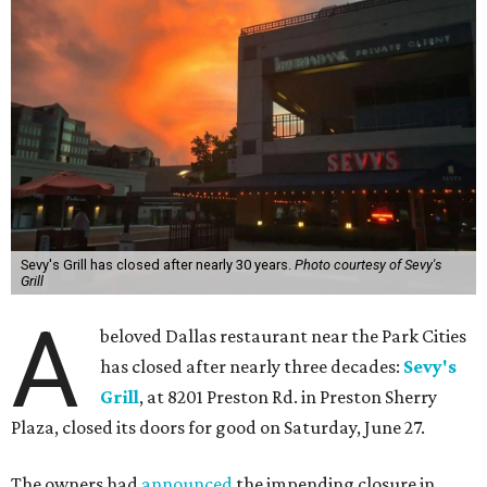
Sevy's Grill has closed after nearly 30 years.
Photo courtesy of Sevy's
Grill
A
beloved Dallas restaurant near the Park Cities
has closed after nearly three decades:
Sevy's
Grill
, at 8201 Preston Rd. in Preston Sherry
Plaza, closed its doors for good on Saturday, June 27.
The owners had
announced
the impending closure in