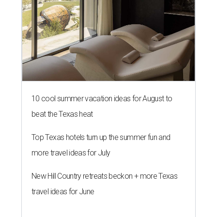
10 cool summer vacation ideas for August to
beat the Texas heat
Top Texas hotels turn up the summer fun and
more travel ideas for July
New Hill Country retreats beckon + more Texas
travel ideas for June