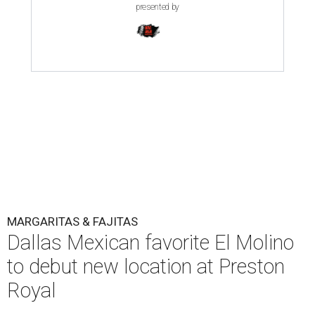
presented by
MARGARITAS & FAJITAS
Dallas Mexican favorite El Molino
to debut new location at Preston
Royal