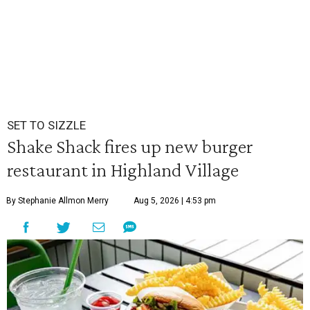
SET TO SIZZLE
Shake Shack fires up new burger
restaurant in Highland Village
By Stephanie Allmon Merry
Aug 5, 2026 | 4:53 pm