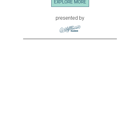
EXPLORE MORE
presented by