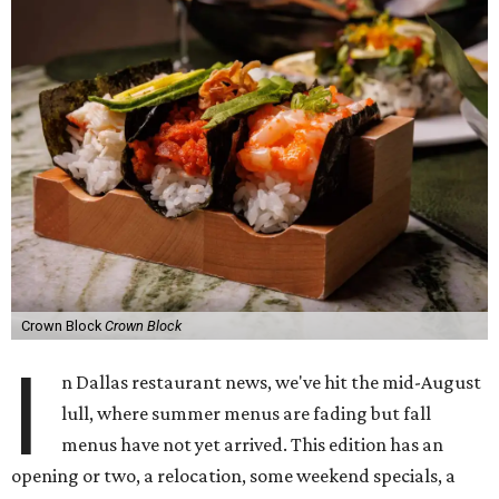
Crown Block
Crown Block
I
n Dallas restaurant news, we've hit the mid-August
lull, where summer menus are fading but fall
menus have not yet arrived. This edition has an
opening or two, a relocation, some weekend specials, a