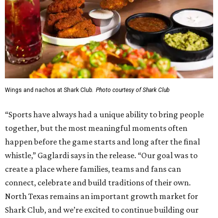
Wings and nachos at Shark Club.
Photo courtesy of Shark Club
“Sports have always had a unique ability to bring people
together, but the most meaningful moments often
happen before the game starts and long after the final
whistle,” Gaglardi says in the release. “Our goal was to
create a place where families, teams and fans can
connect, celebrate and build traditions of their own.
North Texas remains an important growth market for
Shark Club, and we’re excited to continue building our