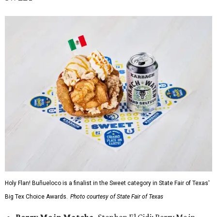
Holy Flan! Buñueloco is a finalist in the Sweet category in State Fair of Texas'
Big Tex Choice Awards.
Photo courtesy of State Fair of Texas