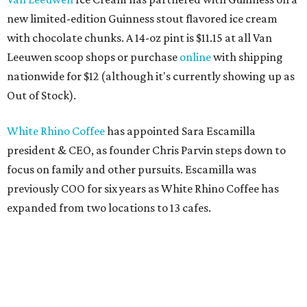
new limited-edition Guinness stout flavored ice cream
with chocolate chunks. A 14-oz pint is $11.15 at all Van
Leeuwen scoop shops or purchase
online
with shipping
nationwide for $12 (although it's currently showing up as
Out of Stock).
White Rhino Coffee
has appointed Sara Escamilla
president & CEO, as founder Chris Parvin steps down to
focus on family and other pursuits. Escamilla was
previously COO for six years as White Rhino Coffee has
expanded from two locations to 13 cafes.