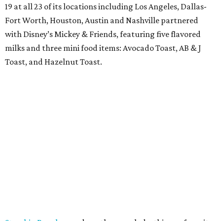
19 at all 23 of its locations including Los Angeles, Dallas-
Fort Worth, Houston, Austin and Nashville partnered
with Disney’s Mickey & Friends, featuring five flavored
milks and three mini food items: Avocado Toast, AB & J
Toast, and Hazelnut Toast.