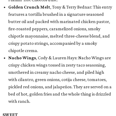
Golden Crunch Melt
, Tony & Terry Bednar: This entry
features a tortilla brushed in a signature seasoned
butter oil and packed with marinated chicken pastor,
fire-roasted peppers, caramelized onions, smoky
chipotle mayonnaise, melted three-cheese blend, and
crispy potato strings, accompanied by a smoky
chipotle crema.
Nacho Wings
, Cody & Lauren Hays: Nacho Wings are
crispy chicken wings tossed in zesty taco seasoning,
smothered in creamy nacho cheese, and piled high
with cilantro, green onions, cotija cheese, tomatoes,
pickled red onions, and jalapeños. They are served on a
bed of hot, golden fries and the whole thing is drizzled
with ranch.
SWEET