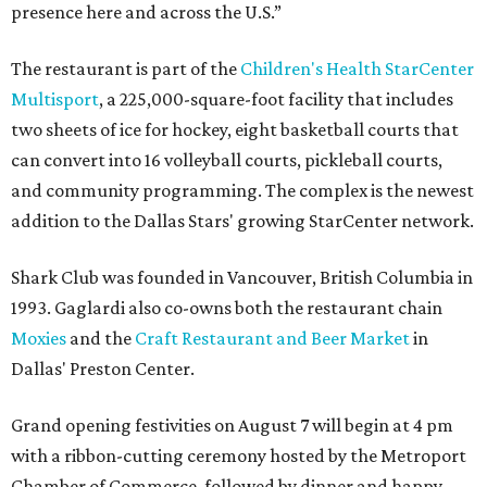
presence here and across the U.S.”
The restaurant is part of the
Children's Health StarCenter
Multisport
, a 225,000-square-foot facility that includes
two sheets of ice for hockey, eight basketball courts that
can convert into 16 volleyball courts, pickleball courts,
and community programming. The complex is the newest
addition to the Dallas Stars' growing StarCenter network.
Shark Club was founded in Vancouver, British Columbia in
1993. Gaglardi also co-owns both the restaurant chain
Moxies
and the
Craft Restaurant and Beer Market
in
Dallas' Preston Center.
Grand opening festivities on August 7 will begin at 4 pm
with a ribbon-cutting ceremony hosted by the Metroport
Chamber of Commerce, followed by dinner and happy