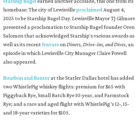
Starship Bagel
earned another accolade, this one from its
homebase: The city of Lewisville
proclaimed
August 4,
2025 to be Starship Bagel Day. Lewisville Mayor TJ Gilmore
presented a proclamation to Starship Bagel founder Oren
Salomon that acknowledged Starship's various awards as
well as its recent
feature
on
Diners, Drive-ins, and Dives
, an
episode in which Lewisville City Manager Claire Powell
also appeared.
Bourbon and Banter
at the Statler Dallas hotel has added
two WhistlePig whiskey flights: premium for $65 with
Piggyback Rye, Small Batch Rye 10-year, and Farmstock
Rye; and a rare and aged flight with WhistlePig’s 12-, 15-
and 18-year varieties for $105.