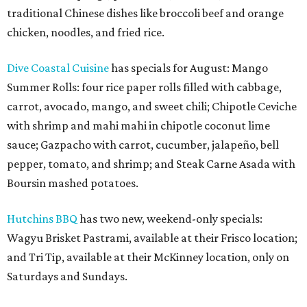
traditional Chinese dishes like broccoli beef and orange
chicken, noodles, and fried rice.
Dive Coastal Cuisine
has specials for August: Mango
Summer Rolls: four rice paper rolls filled with cabbage,
carrot, avocado, mango, and sweet chili; Chipotle Ceviche
with shrimp and mahi mahi in chipotle coconut lime
sauce; Gazpacho with carrot, cucumber, jalapeño, bell
pepper, tomato, and shrimp; and Steak Carne Asada with
Boursin mashed potatoes.
Hutchins BBQ
has two new, weekend-only specials:
Wagyu Brisket Pastrami, available at their Frisco location;
and Tri Tip, available at their McKinney location, only on
Saturdays and Sundays.