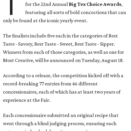
T
for the 22nd Annual
Big Tex Choice Awards
,
featuring all sorts of bold concoctions that can
only be found at the iconic yearly event.
The finalists include five each in the categories of Best
Taste - Savory, Best Taste - Sweet, Best Taste - Sipper.
Winners from each of those categories, as well as one for
Most Creative, will be announced on Tuesday, August 18.
According to a release, the competition kicked off with a
record-breaking 77 entries from 46 different
concessionaires, each of which has at least two years of
experience at the Fair.
Each concessionaire submitted an original recipe that
went through a blind judging process, ensuring each