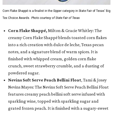
Corn Flake Shappé is a finalist in the Sipper category in State Fair of Texas' Big
Tex Choice Awards.
Photo courtesy of State Fair of Texas
Corn Flake Shappé,
Milton & Gracie Whitley: The
creamy Corn Flake Shappé blends toasted corn flakes
into a rich creation with dulce de leche, Texas pecan
notes, and a signature blend of warm spices. It is
finished with whipped cream, golden corn flake
crunch, sweet strawberry crumble, and a dusting of
powdered sugar.
Nevins Soft Serve Peach Bellini Float
, Tami & Josey
Nevins Mayes: The Nevins Soft Serve Peach Bellini Float
features creamy peach bellini soft serve infused with
sparkling wine, topped with sparkling sugar and
grated frozen peach. It is finished with a sugary-sweet