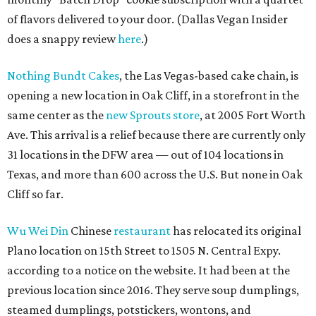
of flavors delivered to your door. (Dallas Vegan Insider
does a snappy review
here
.)
Nothing Bundt Cakes
, the Las Vegas-based cake chain, is
opening a new location in Oak Cliff, in a storefront in the
same center as the
new Sprouts store
, at 2005 Fort Worth
Ave. This arrival is a relief because there are currently only
31 locations in the DFW area — out of 104 locations in
Texas, and more than 600 across the U.S. But none in Oak
Cliff so far.
Wu Wei Din
Chinese
restaurant
has relocated its original
Plano location on 15th Street to 1505 N. Central Expy.
according to a notice on the website. It had been at the
previous location since 2016. They serve soup dumplings,
steamed dumplings, potstickers, wontons, and