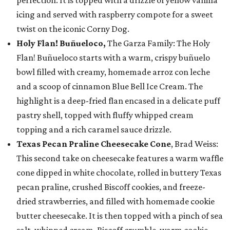
perfection. It is topped with a drizzle of yellow vanilla
icing and served with raspberry compote for a sweet
twist on the iconic Corny Dog.
Holy Flan! Buñueloco,
The Garza Family: The Holy
Flan! Buñueloco starts with a warm, crispy buñuelo
bowl filled with creamy, homemade arroz con leche
and a scoop of cinnamon Blue Bell Ice Cream. The
highlight is a deep-fried flan encased in a delicate puff
pastry shell, topped with fluffy whipped cream
topping and a rich caramel sauce drizzle.
Texas Pecan Praline Cheesecake Cone
, Brad Weiss:
This second take on cheesecake features a warm waffle
cone dipped in white chocolate, rolled in buttery Texas
pecan praline, crushed Biscoff cookies, and freeze-
dried strawberries, and filled with homemade cookie
butter cheesecake. It is then topped with a pinch of sea