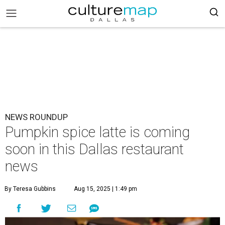
NEWS ROUNDUP
Pumpkin spice latte is coming
soon in this Dallas restaurant
news
By Teresa Gubbins
Aug 15, 2025 | 1:49 pm