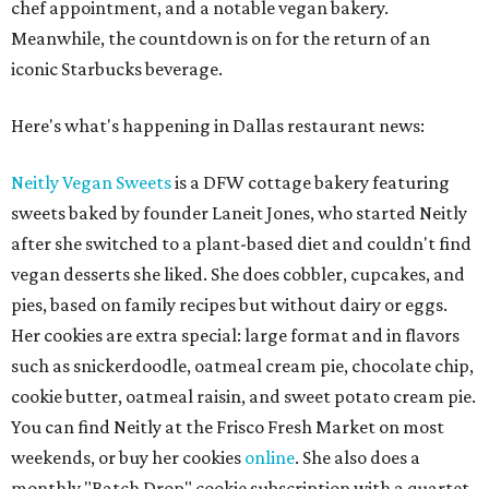
chef appointment, and a notable vegan bakery.
Meanwhile, the countdown is on for the return of an
iconic Starbucks beverage.
Here's what's happening in Dallas restaurant news:
Neitly Vegan Sweets
is a DFW cottage bakery featuring
sweets baked by founder Laneit Jones, who started Neitly
after she switched to a plant-based diet and couldn't find
vegan desserts she liked. She does cobbler, cupcakes, and
pies, based on family recipes but without dairy or eggs.
Her cookies are extra special: large format and in flavors
such as snickerdoodle, oatmeal cream pie, chocolate chip,
cookie butter, oatmeal raisin, and sweet potato cream pie.
You can find Neitly at the Frisco Fresh Market on most
weekends, or buy her cookies
online
. She also does a
monthly "Batch Drop" cookie subscription with a quartet