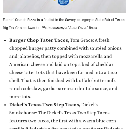
Flamin’ Crunch Pizza is a finalist in the Savory category in State Fair of Texas'
Big Tex Choice Awards.
Photo courtesy of State Fair of Texas
Burger Chop Tater Tacos
, Tom Grace: A fresh
chopped burger patty combined with sautéed onions
and jalapeños, then topped with mozzarella and
American cheese and laid on top a bed of cheddar
cheese tater tots that have been formed into a taco
shell. That is then finished with buffalo buttermilk
ranch coleslaw, garlic parmesan buffalo sauce, and
more tots.
Dickel's Texas Two Step Tacos,
Dickel’s
Smokehouse: The Dickel’s Texas Two Step Tacos
features two tacos, the first with a warm blue corn
tortilla filled with a fire-roasted jalapeño stuffed with