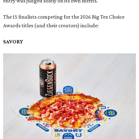
entry was judged solely on its own merits.
The 15 finalists competing for the 2026 Big Tex Choice
Awards titles (and their creators) include:
SAVORY