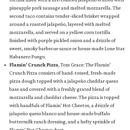
pineapple pork sausage and melted mozzarella. The
second taco contains tender-sliced brisket wrapped
around a roasted jalapeño, layered with melted
mozzarella, and served on a yellow corn tortilla
finished with purple pickled onion and a drizzle of
sweet, smoky barbecue sauce or house made Lone Star
Habanero Fuego.
Flamin’ Crunch Pizza
, Tom Grace: The Flamin’
Crunch Pizza consists of hand-tossed, fresh-made
pizza dough topped with a jalapeño cheddar queso
base and covered with a freshly grated blend of
mozzarella and cheddar cheese. The pizza is topped
with handfuls of Flamin’ Hot Cheetos, a drizzle of
jalapeño queso blanco and house-made buffalo
buttermilk ranch dressing, and a hefty sprinkle of
Flamin’ Hot Cheetos dust.