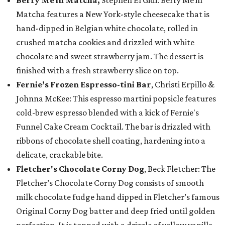
Berry Me in Matcha,
Stephen El Gidi: Berry Me in
Matcha features a New York-style cheesecake that is
hand-dipped in Belgian white chocolate, rolled in
crushed matcha cookies and drizzled with white
chocolate and sweet strawberry jam. The dessert is
finished with a fresh strawberry slice on top.
Fernie’s Frozen Espresso-tini Bar
, Christi Erpillo &
Johnna McKee: This espresso martini popsicle features
cold-brew espresso blended with a kick of Fernie's
Funnel Cake Cream Cocktail. The bar is drizzled with
ribbons of chocolate shell coating, hardening into a
delicate, crackable bite.
Fletcher's Chocolate Corny Dog
, Beck Fletcher: The
Fletcher’s Chocolate Corny Dog consists of smooth
milk chocolate fudge hand dipped in Fletcher’s famous
Original Corny Dog batter and deep fried until golden