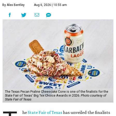
By Alex Bentley
Aug 6, 2026 | 10:55 am
The Texas Pecan Praline Cheescake Cone is one of the finalists for the
State Fair of Texas' Big Tex Choice Awards in 2026.
Photo courtesy of
State Fair of Texas
he
State Fair of Texas
has unveiled the finalists