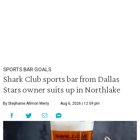
SPORTS BAR GOALS
Shark Club sports bar from Dallas
Stars owner suits up in Northlake
By Stephanie Allmon Merry
Aug 6, 2026 | 12:09 pm