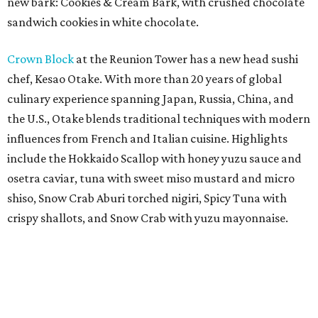
new bark: Cookies & Cream Bark, with crushed chocolate
sandwich cookies in white chocolate.
Crown Block
at the Reunion Tower has a new head sushi
chef, Kesao Otake. With more than 20 years of global
culinary experience spanning Japan, Russia, China, and
the U.S., Otake blends traditional techniques with modern
influences from French and Italian cuisine. Highlights
include the Hokkaido Scallop with honey yuzu sauce and
osetra caviar, tuna with sweet miso mustard and micro
shiso, Snow Crab Aburi torched nigiri, Spicy Tuna with
crispy shallots, and Snow Crab with yuzu mayonnaise.