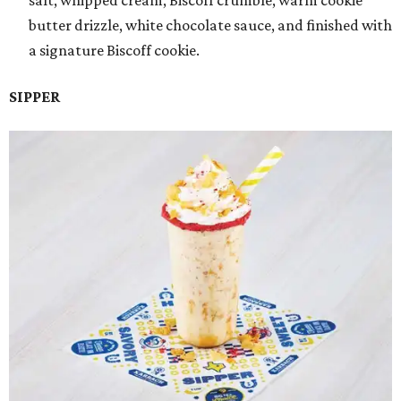
salt, whipped cream, Biscoff crumble, warm cookie
butter drizzle, white chocolate sauce, and finished with
a signature Biscoff cookie.
SIPPER