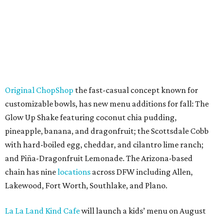
Original ChopShop
the fast-casual concept known for
customizable bowls, has new menu additions for fall: The
Glow Up Shake featuring coconut chia pudding,
pineapple, banana, and dragonfruit; the Scottsdale Cobb
with hard-boiled egg, cheddar, and cilantro lime ranch;
and Piña-Dragonfruit Lemonade. The Arizona-based
chain has nine
locations
across DFW including Allen,
Lakewood, Fort Worth, Southlake, and Plano.
La La Land Kind Cafe
will launch a kids’ menu on August