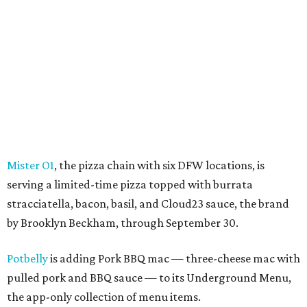
Mister O1
, the pizza chain with six DFW locations, is
serving a limited-time pizza topped with burrata
stracciatella, bacon, basil, and Cloud23 sauce, the brand
by Brooklyn Beckham, through September 30.
Potbelly
is adding Pork BBQ mac — three-cheese mac with
pulled pork and BBQ sauce — to its Underground Menu,
the app-only collection of menu items.