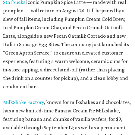
Starbucks
iconic Pumpkin Spice Latte — made with real
pumpkin — will return on August 26. It'll be joined by a
slew of fall items, including Pumpkin Cream Cold Brew,
Iced Pumpkin Cream Chai, and Pecan Crunch Oatmilk
Latte, alongside a new Pecan Oatmilk Cortado and new
Italian Sausage Egg Bites. The company just launched its
"Green Apron Service," to ensure an elevated customer
experience, featuring a warm welcome, ceramic cups for
in-store sipping, a direct hand-off (rather than placing
the drink on a counter for pickup), and a clean lobby and
condiment bar.
MilkShake Factory
, known for milkshakes and chocolates,
has a new limited-time Banana Cream Pie Milkshake,
featuring banana and chunks of vanilla wafers, for $9,
available through September 12; as well as a permanent