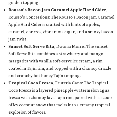
golden topping.
Rousso's Bacon Jam Caramel Apple Hard Cider
,
Rousso’s Concessions: The Rousso's Bacon Jam Caramel
Apple Hard Cider is crafted with hints of apples,
caramel, churros, cinnamon sugar, and a smoky bacon
jam twist.
Sunset Soft Serve Rita
, Dwania Morris: The Sunset
Soft Serve Rita combines a strawberry and mango
margarita with vanilla soft-serve ice cream, a rim
coated in Tajín rim, and topped with a chamoy drizzle
and crunchy hot honey Tajín topping.
Tropical Coco Fresca
, Fruteria Cano: The Tropical
Coco Fresca is a layered pineapple-watermelon agua
fresca with chamoy lava Tajin rim, paired with a scoop
of icy coconut snow that melts into a creamy tropical
explosion of flavors.