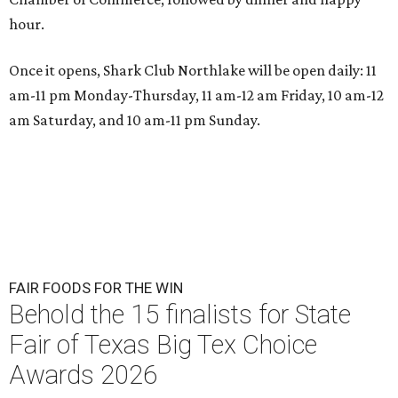
hour.
Once it opens, Shark Club Northlake will be open daily: 11
am-11 pm Monday-Thursday, 11 am-12 am Friday, 10 am-12
am Saturday, and 10 am-11 pm Sunday.
FAIR FOODS FOR THE WIN
Behold the 15 finalists for State
Fair of Texas Big Tex Choice
Awards 2026