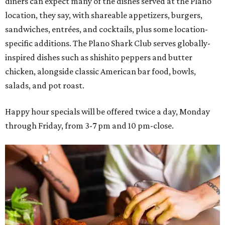
diners can expect many of the dishes served at the Plano
location, they say, with shareable appetizers, burgers,
sandwiches, entrées, and cocktails, plus some location-
specific additions. The Plano Shark Club serves globally-
inspired dishes such as shishito peppers and butter
chicken, alongside classic American bar food, bowls,
salads, and pot roast.
Happy hour specials will be offered twice a day, Monday
through Friday, from 3-7 pm and 10 pm-close.