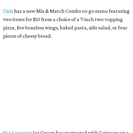
Cicis
has a new Mix & Match Combo to-go menu featuring
two items for $10 from a choice of a 7-inch two-topping
pizza, five boneless wings, baked pasta, side salad, or four
pieces of cheesy bread.
Van Leeuwen
Ice Cream has partnered with Guinness on a