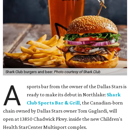
Shark Club burgers and beer.
Photo courtesy of Shark Club
A
sports bar from the owner of the Dallas Stars is
ready to make its debut in Northlake:
Shark
Club Sports Bar & Grill
, the Canadian-born
chain owned by Dallas Stars owner Tom Gaglardi, will
open at 13850 Chadwick Pkwy. inside the new Children's
Health StarCenter Multisport complex.