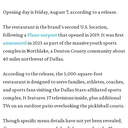
Opening day is Friday, August 7, according to a release.
The restaurant is the brand's second U.S. location,
following a
Plano outpost
that opened in 2019. It was first
announced
in 2025 as part of the massive youth sports
complex in Northlake, a Denton County community about
40 miles northwest of Dallas.
According to the release, the 5,000-square-foot
restaurant is designed to serve families, athletes, coaches,
and sports fans visiting the Dallas Stars-affiliated sports
complex. It features 37 televisions inside, plus additional
TVs on an outdoor patio overlooking the pickleball courts.
Though specific menu details have not yet been revealed,