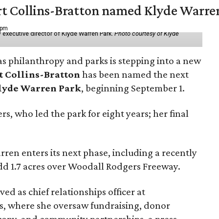
vert Collins-Bratton named Klyde Warr
 pm
 executive director of Klyde Warren Park.
Photo courtesy of Klyde
as philanthropy and parks is stepping into a new
t Collins-Bratton
has been named the next
lyde Warren Park
, beginning September 1.
s, who led the park for eight years; her final
ren enters its next phase, including a recently
add 1.7 acres over Woodall Rodgers Freeway.
ed as chief relationships officer at
, where she oversaw fundraising, donor
opy, and community partnerships, a press