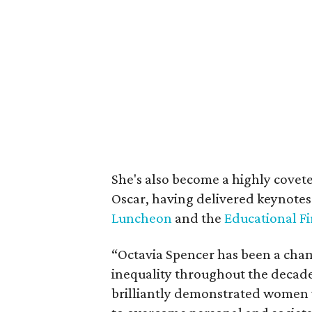
She's also become a highly covete
Oscar, having delivered keynotes
Luncheon
and the
Educational Fi
“Octavia Spencer has been a cham
inequality throughout the decade
brilliantly demonstrated women 