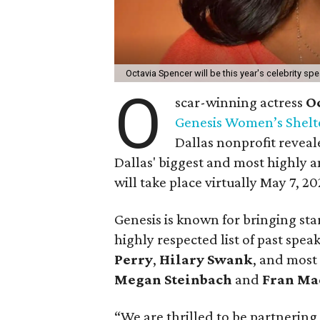
Octavia Spencer will be this year's celebrity sp
O
scar-winning actress
O
Genesis Women’s Shelt
Dallas nonprofit revea
Dallas' biggest and most highly a
will take place virtually May 7, 20
Genesis is known for bringing sta
highly respected list of past spea
Perry
,
Hilary Swank
, and most
Megan Steinbach
and
Fran Ma
“We are thrilled to be partnerin