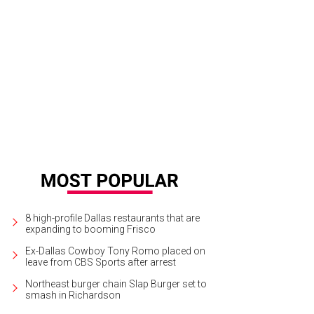
8 high-profile Dallas restaurants that are
expanding to booming Frisco
Ex-Dallas Cowboy Tony Romo placed on
leave from CBS Sports after arrest
Northeast burger chain Slap Burger set to
smash in Richardson