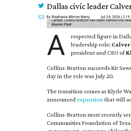
Dallas civic leader Cal
By Stephanie Allmon Merry
Jul 24, 2026 | 2:19
Calvert Collins-Bratton has been named the new
Warren Park
A
respected figure in Dall
leadership role:
Calver
president and CEO of
K
Collins-Bratton succeeds Kit Sawer
day in the role was July 20.
The transition comes as Klyde War
announced
expansion
that will 
Collins-Bratton most recently serv
Communities Foundation of Texas
engagement, corporate philanthr