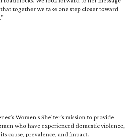
l roadblocks. We look forward to her message
that together we take one step closer toward
.”
nesis Women's Shelter's mission to provide
 women who have experienced domestic violence,
its cause, prevalence, and impact.