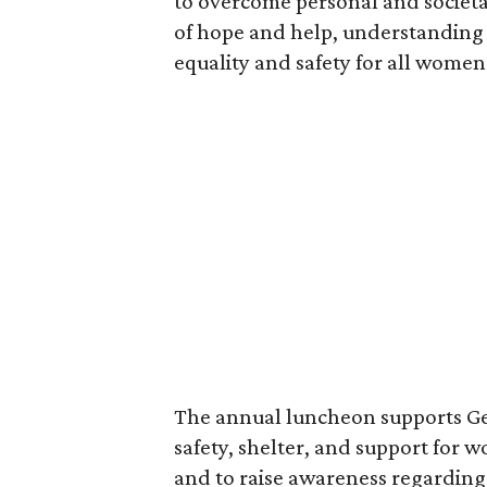
to overcome personal and societa
of hope and help, understanding 
equality and safety for all women
The annual luncheon supports Ge
safety, shelter, and support for
and to raise awareness regarding 