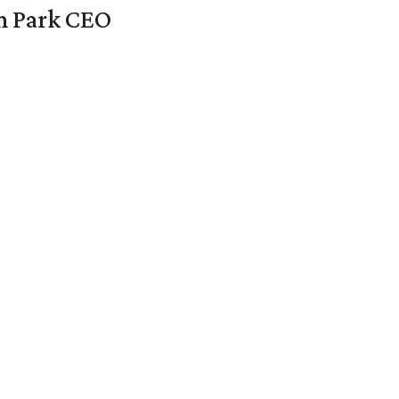
en Park CEO