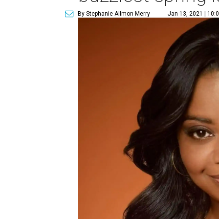
By Stephanie Allmon Merry
Jan 13, 2021 | 10: