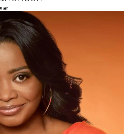
00 am