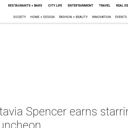
RESTAURANTS + BARS
CITY LIFE
ENTERTAINMENT
TRAVEL
REAL E
SOCIETY
HOME + DESIGN
FASHION + BEAUTY
INNOVATION
EVENTS
avia Spencer earns starring
luncheon