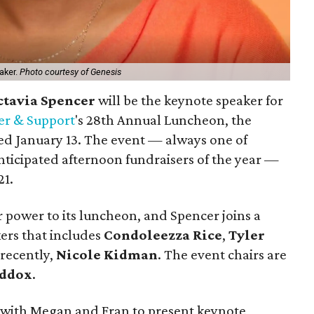
eaker.
Photo courtesy of Genesis
ctavia Spencer
will be the keynote speaker for
er & Support
's 28th Annual Luncheon, the
led January 13. The event — always one of
nticipated afternoon fundraisers of the year —
21.
r power to its luncheon, and Spencer joins a
kers that includes
Condoleezza Rice
,
Tyler
 recently,
Nicole Kidman
. The event chairs are
ddox
.
g with Megan and Fran to present keynote