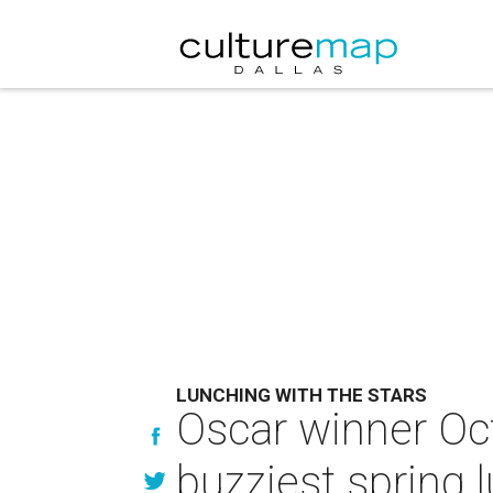
LUNCHING WITH THE STARS
Oscar winner Oct
buzziest spring 