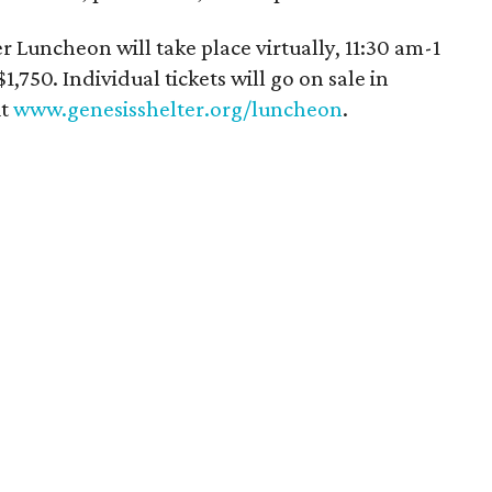
Luncheon will take place virtually, 11:30 am-1
,750. Individual tickets will go on sale in
it
www.genesisshelter.org/luncheon
.