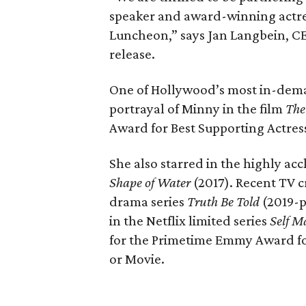
speaker and award-winning actre
Luncheon,” says Jan Langbein, CE
release.
One of Hollywood’s most in-deman
portrayal of Minny in the film
The
Award for Best Supporting Actres
She also starred in the highly a
Shape of Water
(2017). Recent TV c
drama series
Truth Be Told
(2019-p
in the Netflix limited series
Self 
for the Primetime Emmy Award for
or Movie.