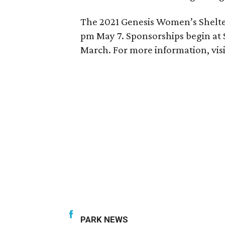
The 2021 Genesis Women’s Shelter 
pm May 7. Sponsorships begin at $1
March. For more information, vis
PARK NEWS