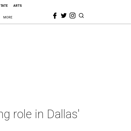
STATE
ARTS
MORE
 role in Dallas'