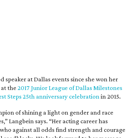
d speaker at Dallas events since she won her
 at the
2017 Junior League of Dallas Milestones
rst Steps 25th anniversary celebration
in 2015.
pion of shining a light on gender and race
s,” Langbein says. “Her acting career has
who against all odds find strength and courage