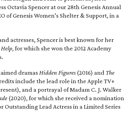
ss Octavia Spencer at our 28th Genesis Annual
O of Genesis Women’s Shelter & Support, in a
d actresses, Spencer is best known for her
 Help
, for which she won the 2012 Academy
s.
cclaimed dramas
Hidden Figures
(2016) and
The
redits include the lead role in the Apple TV+
resent), and a portrayal of Madam C. J. Walker
Made
(2020), for which she received a nomination
 Outstanding Lead Actress in a Limited Series