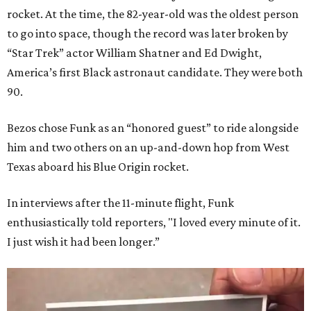
rocket. At the time, the 82-year-old was the oldest person
to go into space, though the record was later broken by
“Star Trek” actor William Shatner and Ed Dwight,
America’s first Black astronaut candidate. They were both
90.
Bezos chose Funk as an “honored guest” to ride alongside
him and two others on an up-and-down hop from West
Texas aboard his Blue Origin rocket.
In interviews after the 11-minute flight, Funk
enthusiastically told reporters, "I loved every minute of it.
I just wish it had been longer.”