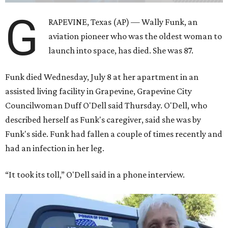
G
RAPEVINE, Texas (AP) — Wally Funk, an
aviation pioneer who was the oldest woman to
launch into space, has died. She was 87.
Funk died Wednesday, July 8 at her apartment in an
assisted living facility in Grapevine, Grapevine City
Councilwoman Duff O'Dell said Thursday. O'Dell, who
described herself as Funk's caregiver, said she was by
Funk's side. Funk had fallen a couple of times recently and
had an infection in her leg.
“It took its toll,” O'Dell said in a phone interview.