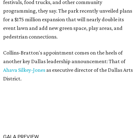
festivals, food trucks, and other community
programming, they say. The park recently unveiled plans
for a $175 million expansion that will nearly double its
event lawn and add new green space, play areas, and
pedestrian connections.
Collins-Bratton's appointment comes on the heels of
another key Dallas leadership announcement: That of
Ahava Silkey-Jones
as executive director of the Dallas Arts
District.
GALA PREVIEW