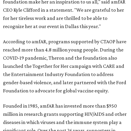
foundation make her an inspiration to us all," said amfAR
CEO Kyle Clifford in a statement. "We are grateful to her
for her tireless work and are thrilled to be able to
recognize her at our event in Dallas this year."
According to amfAR, programs supported by CTAOP have
reached more than 4.8 million young people. During the
COVID-19 pandemic, Theron and the foundation also
launched the Together for Her campaign with CARE and
the Entertainment Industry Foundation to address
gender-based violence, and later partnered with the Ford
Foundation to advocate for global vaccine equity.
Founded in 1985, amfAR has invested more than $950
million in research grants supporting HIV/AIDS and other
diseases in which viruses and the immune system play a
significant role. Over the past 26 years, supporters in