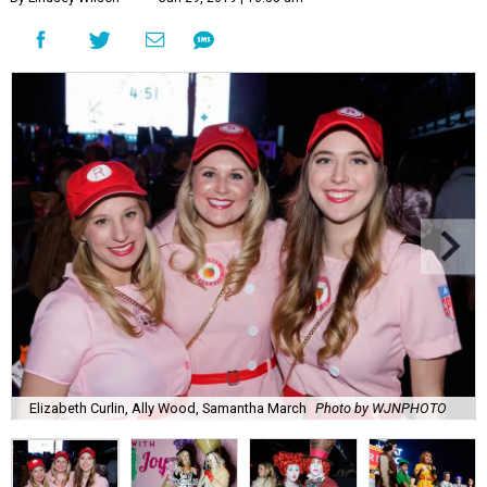
Elizabeth Curlin, Ally Wood, Samantha March
Photo by WJNPHOTO