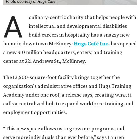
Photo courtesy of Hugs Cafe
A
culinary-centric charity that helps people with
intellectual and developmental disabilities
build careers in hospitality has a snazzy new
home in downtown McKinney:
Hugs Café Inc.
has opened
a new $10 million headquarters, eatery, and training
center at 221 Andrews St., McKinney.
The 13,500-square-foot facility brings together the
organization's administrative offices and Hugs Training
Academy under one roof, a release says, creating what it
calls a centralized hub to expand workforce training and
employment opportunities.
“This new space allows us to grow our programs and
serve more individuals than ever before,” says Lauren