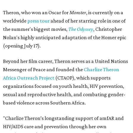
Theron, who won an Oscar for
Monster
, is currently on a
worldwide
press tour
ahead of her starring role in one of
the summer's biggest movies,
The Odyssey
, Christopher
Nolan's highly anticipated adaptation of the Homer epic
(opening July 17).
Beyond her film career, Theron serves as a United Nations
Messenger of Peace and founded the
Charlize Theron
Africa Outreach Project
(CTAOP), which supports
organizations focused on youth health, HIV prevention,
sexual and reproductive health, and combating gender-
based violence across Southern Africa.
"Charlize Theron’s longstanding support of amfAR and
HIV/AIDS care and prevention through her own