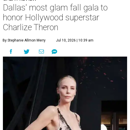
Dallas' most glam fall gala to
honor Hollywood superstar
Charlize Theron
By Stephanie Allmon Merry
Jul 10, 2026 | 10:39 am