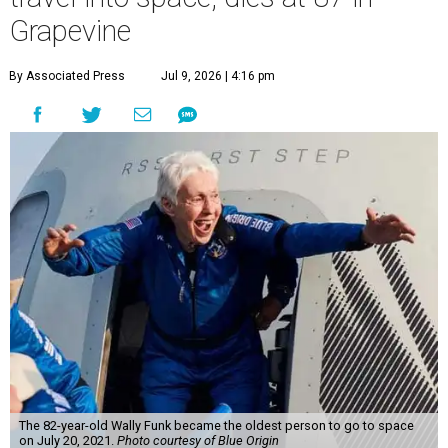
Grapevine
By Associated Press
Jul 9, 2026 | 4:16 pm
The 82-year-old Wally Funk became the oldest person to go to space
on July 20, 2021.
Photo courtesy of Blue Origin