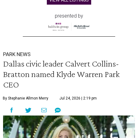
VIEW ALL LISTINGS
presented by
PARK NEWS
Dallas civic leader Calvert Collins-
Bratton named Klyde Warren Park
CEO
By Stephanie Allmon Merry
Jul 24, 2026 | 2:19 pm