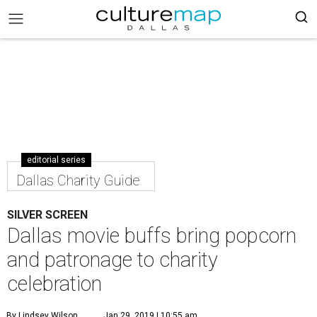
editorial series
Dallas Charity Guide
SILVER SCREEN
Dallas movie buffs bring popcorn
and patronage to charity
celebration
By Lindsey Wilson
Jan 29, 2019 | 10:55 am