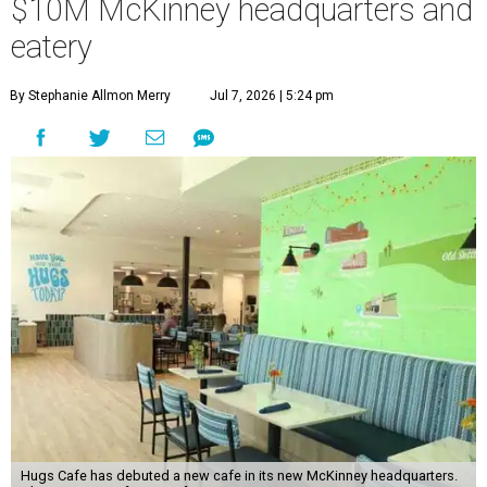
$10M McKinney headquarters and
eatery
By Stephanie Allmon Merry
Jul 7, 2026 | 5:24 pm
Hugs Cafe has debuted a new cafe in its new McKinney headquarters.