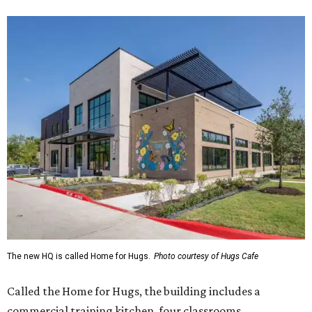
The new HQ is called Home for Hugs.
Photo courtesy of Hugs Cafe
Called the Home for Hugs, the building includes a
commercial training kitchen, four classrooms,
administrative offices, flexible workspaces, a rooftop deck,
and an outdoor patio. The facility is designed to increase
the organization's training capacity while supporting
future expansion of its programs, leadership says.
Hugs Café Inc. is a McKinney-based nonprofit social
enterprise that provides hospitality training and
competitively paid employment for individuals with
intellectual and developmental disabilities. Its flagship