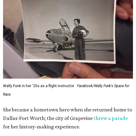
Wally Funk in her '20s as a flight instructor.
Facebook/Wally Funk's Space for
Race
She became a hometown hero when she returned home to
Dallas-Fort Worth; the city of Grapevine
threw a parade
for her history-making experience.