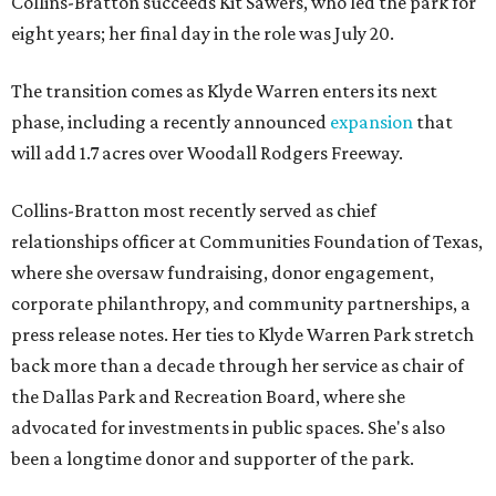
Collins-Bratton succeeds Kit Sawers, who led the park for
eight years; her final day in the role was July 20.
The transition comes as Klyde Warren enters its next
phase, including a recently announced
expansion
that
will add 1.7 acres over Woodall Rodgers Freeway.
Collins-Bratton most recently served as chief
relationships officer at Communities Foundation of Texas,
where she oversaw fundraising, donor engagement,
corporate philanthropy, and community partnerships, a
press release notes. Her ties to Klyde Warren Park stretch
back more than a decade through her service as chair of
the Dallas Park and Recreation Board, where she
advocated for investments in public spaces. She's also
been a longtime donor and supporter of the park.