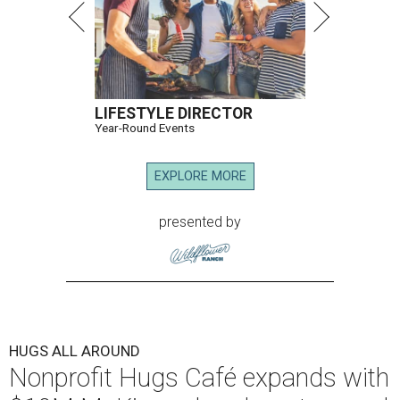
LIFESTYLE DIRECTOR
Year-Round Events
EXPLORE MORE
presented by
HUGS ALL AROUND
Nonprofit Hugs Café expands with