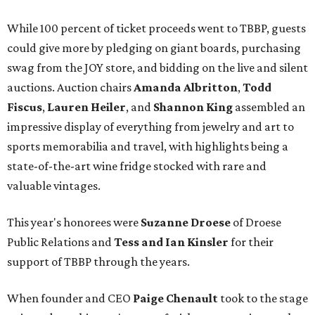
While 100 percent of ticket proceeds went to TBBP, guests
could give more by pledging on giant boards, purchasing
swag from the JOY store, and bidding on the live and silent
auctions. Auction chairs
Amanda Albritton
,
Todd
Fiscus
,
Lauren Heiler
, and
Shannon King
assembled an
impressive display of everything from jewelry and art to
sports memorabilia and travel, with highlights being a
state-of-the-art wine fridge stocked with rare and
valuable vintages.
This year's honorees were
Suzanne Droese
of Droese
Public Relations and
Tess and Ian Kinsler
for their
support of TBBP through the years.
When founder and CEO
Paige Chenault
took to the stage