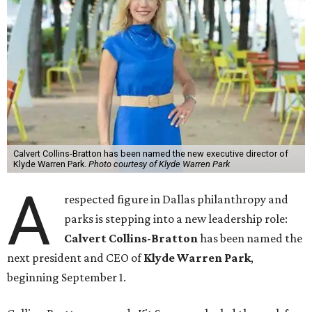
Calvert Collins-Bratton has been named the new executive director of
Klyde Warren Park.
Photo courtesy of Klyde Warren Park
A
respected figure in Dallas philanthropy and
parks is stepping into a new leadership role:
Calvert Collins-Bratton
has been named the
next president and CEO of
Klyde Warren Park
,
beginning September 1.