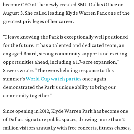
become CEO of the newly created SMU Dallas Office on
August 3. She called leading Klyde Warren Park one of the
greatest privileges of her career.
"I leave knowing the Park is exceptionally well positioned
for the future. It has a talented and dedicated team, an
engaged Board, strong community support and exciting
opportunities ahead, including a 1.7-acre expansion,"
Sawers wrote. "The overwhelming response to this
summer’s
World Cup watch parties
once again
demonstrated the Park’s unique ability to bring our
community together."
Since opening in 2012, Klyde Warren Park has become one
of Dallas' signature public spaces, drawing more than 2
million visitors annually with free concerts, fitness classes,