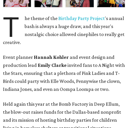
T
he theme of the
Birthday Party Project
's annual
bash is always a huge draw, and this year's
nostalgic choice allowed cinephiles to really get
creative.
Event planner
Hannah Kohler
and event design and
production lead
Emily Clarke
invited fans to A Night with
the Stars, ensuring that a plethora of Pink Ladies and T-
Birds could party with Elle Woods, Pennywise the clown,
Indiana Jones, and even an Oompa Loompa or two.
Held again this year at the Bomb Factory in Deep Ellum,
the blow-out raises funds for the Dallas-based nonprofit
and its mission of hosting birthday parties for children