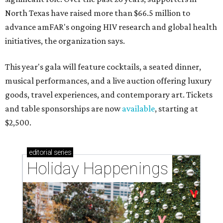
North Texas have raised more than $66.5 million to
advance amFAR's ongoing HIV research and global health
initiatives, the organization says.
This year's gala will feature cocktails, a seated dinner,
musical performances, and a live auction offering luxury
goods, travel experiences, and contemporary art. Tickets
and table sponsorships are now
available
, starting at
$2,500.
editorial
series
Holiday Happenings