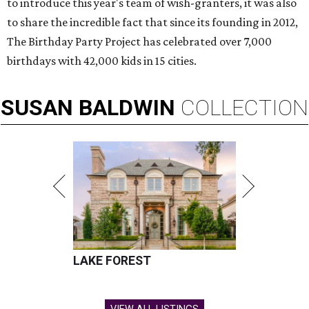
to introduce this year's team of wish-granters, it was also
to share the incredible fact that since its founding in 2012,
The Birthday Party Project has celebrated over 7,000
birthdays with 42,000 kids in 15 cities.
SUSAN
BALDWIN
COLLECTION
LAKE FOREST