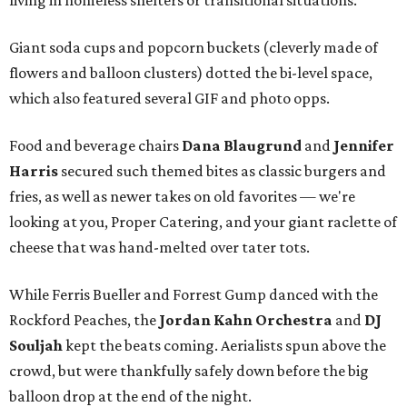
living in homeless shelters or transitional situations.
Giant soda cups and popcorn buckets (cleverly made of
flowers and balloon clusters) dotted the bi-level space,
which also featured several GIF and photo opps.
Food and beverage chairs
Dana Blaugrund
and
Jennifer
Harris
secured such themed bites as classic burgers and
fries, as well as newer takes on old favorites — we're
looking at you, Proper Catering, and your giant raclette of
cheese that was hand-melted over tater tots.
While Ferris Bueller and Forrest Gump danced with the
Rockford Peaches, the
Jordan Kahn Orchestra
and
DJ
Souljah
kept the beats coming. Aerialists spun above the
crowd, but were thankfully safely down before the big
balloon drop at the end of the night.