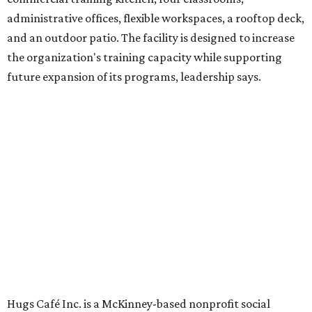
venture is Hugs Café, which offers on-the-job experience
in an inclusive restaurant environment.
Dining at Hugs Cafe
Founded in 2015 by Ruth Thompson, the organization has
grown from a single McKinney café into a network that
now includes two café locations (
the other's
at 2918 Live
Oak St. in Dallas), along with two Hugs Training
Academies, the new headquarters, and affiliate partners
across the country.
The McKinney cafe is open to customers for dine-in and
delivery at breakfast and lunch, 8 am-3 pm Monday-
Saturday (closed Sunday), with
catering
available. The
menu includes breakfast items such as biscuit sandwiches
and breakfast burritos; salads, sandwiches, soups, and
desserts.