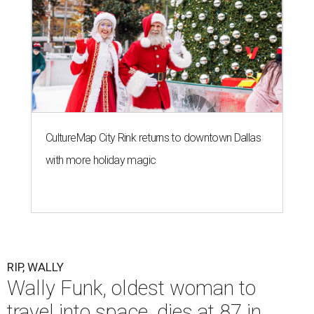
CultureMap City Rink returns to downtown Dallas
with more holiday magic
RIP, WALLY
Wally Funk, oldest woman to
travel into space, dies at 87 in