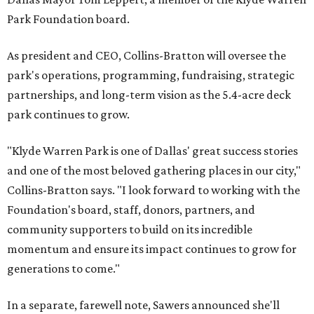
Park Foundation board.
As president and CEO, Collins-Bratton will oversee the
park's operations, programming, fundraising, strategic
partnerships, and long-term vision as the 5.4-acre deck
park continues to grow.
"Klyde Warren Park is one of Dallas' great success stories
and one of the most beloved gathering places in our city,"
Collins-Bratton says. "I look forward to working with the
Foundation's board, staff, donors, partners, and
community supporters to build on its incredible
momentum and ensure its impact continues to grow for
generations to come."
In a separate, farewell note, Sawers announced she'll