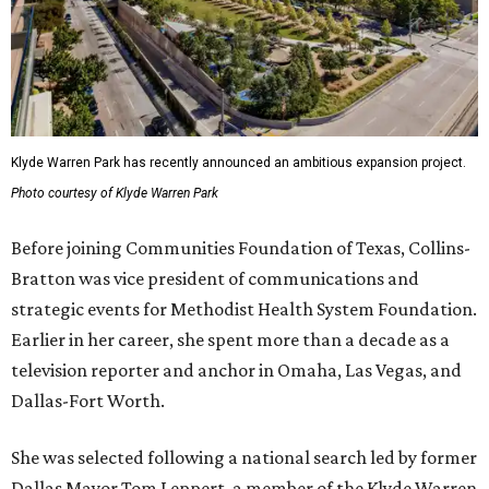
Klyde Warren Park has recently announced an ambitious expansion project.
Photo courtesy of Klyde Warren Park
Before joining Communities Foundation of Texas, Collins-
Bratton was vice president of communications and
strategic events for Methodist Health System Foundation.
Earlier in her career, she spent more than a decade as a
television reporter and anchor in Omaha, Las Vegas, and
Dallas-Fort Worth.
She was selected following a national search led by former
Dallas Mayor Tom Leppert, a member of the Klyde Warren