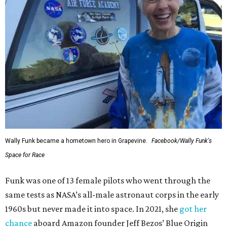
Wally Funk became a hometown hero in Grapevine.
Facebook/Wally Funk's
Space for Race
Funk was one of 13 female pilots who went through the
same tests as NASA’s all-male astronaut corps in the early
1960s but never made it into space. In 2021, she
got her
chance
aboard Amazon founder Jeff Bezos’ Blue Origin