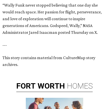
“Wally Funk never stopped believing that one day she
would reach space. Her passion for flight, perseverance,
and love of exploration will continue to inspire
generations of Americans. Godspeed, Wally,” NASA
Administrator Jared Isaacman posted Thursday on X.
---
This story contains material from CultureMap story
archives.
FORT
WORTH
HOMES