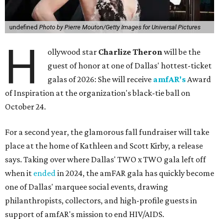
undefined
Photo by Pierre Mouton/Getty Images for Universal Pictures
H
ollywood star
Charlize Theron
will be the
guest of honor at one of Dallas' hottest-ticket
galas of 2026: She will receive
amfAR's
Award
of Inspiration at the organization's black-tie ball on
October 24.
For a second year, the glamorous fall fundraiser will take
place at the home of Kathleen and Scott Kirby, a release
says. Taking over where Dallas' TWO x TWO gala left off
when it
ended
in 2024, the amFAR gala has quickly become
one of Dallas' marquee social events, drawing
philanthropists, collectors, and high-profile guests in
support of amfAR's mission to end HIV/AIDS.