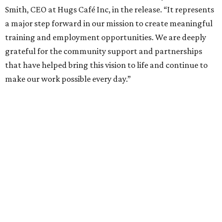
Smith, CEO at Hugs Café Inc, in the release. “It represents
a major step forward in our mission to create meaningful
training and employment opportunities. We are deeply
grateful for the community support and partnerships
that have helped bring this vision to life and continue to
make our work possible every day.”