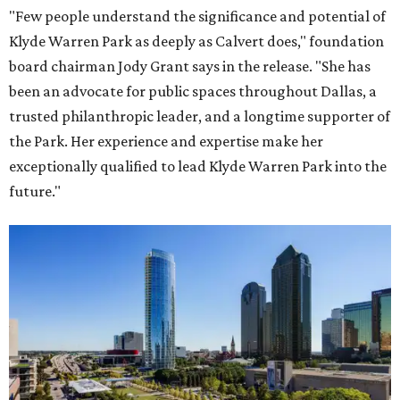
"Few people understand the significance and potential of
Klyde Warren Park as deeply as Calvert does," foundation
board chairman Jody Grant says in the release. "She has
been an advocate for public spaces throughout Dallas, a
trusted philanthropic leader, and a longtime supporter of
the Park. Her experience and expertise make her
exceptionally qualified to lead Klyde Warren Park into the
future."