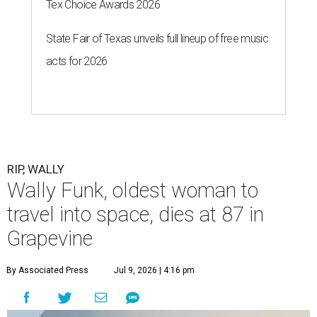
Tex Choice Awards 2026
State Fair of Texas unveils full lineup of free music
acts for 2026
RIP, WALLY
Wally Funk, oldest woman to
travel into space, dies at 87 in
Grapevine
By Associated Press
Jul 9, 2026 | 4:16 pm