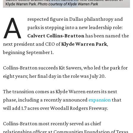
Klyde Warren Park.
Photo courtesy of Klyde Warren Park
A
respected figure in Dallas philanthropy and
parks is stepping into a new leadership role:
Calvert Collins-Bratton
has been named the
next president and CEO of
Klyde Warren Park
,
beginning September 1.
Collins-Bratton succeeds Kit Sawers, who led the park for
eight years; her final day in the role was July 20.
The transition comes as Klyde Warren enters its next
phase, including a recently announced
expansion
that
will add 1.7 acres over Woodall Rodgers Freeway.
Collins-Bratton most recently served as chief
relationships officer at Communities Foundation of Texas,