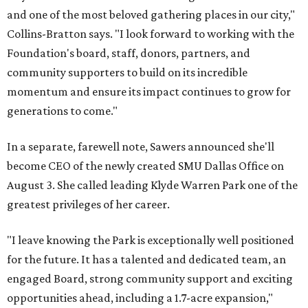
and one of the most beloved gathering places in our city,"
Collins-Bratton says. "I look forward to working with the
Foundation's board, staff, donors, partners, and
community supporters to build on its incredible
momentum and ensure its impact continues to grow for
generations to come."
In a separate, farewell note, Sawers announced she'll
become CEO of the newly created SMU Dallas Office on
August 3. She called leading Klyde Warren Park one of the
greatest privileges of her career.
"I leave knowing the Park is exceptionally well positioned
for the future. It has a talented and dedicated team, an
engaged Board, strong community support and exciting
opportunities ahead, including a 1.7-acre expansion,"