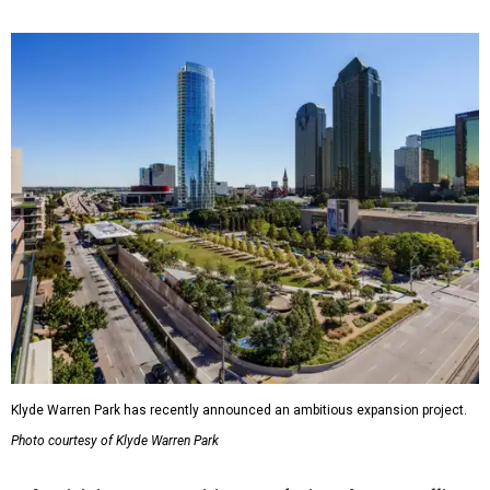
Klyde Warren Park has recently announced an ambitious expansion project.
Photo courtesy of Klyde Warren Park