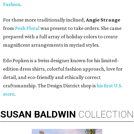
Fashion
.
For those more traditionally inclined,
Angie Strange
from
Posh Floral
was present to take orders. She came
prepared with a full array of holiday colors to create
magnificent arrangements in myriad styles.
Edo Popken is a Swiss designer known for his limited-
edition dress shirts, colorful fashion approach, love for
detail, and eco-friendly and ethically correct
craftsmanship. The Design District shop is
his first U.S.
store
.
SUSAN
BALDWIN
COLLECTION