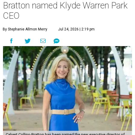
Bratton named Klyde Warren Park
CEO
By Stephanie Allmon Merry
Jul 24, 2026 | 2:19 pm
Calvert Collins-Bratton has been named the new executive director of