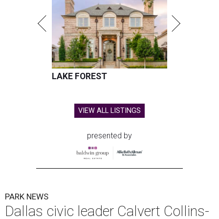
LAKE FOREST
VIEW ALL LISTINGS
presented by
PARK NEWS
Dallas civic leader Calvert Collins-