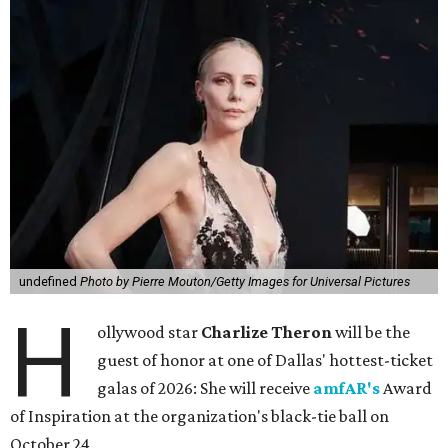
undefined
Photo by Pierre Mouton/Getty Images for Universal Pictures
H
ollywood star
Charlize Theron
will be the
guest of honor at one of Dallas' hottest-ticket
galas of 2026: She will receive
amfAR's
Award
of Inspiration at the organization's black-tie ball on
October 24.