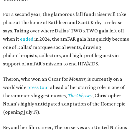
For a second year, the glamorous fall fundraiser will take
place at the home of Kathleen and Scott Kirby, a release
says. Taking over where Dallas' TWO x TWO gala left off
when it
ended
in 2024, the amFAR gala has quickly become
one of Dallas' marquee social events, drawing
philanthropists, collectors, and high-profile guests in
support of amfAR's mission to end HIV/AIDS.
Theron, who won an Oscar for
Monster
, is currently on a
worldwide
press tour
ahead of her starring role in one of
the summer's biggest movies,
The Odyssey
, Christopher
Nolan's highly anticipated adaptation of the Homer epic
(opening July 17).
Beyond her film career, Theron serves as a United Nations