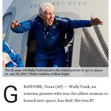
The 82-year-old Wally Funk became the oldest person to go to space
on July 20, 2021.
Photo courtesy of Blue Origin
G
RAPEVINE, Texas (AP) — Wally Funk, an
aviation pioneer who was the oldest woman to
launch into space, has died. She was 87.