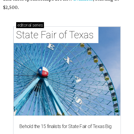
$2,500.
editorial
series
State Fair of Texas 
Behold the 15 finalists for State Fair of Texas Big