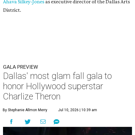
Ahava Silkey-Jones
as executive director of the Dallas Arts
District.
GALA PREVIEW
Dallas' most glam fall gala to
honor Hollywood superstar
Charlize Theron
By Stephanie Allmon Merry
Jul 10, 2026 | 10:39 am