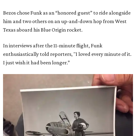
Bezos chose Funk as an “honored guest” to ride alongside
him and two others on an up-and-down hop from West
Texas aboard his Blue Origin rocket.
In interviews after the 11-minute flight, Funk
enthusiastically told reporters, "I loved every minute of it.
I just wish it had been longer.”