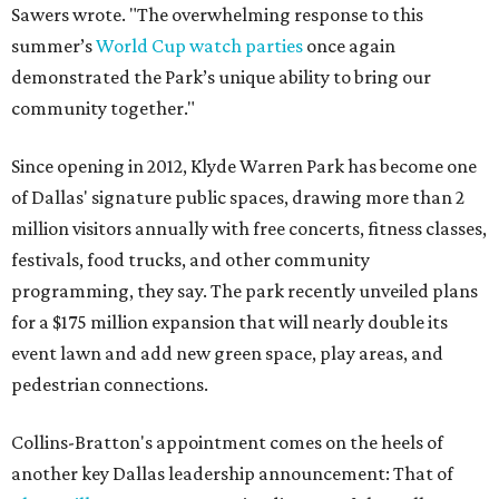
Sawers wrote. "The overwhelming response to this
summer’s
World Cup watch parties
once again
demonstrated the Park’s unique ability to bring our
community together."
Since opening in 2012, Klyde Warren Park has become one
of Dallas' signature public spaces, drawing more than 2
million visitors annually with free concerts, fitness classes,
festivals, food trucks, and other community
programming, they say. The park recently unveiled plans
for a $175 million expansion that will nearly double its
event lawn and add new green space, play areas, and
pedestrian connections.
Collins-Bratton's appointment comes on the heels of
another key Dallas leadership announcement: That of