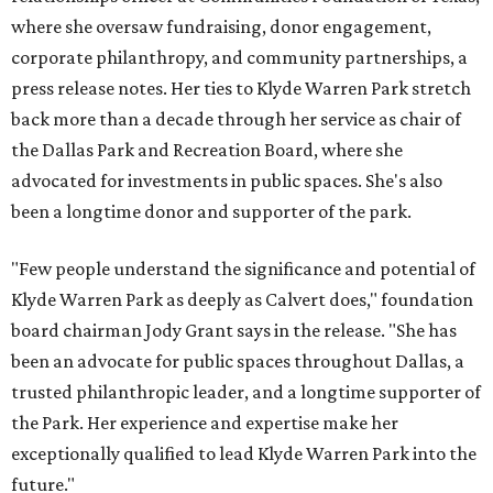
where she oversaw fundraising, donor engagement,
corporate philanthropy, and community partnerships, a
press release notes. Her ties to Klyde Warren Park stretch
back more than a decade through her service as chair of
the Dallas Park and Recreation Board, where she
advocated for investments in public spaces. She's also
been a longtime donor and supporter of the park.
"Few people understand the significance and potential of
Klyde Warren Park as deeply as Calvert does," foundation
board chairman Jody Grant says in the release. "She has
been an advocate for public spaces throughout Dallas, a
trusted philanthropic leader, and a longtime supporter of
the Park. Her experience and expertise make her
exceptionally qualified to lead Klyde Warren Park into the
future."