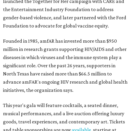
launched the Together for Her campaign with CARE and
the Entertainment Industry Foundation to address
gender-based violence, and later partnered with the Ford
Foundation to advocate for global vaccine equity.
Founded in 1985, amfAR has invested more than $950
million in research grants supporting HIV/AIDS and other
diseases in which viruses and the immune system play a
significant role. Over the past 26 years, supporters in
North Texas have raised more than $66.5 million to
advance amFAR's ongoing HIV research and global health
initiatives, the organization says.
This year's gala will feature cocktails, a seated dinner,
musical performances, and a live auction offering luxury
goods, travel experiences, and contemporary art. Tickets
and table sponsorships are now
available
, starting at