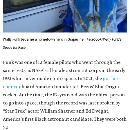
Wally Funk became a hometown hero in Grapevine.
Facebook/Wally Funk's
Space for Race
Funk was one of 13 female pilots who went through the
same tests as NASA’s all-male astronaut corps in the early
1960s but never made it into space. In 2021, she
got her
chance
aboard Amazon founder Jeff Bezos’ Blue Origin
rocket. At the time, the 82-year-old was the oldest person
to go into space, though the record was later broken by
“Star Trek” actor William Shatner and Ed Dwight,
America’s first Black astronaut candidate. They were both
90.