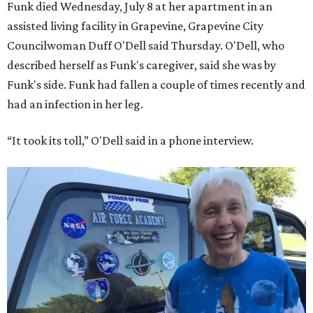
Funk died Wednesday, July 8 at her apartment in an
assisted living facility in Grapevine, Grapevine City
Councilwoman Duff O'Dell said Thursday. O'Dell, who
described herself as Funk's caregiver, said she was by
Funk's side. Funk had fallen a couple of times recently and
had an infection in her leg.
“It took its toll,” O'Dell said in a phone interview.