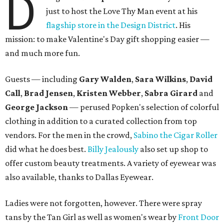
D
just to host the Love Thy Man event at his
flagship store in the Design District
. His
mission: to make Valentine's Day gift shopping easier —
and much more fun.
Guests
—
including
Gary Walden
,
Sara Wilkins
,
David
Call
,
Brad Jensen
,
Kristen Webber
,
Sabra Girard
and
George Jackson
—
perused Popken's selection of colorful
clothing in addition to a curated collection from top
vendors. For the men in the crowd,
Sabino the Cigar Roller
did what he does best.
Billy Jealously
also set up shop to
offer custom beauty treatments. A variety of eyewear was
also available, thanks to Dallas Eyewear.
Ladies were not forgotten, however. There were spray
tans by the Tan Girl as well as women's wear by
Front Door