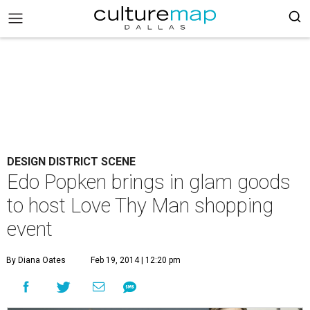
DESIGN DISTRICT SCENE
Edo Popken brings in glam goods
to host Love Thy Man shopping
event
By Diana Oates
Feb 19, 2014 | 12:20 pm