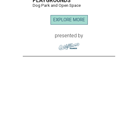
PLAYGROUNDS
Dog Park and Open Space
EXPLORE MORE
presented by