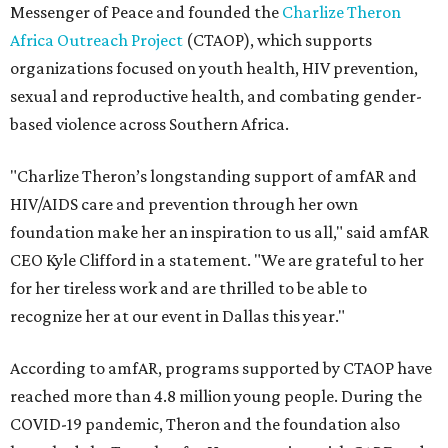
Messenger of Peace and founded the
Charlize Theron
Africa Outreach Project
(CTAOP), which supports
organizations focused on youth health, HIV prevention,
sexual and reproductive health, and combating gender-
based violence across Southern Africa.
"Charlize Theron’s longstanding support of amfAR and
HIV/AIDS care and prevention through her own
foundation make her an inspiration to us all," said amfAR
CEO Kyle Clifford in a statement. "We are grateful to her
for her tireless work and are thrilled to be able to
recognize her at our event in Dallas this year."
According to amfAR, programs supported by CTAOP have
reached more than 4.8 million young people. During the
COVID-19 pandemic, Theron and the foundation also