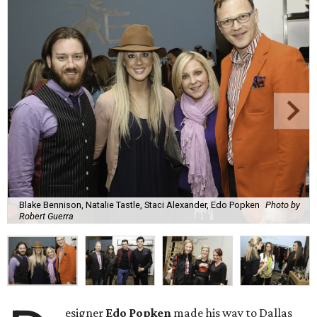
Blake Bennison, Natalie Tastle, Staci Alexander, Edo Popken
Photo by
Robert Guerra
esigner
Edo Popken
made his way to Dallas