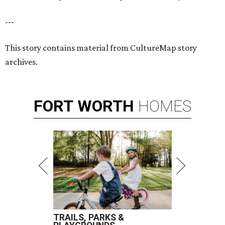
---
This story contains material from CultureMap story
archives.
FORT
WORTH
HOMES
TRAILS, PARKS &