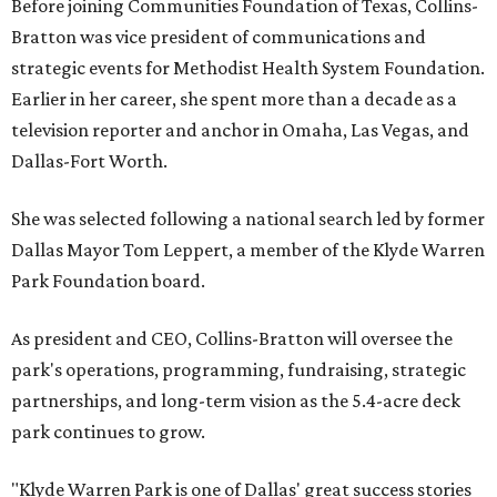
Before joining Communities Foundation of Texas, Collins-
Bratton was vice president of communications and
strategic events for Methodist Health System Foundation.
Earlier in her career, she spent more than a decade as a
television reporter and anchor in Omaha, Las Vegas, and
Dallas-Fort Worth.
She was selected following a national search led by former
Dallas Mayor Tom Leppert, a member of the Klyde Warren
Park Foundation board.
As president and CEO, Collins-Bratton will oversee the
park's operations, programming, fundraising, strategic
partnerships, and long-term vision as the 5.4-acre deck
park continues to grow.
"Klyde Warren Park is one of Dallas' great success stories