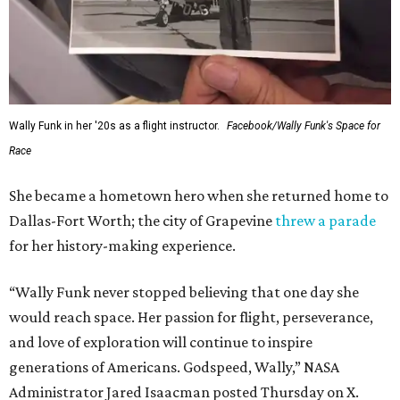
Wally Funk in her '20s as a flight instructor.
Facebook/Wally Funk's Space for
Race
She became a hometown hero when she returned home to
Dallas-Fort Worth; the city of Grapevine
threw a parade
for her history-making experience.
“Wally Funk never stopped believing that one day she
would reach space. Her passion for flight, perseverance,
and love of exploration will continue to inspire
generations of Americans. Godspeed, Wally,” NASA
Administrator Jared Isaacman posted Thursday on X.