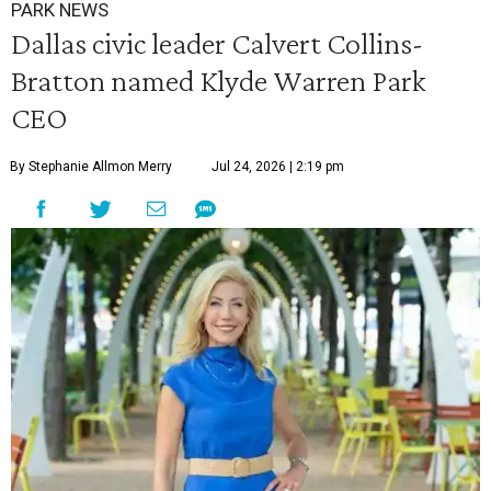
PARK NEWS
Dallas civic leader Calvert Collins-
Bratton named Klyde Warren Park
CEO
By Stephanie Allmon Merry
Jul 24, 2026 | 2:19 pm