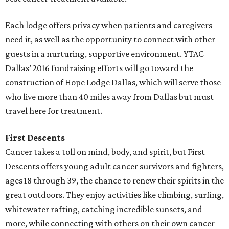
Each lodge offers privacy when patients and caregivers
need it, as well as the opportunity to connect with other
guests in a nurturing, supportive environment. YTAC
Dallas’ 2016 fundraising efforts will go toward the
construction of Hope Lodge Dallas, which will serve those
who live more than 40 miles away from Dallas but must
travel here for treatment.
First Descents
Cancer takes a toll on mind, body, and spirit, but First
Descents offers young adult cancer survivors and fighters,
ages 18 through 39, the chance to renew their spirits in the
great outdoors. They enjoy activities like climbing, surfing,
whitewater rafting, catching incredible sunsets, and
more, while connecting with others on their own cancer