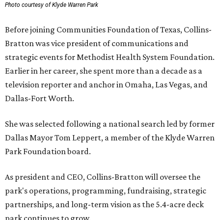
Photo courtesy of Klyde Warren Park
Before joining Communities Foundation of Texas, Collins-
Bratton was vice president of communications and
strategic events for Methodist Health System Foundation.
Earlier in her career, she spent more than a decade as a
television reporter and anchor in Omaha, Las Vegas, and
Dallas-Fort Worth.
She was selected following a national search led by former
Dallas Mayor Tom Leppert, a member of the Klyde Warren
Park Foundation board.
As president and CEO, Collins-Bratton will oversee the
park's operations, programming, fundraising, strategic
partnerships, and long-term vision as the 5.4-acre deck
park continues to grow.