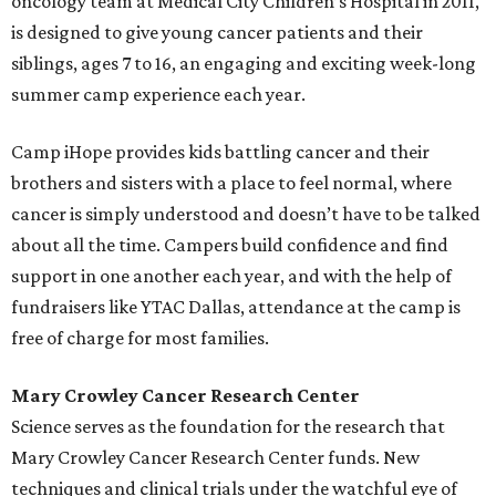
oncology team at Medical City Children’s Hospital in 2011,
is designed to give young cancer patients and their
siblings, ages 7 to 16, an engaging and exciting week-long
summer camp experience each year.
Camp iHope provides kids battling cancer and their
brothers and sisters with a place to feel normal, where
cancer is simply understood and doesn’t have to be talked
about all the time. Campers build confidence and find
support in one another each year, and with the help of
fundraisers like YTAC Dallas, attendance at the camp is
free of charge for most families.
Mary Crowley Cancer Research Center
Science serves as the foundation for the research that
Mary Crowley Cancer Research Center funds. New
techniques and clinical trials under the watchful eye of