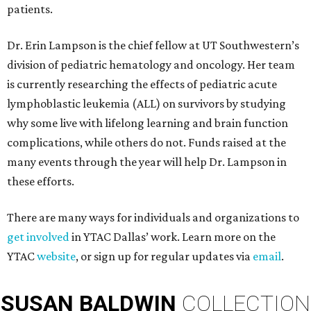
patients.
Dr. Erin Lampson is the chief fellow at UT Southwestern’s
division of pediatric hematology and oncology. Her team
is currently researching the effects of pediatric acute
lymphoblastic leukemia (ALL) on survivors by studying
why some live with lifelong learning and brain function
complications, while others do not. Funds raised at the
many events through the year will help Dr. Lampson in
these efforts.
There are many ways for individuals and organizations to
get involved
in YTAC Dallas’ work. Learn more on the
YTAC
website
, or sign up for regular updates via
email
.
SUSAN
BALDWIN
COLLECTION