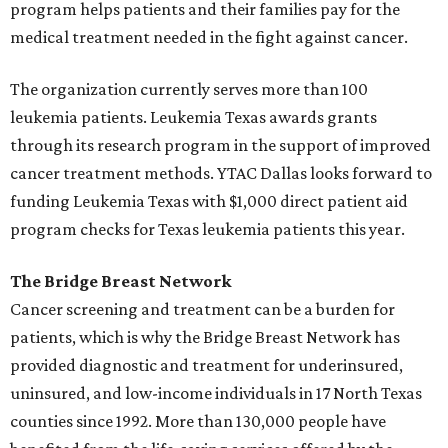
program helps patients and their families pay for the
medical treatment needed in the fight against cancer.
The organization currently serves more than 100
leukemia patients. Leukemia Texas awards grants
through its research program in the support of improved
cancer treatment methods. YTAC Dallas looks forward to
funding Leukemia Texas with $1,000 direct patient aid
program checks for Texas leukemia patients this year.
The Bridge Breast Network
Cancer screening and treatment can be a burden for
patients, which is why the Bridge Breast Network has
provided diagnostic and treatment for underinsured,
uninsured, and low-income individuals in 17 North Texas
counties since 1992. More than 130,000 people have