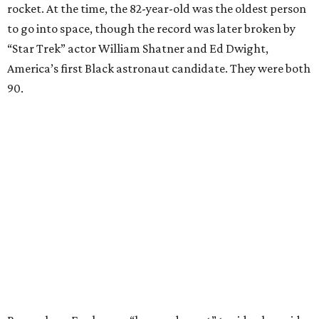
rocket. At the time, the 82-year-old was the oldest person
to go into space, though the record was later broken by
“Star Trek” actor William Shatner and Ed Dwight,
America’s first Black astronaut candidate. They were both
90.
Bezos chose Funk as an “honored guest” to ride alongside
him and two others on an up-and-down hop from West
Texas aboard his Blue Origin rocket.
In interviews after the 11-minute flight, Funk
enthusiastically told reporters, "I loved every minute of it.
I just wish it had been longer.”