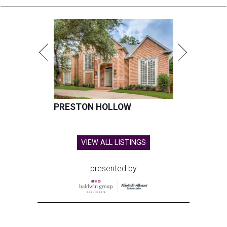
PRESTON HOLLOW
VIEW ALL LISTINGS
presented by