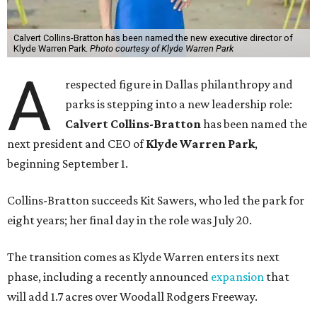
Calvert Collins-Bratton has been named the new executive director of
Klyde Warren Park.
Photo courtesy of Klyde Warren Park
A
respected figure in Dallas philanthropy and
parks is stepping into a new leadership role:
Calvert Collins-Bratton
has been named the
next president and CEO of
Klyde Warren Park
,
beginning September 1.
Collins-Bratton succeeds Kit Sawers, who led the park for
eight years; her final day in the role was July 20.
The transition comes as Klyde Warren enters its next
phase, including a recently announced
expansion
that
will add 1.7 acres over Woodall Rodgers Freeway.