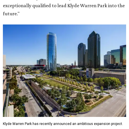
exceptionally qualified to lead Klyde Warren Park into the
future."
Klyde Warren Park has recently announced an ambitious expansion project.