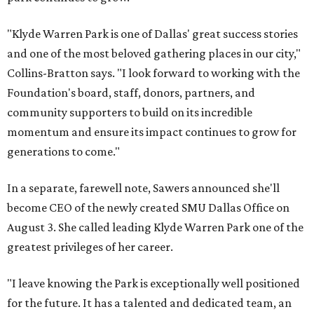
"Klyde Warren Park is one of Dallas' great success stories
and one of the most beloved gathering places in our city,"
Collins-Bratton says. "I look forward to working with the
Foundation's board, staff, donors, partners, and
community supporters to build on its incredible
momentum and ensure its impact continues to grow for
generations to come."
In a separate, farewell note, Sawers announced she'll
become CEO of the newly created SMU Dallas Office on
August 3. She called leading Klyde Warren Park one of the
greatest privileges of her career.
"I leave knowing the Park is exceptionally well positioned
for the future. It has a talented and dedicated team, an