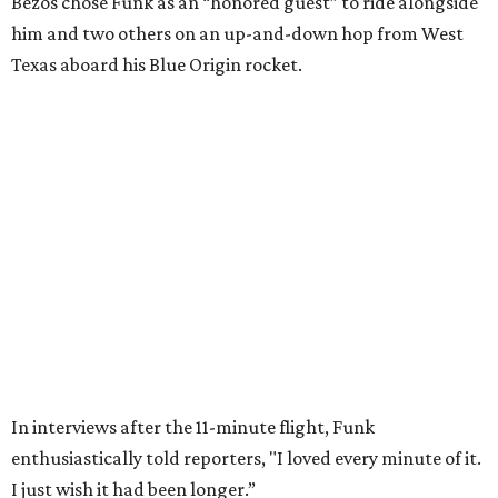
Wally Funk in her '20s as a flight instructor.
Facebook/Wally Funk's Space for
Race
She became a hometown hero when she returned home to
Dallas-Fort Worth; the city of Grapevine
threw a parade
for her history-making experience.