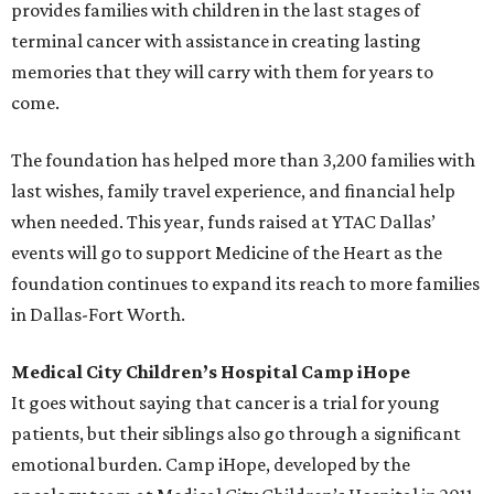
provides families with children in the last stages of
terminal cancer with assistance in creating lasting
memories that they will carry with them for years to
come.
The foundation has helped more than 3,200 families with
last wishes, family travel experience, and financial help
when needed. This year, funds raised at YTAC Dallas’
events will go to support Medicine of the Heart as the
foundation continues to expand its reach to more families
in Dallas-Fort Worth.
Medical City Children’s Hospital Camp iHope
It goes without saying that cancer is a trial for young
patients, but their siblings also go through a significant
emotional burden. Camp iHope, developed by the