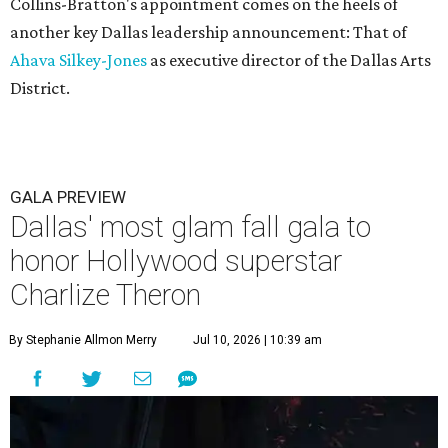
Collins-Bratton's appointment comes on the heels of
another key Dallas leadership announcement: That of
Ahava Silkey-Jones
as executive director of the Dallas Arts
District.
GALA PREVIEW
Dallas' most glam fall gala to
honor Hollywood superstar
Charlize Theron
By Stephanie Allmon Merry
Jul 10, 2026 | 10:39 am