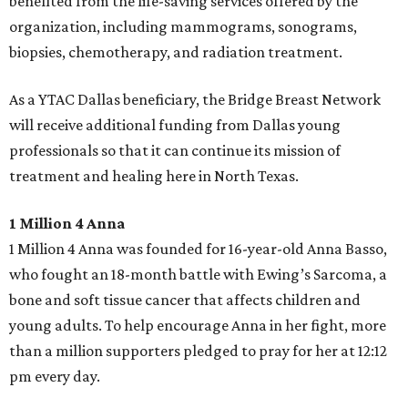
benefited from the life-saving services offered by the
organization, including mammograms, sonograms,
biopsies, chemotherapy, and radiation treatment.
As a YTAC Dallas beneficiary, the Bridge Breast Network
will receive additional funding from Dallas young
professionals so that it can continue its mission of
treatment and healing here in North Texas.
1 Million 4 Anna
1 Million 4 Anna was founded for 16-year-old Anna Basso,
who fought an 18-month battle with Ewing’s Sarcoma, a
bone and soft tissue cancer that affects children and
young adults. To help encourage Anna in her fight, more
than a million supporters pledged to pray for her at 12:12
pm every day.