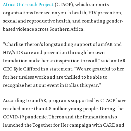
Africa Outreach Project
(CTAOP), which supports
organizations focused on youth health, HIV prevention,
sexual and reproductive health, and combating gender-
based violence across Southern Africa.
"Charlize Theron’s longstanding support of amfAR and
HIV/AIDS care and prevention through her own
foundation make her an inspiration to us all," said amfAR
CEO Kyle Clifford in a statement. "We are grateful to her
for her tireless work and are thrilled to be able to
recognize her at our event in Dallas this year."
According to amfAR, programs supported by CTAOP have
reached more than 4.8 million young people. During the
COVID-19 pandemic, Theron and the foundation also
launched the Together for Her campaign with CARE and