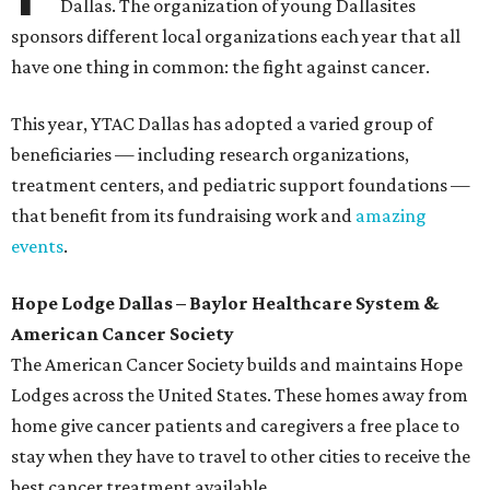
Dallas. The organization of young Dallasites
sponsors different local organizations each year that all
have one thing in common: the fight against cancer.
This year, YTAC Dallas has adopted a varied group of
beneficiaries — including research organizations,
treatment centers, and pediatric support foundations —
that benefit from its fundraising work and
amazing
events
.
Hope Lodge Dallas – Baylor Healthcare System &
American Cancer Society
The American Cancer Society builds and maintains Hope
Lodges across the United States. These homes away from
home give cancer patients and caregivers a free place to
stay when they have to travel to other cities to receive the
best cancer treatment available.