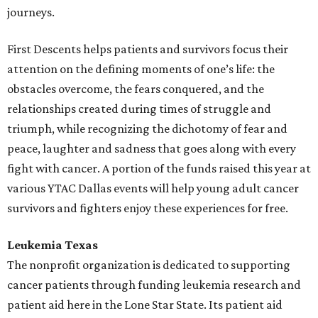
journeys.
First Descents helps patients and survivors focus their
attention on the defining moments of one’s life: the
obstacles overcome, the fears conquered, and the
relationships created during times of struggle and
triumph, while recognizing the dichotomy of fear and
peace, laughter and sadness that goes along with every
fight with cancer. A portion of the funds raised this year at
various YTAC Dallas events will help young adult cancer
survivors and fighters enjoy these experiences for free.
Leukemia Texas
The nonprofit organization is dedicated to supporting
cancer patients through funding leukemia research and
patient aid here in the Lone Star State. Its patient aid