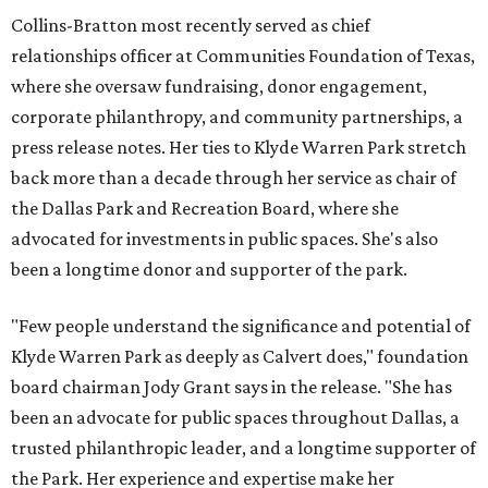
Collins-Bratton most recently served as chief
relationships officer at Communities Foundation of Texas,
where she oversaw fundraising, donor engagement,
corporate philanthropy, and community partnerships, a
press release notes. Her ties to Klyde Warren Park stretch
back more than a decade through her service as chair of
the Dallas Park and Recreation Board, where she
advocated for investments in public spaces. She's also
been a longtime donor and supporter of the park.
"Few people understand the significance and potential of
Klyde Warren Park as deeply as Calvert does," foundation
board chairman Jody Grant says in the release. "She has
been an advocate for public spaces throughout Dallas, a
trusted philanthropic leader, and a longtime supporter of
the Park. Her experience and expertise make her