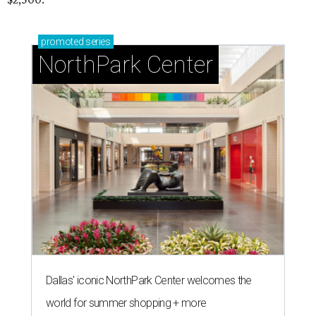
promoted
series
NorthPark Center
Dallas' iconic NorthPark Center welcomes the
world for summer shopping + more