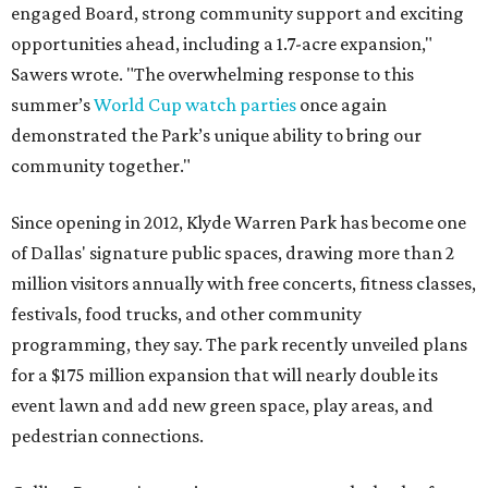
engaged Board, strong community support and exciting
opportunities ahead, including a 1.7-acre expansion,"
Sawers wrote. "The overwhelming response to this
summer’s
World Cup watch parties
once again
demonstrated the Park’s unique ability to bring our
community together."
Since opening in 2012, Klyde Warren Park has become one
of Dallas' signature public spaces, drawing more than 2
million visitors annually with free concerts, fitness classes,
festivals, food trucks, and other community
programming, they say. The park recently unveiled plans
for a $175 million expansion that will nearly double its
event lawn and add new green space, play areas, and
pedestrian connections.