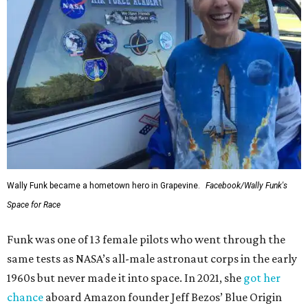
Wally Funk became a hometown hero in Grapevine.
Facebook/Wally Funk's
Space for Race
Funk was one of 13 female pilots who went through the
same tests as NASA’s all-male astronaut corps in the early
1960s but never made it into space. In 2021, she
got her
chance
aboard Amazon founder Jeff Bezos’ Blue Origin