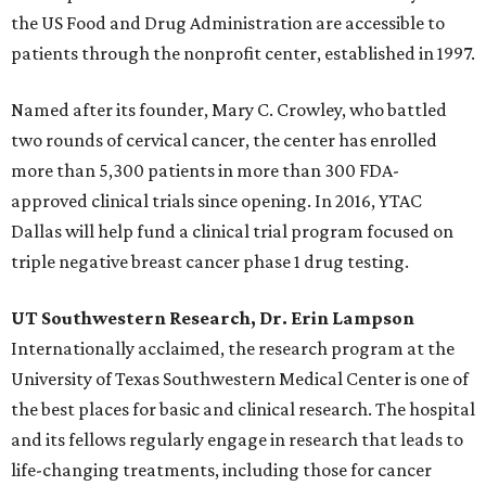
the US Food and Drug Administration are accessible to
patients through the nonprofit center, established in 1997.
Named after its founder, Mary C. Crowley, who battled
two rounds of cervical cancer, the center has enrolled
more than 5,300 patients in more than 300 FDA-
approved clinical trials since opening. In 2016, YTAC
Dallas will help fund a clinical trial program focused on
triple negative breast cancer phase 1 drug testing.
UT Southwestern Research, Dr. Erin Lampson
Internationally acclaimed, the research program at the
University of Texas Southwestern Medical Center is one of
the best places for basic and clinical research. The hospital
and its fellows regularly engage in research that leads to
life-changing treatments, including those for cancer