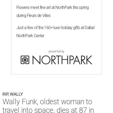
Flowers meet fine art at NorthPark this spring
during Fleurs de Villes
Just a few of the 160+ luxe holiday gifts at Dallas'
NorthPark Center
presented by
RIP, WALLY
Wally Funk, oldest woman to
travel into space, dies at 87 in