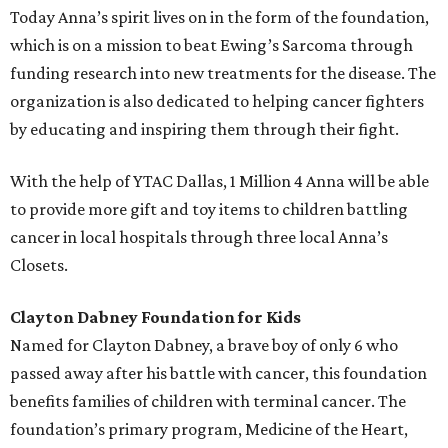
Today Anna’s spirit lives on in the form of the foundation,
which is on a mission to beat Ewing’s Sarcoma through
funding research into new treatments for the disease. The
organization is also dedicated to helping cancer fighters
by educating and inspiring them through their fight.
With the help of YTAC Dallas, 1 Million 4 Anna will be able
to provide more gift and toy items to children battling
cancer in local hospitals through three local Anna’s
Closets.
Clayton Dabney Foundation for Kids
Named for Clayton Dabney, a brave boy of only 6 who
passed away after his battle with cancer, this foundation
benefits families of children with terminal cancer. The
foundation’s primary program, Medicine of the Heart,