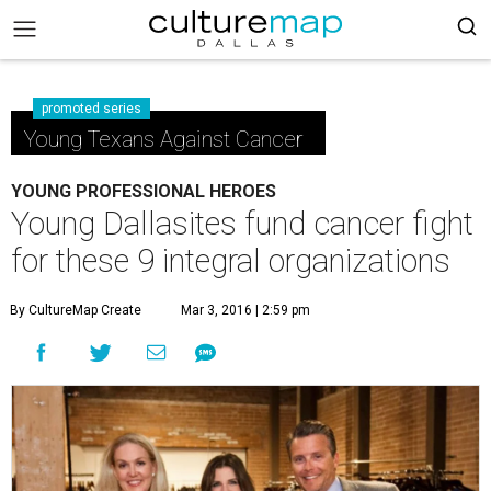
promoted series
Young Texans Against Cancer
YOUNG PROFESSIONAL HEROES
Young Dallasites fund cancer fight
for these 9 integral organizations
By CultureMap Create
Mar 3, 2016 | 2:59 pm