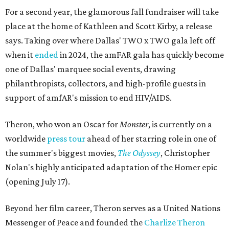
For a second year, the glamorous fall fundraiser will take
place at the home of Kathleen and Scott Kirby, a release
says. Taking over where Dallas' TWO x TWO gala left off
when it
ended
in 2024, the amFAR gala has quickly become
one of Dallas' marquee social events, drawing
philanthropists, collectors, and high-profile guests in
support of amfAR's mission to end HIV/AIDS.
Theron, who won an Oscar for
Monster
, is currently on a
worldwide
press tour
ahead of her starring role in one of
the summer's biggest movies,
The Odyssey
, Christopher
Nolan's highly anticipated adaptation of the Homer epic
(opening July 17).
Beyond her film career, Theron serves as a United Nations
Messenger of Peace and founded the
Charlize Theron