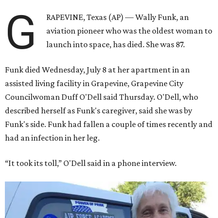
G
RAPEVINE, Texas (AP) — Wally Funk, an
aviation pioneer who was the oldest woman to
launch into space, has died. She was 87.
Funk died Wednesday, July 8 at her apartment in an
assisted living facility in Grapevine, Grapevine City
Councilwoman Duff O'Dell said Thursday. O'Dell, who
described herself as Funk's caregiver, said she was by
Funk's side. Funk had fallen a couple of times recently and
had an infection in her leg.
“It took its toll,” O'Dell said in a phone interview.