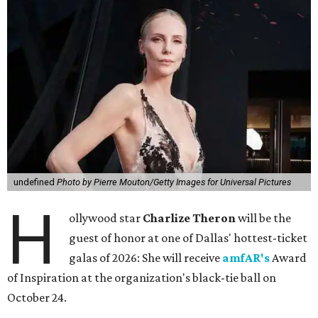
undefined
Photo by Pierre Mouton/Getty Images for Universal Pictures
H
ollywood star
Charlize Theron
will be the
guest of honor at one of Dallas' hottest-ticket
galas of 2026: She will receive
amfAR's
Award
of Inspiration at the organization's black-tie ball on
October 24.