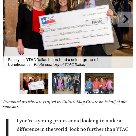
Each year, YTAC Dallas helps fund a select group of
beneficiaries.
Photo courtesy of YTAC Dallas
Promoted articles are crafted by CultureMap Create on behalf of our
sponsors.
I
f you’re a young professional looking to make a
difference in the world, look no further than YTAC