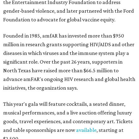
the Entertainment Industry Foundation to address
gender-based violence, and later partnered with the Ford
Foundation to advocate for global vaccine equity.
Founded in 1985, amfAR has invested more than $950
million in research grants supporting HIV/AIDS and other
diseases in which viruses and the immune system play a
significant role. Over the past 26 years, supporters in
North Texas have raised more than $66.5 million to
advance amFAR's ongoing HIV research and global health
initiatives, the organization says.
This year's gala will feature cocktails, a seated dinner,
musical performances, and a live auction offering luxury
goods, travel experiences, and contemporary art. Tickets
and table sponsorships are now
available
, starting at
$2,500.