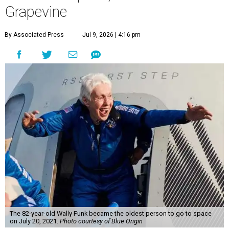
Grapevine
By Associated Press
Jul 9, 2026 | 4:16 pm
The 82-year-old Wally Funk became the oldest person to go to space
on July 20, 2021.
Photo courtesy of Blue Origin