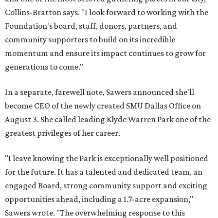
Collins-Bratton says. "I look forward to working with the
Foundation's board, staff, donors, partners, and
community supporters to build on its incredible
momentum and ensure its impact continues to grow for
generations to come."
In a separate, farewell note, Sawers announced she'll
become CEO of the newly created SMU Dallas Office on
August 3. She called leading Klyde Warren Park one of the
greatest privileges of her career.
"I leave knowing the Park is exceptionally well positioned
for the future. It has a talented and dedicated team, an
engaged Board, strong community support and exciting
opportunities ahead, including a 1.7-acre expansion,"
Sawers wrote. "The overwhelming response to this