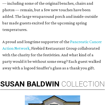
— including some of the original benches, chairs and
photos — remain, but a few new touches have been
added. The large wraparound porch and inside-outside
bar made guests excited for the upcoming spring
temperatures.
A proud and longtime supporter of the
Pancreatic Cancer
Action Network
, Firebird Restaurant Group collaborated
with the charity for the festivities. And what kind of a
party would it be without some swag? Each guest walked
away with a logoed Snuffer’s glass as a thank you gift.
SUSAN
BALDWIN
COLLECTION