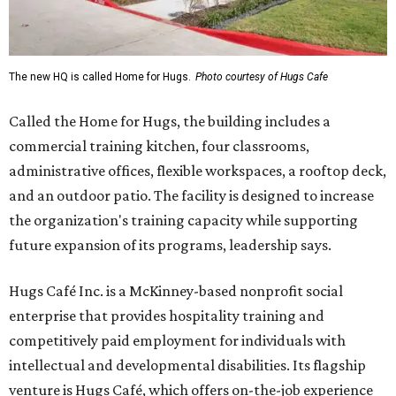
The new HQ is called Home for Hugs.
Photo courtesy of Hugs Cafe
Called the Home for Hugs, the building includes a
commercial training kitchen, four classrooms,
administrative offices, flexible workspaces, a rooftop deck,
and an outdoor patio. The facility is designed to increase
the organization's training capacity while supporting
future expansion of its programs, leadership says.
Hugs Café Inc. is a McKinney-based nonprofit social
enterprise that provides hospitality training and
competitively paid employment for individuals with
intellectual and developmental disabilities. Its flagship
venture is Hugs Café, which offers on-the-job experience