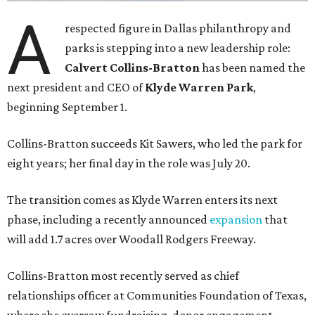
A
respected figure in Dallas philanthropy and
parks is stepping into a new leadership role:
Calvert Collins-Bratton
has been named the
next president and CEO of
Klyde Warren Park
,
beginning September 1.
Collins-Bratton succeeds Kit Sawers, who led the park for
eight years; her final day in the role was July 20.
The transition comes as Klyde Warren enters its next
phase, including a recently announced
expansion
that
will add 1.7 acres over Woodall Rodgers Freeway.
Collins-Bratton most recently served as chief
relationships officer at Communities Foundation of Texas,