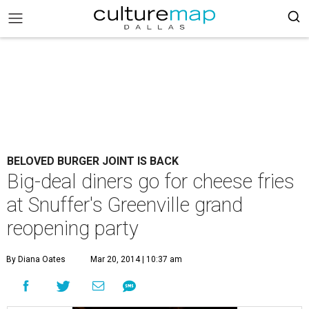
BELOVED BURGER JOINT IS BACK
Big-deal diners go for cheese fries
at Snuffer's Greenville grand
reopening party
By Diana Oates
Mar 20, 2014 | 10:37 am