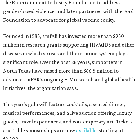
the Entertainment Industry Foundation to address
gender-based violence, and later partnered with the Ford
Foundation to advocate for global vaccine equity.
Founded in 1985, amfAR has invested more than $950
million in research grants supporting HIV/AIDS and other
diseases in which viruses and the immune system play a
significant role. Over the past 26 years, supporters in
North Texas have raised more than $66.5 million to
advance amFAR's ongoing HIV research and global health
initiatives, the organization says.
This year's gala will feature cocktails, a seated dinner,
musical performances, and a live auction offering luxury
goods, travel experiences, and contemporary art. Tickets
and table sponsorships are now
available
, starting at