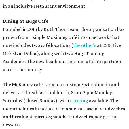
in an inclusive restaurant environment.
Dining at Hugs Cafe
Founded in 2015 by Ruth Thompson, the organization has
grown from a single McKinney café into a network that
now includes two café locations (
the other's
at 2918 Live
Oak St. in Dallas), along with two Hugs Training
Academies, the new headquarters, and affiliate partners
across the country.
The McKinney cafe is open to customers for dine-in and
delivery at breakfast and lunch, 8 am-3 pm Monday-
Saturday (closed Sunday), with
catering
available. The
menu includes breakfast items such as biscuit sandwiches
and breakfast burritos; salads, sandwiches, soups, and
desserts.