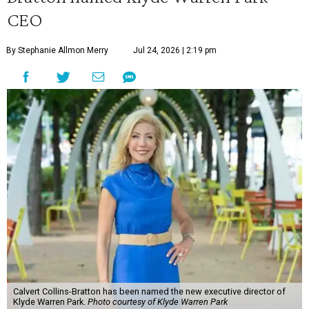
CEO
By Stephanie Allmon Merry
Jul 24, 2026 | 2:19 pm
Calvert Collins-Bratton has been named the new executive director of
Klyde Warren Park.
Photo courtesy of Klyde Warren Park