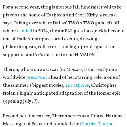
For a second year, the glamorous fall fundraiser will take
place at the home of Kathleen and Scott Kirby, a release
says. Taking over where Dallas' TWO x TWO gala left off
when it
ended
in 2024, the amFAR gala has quickly become
one of Dallas' marquee social events, drawing
philanthropists, collectors, and high-profile guests in
support of amfAR's mission to end HIV/AIDS.
Theron, who won an Oscar for
Monster
, is currently on a
worldwide
press tour
ahead of her starring role in one of
the summer's biggest movies,
The Odyssey
, Christopher
Nolan's highly anticipated adaptation of the Homer epic
(opening July 17).
Beyond her film career, Theron serves as a United Nations
Messenger of Peace and founded the
Charlize Theron