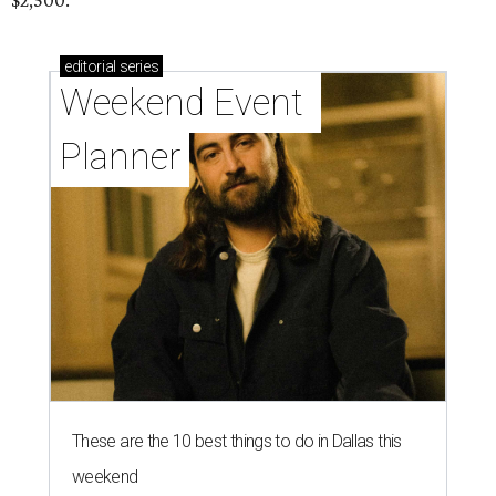
$2,500.
editorial
series
Weekend Event 
Planner
These are the 10 best things to do in Dallas this
weekend