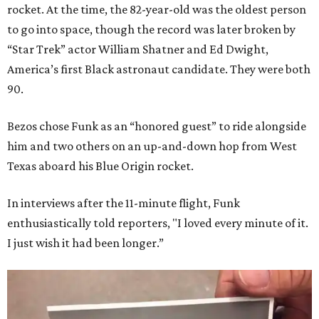
rocket. At the time, the 82-year-old was the oldest person
to go into space, though the record was later broken by
“Star Trek” actor William Shatner and Ed Dwight,
America’s first Black astronaut candidate. They were both
90.
Bezos chose Funk as an “honored guest” to ride alongside
him and two others on an up-and-down hop from West
Texas aboard his Blue Origin rocket.
In interviews after the 11-minute flight, Funk
enthusiastically told reporters, "I loved every minute of it.
I just wish it had been longer.”