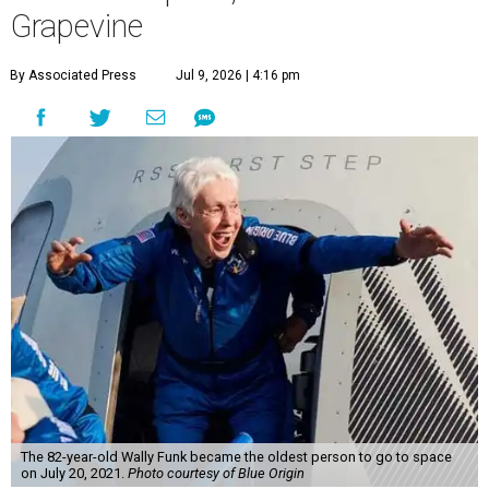
Grapevine
By Associated Press
Jul 9, 2026 | 4:16 pm
The 82-year-old Wally Funk became the oldest person to go to space
on July 20, 2021.
Photo courtesy of Blue Origin