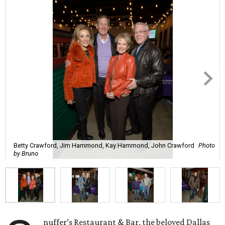
Betty Crawford, Jim Hammond, Kay Hammond, John Crawford
Photo
by Bruno
nuffer’s Restaurant & Bar, the beloved Dallas