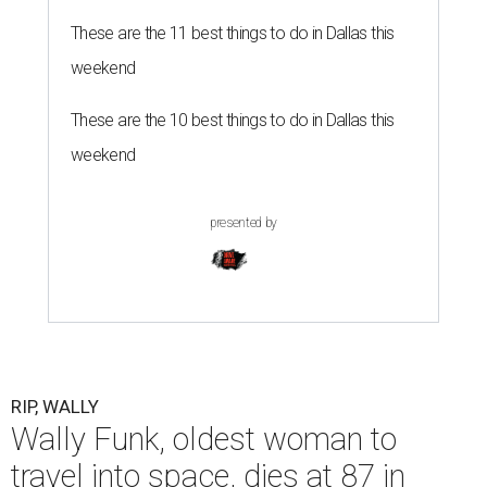
These are the 11 best things to do in Dallas this
weekend
These are the 10 best things to do in Dallas this
weekend
presented by
RIP, WALLY
Wally Funk, oldest woman to
travel into space, dies at 87 in