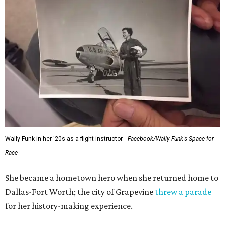
Wally Funk in her '20s as a flight instructor.
Facebook/Wally Funk's Space for
Race
She became a hometown hero when she returned home to
Dallas-Fort Worth; the city of Grapevine
threw a parade
for her history-making experience.