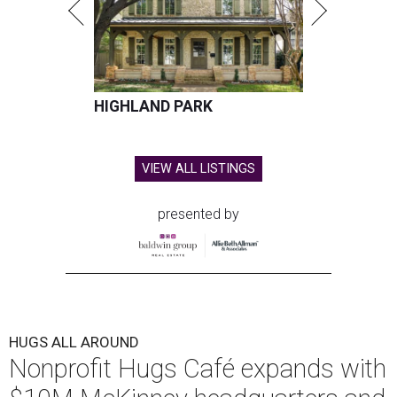
HIGHLAND PARK
VIEW ALL LISTINGS
presented by
HUGS ALL AROUND
Nonprofit Hugs Café expands with