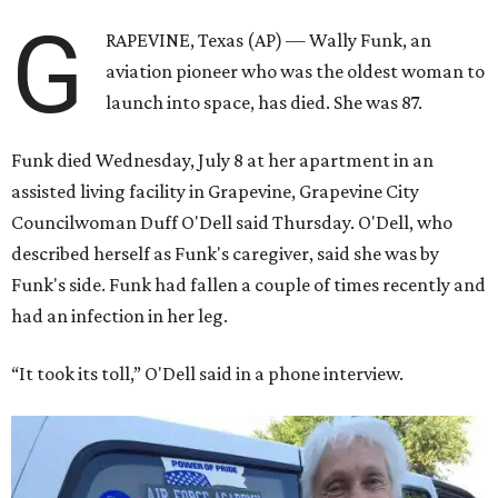
G
RAPEVINE, Texas (AP) — Wally Funk, an
aviation pioneer who was the oldest woman to
launch into space, has died. She was 87.
Funk died Wednesday, July 8 at her apartment in an
assisted living facility in Grapevine, Grapevine City
Councilwoman Duff O'Dell said Thursday. O'Dell, who
described herself as Funk's caregiver, said she was by
Funk's side. Funk had fallen a couple of times recently and
had an infection in her leg.
“It took its toll,” O'Dell said in a phone interview.