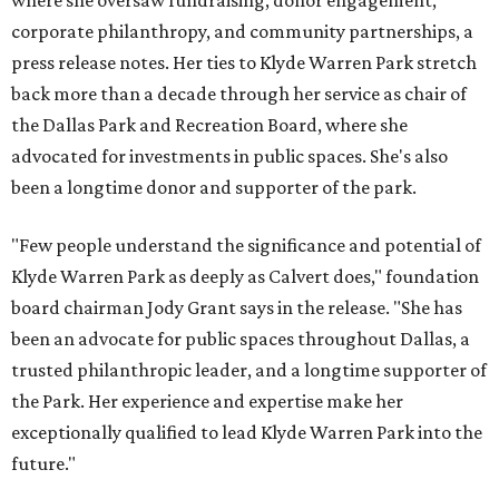
where she oversaw fundraising, donor engagement,
corporate philanthropy, and community partnerships, a
press release notes. Her ties to Klyde Warren Park stretch
back more than a decade through her service as chair of
the Dallas Park and Recreation Board, where she
advocated for investments in public spaces. She's also
been a longtime donor and supporter of the park.
"Few people understand the significance and potential of
Klyde Warren Park as deeply as Calvert does," foundation
board chairman Jody Grant says in the release. "She has
been an advocate for public spaces throughout Dallas, a
trusted philanthropic leader, and a longtime supporter of
the Park. Her experience and expertise make her
exceptionally qualified to lead Klyde Warren Park into the
future."