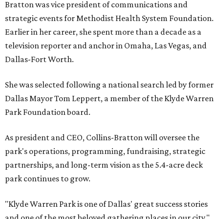
Bratton was vice president of communications and
strategic events for Methodist Health System Foundation.
Earlier in her career, she spent more than a decade as a
television reporter and anchor in Omaha, Las Vegas, and
Dallas-Fort Worth.
She was selected following a national search led by former
Dallas Mayor Tom Leppert, a member of the Klyde Warren
Park Foundation board.
As president and CEO, Collins-Bratton will oversee the
park's operations, programming, fundraising, strategic
partnerships, and long-term vision as the 5.4-acre deck
park continues to grow.
"Klyde Warren Park is one of Dallas' great success stories
and one of the most beloved gathering places in our city,"