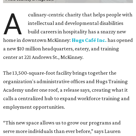
A
culinary-centric charity that helps people with
intellectual and developmental disabilities
build careers in hospitality has a snazzy new
home in downtown McKinney:
Hugs Café Inc.
has opened
a new $10 million headquarters, eatery, and training
center at 221 Andrews St., McKinney.
The 13,500-square-foot facility brings together the
organization's administrative offices and Hugs Training
Academy under one roof, a release says, creating what it
calls a centralized hub to expand workforce training and
employment opportunities.
“This new space allows us to grow our programs and
serve more individuals than ever before,” says Lauren