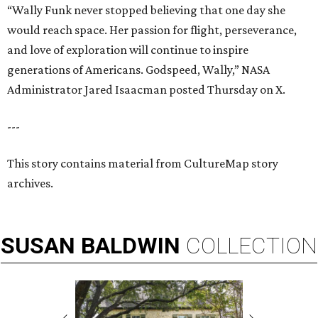
“Wally Funk never stopped believing that one day she
would reach space. Her passion for flight, perseverance,
and love of exploration will continue to inspire
generations of Americans. Godspeed, Wally,” NASA
Administrator Jared Isaacman posted Thursday on X.
---
This story contains material from CultureMap story
archives.
SUSAN
BALDWIN
COLLECTION