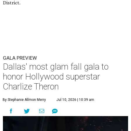
District.
GALA PREVIEW
Dallas' most glam fall gala to
honor Hollywood superstar
Charlize Theron
By Stephanie Allmon Merry
Jul 10, 2026 | 10:39 am