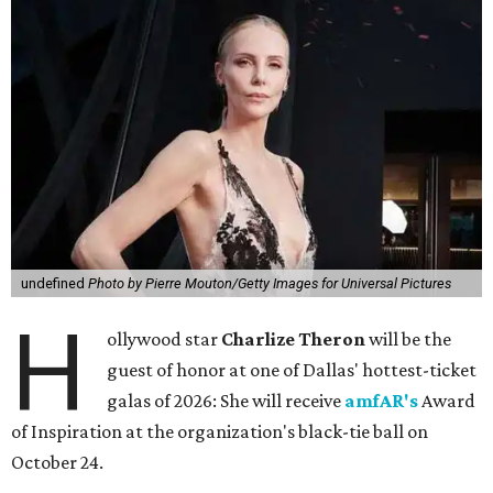
undefined
Photo by Pierre Mouton/Getty Images for Universal Pictures
H
ollywood star
Charlize Theron
will be the
guest of honor at one of Dallas' hottest-ticket
galas of 2026: She will receive
amfAR's
Award
of Inspiration at the organization's black-tie ball on
October 24.