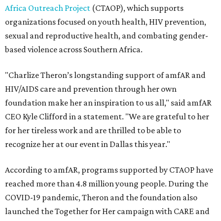
Africa Outreach Project
(CTAOP), which supports
organizations focused on youth health, HIV prevention,
sexual and reproductive health, and combating gender-
based violence across Southern Africa.
"Charlize Theron’s longstanding support of amfAR and
HIV/AIDS care and prevention through her own
foundation make her an inspiration to us all," said amfAR
CEO Kyle Clifford in a statement. "We are grateful to her
for her tireless work and are thrilled to be able to
recognize her at our event in Dallas this year."
According to amfAR, programs supported by CTAOP have
reached more than 4.8 million young people. During the
COVID-19 pandemic, Theron and the foundation also
launched the Together for Her campaign with CARE and