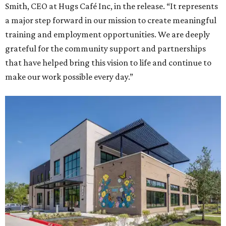
Smith, CEO at Hugs Café Inc, in the release. “It represents
a major step forward in our mission to create meaningful
training and employment opportunities. We are deeply
grateful for the community support and partnerships
that have helped bring this vision to life and continue to
make our work possible every day.”