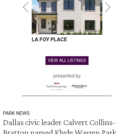
LA FOY PLACE
VIEW ALL LISTINGS
presented by
PARK NEWS
Dallas civic leader Calvert Collins-
Bratton named Klyde Warren Park