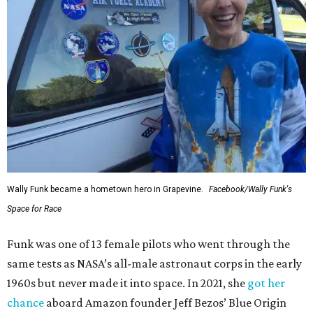
Wally Funk became a hometown hero in Grapevine.
Facebook/Wally Funk's
Space for Race
Funk was one of 13 female pilots who went through the
same tests as NASA’s all-male astronaut corps in the early
1960s but never made it into space. In 2021, she
got her
chance
aboard Amazon founder Jeff Bezos’ Blue Origin