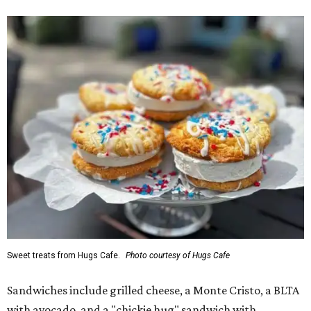
Sweet treats from Hugs Cafe.
Photo courtesy of Hugs Cafe
Sandwiches include grilled cheese, a Monte Cristo, a BLTA
with avocado, and a "chickie hug" sandwich with