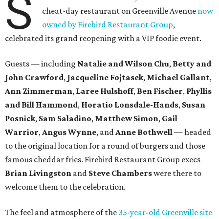
S
cheat-day restaurant on Greenville Avenue
now
owned by Firebird Restaurant Group
,
celebrated its grand reopening with a VIP foodie event.
Guests — including
Natalie and Wilson Chu
,
Betty and
John Crawford
,
Jacqueline Fojtasek
,
Michael Gallant
,
Ann Zimmerman
,
Laree Hulshoff
,
Ben Fischer
,
Phyllis
and Bill Hammond
,
Horatio Lonsdale-Hands
,
Susan
Posnick
,
Sam Saladino
,
Matthew Simon
,
Gail
Warrior
,
Angus Wynne
, and
Anne Bothwell
— headed
to the original location for a round of burgers and those
famous cheddar fries. Firebird Restaurant Group execs
Brian Livingston
and
Steve Chambers
were there to
welcome them to the celebration.
The feel and atmosphere of the
35-year-old Greenville site