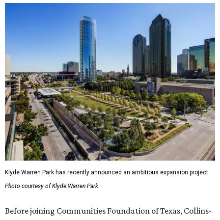
Klyde Warren Park has recently announced an ambitious expansion project.
Photo courtesy of Klyde Warren Park
Before joining Communities Foundation of Texas, Collins-