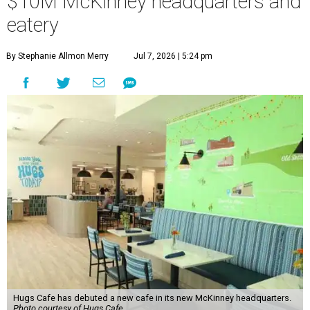
$10M McKinney headquarters and
eatery
By Stephanie Allmon Merry
Jul 7, 2026 | 5:24 pm
Hugs Cafe has debuted a new cafe in its new McKinney headquarters.
Photo courtesy of Hugs Cafe