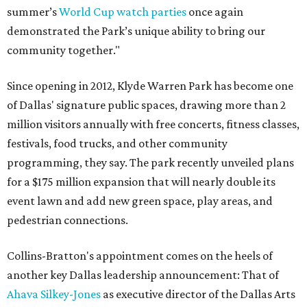
summer’s
World Cup watch parties
once again
demonstrated the Park’s unique ability to bring our
community together."
Since opening in 2012, Klyde Warren Park has become one
of Dallas' signature public spaces, drawing more than 2
million visitors annually with free concerts, fitness classes,
festivals, food trucks, and other community
programming, they say. The park recently unveiled plans
for a $175 million expansion that will nearly double its
event lawn and add new green space, play areas, and
pedestrian connections.
Collins-Bratton's appointment comes on the heels of
another key Dallas leadership announcement: That of
Ahava Silkey-Jones
as executive director of the Dallas Arts