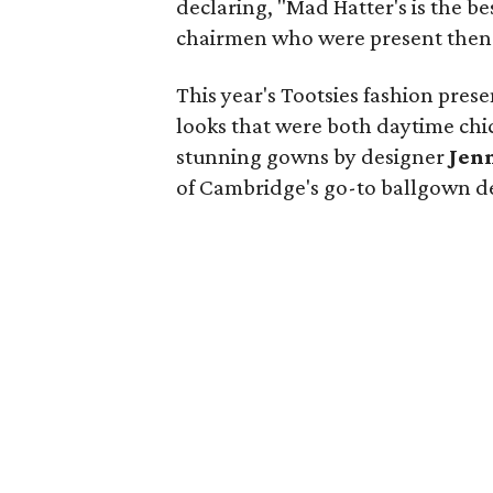
declaring, "Mad Hatter's is the be
chairmen who were present then g
This year's Tootsies fashion pres
looks that were both daytime ch
stunning gowns by designer
Jen
of Cambridge's go-to ballgown d