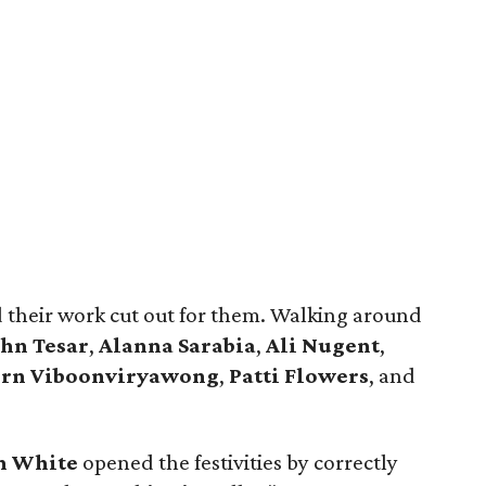
d their work cut out for them. Walking around
ohn Tesar
,
Alanna Sarabia
,
Ali Nugent
,
orn Viboonviryawong
,
Patti Flowers
, and
n White
opened the festivities by correctly