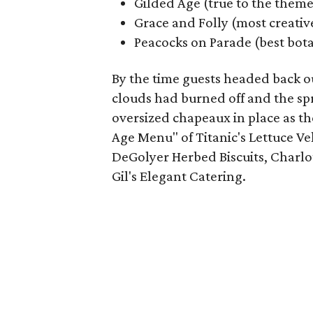
Gilded Age (true to the theme
Grace and Folly (most creativ
Peacocks on Parade (best bota
By the time guests headed back ou
clouds had burned off and the sp
oversized chapeaux in place as th
Age Menu" of Titanic's Lettuce Ve
DeGolyer Herbed Biscuits, Charlot
Gil's Elegant Catering.