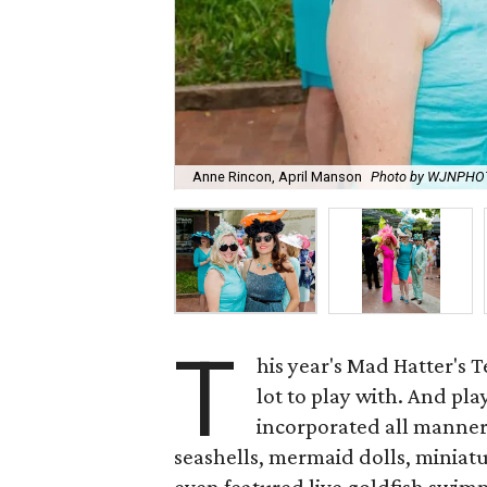
Anne Rincon, April Manson
Photo by WJNPHO
T
his year's Mad Hatter's 
lot to play with. And pla
incorporated all manner 
seashells, mermaid dolls, miniatu