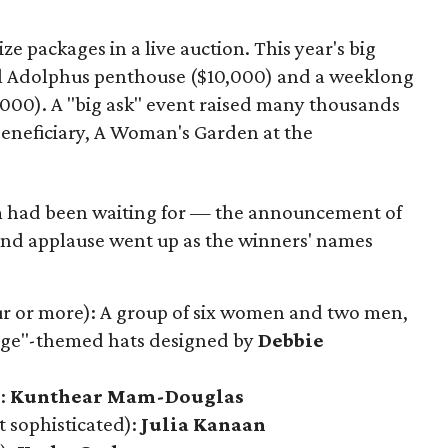
ze packages in a live auction. This year's big
tel Adolphus penthouse ($10,000) and a weeklong
000). A "big ask" event raised many thousands
beneficiary, A Woman's Garden at the
had been waiting for — the announcement of
and applause went up as the winners' names
four or more): A group of six women and two men,
 Age"-themed hats designed by
Debbie
):
Kunthear Mam-Douglas
t sophisticated):
Julia Kanaan