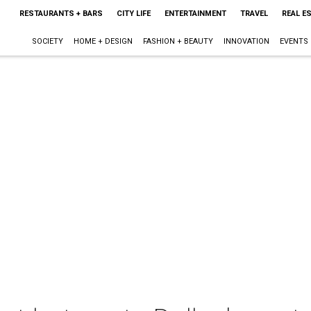
RESTAURANTS + BARS
CITY LIFE
ENTERTAINMENT
TRAVEL
REAL E
SOCIETY
HOME + DESIGN
FASHION + BEAUTY
INNOVATION
EVENTS