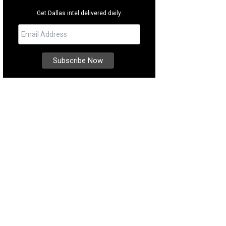
Get Dallas intel delivered daily.