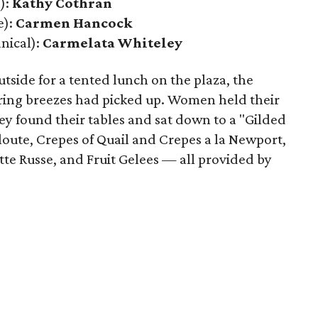
):
Kathy Cothran
e):
Carmen Hancock
nical):
Carmelata Whiteley
tside for a tented lunch on the plaza, the
ring breezes had picked up. Women held their
ey found their tables and sat down to a "Gilded
loute, Crepes of Quail and Crepes a la Newport,
te Russe, and Fruit Gelees — all provided by