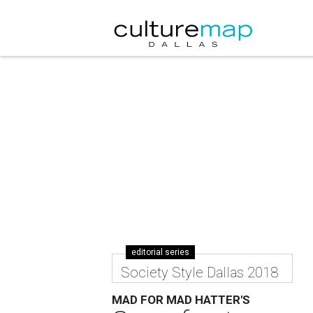
editorial series
Society Style Dallas 2018
MAD FOR MAD HATTER'S