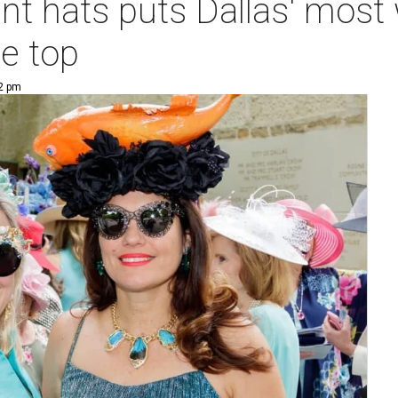
nt hats puts Dallas' most
e top
12 pm