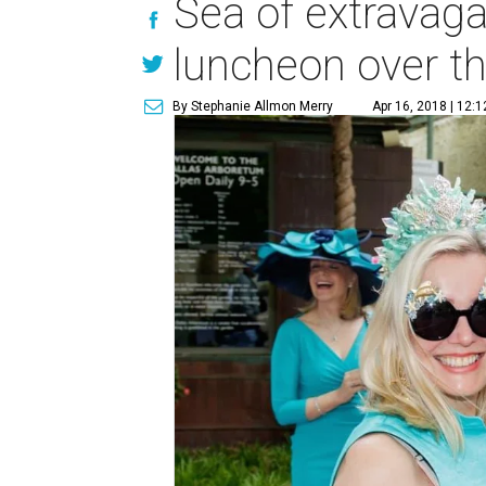
Sea of extravaga
luncheon over th
By Stephanie Allmon Merry
Apr 16, 2018 | 12: