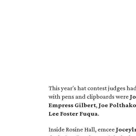
This year's hat contest judges ha
with pens and clipboards were
J
Empress Gilbert
,
Joe Polthak
Lee Foster Fuqua
.
Inside Rosine Hall, emcee
Joceyl