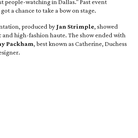
st people-watching in Dallas." Past event
ot a chance to take a bow on stage.
entation, produced by
Jan Strimple
, showed
ic and high-fashion haute. The show ended with
ny Packham
, best known as Catherine, Duchess
esigner.