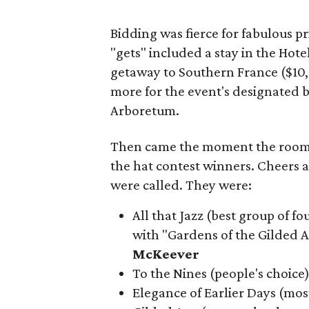
Bidding was fierce for fabulous pri
"gets" included a stay in the Ho
getaway to Southern France ($10,
more for the event's designated 
Arboretum.
Then came the moment the room 
the hat contest winners. Cheers 
were called. They were:
All that Jazz (best group of 
with "Gardens of the Gilded
McKeever
To the Nines (people's choice
Elegance of Earlier Days (mos