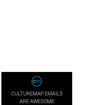
thy Vieth, Carmen Hancock, Shane Walker
Photo by WJNPHOTO
CULTUREMAP EMAILS
ARE AWESOME