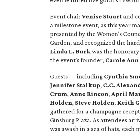
even featured live goldfish swimm
Event chair
Venise Stuart
and c
a milestone event, as this year 
presented by the Women's Counci
Garden, and recognized the hard
Linda L. Burk
was the honorary 
the event's founder,
Carole Ann
Guests — including
Cynthia Sm
Jennifer Stalkup
,
C.C. Alexan
Crum
,
Anne Rincon
,
April Ma
Holden
,
Steve Holden
,
Keith 
gathered for a champagne recept
Ginsburg Plaza. As attendees arr
was awash in a sea of hats, each 