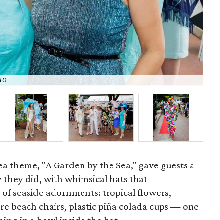
TO
Ca
Tea theme, "A Garden by the Sea," gave guests a
y they did, with whimsical hats that
of seaside adornments: tropical flowers,
re beach chairs, plastic piña colada cups — one