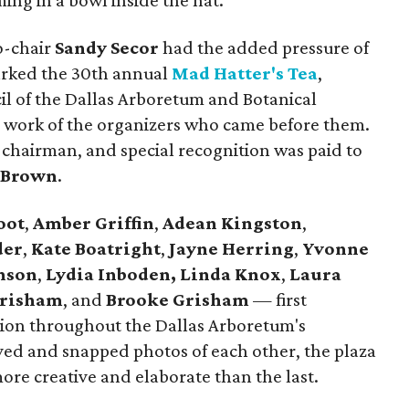
ing in a bowl inside the hat.
o-chair
Sandy Secor
had the added pressure of
marked the 30th annual
Mad Hatter's Tea
,
l of the Dallas Arboretum and Botanical
 work of the organizers who came before them.
chairman, and special recognition was paid to
 Brown
.
oot
,
Amber Griffin
,
Adean Kingston
,
der
,
Kate Boatright
,
Jayne Herring
,
Yvonne
nson
,
Lydia Inboden,
Linda Knox
,
Laura
Grisham
, and
Brooke Grisham
— first
ion throughout the Dallas Arboretum's
ived and snapped photos of each other, the plaza
more creative and elaborate than the last.