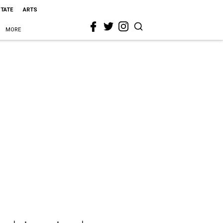
STATE
ARTS
MORE