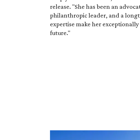
release. "She has been an advocat
philanthropic leader, and a long
expertise make her exceptionally 
future."