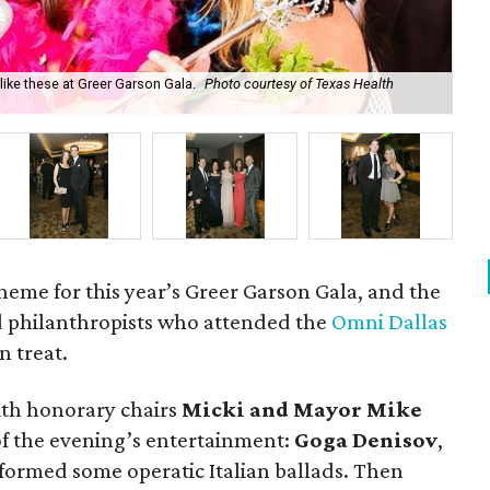
ke these at Greer Garson Gala.
Photo courtesy of Texas Health
Ka
heme for this year’s Greer Garson Gala, and the
d philanthropists who attended the
Omni Dallas
an treat.
with honorary chairs
Micki and Mayor Mike
 of the evening’s entertainment:
Goga Denisov
,
rformed some operatic Italian ballads. Then