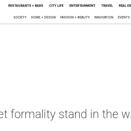
RESTAURANTS + BARS
CITY LIFE
ENTERTAINMENT
TRAVEL
REAL E
SOCIETY
HOME + DESIGN
FASHION + BEAUTY
INNOVATION
EVENTS
let formality stand in the 