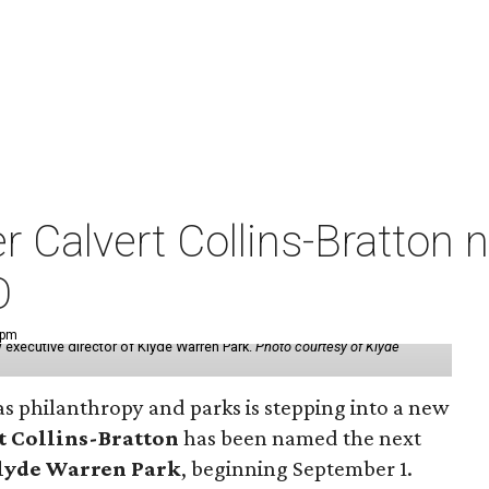
der Calvert Collins-Bratto
O
 pm
 executive director of Klyde Warren Park.
Photo courtesy of Klyde
as philanthropy and parks is stepping into a new
t Collins-Bratton
has been named the next
lyde Warren Park
, beginning September 1.