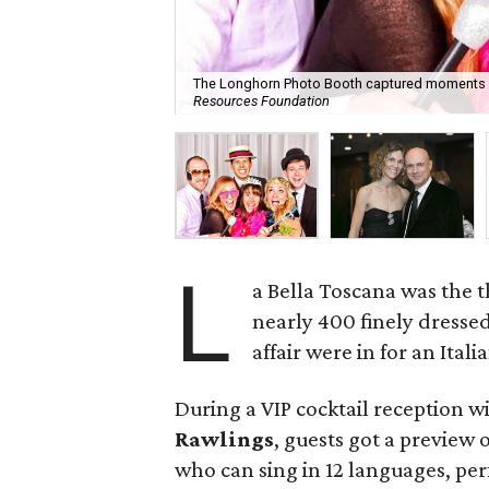
The Longhorn Photo Booth captured moments li
Resources Foundation
L
a Bella Toscana was the t
nearly 400 finely dresse
affair were in for an Itali
During a VIP cocktail reception 
Rawlings
, guests got a preview
who can sing in 12 languages, pe