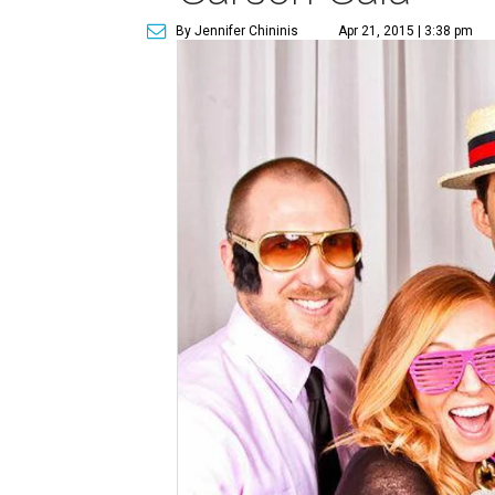
By Jennifer Chininis
Apr 21, 2015 | 3:38 pm