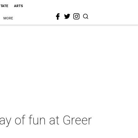
STATE
ARTS
MORE
way of fun at Greer