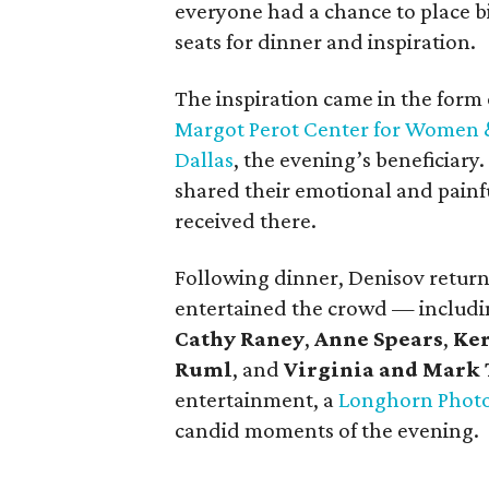
everyone had a chance to place bid
seats for dinner and inspiration.
The inspiration came in the form 
Margot Perot Center for Women & 
Dallas
, the evening’s beneficiar
shared their emotional and painfu
received there.
Following dinner, Denisov returne
entertained the crowd — includ
Cathy Raney
,
Anne Spears
,
Ker
Ruml
, and
Virginia and Mark 
entertainment, a
Longhorn Phot
candid moments of the evening.