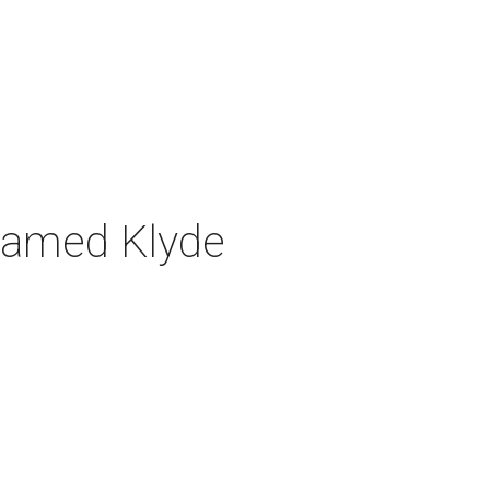
n named Klyde