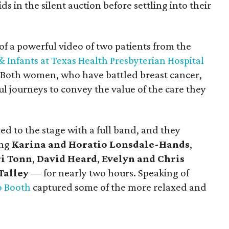
s in the silent auction before settling into their
of a powerful video of two patients from the
Infants at Texas Health Presbyterian Hospital
y. Both women, who have battled breast cancer,
l journeys to convey the value of the care they
d to the stage with a full band, and they
ing
Karina and Horatio Lonsdale-Hands
,
i Tonn
,
David Heard
,
Evelyn and Chris
Talley
—
for nearly two hours. Speaking of
o Booth
captured some of the more relaxed and