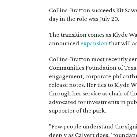
Collins-Bratton succeeds Kit Sawer
day in the role was July 20.
The transition comes as Klyde War
announced
expansion
that will 
Collins-Bratton most recently serv
Communities Foundation of Texas
engagement, corporate philanthr
release notes. Her ties to Klyde 
through her service as chair of t
advocated for investments in pub
supporter of the park.
"Few people understand the signi
deeply as Calvert does," foundat