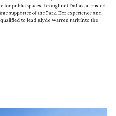
e for public spaces throughout Dallas, a trusted
time supporter of the Park. Her experience and
qualified to lead Klyde Warren Park into the