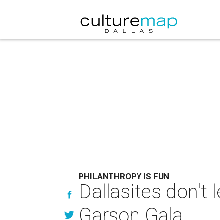
PHILANTHROPY IS FUN
Dallasites don't 
Garson Gala