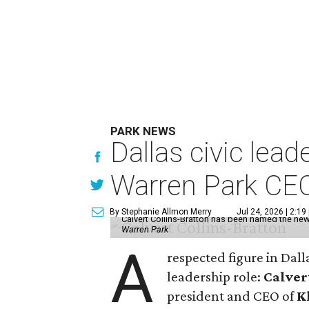
PARK NEWS
Dallas civic lea
Warren Park CE
By Stephanie Allmon Merry
Jul 24, 2026 | 2:19
Calvert Collins-Bratton has been named the new
Warren Park
A
respected figure in Dall
leadership role:
Calver
president and CEO of
K