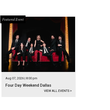
Featured Event
Aug 07, 2026 | 8:00 pm
Four Day Weekend Dallas
VIEW ALL EVENTS
>