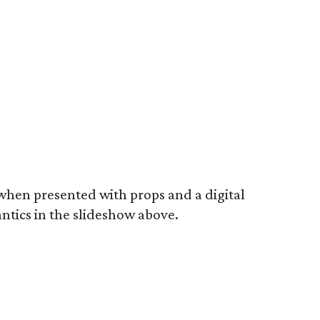
 when presented with props and a digital
ntics in the slideshow above.