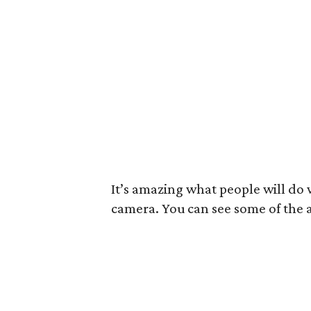
It’s amazing what people will do
camera. You can see some of the a