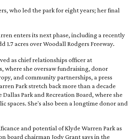
s, who led the park for eight years; her final
ren enters its next phase, including a recently
add 1.7 acres over Woodall Rodgers Freeway.
ed as chief relationships officer at
, where she oversaw fundraising, donor
opy, and community partnerships, a press
Warren Park stretch back more than a decade
he Dallas Park and Recreation Board, where she
lic spaces. She's also been a longtime donor and
ficance and potential of Klyde Warren Park as
ion board chairman Jody Grant says in the