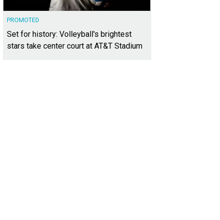
PROMOTED
Set for history: Volleyball's brightest
stars take center court at AT&T Stadium