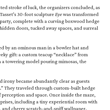
ed stroke of luck, the organizers concluded, as
Tasset’s 30-foot sculpture
Eye
was transformed
n party, complete with a curving boxwood hedge
 hidden doors, tucked away spaces, and surreal
ed by an ominous man in a bowler hat and
eeky gift: a custom teacup “necklace” from
h a towering model pouring mimosas, the
nd irony became abundantly clear as guests
t.” They traveled through custom-built hedge
f perception and space. Once inside the maze,
prises, including a tiny experiential room with
s, and cherry scratch-and-sniff wallpaper.