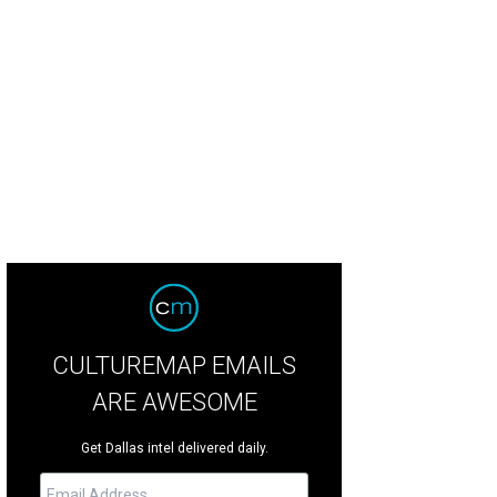
tlin Ripp, Erin Waks
Photo by Beckley & Co
CULTUREMAP EMAILS
ARE AWESOME
Get Dallas intel delivered daily.