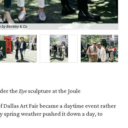
 by Beckley & Co
Cai
der the
Eye
sculpture at the Joule
of Dallas Art Fair became a daytime event rather
ty spring weather pushed it down a day, to