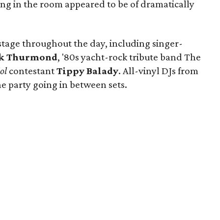
ding in the room appeared to be of dramatically
 stage throughout the day, including singer-
k Thurmond
, '80s yacht-rock tribute band The
ol
contestant
Tippy Balady
. All-vinyl DJs from
e party going in between sets.