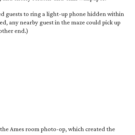
d guests to ring a light-up phone hidden within
d, any nearby guest in the maze could pick up
other end.)
s the Ames room photo-op, which created the