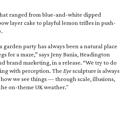
 that ranged from blue-and-white dipped
ow layer cake to playful lemon trifles in push-
e.
 a garden party has always been a natural place
begs for a maze,” says Jeny Bania, Headington
d brand marketing, in a release. “We try to do
ing with perception. The
Eye
sculpture is always
how we see things — through scale, illusions,
 the on-theme UK weather."