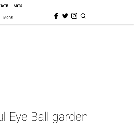
STATE
ARTS
MORE
ul Eye Ball garden