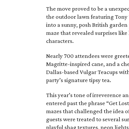
The move proved to be a unexpect
the outdoor lawn featuring Tony 
into a sunny, posh British garde
maze that revealed surprises like
characters.
Nearly 700 attendees were greet
Magritte-inspired cane, and a ch
Dallas-based Vulgar Teacups wit
party’s signature tipsy tea.
This year’s tone of irreverence a
entered past the phrase “Get Los
mazes that challenged the idea o
guests were treated to several sur
playful shag textures, neon light