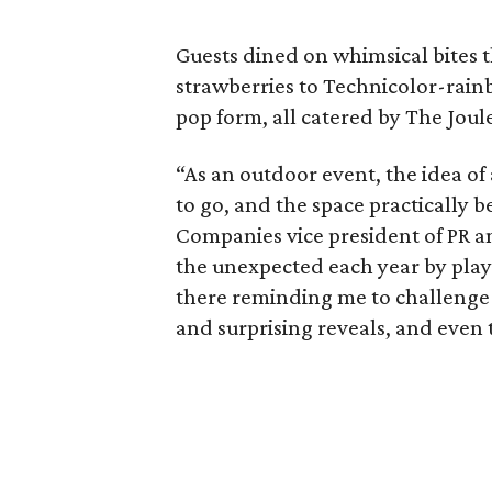
Guests dined on whimsical bites
strawberries to Technicolor-rainb
pop form, all catered by The Joul
“As an outdoor event, the idea of
to go, and the space practically 
Companies vice president of PR an
the unexpected each year by play
there reminding me to challenge 
and surprising reveals, and even