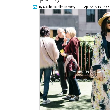
By Stephanie Allmon Merry
Apr 22, 2019 | 2:5