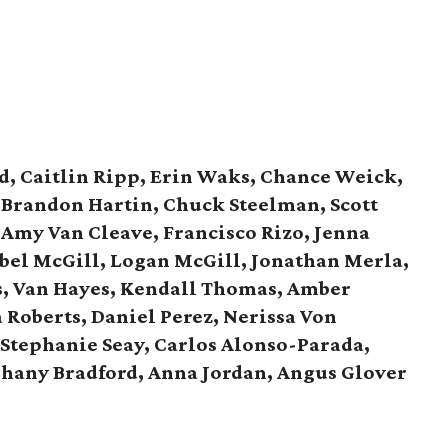
d, Caitlin Ripp, Erin Waks, Chance Weick,
, Brandon Hartin, Chuck Steelman, Scott
 Amy Van Cleave, Francisco Rizo, Jenna
bel McGill, Logan McGill,
Jonathan Merla,
s, Van Hayes,
Kendall Thomas, Amber
 Roberts, Daniel Perez,
Nerissa Von
Stephanie Seay, Carlos Alonso-Parada,
phany Bradford, Anna Jordan,
Angus Glover