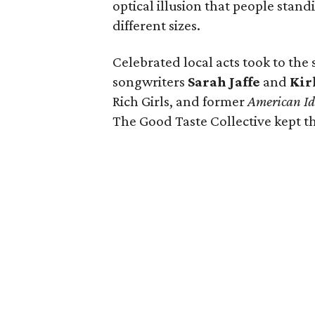
optical illusion that people stan
different sizes.
Celebrated local acts took to the
songwriters
Sarah Jaffe
and
Kir
Rich Girls, and former
American Id
The Good Taste Collective kept th