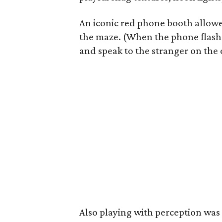
An iconic red phone booth allowe
the maze. (When the phone flashe
and speak to the stranger on the 
Also playing with perception wa