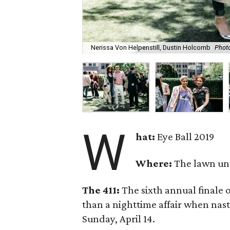
Nerissa Von Helpenstill, Dustin Holcomb
Photo
W
hat:
Eye Ball 2019
Where:
The lawn un
The 411:
The sixth annual finale 
than a nighttime affair when nas
Sunday, April 14.