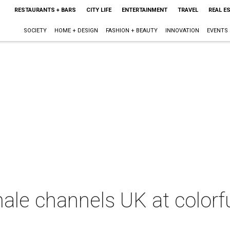
RESTAURANTS + BARS
CITY LIFE
ENTERTAINMENT
TRAVEL
REAL E
SOCIETY
HOME + DESIGN
FASHION + BEAUTY
INNOVATION
EVENTS
inale channels UK at colorf