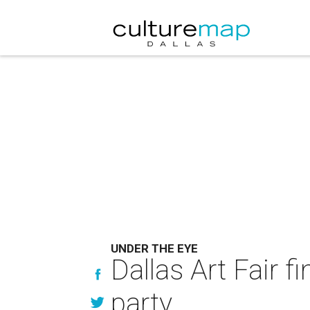
UNDER THE EYE
Dallas Art Fair f
party