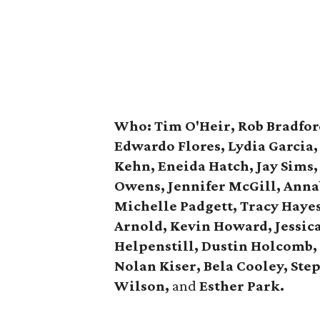
Who:
Tim O'Heir, Rob Bradfor
Edwardo Flores, Lydia Garcia
Kehn, Eneida Hatch, Jay Sims,
Owens,
Jennifer McGill, Anna
Michelle Padgett, Tracy Haye
Arnold, Kevin Howard, Jessica
Helpenstill, Dustin Holcomb,
Nolan Kiser, Bela Cooley,
Ste
Wilson,
and
Esther Park.