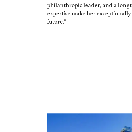
philanthropic leader, and a long
expertise make her exceptionally 
future."