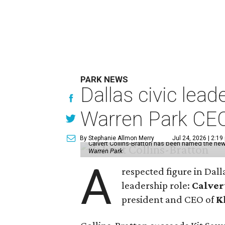
PARK NEWS
Dallas civic lea
Warren Park CE
By Stephanie Allmon Merry
Jul 24, 2026 | 2:19
Calvert Collins-Bratton has been named the new
Warren Park
A
respected figure in Dall
leadership role:
Calver
president and CEO of
K