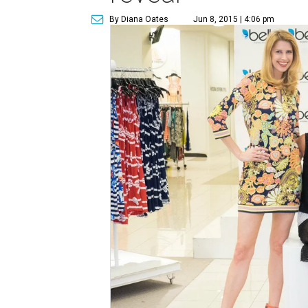
By Diana Oates
Jun 8, 2015 | 4:06 pm