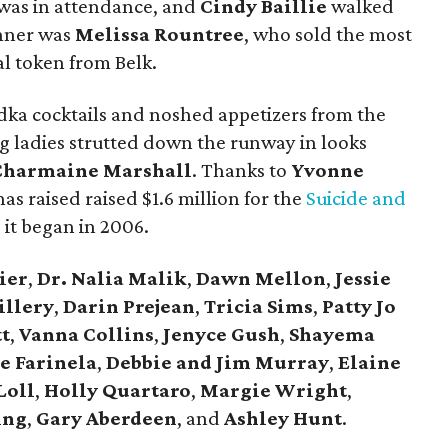
 was in attendance, and
Cindy Baillie
walked
inner was
Melissa Rountree
, who sold the most
ial token from Belk.
odka cocktails and noshed appetizers from the
ing ladies strutted down the runway in looks
Charmaine Marshall
. Thanks to
Yvonne
has raised raised $1.6 million for the
Suicide and
 it began in 2006.
ier
,
Dr. Nalia Malik
,
Dawn Mellon
,
Jessie
illery
,
Darin Prejean
,
Tricia Sims
,
Patty Jo
t
,
Vanna Collins
,
Jenyce Gush
,
Shayema
e Farinela
,
Debbie and Jim Murray
,
Elaine
Loll
,
Holly Quartaro
,
Margie Wright
,
ing
,
Gary Aberdeen
, and
Ashley Hunt
.