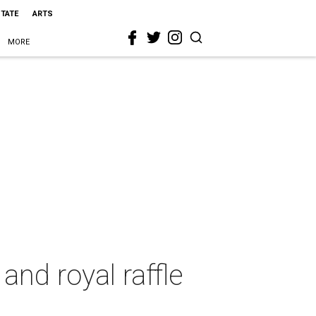
STATE
ARTS
MORE
and royal raffle