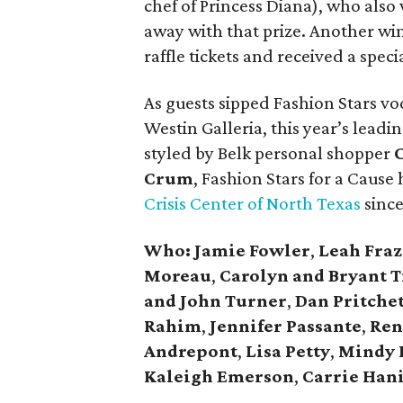
chef of Princess Diana), who also
away with that prize. Another w
raffle tickets and received a spec
As guests sipped Fashion Stars v
Westin Galleria, this year’s lead
styled by Belk personal shopper
Crum
, Fashion Stars for a Cause 
Crisis Center of North Texas
since
Who: Jamie Fowler
,
Leah Fraz
Moreau
,
Carolyn and Bryant T
and John Turner
,
Dan Pritchet
Rahim
,
Jennifer Passante
,
Ren
Andrepont
,
Lisa Petty
,
Mindy 
Kaleigh Emerson
,
Carrie Han