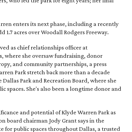
s, who led the park for eight years; her final
ren enters its next phase, including a recently
add 1.7 acres over Woodall Rodgers Freeway.
ed as chief relationships officer at
, where she oversaw fundraising, donor
opy, and community partnerships, a press
Warren Park stretch back more than a decade
he Dallas Park and Recreation Board, where she
lic spaces. She's also been a longtime donor and
ficance and potential of Klyde Warren Park as
ion board chairman Jody Grant says in the
e for public spaces throughout Dallas, a trusted