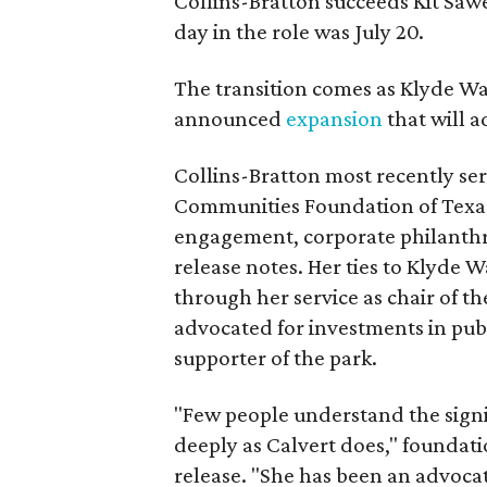
Collins-Bratton succeeds Kit Sawer
day in the role was July 20.
The transition comes as Klyde War
announced
expansion
that will 
Collins-Bratton most recently serv
Communities Foundation of Texas
engagement, corporate philanthr
release notes. Her ties to Klyde 
through her service as chair of t
advocated for investments in pub
supporter of the park.
"Few people understand the signi
deeply as Calvert does," foundat
release. "She has been an advocat