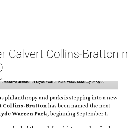
der Calvert Collins-Bratto
O
 pm
 executive director of Klyde Warren Park.
Photo courtesy of Klyde
as philanthropy and parks is stepping into a new
t Collins-Bratton
has been named the next
lyde Warren Park
, beginning September 1.