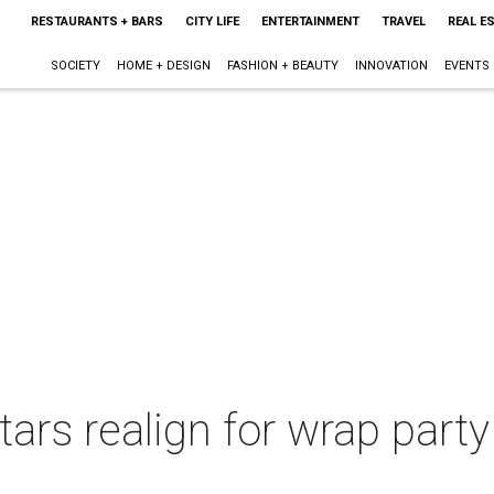
RESTAURANTS + BARS
CITY LIFE
ENTERTAINMENT
TRAVEL
REAL E
SOCIETY
HOME + DESIGN
FASHION + BEAUTY
INNOVATION
EVENTS
ars realign for wrap party 