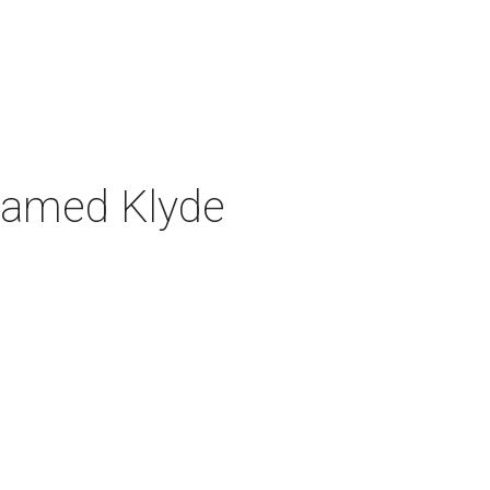
n named Klyde