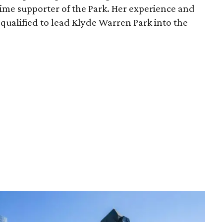
time supporter of the Park. Her experience and
qualified to lead Klyde Warren Park into the