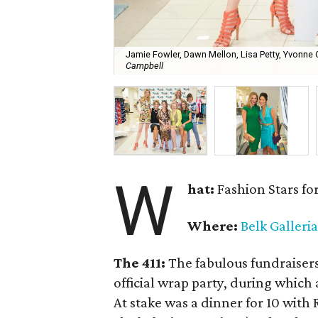
Jamie Fowler, Dawn Mellon, Lisa Petty, Yvonne 
Campbell
W
hat:
Fashion Stars fo
Where:
Belk Galleria
The 411:
The fabulous fundraiser
official wrap party, during whic
At stake was a dinner for 10 with