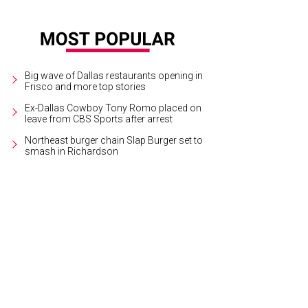
Big wave of Dallas restaurants opening in
Frisco and more top stories
Ex-Dallas Cowboy Tony Romo placed on
leave from CBS Sports after arrest
Northeast burger chain Slap Burger set to
smash in Richardson