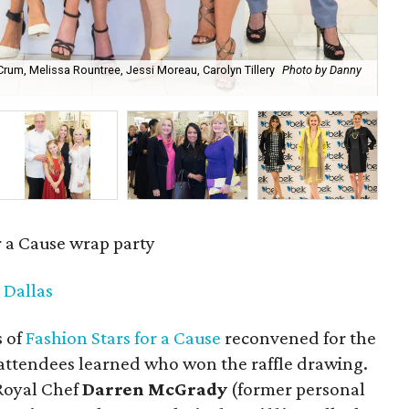
Crum, Melissa Rountree, Jessi Moreau, Carolyn Tillery
Photo by Danny
Mel
r a Cause wrap party
 Dallas
s of
Fashion Stars for a Cause
reconvened for the
h attendees learned who won the raffle drawing.
 Royal Chef
Darren McGrady
(former personal