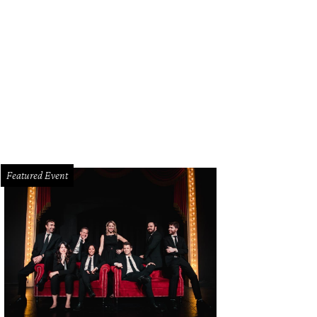
issa Rountree, Mindy Loll
Photo by Danny Campbell
Featured Event