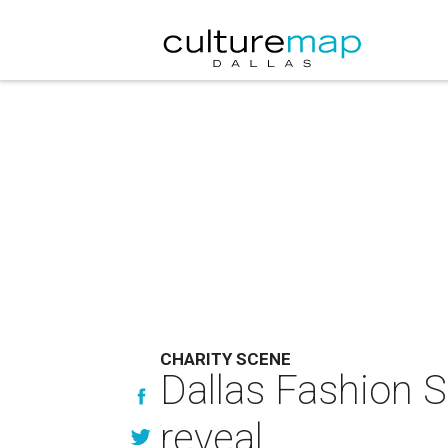
CHARITY SCENE
Dallas Fashion St
reveal