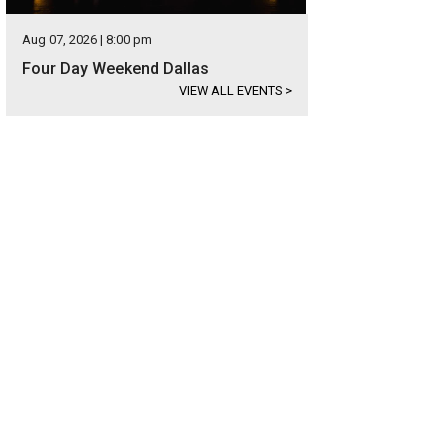
Aug 07, 2026 | 8:00 pm
Four Day Weekend Dallas
VIEW ALL EVENTS
>