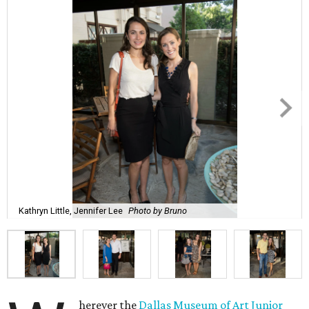
Kathryn Little, Jennifer Lee
Photo by Bruno
herever the
Dallas Museum of Art Junior