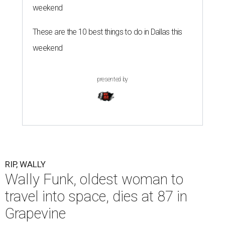
weekend
These are the 10 best things to do in Dallas this
weekend
presented by
RIP, WALLY
Wally Funk, oldest woman to
travel into space, dies at 87 in
Grapevine