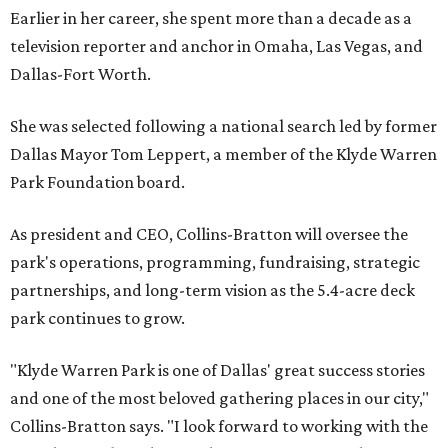
Earlier in her career, she spent more than a decade as a
television reporter and anchor in Omaha, Las Vegas, and
Dallas-Fort Worth.
She was selected following a national search led by former
Dallas Mayor Tom Leppert, a member of the Klyde Warren
Park Foundation board.
As president and CEO, Collins-Bratton will oversee the
park's operations, programming, fundraising, strategic
partnerships, and long-term vision as the 5.4-acre deck
park continues to grow.
"Klyde Warren Park is one of Dallas' great success stories
and one of the most beloved gathering places in our city,"
Collins-Bratton says. "I look forward to working with the