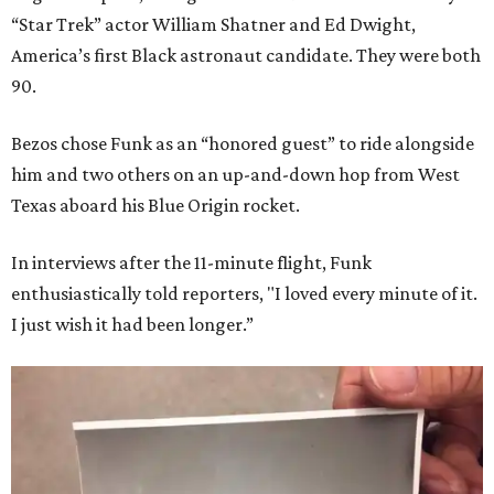
“Star Trek” actor William Shatner and Ed Dwight,
America’s first Black astronaut candidate. They were both
90.
Bezos chose Funk as an “honored guest” to ride alongside
him and two others on an up-and-down hop from West
Texas aboard his Blue Origin rocket.
In interviews after the 11-minute flight, Funk
enthusiastically told reporters, "I loved every minute of it.
I just wish it had been longer.”