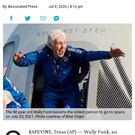
By Associated Press
Jul 9, 2026 | 4:16 pm
The 82-year-old Wally Funk became the oldest person to go to space
on July 20, 2021.
Photo courtesy of Blue Origin
RAPEVINE, Texas (AP) — Wally Funk, an