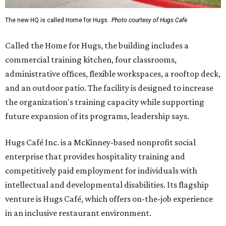
The new HQ is called Home for Hugs.
Photo courtesy of Hugs Cafe
Called the Home for Hugs, the building includes a
commercial training kitchen, four classrooms,
administrative offices, flexible workspaces, a rooftop deck,
and an outdoor patio. The facility is designed to increase
the organization's training capacity while supporting
future expansion of its programs, leadership says.
Hugs Café Inc. is a McKinney-based nonprofit social
enterprise that provides hospitality training and
competitively paid employment for individuals with
intellectual and developmental disabilities. Its flagship
venture is Hugs Café, which offers on-the-job experience
in an inclusive restaurant environment.