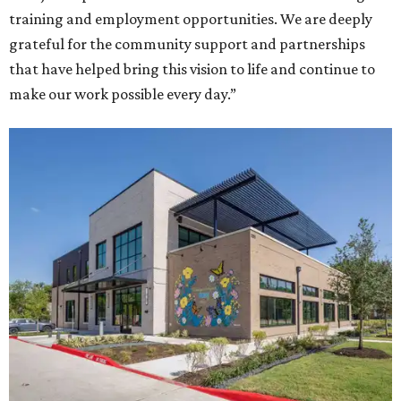
training and employment opportunities. We are deeply
grateful for the community support and partnerships
that have helped bring this vision to life and continue to
make our work possible every day.”