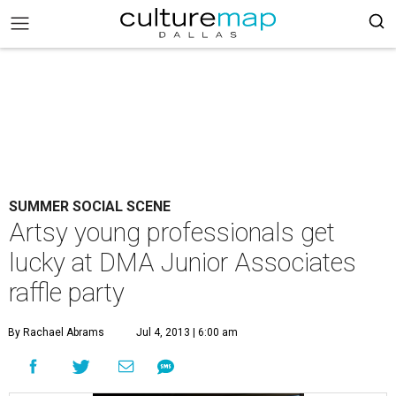
SUMMER SOCIAL SCENE
Artsy young professionals get
lucky at DMA Junior Associates
raffle party
By Rachael Abrams
Jul 4, 2013 | 6:00 am