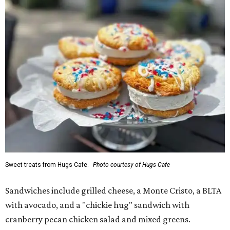
Sweet treats from Hugs Cafe.
Photo courtesy of Hugs Cafe
Sandwiches include grilled cheese, a Monte Cristo, a BLTA
with avocado, and a "chickie hug" sandwich with
cranberry pecan chicken salad and mixed greens.