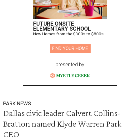
FUTURE ONSITE
ELEMENTARY SCHOOL
New Homes from the $300s to $800s
FIND YOUR HOME
presented by
PARK NEWS
Dallas civic leader Calvert Collins-
Bratton named Klyde Warren Park
CEO