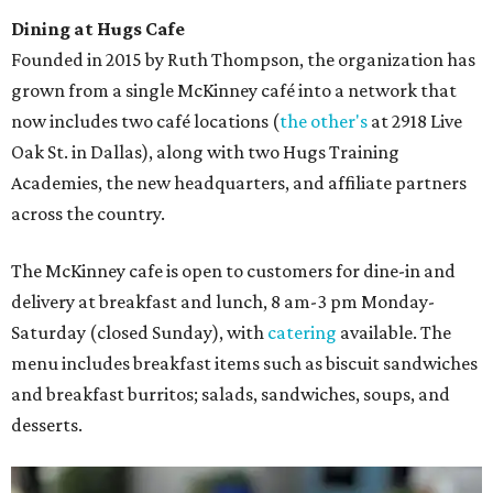
Dining at Hugs Cafe
Founded in 2015 by Ruth Thompson, the organization has
grown from a single McKinney café into a network that
now includes two café locations (
the other's
at 2918 Live
Oak St. in Dallas), along with two Hugs Training
Academies, the new headquarters, and affiliate partners
across the country.
The McKinney cafe is open to customers for dine-in and
delivery at breakfast and lunch, 8 am-3 pm Monday-
Saturday (closed Sunday), with
catering
available. The
menu includes breakfast items such as biscuit sandwiches
and breakfast burritos; salads, sandwiches, soups, and
desserts.