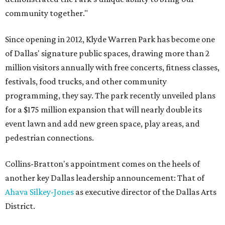
community together."
Since opening in 2012, Klyde Warren Park has become one
of Dallas' signature public spaces, drawing more than 2
million visitors annually with free concerts, fitness classes,
festivals, food trucks, and other community
programming, they say. The park recently unveiled plans
for a $175 million expansion that will nearly double its
event lawn and add new green space, play areas, and
pedestrian connections.
Collins-Bratton's appointment comes on the heels of
another key Dallas leadership announcement: That of
Ahava Silkey-Jones
as executive director of the Dallas Arts
District.