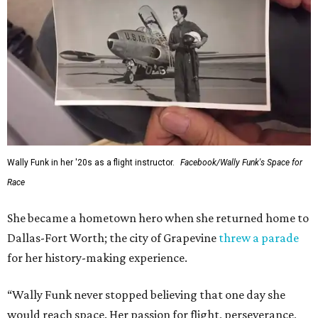
Wally Funk in her '20s as a flight instructor.
Facebook/Wally Funk's Space for
Race
She became a hometown hero when she returned home to
Dallas-Fort Worth; the city of Grapevine
threw a parade
for her history-making experience.
“Wally Funk never stopped believing that one day she
would reach space. Her passion for flight, perseverance,