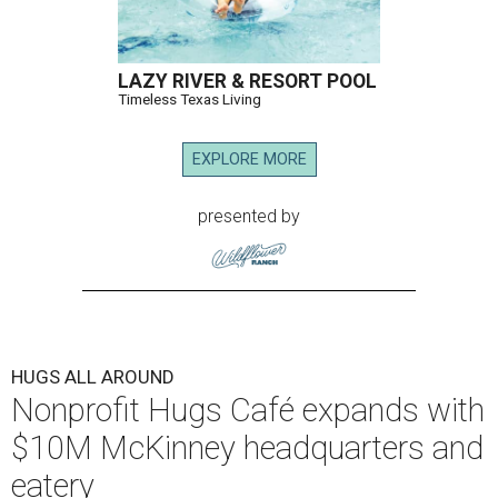
LAZY RIVER & RESORT POOL
Timeless Texas Living
EXPLORE MORE
presented by
HUGS ALL AROUND
Nonprofit Hugs Café expands with
$10M McKinney headquarters and
eatery