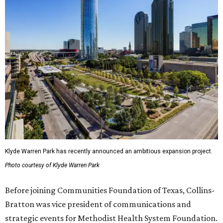
Klyde Warren Park has recently announced an ambitious expansion project.
Photo courtesy of Klyde Warren Park
Before joining Communities Foundation of Texas, Collins-
Bratton was vice president of communications and
strategic events for Methodist Health System Foundation.