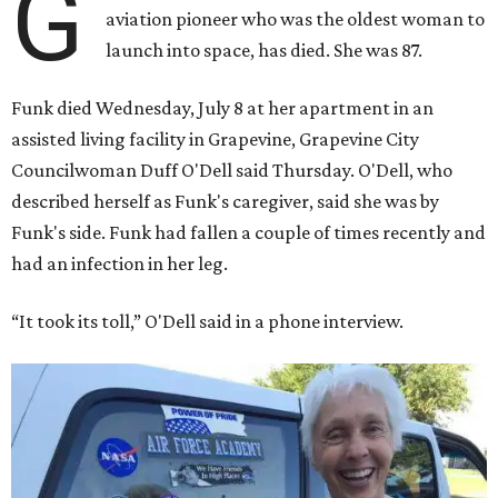
G
aviation pioneer who was the oldest woman to
launch into space, has died. She was 87.
Funk died Wednesday, July 8 at her apartment in an
assisted living facility in Grapevine, Grapevine City
Councilwoman Duff O'Dell said Thursday. O'Dell, who
described herself as Funk's caregiver, said she was by
Funk's side. Funk had fallen a couple of times recently and
had an infection in her leg.
“It took its toll,” O'Dell said in a phone interview.