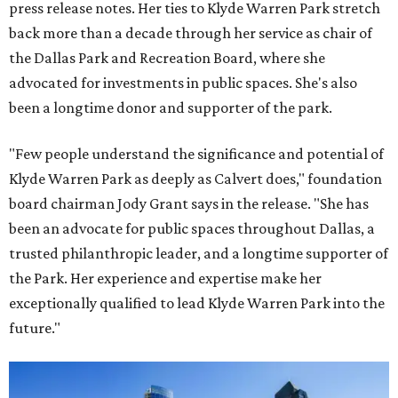
press release notes. Her ties to Klyde Warren Park stretch
back more than a decade through her service as chair of
the Dallas Park and Recreation Board, where she
advocated for investments in public spaces. She's also
been a longtime donor and supporter of the park.
"Few people understand the significance and potential of
Klyde Warren Park as deeply as Calvert does," foundation
board chairman Jody Grant says in the release. "She has
been an advocate for public spaces throughout Dallas, a
trusted philanthropic leader, and a longtime supporter of
the Park. Her experience and expertise make her
exceptionally qualified to lead Klyde Warren Park into the
future."