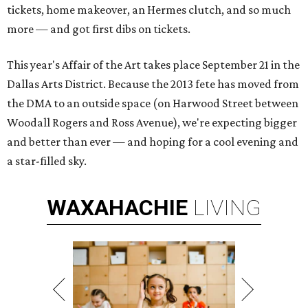
tickets, home makeover, an Hermes clutch, and so much
more — and got first dibs on tickets.
This year's Affair of the Art takes place September 21 in the
Dallas Arts District. Because the 2013 fete has moved from
the DMA to an outside space (on Harwood Street between
Woodall Rogers and Ross Avenue), we're expecting bigger
and better than ever — and hoping for a cool evening and
a star-filled sky.
WAXAHACHIE
LIVING