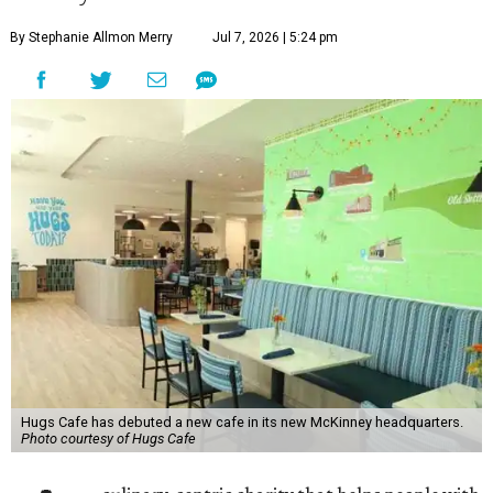
By Stephanie Allmon Merry
Jul 7, 2026 | 5:24 pm
Hugs Cafe has debuted a new cafe in its new McKinney headquarters.
Photo courtesy of Hugs Cafe