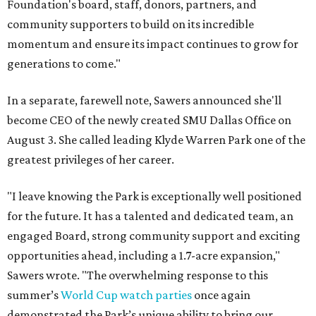
Foundation's board, staff, donors, partners, and
community supporters to build on its incredible
momentum and ensure its impact continues to grow for
generations to come."
In a separate, farewell note, Sawers announced she'll
become CEO of the newly created SMU Dallas Office on
August 3. She called leading Klyde Warren Park one of the
greatest privileges of her career.
"I leave knowing the Park is exceptionally well positioned
for the future. It has a talented and dedicated team, an
engaged Board, strong community support and exciting
opportunities ahead, including a 1.7-acre expansion,"
Sawers wrote. "The overwhelming response to this
summer’s
World Cup watch parties
once again
demonstrated the Park’s unique ability to bring our