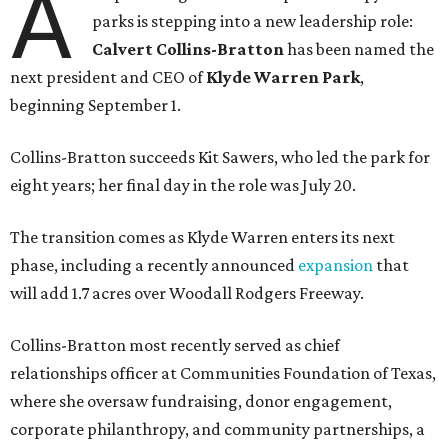
A
parks is stepping into a new leadership role:
Calvert Collins-Bratton
has been named the
next president and CEO of
Klyde Warren Park
,
beginning September 1.
Collins-Bratton succeeds Kit Sawers, who led the park for
eight years; her final day in the role was July 20.
The transition comes as Klyde Warren enters its next
phase, including a recently announced
expansion
that
will add 1.7 acres over Woodall Rodgers Freeway.
Collins-Bratton most recently served as chief
relationships officer at Communities Foundation of Texas,
where she oversaw fundraising, donor engagement,
corporate philanthropy, and community partnerships, a