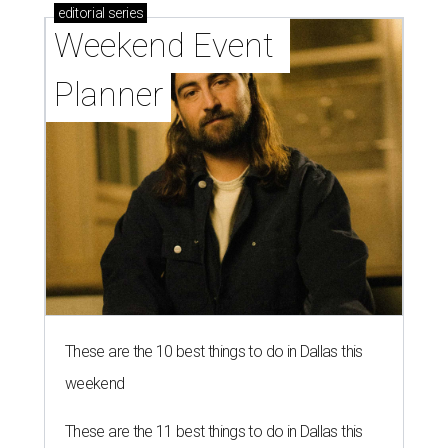
editorial
series
Weekend Event 
Planner
These are the 10 best things to do in Dallas this
weekend
These are the 11 best things to do in Dallas this