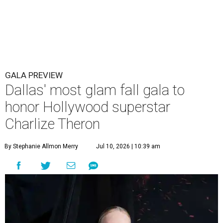
GALA PREVIEW
Dallas' most glam fall gala to
honor Hollywood superstar
Charlize Theron
By Stephanie Allmon Merry
Jul 10, 2026 | 10:39 am