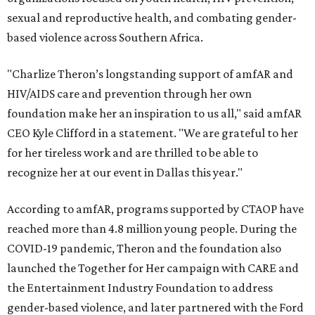
sexual and reproductive health, and combating gender-
based violence across Southern Africa.
"Charlize Theron’s longstanding support of amfAR and
HIV/AIDS care and prevention through her own
foundation make her an inspiration to us all," said amfAR
CEO Kyle Clifford in a statement. "We are grateful to her
for her tireless work and are thrilled to be able to
recognize her at our event in Dallas this year."
According to amfAR, programs supported by CTAOP have
reached more than 4.8 million young people. During the
COVID-19 pandemic, Theron and the foundation also
launched the Together for Her campaign with CARE and
the Entertainment Industry Foundation to address
gender-based violence, and later partnered with the Ford