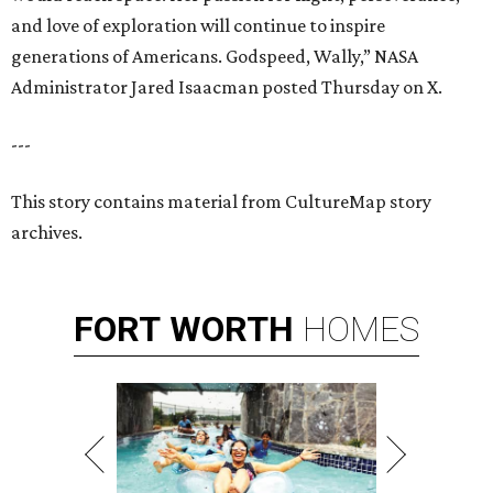
and love of exploration will continue to inspire
generations of Americans. Godspeed, Wally,” NASA
Administrator Jared Isaacman posted Thursday on X.
---
This story contains material from CultureMap story
archives.
FORT
WORTH
HOMES