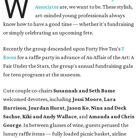
W
Associates
are, we want to be. These stylish,
art-minded young professionals always
know how to have a good time — whether it's fundraising
or simply celebrating an upcoming fete.
Recently
the group descended upon Forty Five Ten's
T
Room
for a raffle party in advance of An Affair of the Art: A
Fair Under the Stars, the group's annual fundraising gala
for teen programs at the museum.
Cute couple co-chairs
Susannah and Seth Bame
welcomed devotees, including
Jessi Moore
,
Lara
Harrison
,
Jourdan Hurst
,
Jason Ko
,
Nina and Deck
Sachse
,
Kiki and Andy Wallace
, and
Amanda and Chris
George
. In between glasses of wine, guests perused the
luxury raffle items — fully loaded picnic basket, airline