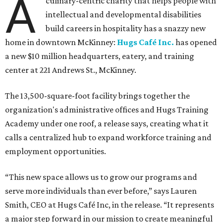
A
culinary-centric charity that helps people with
intellectual and developmental disabilities
build careers in hospitality has a snazzy new
home in downtown McKinney:
Hugs Café Inc.
has opened
a new $10 million headquarters, eatery, and training
center at 221 Andrews St., McKinney.
The 13,500-square-foot facility brings together the
organization's administrative offices and Hugs Training
Academy under one roof, a release says, creating what it
calls a centralized hub to expand workforce training and
employment opportunities.
“This new space allows us to grow our programs and
serve more individuals than ever before,” says Lauren
Smith, CEO at Hugs Café Inc, in the release. “It represents
a major step forward in our mission to create meaningful