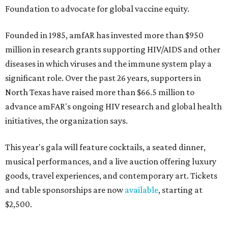
Foundation to advocate for global vaccine equity.
Founded in 1985, amfAR has invested more than $950
million in research grants supporting HIV/AIDS and other
diseases in which viruses and the immune system play a
significant role. Over the past 26 years, supporters in
North Texas have raised more than $66.5 million to
advance amFAR's ongoing HIV research and global health
initiatives, the organization says.
This year's gala will feature cocktails, a seated dinner,
musical performances, and a live auction offering luxury
goods, travel experiences, and contemporary art. Tickets
and table sponsorships are now
available
, starting at
$2,500.