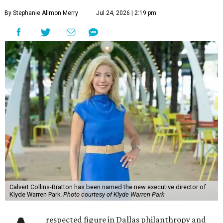
By Stephanie Allmon Merry
Jul 24, 2026 | 2:19 pm
Calvert Collins-Bratton has been named the new executive director of
Klyde Warren Park.
Photo courtesy of Klyde Warren Park
respected figure in Dallas philanthropy and