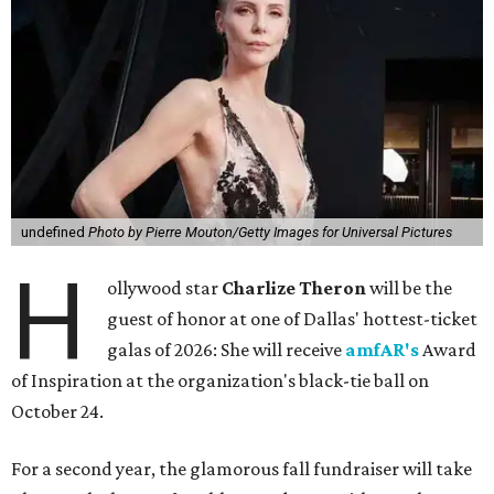
undefined
Photo by Pierre Mouton/Getty Images for Universal Pictures
H
ollywood star
Charlize Theron
will be the
guest of honor at one of Dallas' hottest-ticket
galas of 2026: She will receive
amfAR's
Award
of Inspiration at the organization's black-tie ball on
October 24.
For a second year, the glamorous fall fundraiser will take