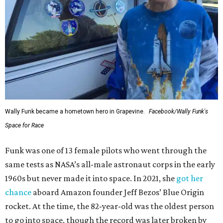
Wally Funk became a hometown hero in Grapevine.
Facebook/Wally Funk's
Space for Race
Funk was one of 13 female pilots who went through the
same tests as NASA’s all-male astronaut corps in the early
1960s but never made it into space. In 2021, she
got her
chance
aboard Amazon founder Jeff Bezos’ Blue Origin
rocket. At the time, the 82-year-old was the oldest person
to go into space, though the record was later broken by