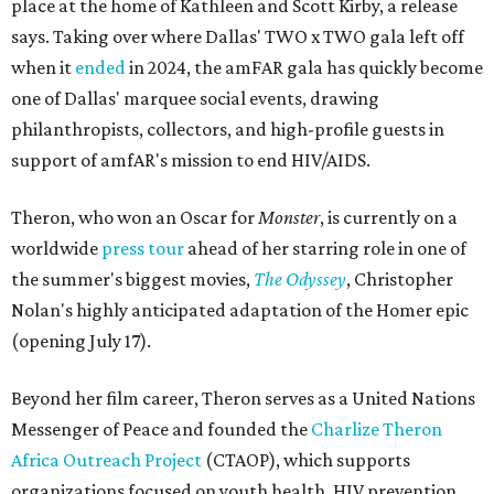
place at the home of Kathleen and Scott Kirby, a release
says. Taking over where Dallas' TWO x TWO gala left off
when it
ended
in 2024, the amFAR gala has quickly become
one of Dallas' marquee social events, drawing
philanthropists, collectors, and high-profile guests in
support of amfAR's mission to end HIV/AIDS.
Theron, who won an Oscar for
Monster
, is currently on a
worldwide
press tour
ahead of her starring role in one of
the summer's biggest movies,
The Odyssey
, Christopher
Nolan's highly anticipated adaptation of the Homer epic
(opening July 17).
Beyond her film career, Theron serves as a United Nations
Messenger of Peace and founded the
Charlize Theron
Africa Outreach Project
(CTAOP), which supports
organizations focused on youth health, HIV prevention,