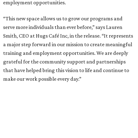
employment opportunities.
“This new space allows us to grow our programs and
serve more individuals than ever before,” says Lauren
Smith, CEO at Hugs Café Inc, in the release. “It represents
a major step forward in our mission to create meaningful
training and employment opportunities. We are deeply
grateful for the community support and partnerships
that have helped bring this vision to life and continue to
make our work possible every day.”