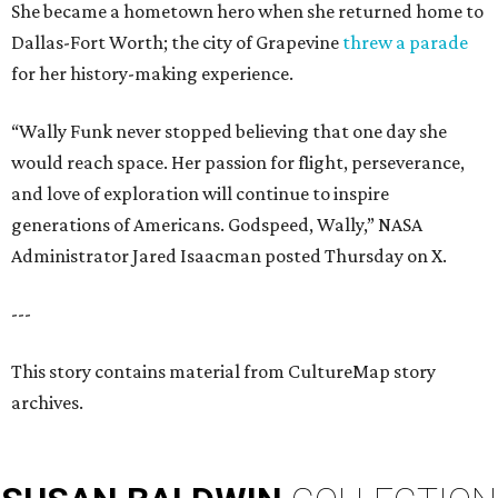
She became a hometown hero when she returned home to
Dallas-Fort Worth; the city of Grapevine
threw a parade
for her history-making experience.
“Wally Funk never stopped believing that one day she
would reach space. Her passion for flight, perseverance,
and love of exploration will continue to inspire
generations of Americans. Godspeed, Wally,” NASA
Administrator Jared Isaacman posted Thursday on X.
---
This story contains material from CultureMap story
archives.