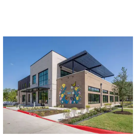
The new HQ is called Home for Hugs.
Photo courtesy of Hugs Cafe
Called the Home for Hugs, the building includes a
commercial training kitchen, four classrooms,
administrative offices, flexible workspaces, a rooftop deck,
and an outdoor patio. The facility is designed to increase
the organization's training capacity while supporting
future expansion of its programs, leadership says.
Hugs Café Inc. is a McKinney-based nonprofit social