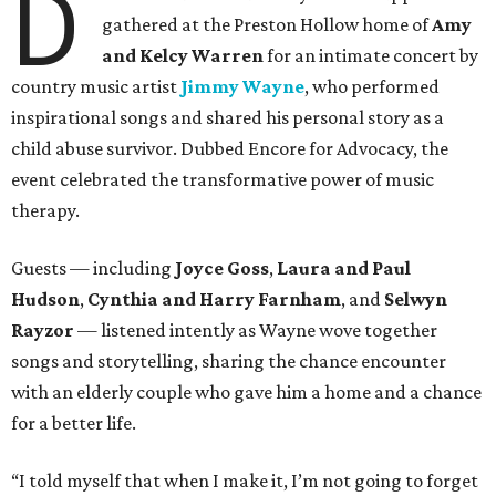
D
gathered at the Preston Hollow home of
Amy
and Kelcy Warren
for an intimate concert by
country music artist
Jimmy Wayne
, who performed
inspirational songs and shared his personal story as a
child abuse survivor. Dubbed Encore for Advocacy, the
event celebrated the transformative power of music
therapy.
Guests — including
Joyce Goss
,
Laura and Paul
Hudson
,
Cynthia and Harry Farnham
, and
Selwyn
Rayzor
— listened intently as Wayne wove together
songs and storytelling, sharing the chance encounter
with an elderly couple who gave him a home and a chance
for a better life.
“I told myself that when I make it, I’m not going to forget