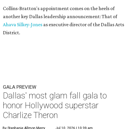
Collins-Bratton's appointment comes on the heels of
another key Dallas leadership announcement: That of
Ahava Silkey-Jones
as executive director of the Dallas Arts
District.
GALA PREVIEW
Dallas' most glam fall gala to
honor Hollywood superstar
Charlize Theron
By Stephanie Allmon Merry
Jul 10, 2026 | 10:39 am