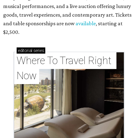
musical performances, and a live auction offering luxury
goods, travel experiences, and contemporary art. Tickets
and table sponsorships are now
available
, starting at
$2,500.
editorial
series
Where To Travel Right 
Now