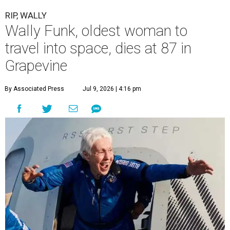
RIP, WALLY
Wally Funk, oldest woman to
travel into space, dies at 87 in
Grapevine
By Associated Press
Jul 9, 2026 | 4:16 pm