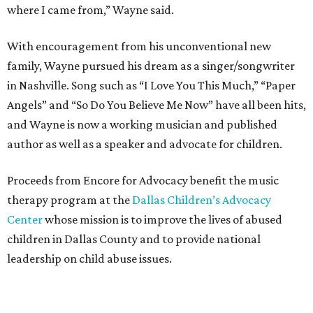
where I came from,” Wayne said.
With encouragement from his unconventional new
family, Wayne pursued his dream as a singer/songwriter
in Nashville. Song such as “I Love You This Much,” “Paper
Angels” and “So Do You Believe Me Now” have all been hits,
and Wayne is now a working musician and published
author as well as a speaker and advocate for children.
Proceeds from Encore for Advocacy benefit the music
therapy program at the
Dallas Children’s Advocacy
Center
whose mission is to improve the lives of abused
children in Dallas County and to provide national
leadership on child abuse issues.