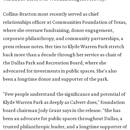
Collins-Bratton most recently served as chief
relationships officer at Communities Foundation of Texas,
where she oversaw fundraising, donor engagement,
corporate philanthropy, and community partnerships, a
press release notes. Her ties to Klyde Warren Park stretch
back more than a decade through her service as chair of
the Dallas Park and Recreation Board, where she
advocated for investments in public spaces. She's also
been a longtime donor and supporter of the park.
"Few people understand the significance and potential of
Klyde Warren Park as deeply as Calvert does," foundation
board chairman Jody Grant says in the release. "She has
been an advocate for public spaces throughout Dallas, a
trusted philanthropic leader, and a longtime supporter of