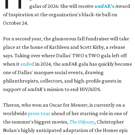
galas of 2026: She will receive
amfAR's
Award
of Inspiration at the organization's black-tie ball on
October 24.
For a second year, the glamorous fall fundraiser will take
place at the home of Kathleen and Scott Kirby, a release
says. Taking over where Dallas' TWO x TWO gala left off
when it
ended
in 2024, the amFAR gala has quickly become
one of Dallas' marquee social events, drawing
philanthropists, collectors, and high-profile guests in
support of amfAR's mission to end HIV/AIDS.
Theron, who won an Oscar for
Monster
, is currently on a
worldwide
press tour
ahead of her starring role in one of
the summer's biggest movies,
The Odyssey
, Christopher
Nolan's highly anticipated adaptation of the Homer epic