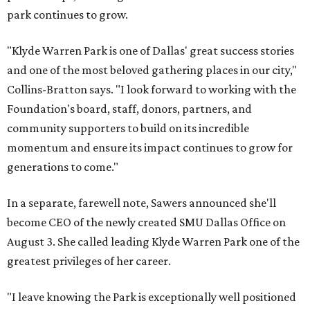
park continues to grow.
"Klyde Warren Park is one of Dallas' great success stories
and one of the most beloved gathering places in our city,"
Collins-Bratton says. "I look forward to working with the
Foundation's board, staff, donors, partners, and
community supporters to build on its incredible
momentum and ensure its impact continues to grow for
generations to come."
In a separate, farewell note, Sawers announced she'll
become CEO of the newly created SMU Dallas Office on
August 3. She called leading Klyde Warren Park one of the
greatest privileges of her career.
"I leave knowing the Park is exceptionally well positioned