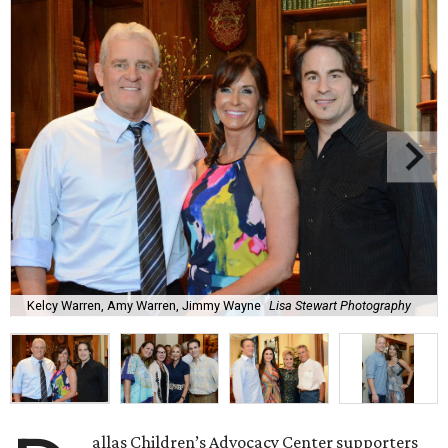
Kelcy Warren, Amy Warren, Jimmy Wayne
Lisa Stewart Photography
allas Children’s Advocacy Center supporters