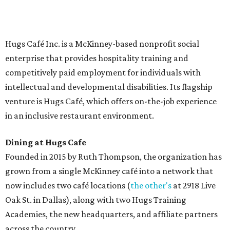
Saturday (closed Sunday), with
catering
available. The
menu includes breakfast items such as biscuit sandwiches
and breakfast burritos; salads, sandwiches, soups, and
desserts.