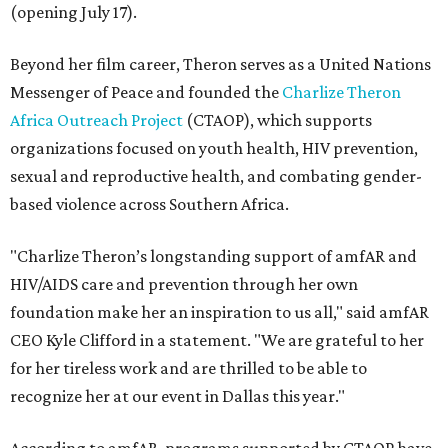
(opening July 17).
Beyond her film career, Theron serves as a United Nations
Messenger of Peace and founded the
Charlize Theron
Africa Outreach Project
(CTAOP), which supports
organizations focused on youth health, HIV prevention,
sexual and reproductive health, and combating gender-
based violence across Southern Africa.
"Charlize Theron’s longstanding support of amfAR and
HIV/AIDS care and prevention through her own
foundation make her an inspiration to us all," said amfAR
CEO Kyle Clifford in a statement. "We are grateful to her
for her tireless work and are thrilled to be able to
recognize her at our event in Dallas this year."