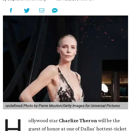
undefined
Photo by Pierre Mouton/Getty Images for Universal Pictures
H
ollywood star
Charlize Theron
will be the
guest of honor at one of Dallas' hottest-ticket