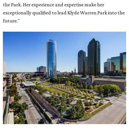
the Park. Her experience and expertise make her
exceptionally qualified to lead Klyde Warren Park into the
future."