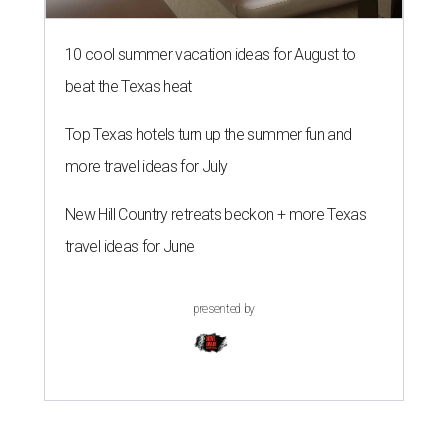
10 cool summer vacation ideas for August to
beat the Texas heat
Top Texas hotels turn up the summer fun and
more travel ideas for July
New Hill Country retreats beckon + more Texas
travel ideas for June
presented by