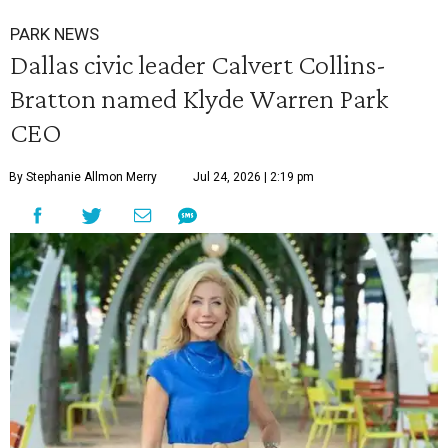
PARK NEWS
Dallas civic leader Calvert Collins-
Bratton named Klyde Warren Park
CEO
By Stephanie Allmon Merry
Jul 24, 2026 | 2:19 pm