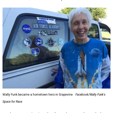
Wally Funk became a hometown hero in Grapevine.
Facebook/Wally Funk's
Space for Race