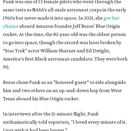
Funk was one of 13 female pilots who went through the
same tests as NASA’s all-male astronaut corps in the early
1960s but never made it into space. In 2021, she
got her
chance
aboard Amazon founder Jeff Bezos’ Blue Origin
rocket. At the time, the 82-year-old was the oldest person
to go into space, though the record was later broken by
“Star Trek” actor William Shatner and Ed Dwight,
America’s first Black astronaut candidate. They were both
90.
Bezos chose Funk as an “honored guest” to ride alongside
him and two others on an up-and-down hop from West
Texas aboard his Blue Origin rocket.
In interviews after the 11-minute flight, Funk
enthusiastically told reporters, "I loved every minute of it.
I just wish it had been longer.”