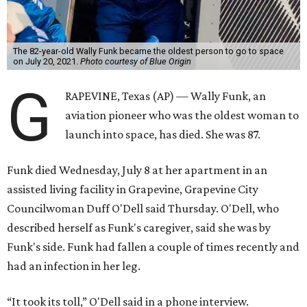
The 82-year-old Wally Funk became the oldest person to go to space
on July 20, 2021.
Photo courtesy of Blue Origin
G
RAPEVINE, Texas (AP) — Wally Funk, an
aviation pioneer who was the oldest woman to
launch into space, has died. She was 87.
Funk died Wednesday, July 8 at her apartment in an
assisted living facility in Grapevine, Grapevine City
Councilwoman Duff O'Dell said Thursday. O'Dell, who
described herself as Funk's caregiver, said she was by
Funk's side. Funk had fallen a couple of times recently and
had an infection in her leg.
“It took its toll,” O'Dell said in a phone interview.