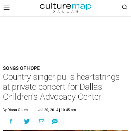
SONGS OF HOPE
Country singer pulls heartstrings
at private concert for Dallas
Children's Advocacy Center
By Diana Oates
Jul 20, 2014 | 10:45 am