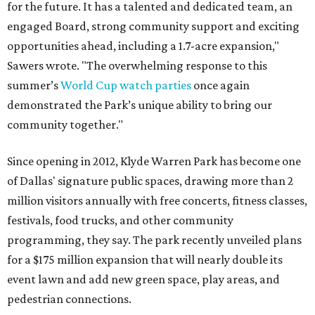
for the future. It has a talented and dedicated team, an
engaged Board, strong community support and exciting
opportunities ahead, including a 1.7-acre expansion,"
Sawers wrote. "The overwhelming response to this
summer’s
World Cup watch parties
once again
demonstrated the Park’s unique ability to bring our
community together."
Since opening in 2012, Klyde Warren Park has become one
of Dallas' signature public spaces, drawing more than 2
million visitors annually with free concerts, fitness classes,
festivals, food trucks, and other community
programming, they say. The park recently unveiled plans
for a $175 million expansion that will nearly double its
event lawn and add new green space, play areas, and
pedestrian connections.