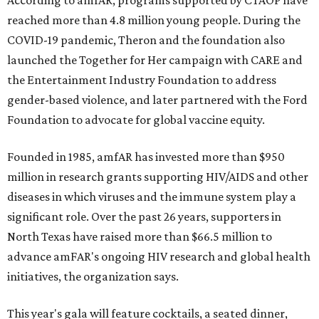
According to amfAR, programs supported by CTAOP have
reached more than 4.8 million young people. During the
COVID-19 pandemic, Theron and the foundation also
launched the Together for Her campaign with CARE and
the Entertainment Industry Foundation to address
gender-based violence, and later partnered with the Ford
Foundation to advocate for global vaccine equity.
Founded in 1985, amfAR has invested more than $950
million in research grants supporting HIV/AIDS and other
diseases in which viruses and the immune system play a
significant role. Over the past 26 years, supporters in
North Texas have raised more than $66.5 million to
advance amFAR's ongoing HIV research and global health
initiatives, the organization says.
This year's gala will feature cocktails, a seated dinner,