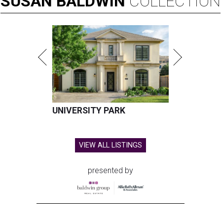
SUSAN
BALDWIN
COLLECTION
UNIVERSITY PARK
VIEW ALL LISTINGS
presented by