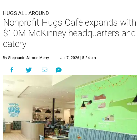
HUGS ALL AROUND
Nonprofit Hugs Café expands with
$10M McKinney headquarters and
eatery
By Stephanie Allmon Merry
Jul 7, 2026 | 5:24 pm