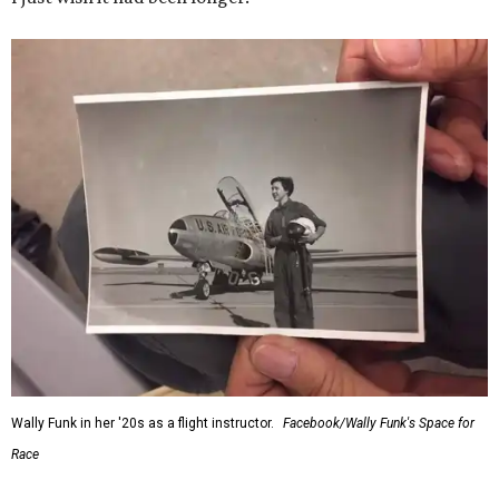
Wally Funk in her '20s as a flight instructor.
Facebook/Wally Funk's Space for
Race