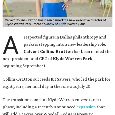
Calvert Collins-Bratton has been named the new executive director of
Klyde Warren Park.
Photo courtesy of Klyde Warren Park
A
respected figure in Dallas philanthropy and
parks is stepping into a new leadership role:
Calvert Collins-Bratton
has been named the
next president and CEO of
Klyde Warren Park
,
beginning September 1.
Collins-Bratton succeeds Kit Sawers, who led the park for
eight years; her final day in the role was July 20.
The transition comes as Klyde Warren enters its next
phase, including a recently announced
expansion
that
will add 1.7 acres over Woodall Rodgers Freeway.