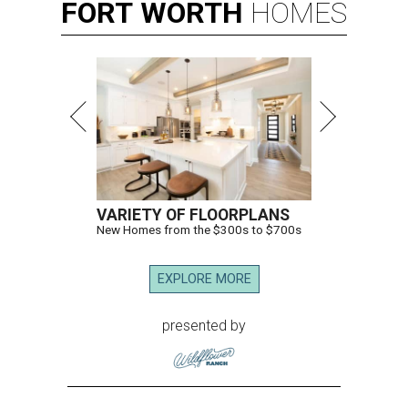
FORT
WORTH
HOMES
VARIETY OF FLOORPLANS
New Homes from the $300s to $700s
EXPLORE MORE
presented by