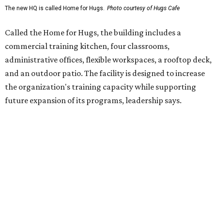
enterprise that provides hospitality training and
competitively paid employment for individuals with
intellectual and developmental disabilities. Its flagship
venture is Hugs Café, which offers on-the-job experience
in an inclusive restaurant environment.
Dining at Hugs Cafe
Founded in 2015 by Ruth Thompson, the organization has
grown from a single McKinney café into a network that
now includes two café locations (
the other's
at 2918 Live
Oak St. in Dallas), along with two Hugs Training
Academies, the new headquarters, and affiliate partners
across the country.
The McKinney cafe is open to customers for dine-in and
delivery at breakfast and lunch, 8 am-3 pm Monday-