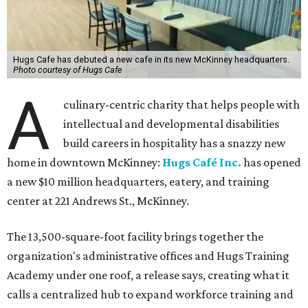
Hugs Cafe has debuted a new cafe in its new McKinney headquarters.
Photo courtesy of Hugs Cafe
A
culinary-centric charity that helps people with
intellectual and developmental disabilities
build careers in hospitality has a snazzy new
home in downtown McKinney:
Hugs Café Inc.
has opened
a new $10 million headquarters, eatery, and training
center at 221 Andrews St., McKinney.
The 13,500-square-foot facility brings together the
organization's administrative offices and Hugs Training
Academy under one roof, a release says, creating what it
calls a centralized hub to expand workforce training and