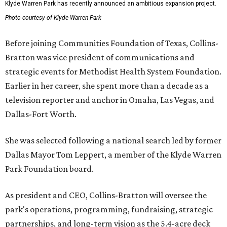
Klyde Warren Park has recently announced an ambitious expansion project.
Photo courtesy of Klyde Warren Park
Before joining Communities Foundation of Texas, Collins-
Bratton was vice president of communications and
strategic events for Methodist Health System Foundation.
Earlier in her career, she spent more than a decade as a
television reporter and anchor in Omaha, Las Vegas, and
Dallas-Fort Worth.
She was selected following a national search led by former
Dallas Mayor Tom Leppert, a member of the Klyde Warren
Park Foundation board.
As president and CEO, Collins-Bratton will oversee the
park's operations, programming, fundraising, strategic
partnerships, and long-term vision as the 5.4-acre deck