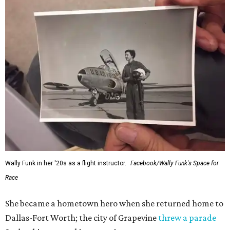
Wally Funk in her '20s as a flight instructor.
Facebook/Wally Funk's Space for
Race
She became a hometown hero when she returned home to
Dallas-Fort Worth; the city of Grapevine
threw a parade