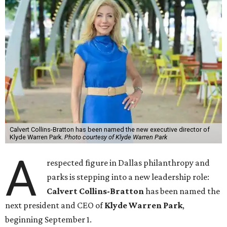
Calvert Collins-Bratton has been named the new executive director of
Klyde Warren Park.
Photo courtesy of Klyde Warren Park
A
respected figure in Dallas philanthropy and
parks is stepping into a new leadership role:
Calvert Collins-Bratton
has been named the
next president and CEO of
Klyde Warren Park
,
beginning September 1.