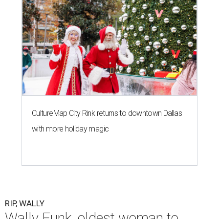
CultureMap City Rink returns to downtown Dallas
with more holiday magic
RIP, WALLY
Wally Funk, oldest woman to