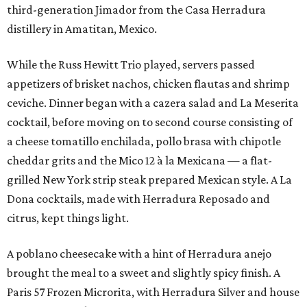
third-generation Jimador from the Casa Herradura
distillery in Amatitan, Mexico.
While the Russ Hewitt Trio played, servers passed
appetizers of brisket nachos, chicken flautas and shrimp
ceviche. Dinner began with a cazera salad and La Meserita
cocktail, before moving on to second course consisting of
a cheese tomatillo enchilada, pollo brasa with chipotle
cheddar grits and the Mico 12 à la Mexicana — a flat-
grilled New York strip steak prepared Mexican style. A La
Dona cocktails, made with Herradura Reposado and
citrus, kept things light.
A poblano cheesecake with a hint of Herradura anejo
brought the meal to a sweet and slightly spicy finish. A
Paris 57 Frozen Microrita, with Herradura Silver and house