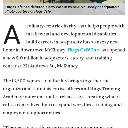
Hugs Cafe has debuted a new cafe in its new McKinney headquarters.
Photo courtesy of Hugs Cafe
A
culinary-centric charity that helps people with
intellectual and developmental disabilities
build careers in hospitality has a snazzy new
home in downtown McKinney:
Hugs Café Inc.
has opened
a new $10 million headquarters, eatery, and training
center at 221 Andrews St., McKinney.
The 13,500-square-foot facility brings together the
organization's administrative offices and Hugs Training
Academy under one roof, a release says, creating what it
calls a centralized hub to expand workforce training and
employment opportunities.
“This new space allows us to grow our programs and