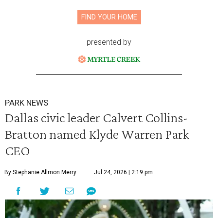
FIND YOUR HOME
presented by
PARK NEWS
Dallas civic leader Calvert Collins-
Bratton named Klyde Warren Park
CEO
By Stephanie Allmon Merry
Jul 24, 2026 | 2:19 pm