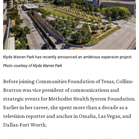
Klyde Warren Park has recently announced an ambitious expansion project.
Photo courtesy of Klyde Warren Park
Before joining Communities Foundation of Texas, Collins-
Bratton was vice president of communications and
strategic events for Methodist Health System Foundation.
Earlier in her career, she spent more than a decade as a
television reporter and anchor in Omaha, Las Vegas, and
Dallas-Fort Worth.