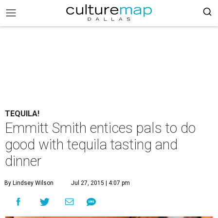
TEQUILA!
Emmitt Smith entices pals to do
good with tequila tasting and
dinner
By Lindsey Wilson
Jul 27, 2015 | 4:07 pm