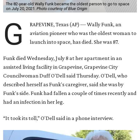
The 82-year-old Wally Funk became the oldest person to go to space
on July 20, 2021.
Photo courtesy of Blue Origin
G
RAPEVINE, Texas (AP) — Wally Funk, an
aviation pioneer who was the oldest woman to
launch into space, has died. She was 87.
Funk died Wednesday, July 8 at her apartment in an
assisted living facility in Grapevine, Grapevine City
Councilwoman Duff O'Dell said Thursday. O'Dell, who
described herself as Funk's caregiver, said she was by
Funk's side. Funk had fallen a couple of times recently and
had an infection in her leg.
“It took its toll,” O'Dell said in a phone interview.