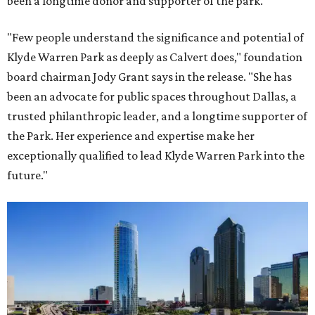
been a longtime donor and supporter of the park.
"Few people understand the significance and potential of
Klyde Warren Park as deeply as Calvert does," foundation
board chairman Jody Grant says in the release. "She has
been an advocate for public spaces throughout Dallas, a
trusted philanthropic leader, and a longtime supporter of
the Park. Her experience and expertise make her
exceptionally qualified to lead Klyde Warren Park into the
future."