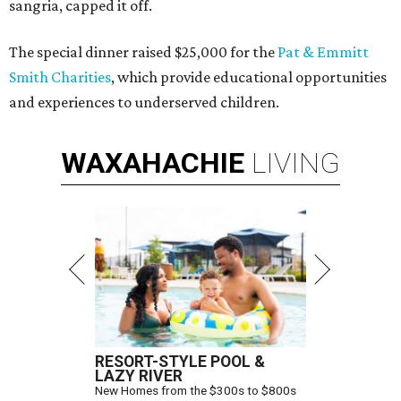
sangria, capped it off.
The special dinner raised $25,000 for the
Pat & Emmitt
Smith Charities
, which provide educational opportunities
and experiences to underserved children.
WAXAHACHIE
LIVING
RESORT-STYLE POOL &
LAZY RIVER
New Homes from the $300s to $800s