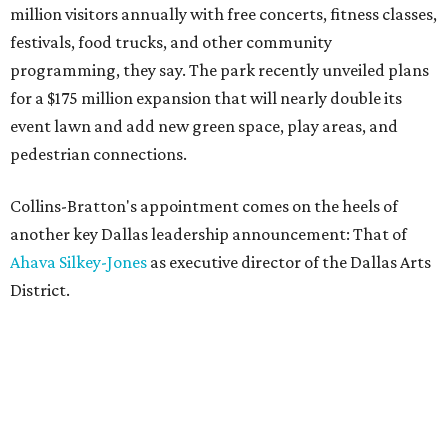
million visitors annually with free concerts, fitness classes,
festivals, food trucks, and other community
programming, they say. The park recently unveiled plans
for a $175 million expansion that will nearly double its
event lawn and add new green space, play areas, and
pedestrian connections.
Collins-Bratton's appointment comes on the heels of
another key Dallas leadership announcement: That of
Ahava Silkey-Jones
as executive director of the Dallas Arts
District.