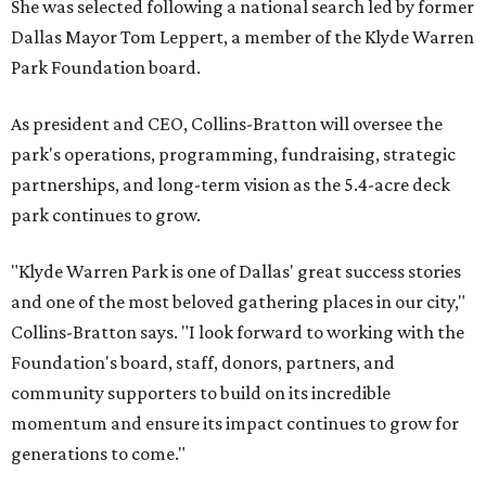
She was selected following a national search led by former
Dallas Mayor Tom Leppert, a member of the Klyde Warren
Park Foundation board.
As president and CEO, Collins-Bratton will oversee the
park's operations, programming, fundraising, strategic
partnerships, and long-term vision as the 5.4-acre deck
park continues to grow.
"Klyde Warren Park is one of Dallas' great success stories
and one of the most beloved gathering places in our city,"
Collins-Bratton says. "I look forward to working with the
Foundation's board, staff, donors, partners, and
community supporters to build on its incredible
momentum and ensure its impact continues to grow for
generations to come."