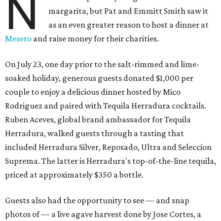
N
margarita, but Pat and Emmitt Smith saw it
as an even greater reason to host a dinner at
Mesero
and raise money for their charities.
On July 23, one day prior to the salt-rimmed and lime-
soaked holiday, generous guests donated $1,000 per
couple to enjoy a delicious dinner hosted by Mico
Rodriguez and paired with Tequila Herradura cocktails.
Ruben Aceves, global brand ambassador for Tequila
Herradura, walked guests through a tasting that
included Herradura Silver, Reposado, Ultra and Seleccion
Suprema. The latter is Herradura's top-of-the-line tequila,
priced at approximately $350 a bottle.
Guests also had the opportunity to see — and snap
photos of — a live agave harvest done by Jose Cortes, a