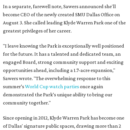
In a separate, farewell note, Sawers announced she'll
become CEO of the newly created SMU Dallas Office on
August 3. She called leading Klyde Warren Park one of the
greatest privileges of her career.
"I leave knowing the Park is exceptionally well positioned
for the future. It has a talented and dedicated team, an
engaged Board, strong community support and exciting
opportunities ahead, including a 1.7-acre expansion,"
Sawers wrote. "The overwhelming response to this
summer’s
World Cup watch parties
once again
demonstrated the Park’s unique ability to bring our
community together."
Since opening in 2012, Klyde Warren Park has become one
of Dallas' signature public spaces, drawing more than 2