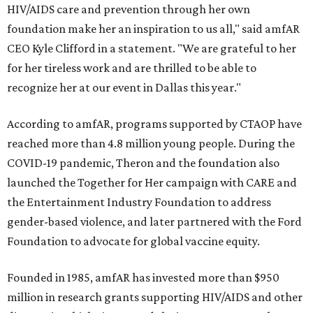
HIV/AIDS care and prevention through her own
foundation make her an inspiration to us all," said amfAR
CEO Kyle Clifford in a statement. "We are grateful to her
for her tireless work and are thrilled to be able to
recognize her at our event in Dallas this year."
According to amfAR, programs supported by CTAOP have
reached more than 4.8 million young people. During the
COVID-19 pandemic, Theron and the foundation also
launched the Together for Her campaign with CARE and
the Entertainment Industry Foundation to address
gender-based violence, and later partnered with the Ford
Foundation to advocate for global vaccine equity.
Founded in 1985, amfAR has invested more than $950
million in research grants supporting HIV/AIDS and other