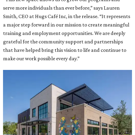
serve more individuals than ever before,” says Lauren
Smith, CEO at Hugs Café Inc, in the release. “It represents
a major step forward in our mission to create meaningful
training and employment opportunities. We are deeply
grateful for the community support and partnerships
that have helped bring this vision to life and continue to
make our work possible every day.”