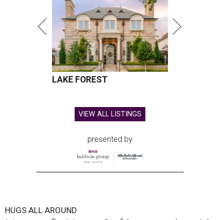
LAKE FOREST
VIEW ALL LISTINGS
presented by
HUGS ALL AROUND