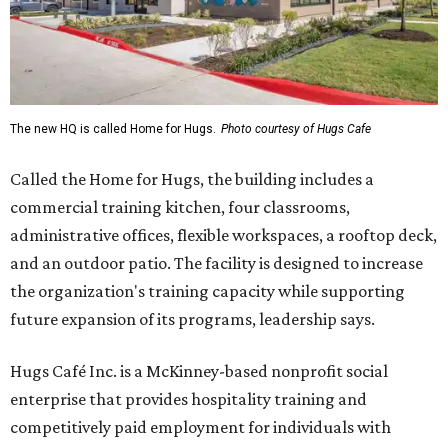
The new HQ is called Home for Hugs.
Photo courtesy of Hugs Cafe
Called the Home for Hugs, the building includes a
commercial training kitchen, four classrooms,
administrative offices, flexible workspaces, a rooftop deck,
and an outdoor patio. The facility is designed to increase
the organization's training capacity while supporting
future expansion of its programs, leadership says.
Hugs Café Inc. is a McKinney-based nonprofit social
enterprise that provides hospitality training and
competitively paid employment for individuals with