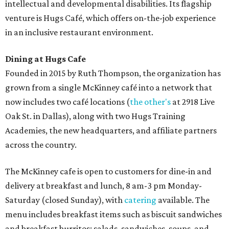
intellectual and developmental disabilities. Its flagship
venture is Hugs Café, which offers on-the-job experience
in an inclusive restaurant environment.
Dining at Hugs Cafe
Founded in 2015 by Ruth Thompson, the organization has
grown from a single McKinney café into a network that
now includes two café locations (
the other's
at 2918 Live
Oak St. in Dallas), along with two Hugs Training
Academies, the new headquarters, and affiliate partners
across the country.
The McKinney cafe is open to customers for dine-in and
delivery at breakfast and lunch, 8 am-3 pm Monday-
Saturday (closed Sunday), with
catering
available. The
menu includes breakfast items such as biscuit sandwiches
and breakfast burritos; salads, sandwiches, soups, and