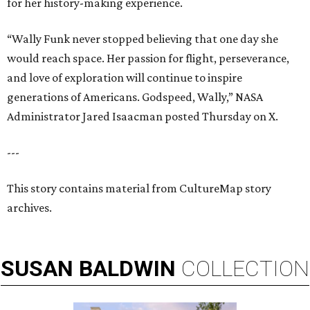
for her history-making experience.
“Wally Funk never stopped believing that one day she
would reach space. Her passion for flight, perseverance,
and love of exploration will continue to inspire
generations of Americans. Godspeed, Wally,” NASA
Administrator Jared Isaacman posted Thursday on X.
---
This story contains material from CultureMap story
archives.
SUSAN
BALDWIN
COLLECTION