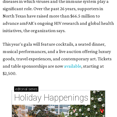
diseases in which viruses and the immune system play a
significant role. Over the past 26 years, supporters in
North Texas have raised more than $66.5 million to
advance amFAR's ongoing HIV research and global health
initiatives, the organization says.
This year's gala will feature cocktails, a seated dinner,
musical performances, and a live auction offering luxury
goods, travel experiences, and contemporary art. Tickets
and table sponsorships are now
available
, starting at
$2,500.
editorial
series
Holiday Happenings