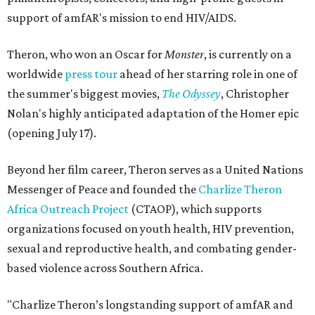
support of amfAR's mission to end HIV/AIDS.
Theron, who won an Oscar for
Monster
, is currently on a
worldwide
press tour
ahead of her starring role in one of
the summer's biggest movies,
The Odyssey
, Christopher
Nolan's highly anticipated adaptation of the Homer epic
(opening July 17).
Beyond her film career, Theron serves as a United Nations
Messenger of Peace and founded the
Charlize Theron
Africa Outreach Project
(CTAOP), which supports
organizations focused on youth health, HIV prevention,
sexual and reproductive health, and combating gender-
based violence across Southern Africa.
"Charlize Theron’s longstanding support of amfAR and