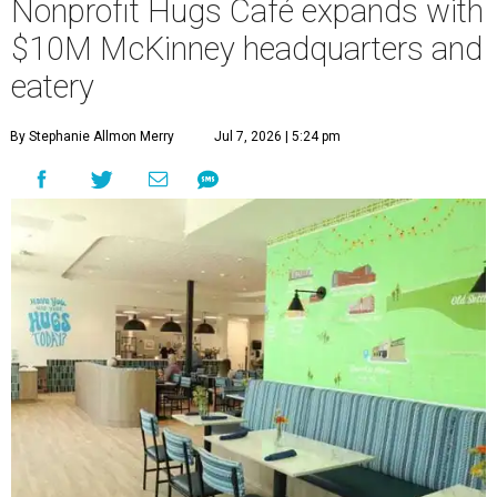
Nonprofit Hugs Café expands with
$10M McKinney headquarters and
eatery
By Stephanie Allmon Merry
Jul 7, 2026 | 5:24 pm