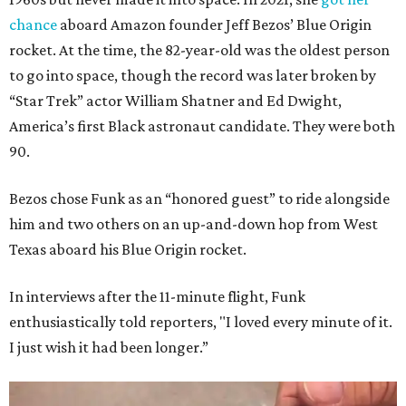
chance
aboard Amazon founder Jeff Bezos’ Blue Origin
rocket. At the time, the 82-year-old was the oldest person
to go into space, though the record was later broken by
“Star Trek” actor William Shatner and Ed Dwight,
America’s first Black astronaut candidate. They were both
90.
Bezos chose Funk as an “honored guest” to ride alongside
him and two others on an up-and-down hop from West
Texas aboard his Blue Origin rocket.
In interviews after the 11-minute flight, Funk
enthusiastically told reporters, "I loved every minute of it.
I just wish it had been longer.”