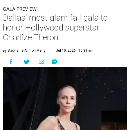
GALA PREVIEW
Dallas' most glam fall gala to
honor Hollywood superstar
Charlize Theron
By Stephanie Allmon Merry
Jul 10, 2026 | 10:39 am