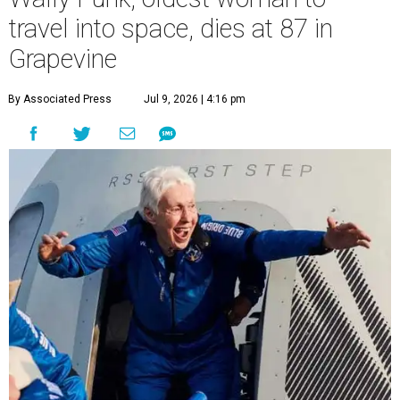
travel into space, dies at 87 in
Grapevine
By Associated Press
Jul 9, 2026 | 4:16 pm