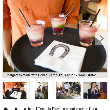
Margaritas made with Herradura tequila.
Photo by Sylvia Elzafon
ational Tequila Day is a good excuse for a