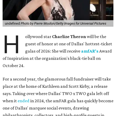
undefined
Photo by Pierre Mouton/Getty Images for Universal Pictures
H
ollywood star
Charlize Theron
will be the
guest of honor at one of Dallas' hottest-ticket
galas of 2026: She will receive
amfAR's
Award
of Inspiration at the organization's black-tie ball on
October 24.
For a second year, the glamorous fall fundraiser will take
place at the home of Kathleen and Scott Kirby, a release
says. Taking over where Dallas' TWO x TWO gala left off
when it
ended
in 2024, the amFAR gala has quickly become
one of Dallas' marquee social events, drawing
philanthropists, collectors, and high-profile guests in