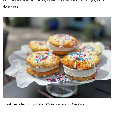
desserts.
Sweet treats from Hugs Cafe.
Photo courtesy of Hugs Cafe