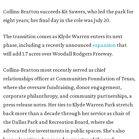
Collins-Bratton succeeds Kit Sawers, who led the park for
eight years; her final day in the role was July 20.
The transition comes as Klyde Warren enters its next
phase, including a recently announced
expansion
that
will add 1.7 acres over Woodall Rodgers Freeway.
Collins-Bratton most recently served as chief
relationships officer at Communities Foundation of Texas,
where she oversaw fundraising, donor engagement,
corporate philanthropy, and community partnerships, a
press release notes. Her ties to Klyde Warren Park stretch
back more than a decade through her service as chair of
the Dallas Park and Recreation Board, where she
advocated for investments in public spaces. She's also