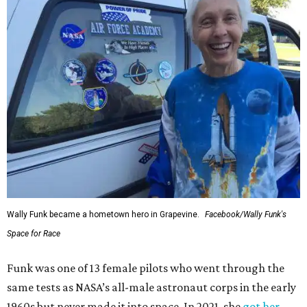
Wally Funk became a hometown hero in Grapevine.
Facebook/Wally Funk's
Space for Race
Funk was one of 13 female pilots who went through the
same tests as NASA’s all-male astronaut corps in the early
1960s but never made it into space. In 2021, she
got her