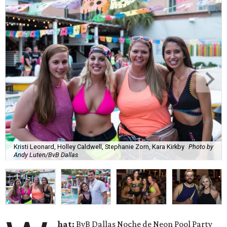
Kristi Leonard, Holley Caldwell, Stephanie Zorn, Kara Kirkby
Photo by
Andy Luten/BvB Dallas
hat:
BvB Dallas Noche de Neon Pool Party