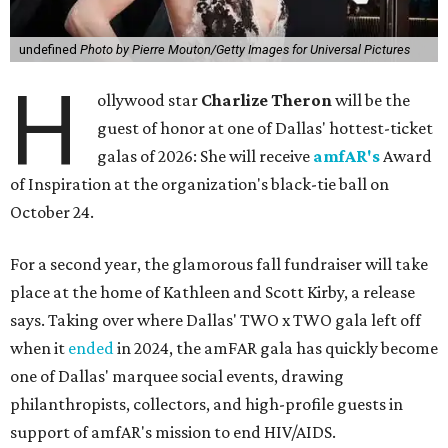
undefined
Photo by Pierre Mouton/Getty Images for Universal Pictures
H
ollywood star
Charlize Theron
will be the
guest of honor at one of Dallas' hottest-ticket
galas of 2026: She will receive
amfAR's
Award
of Inspiration at the organization's black-tie ball on
October 24.
For a second year, the glamorous fall fundraiser will take
place at the home of Kathleen and Scott Kirby, a release
says. Taking over where Dallas' TWO x TWO gala left off
when it
ended
in 2024, the amFAR gala has quickly become
one of Dallas' marquee social events, drawing
philanthropists, collectors, and high-profile guests in
support of amfAR's mission to end HIV/AIDS.