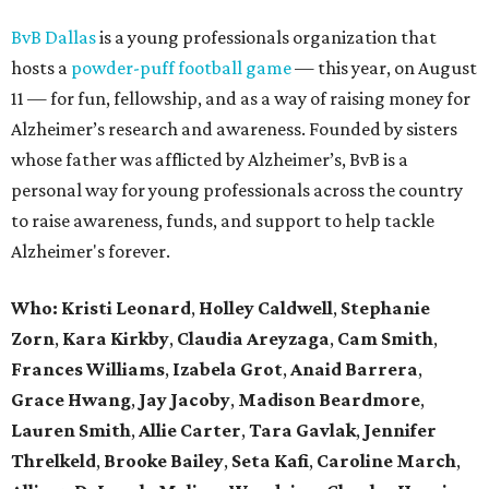
BvB Dallas
is a young professionals organization that
hosts a
powder-puff football game
— this year, on August
11 — for fun, fellowship, and as a way of raising money for
Alzheimer’s research and awareness. Founded by sisters
whose father was afflicted by Alzheimer’s, BvB is a
personal way for young professionals across the country
to raise awareness, funds, and support to help tackle
Alzheimer's forever.
Who:
Kristi Leonard
,
Holley Caldwell
,
Stephanie
Zorn
,
Kara Kirkby
,
Claudia Areyzaga
,
Cam Smith
,
Frances Williams
,
Izabela Grot
,
Anaid Barrera
,
Grace Hwang
,
Jay Jacoby
,
Madison Beardmore
,
Lauren Smith
,
Allie Carter
,
Tara Gavlak
,
Jennifer
Threlkeld
,
Brooke Bailey
,
Seta Kafi
,
Caroline March
,