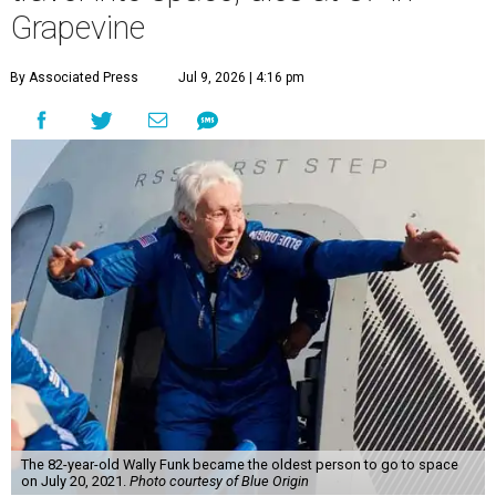
Grapevine
By Associated Press
Jul 9, 2026 | 4:16 pm
The 82-year-old Wally Funk became the oldest person to go to space
on July 20, 2021.
Photo courtesy of Blue Origin