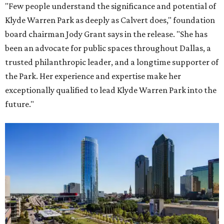
"Few people understand the significance and potential of
Klyde Warren Park as deeply as Calvert does," foundation
board chairman Jody Grant says in the release. "She has
been an advocate for public spaces throughout Dallas, a
trusted philanthropic leader, and a longtime supporter of
the Park. Her experience and expertise make her
exceptionally qualified to lead Klyde Warren Park into the
future."