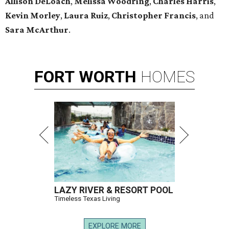
Allison DeLoach
,
Melissa Woodring
,
Charles Harris
,
Kevin Morley
,
Laura Ruiz
,
Christopher Francis
, and
Sara McArthur
.
FORT
WORTH
HOMES
LAZY RIVER & RESORT POOL
Timeless Texas Living
EXPLORE MORE