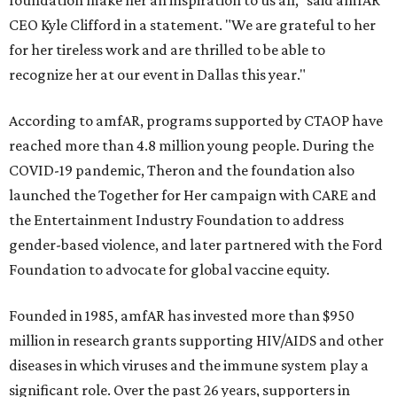
foundation make her an inspiration to us all," said amfAR
CEO Kyle Clifford in a statement. "We are grateful to her
for her tireless work and are thrilled to be able to
recognize her at our event in Dallas this year."
According to amfAR, programs supported by CTAOP have
reached more than 4.8 million young people. During the
COVID-19 pandemic, Theron and the foundation also
launched the Together for Her campaign with CARE and
the Entertainment Industry Foundation to address
gender-based violence, and later partnered with the Ford
Foundation to advocate for global vaccine equity.
Founded in 1985, amfAR has invested more than $950
million in research grants supporting HIV/AIDS and other
diseases in which viruses and the immune system play a
significant role. Over the past 26 years, supporters in