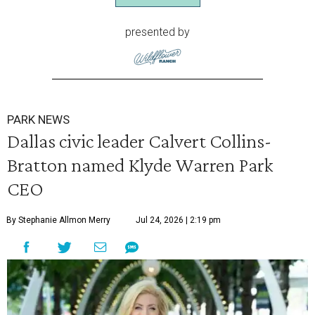
presented by
PARK NEWS
Dallas civic leader Calvert Collins-
Bratton named Klyde Warren Park
CEO
By Stephanie Allmon Merry
Jul 24, 2026 | 2:19 pm