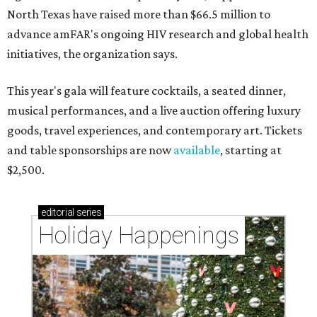
North Texas have raised more than $66.5 million to
advance amFAR's ongoing HIV research and global health
initiatives, the organization says.
This year's gala will feature cocktails, a seated dinner,
musical performances, and a live auction offering luxury
goods, travel experiences, and contemporary art. Tickets
and table sponsorships are now
available
, starting at
$2,500.
editorial
series
Holiday Happenings