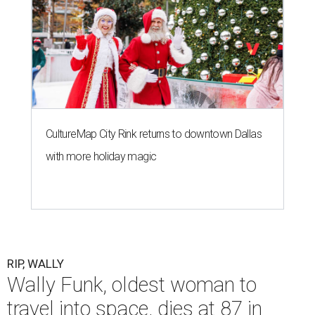
CultureMap City Rink returns to downtown Dallas
with more holiday magic
RIP, WALLY
Wally Funk, oldest woman to
travel into space, dies at 87 in