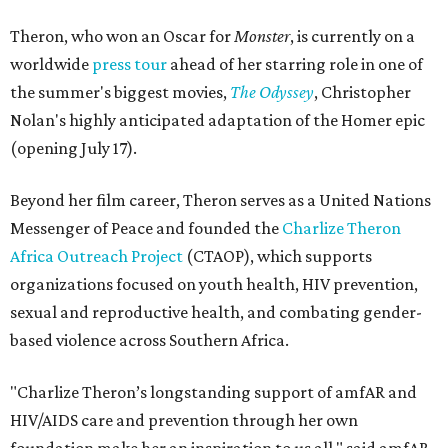
Theron, who won an Oscar for
Monster
, is currently on a
worldwide
press tour
ahead of her starring role in one of
the summer's biggest movies,
The Odyssey
, Christopher
Nolan's highly anticipated adaptation of the Homer epic
(opening July 17).
Beyond her film career, Theron serves as a United Nations
Messenger of Peace and founded the
Charlize Theron
Africa Outreach Project
(CTAOP), which supports
organizations focused on youth health, HIV prevention,
sexual and reproductive health, and combating gender-
based violence across Southern Africa.
"Charlize Theron’s longstanding support of amfAR and
HIV/AIDS care and prevention through her own