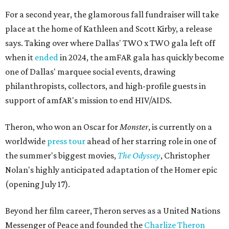
For a second year, the glamorous fall fundraiser will take
place at the home of Kathleen and Scott Kirby, a release
says. Taking over where Dallas' TWO x TWO gala left off
when it
ended
in 2024, the amFAR gala has quickly become
one of Dallas' marquee social events, drawing
philanthropists, collectors, and high-profile guests in
support of amfAR's mission to end HIV/AIDS.
Theron, who won an Oscar for
Monster
, is currently on a
worldwide
press tour
ahead of her starring role in one of
the summer's biggest movies,
The Odyssey
, Christopher
Nolan's highly anticipated adaptation of the Homer epic
(opening July 17).
Beyond her film career, Theron serves as a United Nations
Messenger of Peace and founded the
Charlize Theron