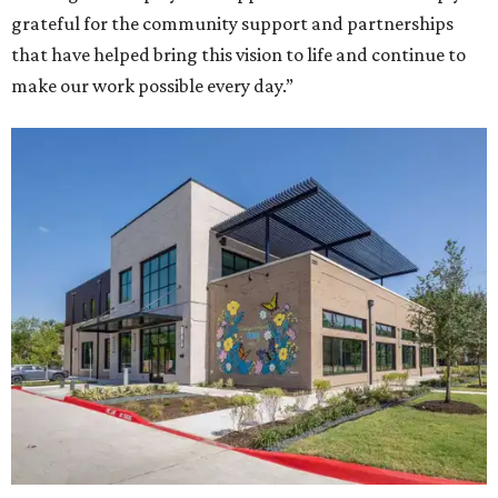
grateful for the community support and partnerships
that have helped bring this vision to life and continue to
make our work possible every day.”