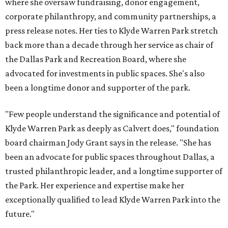
where she oversaw fundraising, donor engagement,
corporate philanthropy, and community partnerships, a
press release notes. Her ties to Klyde Warren Park stretch
back more than a decade through her service as chair of
the Dallas Park and Recreation Board, where she
advocated for investments in public spaces. She's also
been a longtime donor and supporter of the park.
"Few people understand the significance and potential of
Klyde Warren Park as deeply as Calvert does," foundation
board chairman Jody Grant says in the release. "She has
been an advocate for public spaces throughout Dallas, a
trusted philanthropic leader, and a longtime supporter of
the Park. Her experience and expertise make her
exceptionally qualified to lead Klyde Warren Park into the
future."