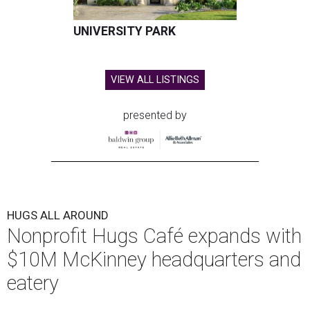
UNIVERSITY PARK
VIEW ALL LISTINGS
presented by
HUGS ALL AROUND
Nonprofit Hugs Café expands with
$10M McKinney headquarters and
eatery