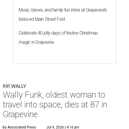
Music, brews, and family fun shine at Grapevine’s
beloved Main Street Fest
Celebrate 40 jolly days of festive Christmas
magic in Grapevine
RIP, WALLY
Wally Funk, oldest woman to
travel into space, dies at 87 in
Grapevine
By Associated Press
Jul 9, 2026 | 4:16 pm