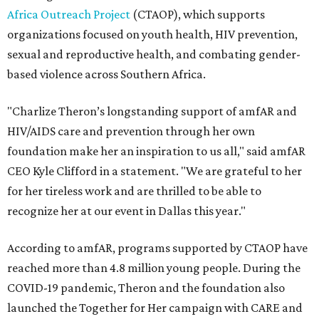
Africa Outreach Project
(CTAOP), which supports
organizations focused on youth health, HIV prevention,
sexual and reproductive health, and combating gender-
based violence across Southern Africa.
"Charlize Theron’s longstanding support of amfAR and
HIV/AIDS care and prevention through her own
foundation make her an inspiration to us all," said amfAR
CEO Kyle Clifford in a statement. "We are grateful to her
for her tireless work and are thrilled to be able to
recognize her at our event in Dallas this year."
According to amfAR, programs supported by CTAOP have
reached more than 4.8 million young people. During the
COVID-19 pandemic, Theron and the foundation also
launched the Together for Her campaign with CARE and