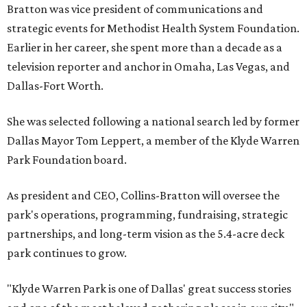
Bratton was vice president of communications and
strategic events for Methodist Health System Foundation.
Earlier in her career, she spent more than a decade as a
television reporter and anchor in Omaha, Las Vegas, and
Dallas-Fort Worth.
She was selected following a national search led by former
Dallas Mayor Tom Leppert, a member of the Klyde Warren
Park Foundation board.
As president and CEO, Collins-Bratton will oversee the
park's operations, programming, fundraising, strategic
partnerships, and long-term vision as the 5.4-acre deck
park continues to grow.
"Klyde Warren Park is one of Dallas' great success stories