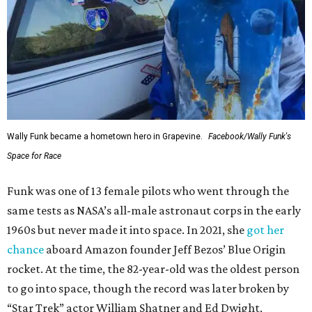
Wally Funk became a hometown hero in Grapevine.
Facebook/Wally Funk's
Space for Race
Funk was one of 13 female pilots who went through the
same tests as NASA’s all-male astronaut corps in the early
1960s but never made it into space. In 2021, she
got her
chance
aboard Amazon founder Jeff Bezos’ Blue Origin
rocket. At the time, the 82-year-old was the oldest person
to go into space, though the record was later broken by
“Star Trek” actor William Shatner and Ed Dwight,