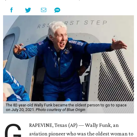
The 82-year-old Wally Funk became the oldest person to go to space
on July 20, 2021.
Photo courtesy of Blue Origin
G
RAPEVINE, Texas (AP) — Wally Funk, an
aviation pioneer who was the oldest woman to