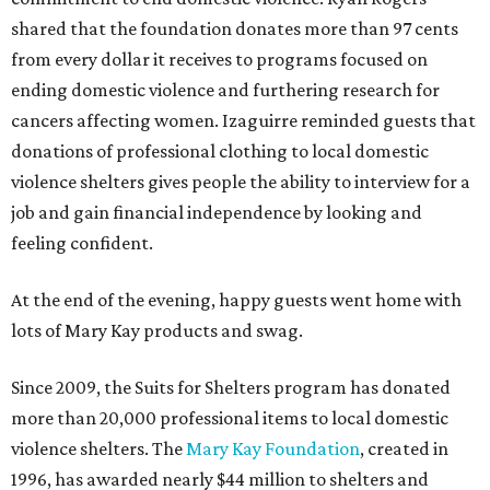
shared that the foundation donates more than 97 cents
from every dollar it receives to programs focused on
ending domestic violence and furthering research for
cancers affecting women. Izaguirre reminded guests that
donations of professional clothing to local domestic
violence shelters gives people the ability to interview for a
job and gain financial independence by looking and
feeling confident.
At the end of the evening, happy guests went home with
lots of Mary Kay products and swag.
Since 2009, the Suits for Shelters program has donated
more than 20,000 professional items to local domestic
violence shelters. The
Mary Kay Foundation
, created in
1996, has awarded nearly $44 million to shelters and