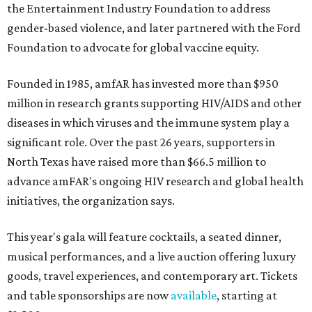
the Entertainment Industry Foundation to address
gender-based violence, and later partnered with the Ford
Foundation to advocate for global vaccine equity.
Founded in 1985, amfAR has invested more than $950
million in research grants supporting HIV/AIDS and other
diseases in which viruses and the immune system play a
significant role. Over the past 26 years, supporters in
North Texas have raised more than $66.5 million to
advance amFAR's ongoing HIV research and global health
initiatives, the organization says.
This year's gala will feature cocktails, a seated dinner,
musical performances, and a live auction offering luxury
goods, travel experiences, and contemporary art. Tickets
and table sponsorships are now
available
, starting at