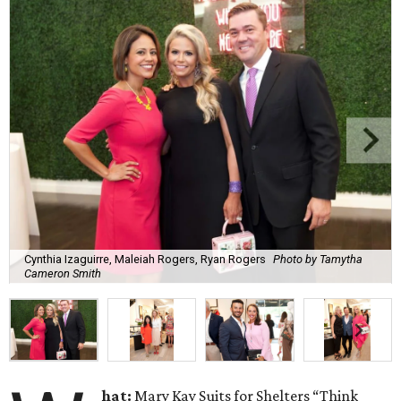
Cynthia Izaguirre, Maleiah Rogers, Ryan Rogers
Photo by Tamytha
Cameron Smith
hat:
Mary Kay Suits for Shelters “Think