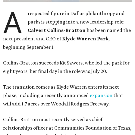
A
respected figure in Dallas philanthropy and
parks is stepping into a new leadership role:
Calvert Collins-Bratton
has been named the
next president and CEO of
Klyde Warren Park
,
beginning September 1.
Collins-Bratton succeeds Kit Sawers, who led the park for
eight years; her final day in the role was July 20.
The transition comes as Klyde Warren enters its next
phase, including a recently announced
expansion
that
will add 1.7 acres over Woodall Rodgers Freeway.
Collins-Bratton most recently served as chief
relationships officer at Communities Foundation of Texas,