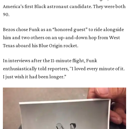
America’s first Black astronaut candidate. They were both
90.
Bezos chose Funk as an “honored guest” to ride alongside
him and two others on an up-and-down hop from West
Texas aboard his Blue Origin rocket.
In interviews after the 11-minute flight, Funk
enthusiastically told reporters, "I loved every minute of it.
I just wish it had been longer.”