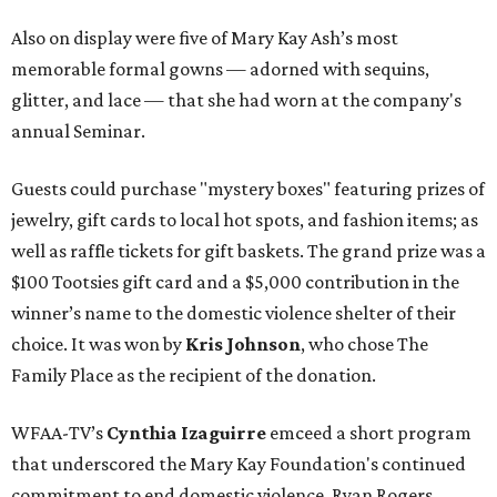
Also on display were five of Mary Kay Ash’s most
memorable formal gowns — adorned with sequins,
glitter, and lace — that she had worn at the company's
annual Seminar.
Guests could purchase "mystery boxes" featuring prizes of
jewelry, gift cards to local hot spots, and fashion items; as
well as raffle tickets for gift baskets. The grand prize was a
$100 Tootsies gift card and a $5,000 contribution in the
winner’s name to the domestic violence shelter of their
choice. It was won by
Kris Johnson
, who chose The
Family Place as the recipient of the donation.
WFAA-TV’s
Cynthia Izaguirre
emceed a short program
that underscored the Mary Kay Foundation's continued
commitment to end domestic violence. Ryan Rogers