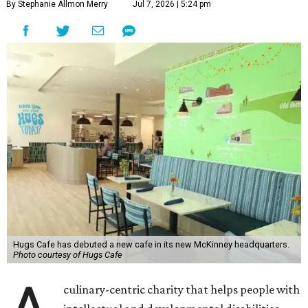
By Stephanie Allmon Merry
Jul 7, 2026 | 5:24 pm
Hugs Cafe has debuted a new cafe in its new McKinney headquarters.
Photo courtesy of Hugs Cafe
culinary-centric charity that helps people with