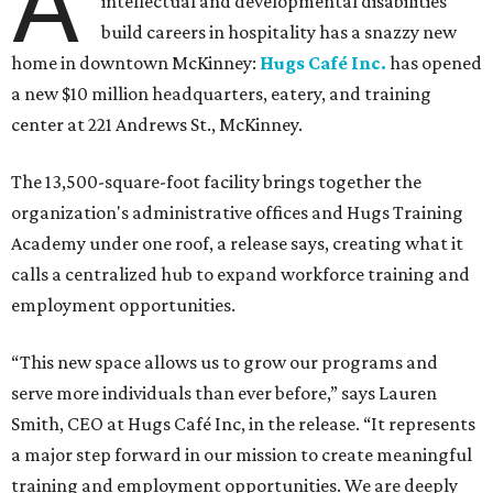
A
intellectual and developmental disabilities
build careers in hospitality has a snazzy new
home in downtown McKinney:
Hugs Café Inc.
has opened
a new $10 million headquarters, eatery, and training
center at 221 Andrews St., McKinney.
The 13,500-square-foot facility brings together the
organization's administrative offices and Hugs Training
Academy under one roof, a release says, creating what it
calls a centralized hub to expand workforce training and
employment opportunities.
“This new space allows us to grow our programs and
serve more individuals than ever before,” says Lauren
Smith, CEO at Hugs Café Inc, in the release. “It represents
a major step forward in our mission to create meaningful
training and employment opportunities. We are deeply