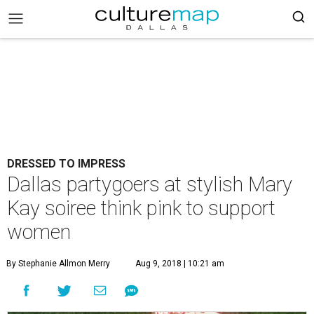
DRESSED TO IMPRESS
Dallas partygoers at stylish Mary
Kay soiree think pink to support
women
By Stephanie Allmon Merry
Aug 9, 2018 | 10:21 am