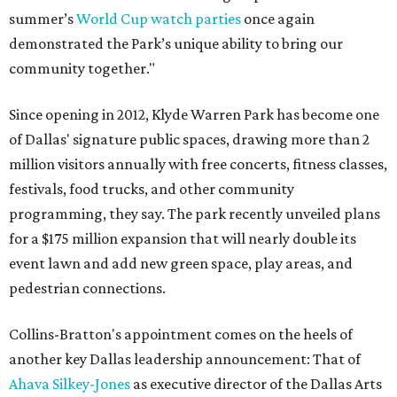
summer’s
World Cup watch parties
once again
demonstrated the Park’s unique ability to bring our
community together."
Since opening in 2012, Klyde Warren Park has become one
of Dallas' signature public spaces, drawing more than 2
million visitors annually with free concerts, fitness classes,
festivals, food trucks, and other community
programming, they say. The park recently unveiled plans
for a $175 million expansion that will nearly double its
event lawn and add new green space, play areas, and
pedestrian connections.
Collins-Bratton's appointment comes on the heels of
another key Dallas leadership announcement: That of
Ahava Silkey-Jones
as executive director of the Dallas Arts