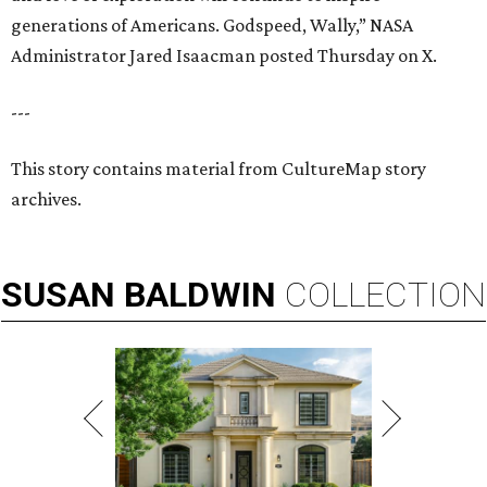
generations of Americans. Godspeed, Wally,” NASA
Administrator Jared Isaacman posted Thursday on X.
---
This story contains material from CultureMap story
archives.
SUSAN
BALDWIN
COLLECTION