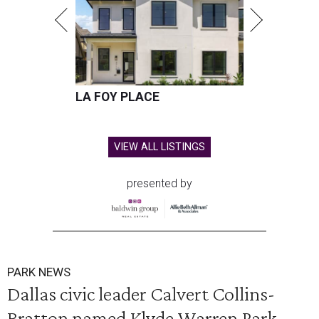
LA FOY PLACE
VIEW ALL LISTINGS
presented by
PARK NEWS
Dallas civic leader Calvert Collins-
Bratton named Klyde Warren Park