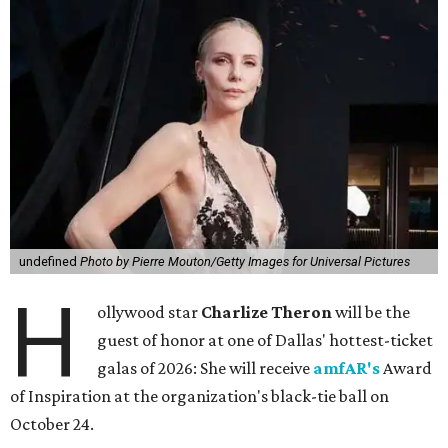
undefined
Photo by Pierre Mouton/Getty Images for Universal Pictures
H
ollywood star
Charlize Theron
will be the
guest of honor at one of Dallas' hottest-ticket
galas of 2026: She will receive
amfAR's
Award
of Inspiration at the organization's black-tie ball on
October 24.