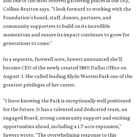
and one of the most beloved gathering places in our city,"
Collins-Bratton says. "I look forward to working with the
Foundation's board, staff, donors, partners, and
community supporters to build on its incredible
momentum and ensure its impact continues to grow for
generations to come."
In a separate, farewell note, Sawers announced she'll
become CEO of the newly created SMU Dallas Office on
August 3. She called leading Klyde Warren Park one of the
greatest privileges of her career.
"I leave knowing the Park is exceptionally well positioned
for the future. It has a talented and dedicated team, an
engaged Board, strong community support and exciting
opportunities ahead, including a 1.7-acre expansion,"
Sawers wrote. "The overwhelming response to this