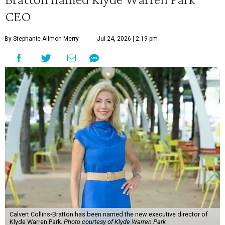
CEO
By Stephanie Allmon Merry
Jul 24, 2026 | 2:19 pm
Calvert Collins-Bratton has been named the new executive director of
Klyde Warren Park.
Photo courtesy of Klyde Warren Park