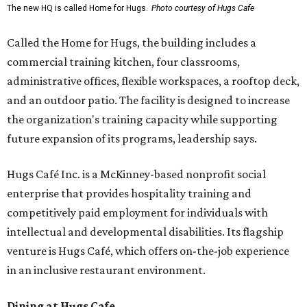
The new HQ is called Home for Hugs.
Photo courtesy of Hugs Cafe
Called the Home for Hugs, the building includes a
commercial training kitchen, four classrooms,
administrative offices, flexible workspaces, a rooftop deck,
and an outdoor patio. The facility is designed to increase
the organization's training capacity while supporting
future expansion of its programs, leadership says.
Hugs Café Inc. is a McKinney-based nonprofit social
enterprise that provides hospitality training and
competitively paid employment for individuals with
intellectual and developmental disabilities. Its flagship
venture is Hugs Café, which offers on-the-job experience
in an inclusive restaurant environment.
Dining at Hugs Cafe