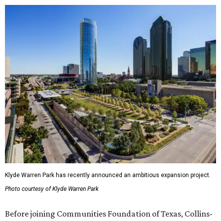
Klyde Warren Park has recently announced an ambitious expansion project.
Photo courtesy of Klyde Warren Park
Before joining Communities Foundation of Texas, Collins-