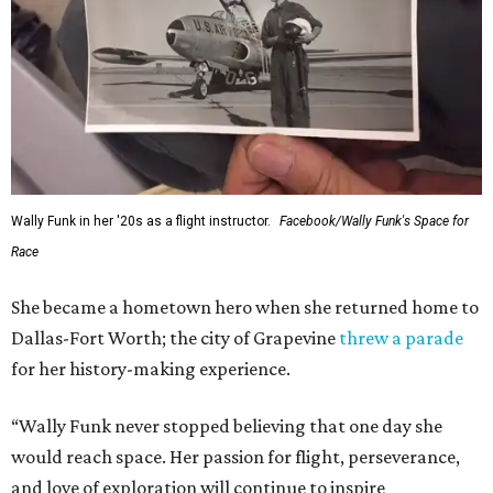
Wally Funk in her '20s as a flight instructor.
Facebook/Wally Funk's Space for
Race
She became a hometown hero when she returned home to
Dallas-Fort Worth; the city of Grapevine
threw a parade
for her history-making experience.
“Wally Funk never stopped believing that one day she
would reach space. Her passion for flight, perseverance,
and love of exploration will continue to inspire