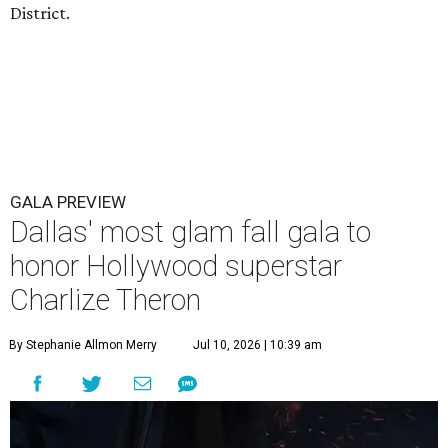
District.
GALA PREVIEW
Dallas' most glam fall gala to
honor Hollywood superstar
Charlize Theron
By Stephanie Allmon Merry
Jul 10, 2026 | 10:39 am