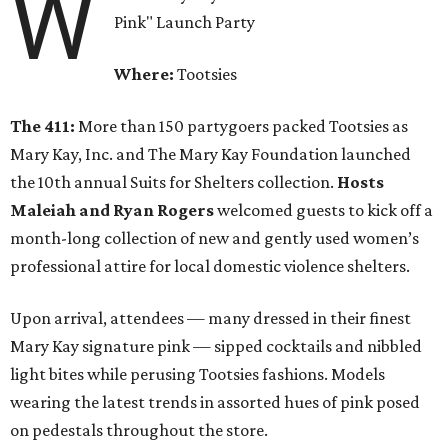
W
Pink" Launch Party
Where:
Tootsies
The 411:
More than 150 partygoers packed Tootsies as
Mary Kay, Inc. and The Mary Kay Foundation launched
the 10th annual Suits for Shelters collection.
Hosts
Maleiah and Ryan Rogers
welcomed guests to kick off a
month-long collection of new and gently used women’s
professional attire for local domestic violence shelters.
Upon arrival, attendees — many dressed in their finest
Mary Kay signature pink — sipped cocktails and nibbled
light bites while perusing Tootsies fashions. Models
wearing the latest trends in assorted hues of pink posed
on pedestals throughout the store.