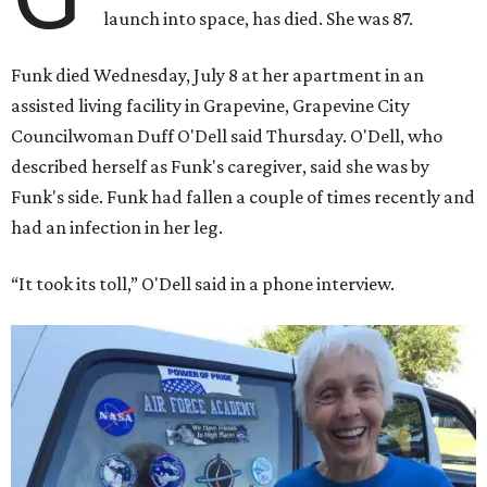
launch into space, has died. She was 87.
Funk died Wednesday, July 8 at her apartment in an
assisted living facility in Grapevine, Grapevine City
Councilwoman Duff O'Dell said Thursday. O'Dell, who
described herself as Funk's caregiver, said she was by
Funk's side. Funk had fallen a couple of times recently and
had an infection in her leg.
“It took its toll,” O'Dell said in a phone interview.