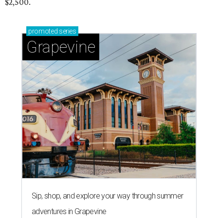
$2,500.
promoted
series
Grapevine
Sip, shop, and explore your way through summer
adventures in Grapevine