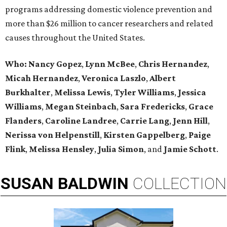
programs addressing domestic violence prevention and
more than $26 million to cancer researchers and related
causes throughout the United States.
Who:
Nancy Gopez
,
Lynn McBee
,
Chris Hernandez
,
Micah Hernandez
,
Veronica Laszlo
,
Albert
Burkhalter
,
Melissa Lewis
,
Tyler Williams
,
Jessica
Williams
,
Megan Steinbach
,
Sara Fredericks
,
Grace
Flanders
,
Caroline Landree
,
Carrie Lang
,
Jenn Hill
,
Nerissa von Helpenstill
,
Kirsten Gappelberg
,
Paige
Flink
,
Melissa Hensley
,
Julia Simon
, and
Jamie Schott
.
SUSAN
BALDWIN
COLLECTION