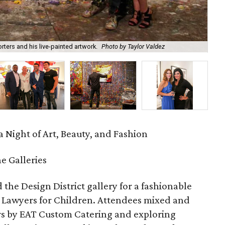
ters and his live-painted artwork.
Photo by Taylor Valdez
Mel
 Night of Art, Beauty, and Fashion
 Galleries
 the Design District gallery for a fashionable
 Lawyers for Children. Attendees mixed and
rs by EAT Custom Catering and exploring