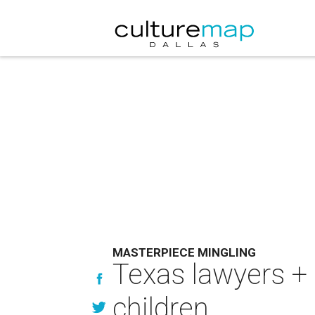
MASTERPIECE MINGLING
Texas lawyers + 
children