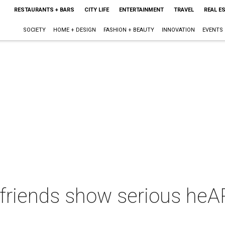
RESTAURANTS + BARS
CITY LIFE
ENTERTAINMENT
TRAVEL
REAL E
SOCIETY
HOME + DESIGN
FASHION + BEAUTY
INNOVATION
EVENTS
friends show serious heAR