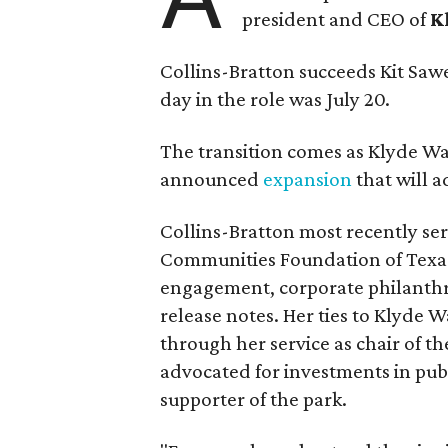
president and CEO of
K
Collins-Bratton succeeds Kit Sawer
day in the role was July 20.
The transition comes as Klyde War
announced
expansion
that will 
Collins-Bratton most recently serv
Communities Foundation of Texas
engagement, corporate philanthr
release notes. Her ties to Klyde 
through her service as chair of t
advocated for investments in pub
supporter of the park.