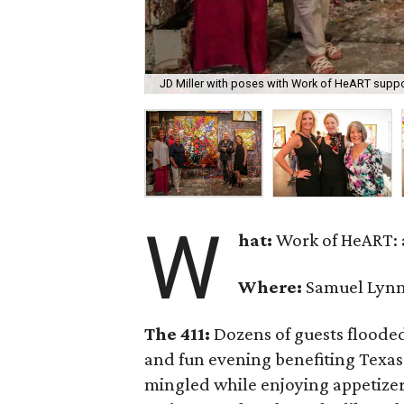
JD Miller with poses with Work of HeART suppor
W
hat:
Work of HeART: a
Where:
Samuel Lynne
The 411:
Dozens of guests flooded
and fun evening benefiting Texas
mingled while enjoying appetize