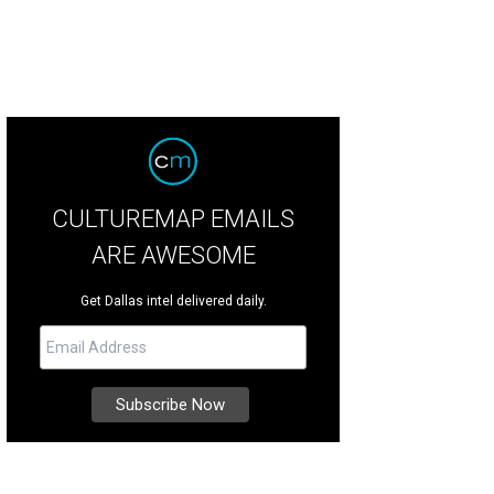
CULTUREMAP EMAILS
ARE AWESOME
Get Dallas intel delivered daily.