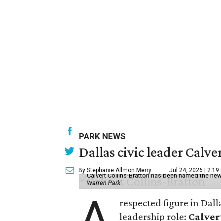
PARK NEWS
Dallas civic leader Cal
By Stephanie Allmon Merry
Jul 24, 2026 | 2:19
Calvert Collins-Bratton has been named the new
Warren Park
A
respected figure in Dall
leadership role:
Calver