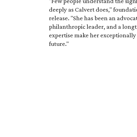
"Few people understand the signi
deeply as Calvert does," foundat
release. "She has been an advocat
philanthropic leader, and a long
expertise make her exceptionally 
future."