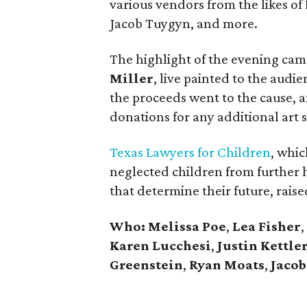
various vendors from the likes of
Jacob Tuygyn, and more.
The highlight of the evening cam
Miller
, live painted to the audie
the proceeds went to the cause, a
donations for any additional art 
Texas Lawyers for Children
, whic
neglected children from further 
that determine their future, raise
Who: Melissa Poe
,
Lea Fisher
,
Karen Lucchesi
,
Justin Kettle
Greenstein
,
Ryan Moats
,
Jaco