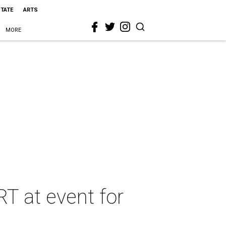
STATE
ARTS
MORE
T at event for