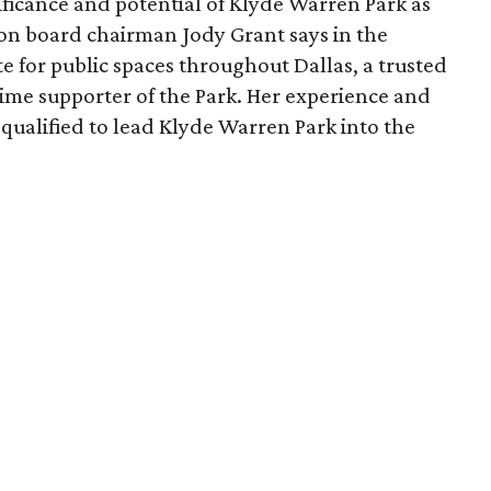
ficance and potential of Klyde Warren Park as
ion board chairman Jody Grant says in the
e for public spaces throughout Dallas, a trusted
time supporter of the Park. Her experience and
qualified to lead Klyde Warren Park into the