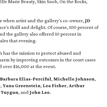
 Elle Marie Beauty, Skin Snob, On the Rocks,
e when artist and the gallery's co-owner,
JD
nce's thrill and delight. Of course, 100 percent of
nd the gallery also offered 10 percent in
sales that evening.
h has the mission to protect abused and
harm by improving outcomes in the court cases
d over $16,000 at the event.
Barbara Elias-Perciful
,
Michelle Johnson
,
r
,
Yana Greenstein
,
Lea Fisher
,
Arthur
b Tuygun
,
and
John Lee
.