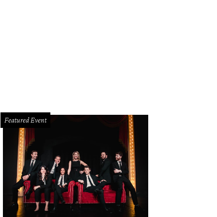
issa Poe, Lea Fisher, Barbara Elias-Perciful
Photo by Taylor Valdez
Featured Event