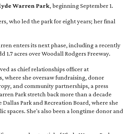
lyde Warren Park
, beginning September 1.
s, who led the park for eight years; her final
ren enters its next phase, including a recently
add 1.7 acres over Woodall Rodgers Freeway.
ed as chief relationships officer at
, where she oversaw fundraising, donor
opy, and community partnerships, a press
Warren Park stretch back more than a decade
he Dallas Park and Recreation Board, where she
lic spaces. She's also been a longtime donor and