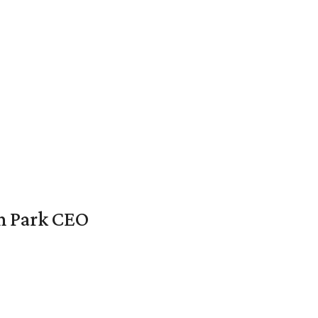
en Park CEO