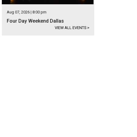
Aug 07, 2026 | 8:00 pm
Four Day Weekend Dallas
VIEW ALL EVENTS
>