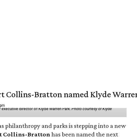
vert Collins-Bratton named Klyde Warr
 pm
 executive director of Klyde Warren Park.
Photo courtesy of Klyde
as philanthropy and parks is stepping into a new
t Collins-Bratton
has been named the next