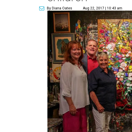
By Diana Oates
Aug 22, 2017 | 10:43 am