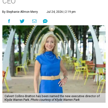
CEO
By Stephanie Allmon Merry
Jul 24, 2026 | 2:19 pm
Calvert Collins-Bratton has been named the new executive director of
Klyde Warren Park.
Photo courtesy of Klyde Warren Park