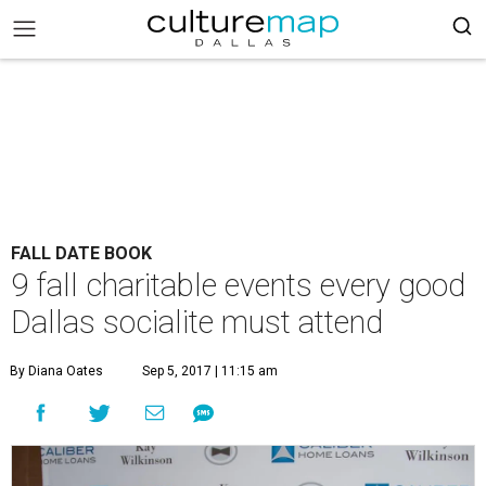
FALL DATE BOOK
9 fall charitable events every good
Dallas socialite must attend
By Diana Oates
Sep 5, 2017 | 11:15 am