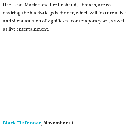
Hartland-Mackie and her husband, Thomas, are co-
chairing the black-tie gala dinner, which will feature a live
and silent auction of significant contemporary art, as well
as live entertainment.
Black Tie Dinner
, November 11