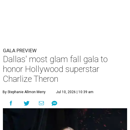
GALA PREVIEW
Dallas' most glam fall gala to
honor Hollywood superstar
Charlize Theron
By Stephanie Allmon Merry
Jul 10, 2026 | 10:39 am