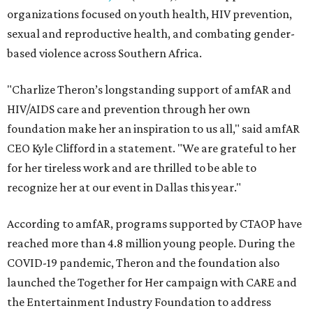
organizations focused on youth health, HIV prevention,
sexual and reproductive health, and combating gender-
based violence across Southern Africa.
"Charlize Theron’s longstanding support of amfAR and
HIV/AIDS care and prevention through her own
foundation make her an inspiration to us all," said amfAR
CEO Kyle Clifford in a statement. "We are grateful to her
for her tireless work and are thrilled to be able to
recognize her at our event in Dallas this year."
According to amfAR, programs supported by CTAOP have
reached more than 4.8 million young people. During the
COVID-19 pandemic, Theron and the foundation also
launched the Together for Her campaign with CARE and
the Entertainment Industry Foundation to address