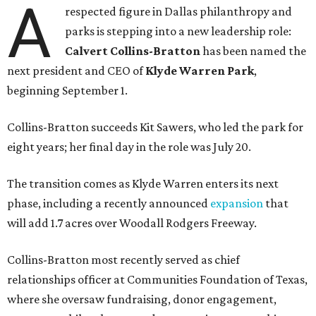
A
respected figure in Dallas philanthropy and
parks is stepping into a new leadership role:
Calvert Collins-Bratton
has been named the
next president and CEO of
Klyde Warren Park
,
beginning September 1.
Collins-Bratton succeeds Kit Sawers, who led the park for
eight years; her final day in the role was July 20.
The transition comes as Klyde Warren enters its next
phase, including a recently announced
expansion
that
will add 1.7 acres over Woodall Rodgers Freeway.
Collins-Bratton most recently served as chief
relationships officer at Communities Foundation of Texas,
where she oversaw fundraising, donor engagement,