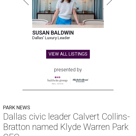
SUSAN BALDWIN
Dallas' Luxury Leader
VIEW ALL LISTINGS
presented by
PARK NEWS
Dallas civic leader Calvert Collins-
Bratton named Klyde Warren Park