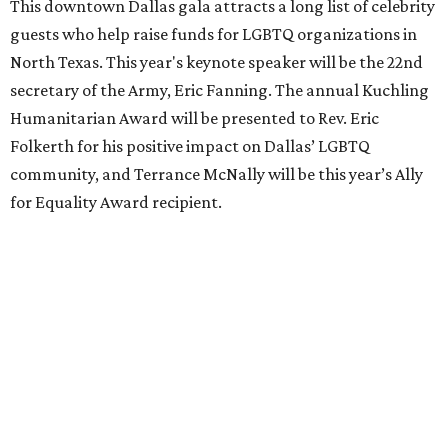
This downtown Dallas gala attracts a long list of celebrity
guests who help raise funds for LGBTQ organizations in
North Texas. This year's keynote speaker will be the 22nd
secretary of the Army, Eric Fanning. The annual Kuchling
Humanitarian Award will be presented to Rev. Eric
Folkerth for his positive impact on Dallas’ LGBTQ
community, and Terrance McNally will be this year’s Ally
for Equality Award recipient.