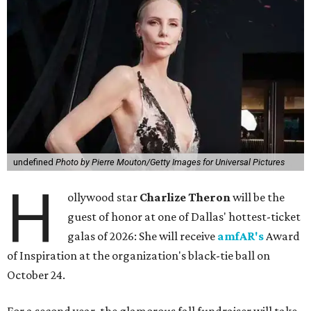
undefined
Photo by Pierre Mouton/Getty Images for Universal Pictures
H
ollywood star
Charlize Theron
will be the
guest of honor at one of Dallas' hottest-ticket
galas of 2026: She will receive
amfAR's
Award
of Inspiration at the organization's black-tie ball on
October 24.