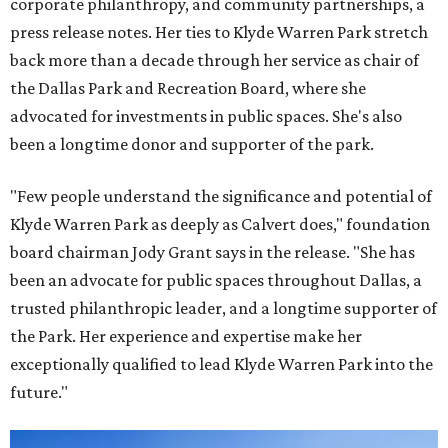
corporate philanthropy, and community partnerships, a
press release notes. Her ties to Klyde Warren Park stretch
back more than a decade through her service as chair of
the Dallas Park and Recreation Board, where she
advocated for investments in public spaces. She's also
been a longtime donor and supporter of the park.
"Few people understand the significance and potential of
Klyde Warren Park as deeply as Calvert does," foundation
board chairman Jody Grant says in the release. "She has
been an advocate for public spaces throughout Dallas, a
trusted philanthropic leader, and a longtime supporter of
the Park. Her experience and expertise make her
exceptionally qualified to lead Klyde Warren Park into the
future."