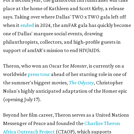
For a second year, the glamorous fall fundraiser will take
place at the home of Kathleen and Scott Kirby, a release
says. Taking over where Dallas' TWO x TWO gala left off
when it
ended
in 2024, the amFAR gala has quickly become
one of Dallas' marquee social events, drawing
philanthropists, collectors, and high-profile guests in
support of amfAR's mission to end HIV/AIDS.
Theron, who won an Oscar for
Monster
, is currently on a
worldwide
press tour
ahead of her starring role in one of
the summer's biggest movies,
The Odyssey
, Christopher
Nolan's highly anticipated adaptation of the Homer epic
(opening July 17).
Beyond her film career, Theron serves as a United Nations
Messenger of Peace and founded the
Charlize Theron
Africa Outreach Project
(CTAOP), which supports