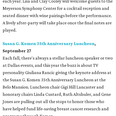
each year. Lisa and Clay Cooley will welcome guests to the
Meyerson Symphony Center for a cocktail reception and
seated dinner with wine pairings before the performance.
A lively after-party will take place once the final notes are
played.
Susan G. Komen 35th Anniversary Luncheon
,
September 27
Each fall, there's always a stellar luncheon speaker or two
at Dallas events, and this year the buzz is about TV
personality Giuliana Rancic giving the keynote address at
the Susan G. Komen 35th Anniversary Luncheon at the
Belo Mansion. Luncheon chair Gigi Hill Lancaster and
honorary chairs Linda Custard, Ruth Altshuler, and Gene
Jones are pulling out all the stops to honor those who
have helped fund life-saving breast cancer research and