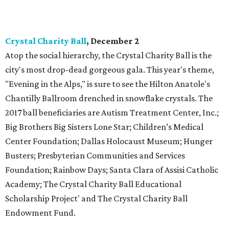
Crystal Charity Ball
, December 2
Atop the social hierarchy, the Crystal Charity Ball is the
city's most drop-dead gorgeous gala. This year's theme,
"Evening in the Alps," is sure to see the Hilton Anatole's
Chantilly Ballroom drenched in snowflake crystals. The
2017 ball beneficiaries are Autism Treatment Center, Inc.;
Big Brothers Big Sisters Lone Star; Children’s Medical
Center Foundation; Dallas Holocaust Museum; Hunger
Busters; Presbyterian Communities and Services
Foundation; Rainbow Days; Santa Clara of Assisi Catholic
Academy; The Crystal Charity Ball Educational
Scholarship Project' and The Crystal Charity Ball
Endowment Fund.