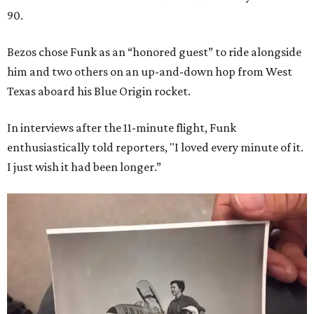
90.
Bezos chose Funk as an “honored guest” to ride alongside
him and two others on an up-and-down hop from West
Texas aboard his Blue Origin rocket.
In interviews after the 11-minute flight, Funk
enthusiastically told reporters, "I loved every minute of it.
I just wish it had been longer.”