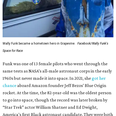
Wally Funk became a hometown hero in Grapevine.
Facebook/Wally Funk's
Space for Race
Funk was one of 13 female pilots who went through the
same tests as NASA’s all-male astronaut corps in the early
1960s but never made it into space. In 2021, she
got her
chance
aboard Amazon founder Jeff Bezos’ Blue Origin
rocket. At the time, the 82-year-old was the oldest person
to go into space, though the record was later broken by
“Star Trek” actor William Shatner and Ed Dwight,
America’s first Black astronaut candidate. They were both