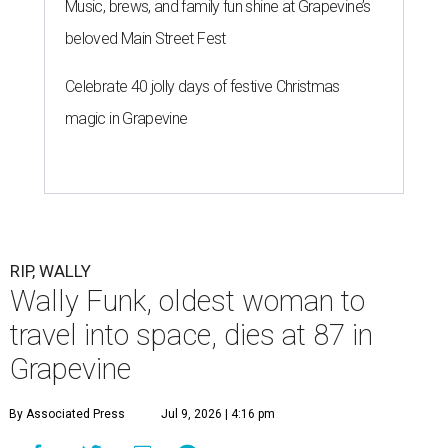
Music, brews, and family fun shine at Grapevine’s
beloved Main Street Fest
Celebrate 40 jolly days of festive Christmas
magic in Grapevine
RIP, WALLY
Wally Funk, oldest woman to
travel into space, dies at 87 in
Grapevine
By Associated Press
Jul 9, 2026 | 4:16 pm