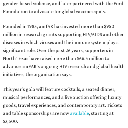
gender-based violence, and later partnered with the Ford
Foundation to advocate for global vaccine equity.
Founded in 1985, amfAR has invested more than $950
million in research grants supporting HIV/AIDS and other
diseases in which viruses and the immune system play a
significant role. Over the past 26 years, supporters in
North Texas have raised more than $66.5 million to
advance amFAR's ongoing HIV research and global health
initiatives, the organization says.
This year's gala will feature cocktails, a seated dinner,
musical performances, and a live auction offering luxury
goods, travel experiences, and contemporary art. Tickets
and table sponsorships are now
available
, starting at
$2,500.