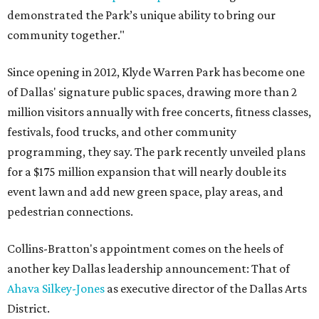
demonstrated the Park’s unique ability to bring our
community together."
Since opening in 2012, Klyde Warren Park has become one
of Dallas' signature public spaces, drawing more than 2
million visitors annually with free concerts, fitness classes,
festivals, food trucks, and other community
programming, they say. The park recently unveiled plans
for a $175 million expansion that will nearly double its
event lawn and add new green space, play areas, and
pedestrian connections.
Collins-Bratton's appointment comes on the heels of
another key Dallas leadership announcement: That of
Ahava Silkey-Jones
as executive director of the Dallas Arts
District.