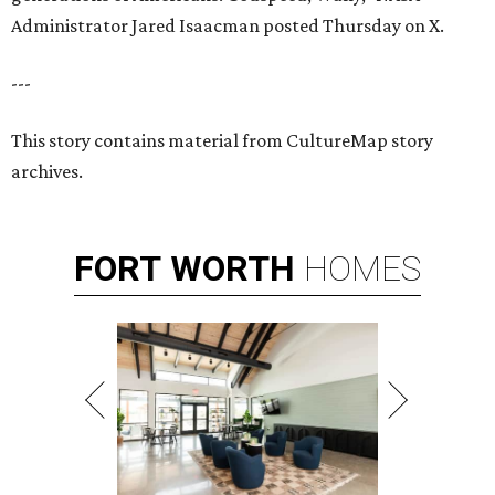
Administrator Jared Isaacman posted Thursday on X.
---
This story contains material from CultureMap story
archives.
FORT
WORTH
HOMES