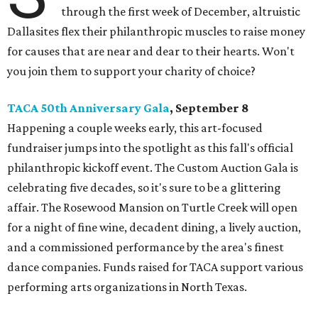
through the first week of December, altruistic
Dallasites flex their philanthropic muscles to raise money
for causes that are near and dear to their hearts. Won't
you join them to support your charity of choice?
TACA 50th Anniversary Gala
, September 8
Happening a couple weeks early, this art-focused
fundraiser jumps into the spotlight as this fall's official
philanthropic kickoff event. The Custom Auction Gala is
celebrating five decades, so it's sure to be a glittering
affair. The Rosewood Mansion on Turtle Creek will open
for a night of fine wine, decadent dining, a lively auction,
and a commissioned performance by the area's finest
dance companies. Funds raised for TACA support various
performing arts organizations in North Texas.