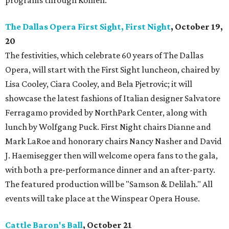
programs through Komen.
The Dallas Opera First Sight, First Night
, October 19,
20
The festivities, which celebrate 60 years of The Dallas
Opera, will start with the First Sight luncheon, chaired by
Lisa Cooley, Ciara Cooley, and Bela Pjetrovic; it will
showcase the latest fashions of Italian designer Salvatore
Ferragamo provided by NorthPark Center, along with
lunch by Wolfgang Puck. First Night chairs Dianne and
Mark LaRoe and honorary chairs Nancy Nasher and David
J. Haemisegger then will welcome opera fans to the gala,
with both a pre-performance dinner and an after-party.
The featured production will be "Samson & Delilah." All
events will take place at the Winspear Opera House.
Cattle Baron's Ball
, October 21