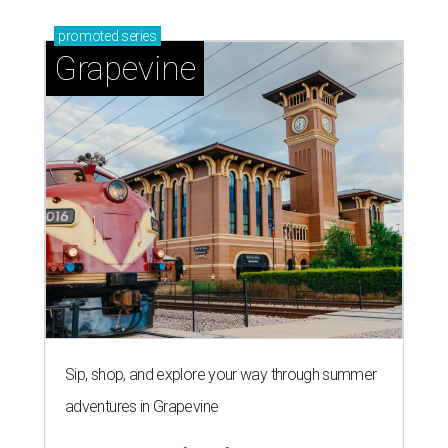
promoted
series
Grapevine
Sip, shop, and explore your way through summer
adventures in Grapevine