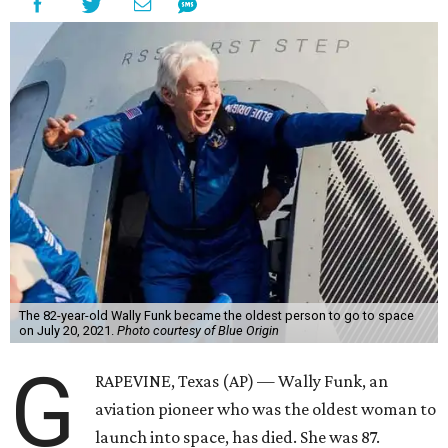
The 82-year-old Wally Funk became the oldest person to go to space
on July 20, 2021.
Photo courtesy of Blue Origin
G
RAPEVINE, Texas (AP) — Wally Funk, an
aviation pioneer who was the oldest woman to
launch into space, has died. She was 87.