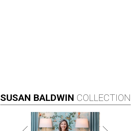
SUSAN
BALDWIN
COLLECTION