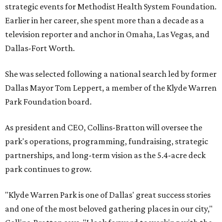
strategic events for Methodist Health System Foundation.
Earlier in her career, she spent more than a decade as a
television reporter and anchor in Omaha, Las Vegas, and
Dallas-Fort Worth.
She was selected following a national search led by former
Dallas Mayor Tom Leppert, a member of the Klyde Warren
Park Foundation board.
As president and CEO, Collins-Bratton will oversee the
park's operations, programming, fundraising, strategic
partnerships, and long-term vision as the 5.4-acre deck
park continues to grow.
"Klyde Warren Park is one of Dallas' great success stories
and one of the most beloved gathering places in our city,"