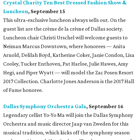
Crystal Charity Ten Best Dressed Fashion Show &
Luncheon
, September
15
This ultra-exclusive luncheon always sells out. On the
guest list are the crème de la crème of Dallas society.
Luncheon chair Christi Urschel will welcome guests to
Neiman Marcus Downtown, where honorees — Anita
Arnold, Delilah Boyd, Katherine Coker, Janie Condon, Lisa
Cooley, Tucker Enthoven, Pat Harloe, Julie Hawes, Amy
Hegi, and Piper Wyatt — will model the Zac Posen Resort
2017 Collection. Charlotte Jones Anderson is the 2017 Hall
of Fame honoree.
Dallas Symphony Orchestra Gala
, September 16
Legendary cellist Yo-Yo Ma will join the Dallas Symphony
Orchestra and music director Jaap van Zweden for this
musical tradition, which kicks off the symphony season