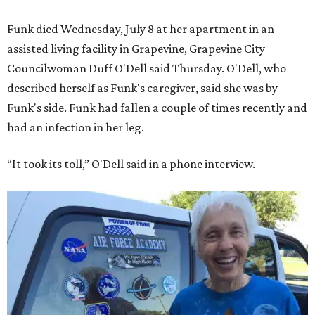
Funk died Wednesday, July 8 at her apartment in an
assisted living facility in Grapevine, Grapevine City
Councilwoman Duff O'Dell said Thursday. O'Dell, who
described herself as Funk's caregiver, said she was by
Funk's side. Funk had fallen a couple of times recently and
had an infection in her leg.
“It took its toll,” O'Dell said in a phone interview.