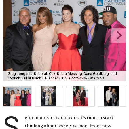
Greg Louganis, Deborah Cox, Debra Messing, Dana Goldberg, and
Todrick Hall at Black Tie Dinner 2016
Photo by WJNPHOTO
S
eptember's arrival means it's time to start
thinking about society season. From now