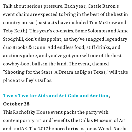
Talk about serious pressure. Each year, Cattle Baron's
event chairs are expected to bring in the best of the best in
country music (past acts have included Tim McGraw and
Toby Keith). This year's co-chairs, Sunie Solomon and Anne
Stodghill, don't disappoint, as they've snagged legendary
duo Brooks & Dunn. Add endless food, stiff drinks, and
auctions galore, and you've got yourself one of the best
cowboy-boot balls in the land. The event, themed
"Shooting for the Stars: A Dream as Big as Texas," will take
place at Gilley's Dallas.
Two x Two for Aids and Art Gala and Auction
,
October
28
This Rachofsky House event packs the party with
contemporary art and benefits the Dallas Museum of Art
and amfAR. The 2017 honored artist is Jonas Wood. Nasiba