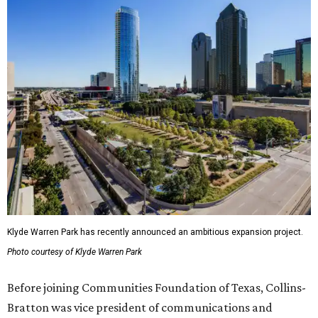
Klyde Warren Park has recently announced an ambitious expansion project.
Photo courtesy of Klyde Warren Park
Before joining Communities Foundation of Texas, Collins-
Bratton was vice president of communications and