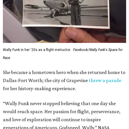
Wally Funk in her '20s as a flight instructor.
Facebook/Wally Funk's Space for
Race
She became a hometown hero when she returned home to
Dallas-Fort Worth; the city of Grapevine
threw a parade
for her history-making experience.
“Wally Funk never stopped believing that one day she
would reach space. Her passion for flight, perseverance,
and love of exploration will continue to inspire
generations of Americans. Godspeed, Wally,” NASA