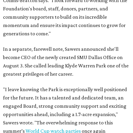
Collins-Bratton says. "I look forward to working with the
Foundation's board, staff, donors, partners, and
community supporters to build on its incredible
momentum and ensure its impact continues to grow for
generations to come."
In a separate, farewell note, Sawers announced she'll
become CEO of the newly created SMU Dallas Office on
August 3. She called leading Klyde Warren Park one of the
greatest privileges of her career.
"I leave knowing the Park is exceptionally well positioned
for the future. It has a talented and dedicated team, an
engaged Board, strong community support and exciting
opportunities ahead, including a 1.7-acre expansion,"
Sawers wrote. "The overwhelming response to this
summer’s
World Cup watch parties
once again