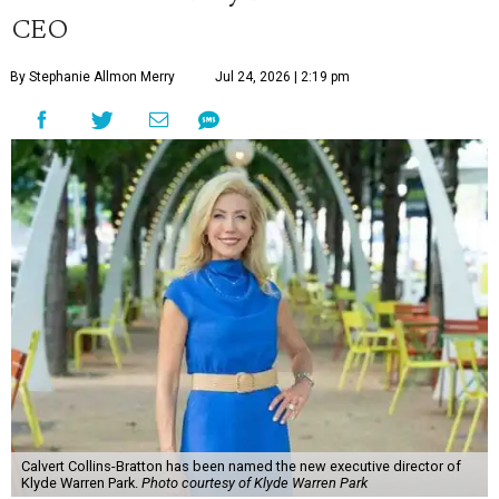
CEO
By Stephanie Allmon Merry
Jul 24, 2026 | 2:19 pm
Calvert Collins-Bratton has been named the new executive director of
Klyde Warren Park.
Photo courtesy of Klyde Warren Park