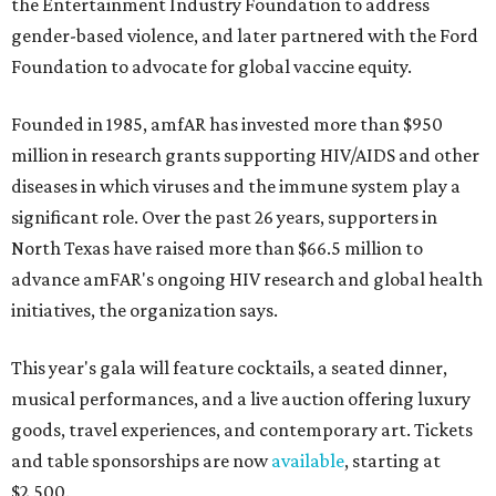
the Entertainment Industry Foundation to address
gender-based violence, and later partnered with the Ford
Foundation to advocate for global vaccine equity.
Founded in 1985, amfAR has invested more than $950
million in research grants supporting HIV/AIDS and other
diseases in which viruses and the immune system play a
significant role. Over the past 26 years, supporters in
North Texas have raised more than $66.5 million to
advance amFAR's ongoing HIV research and global health
initiatives, the organization says.
This year's gala will feature cocktails, a seated dinner,
musical performances, and a live auction offering luxury
goods, travel experiences, and contemporary art. Tickets
and table sponsorships are now
available
, starting at
$2,500.