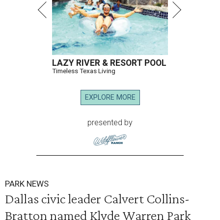
LAZY RIVER & RESORT POOL
Timeless Texas Living
EXPLORE MORE
presented by
PARK NEWS
Dallas civic leader Calvert Collins-
Bratton named Klyde Warren Park