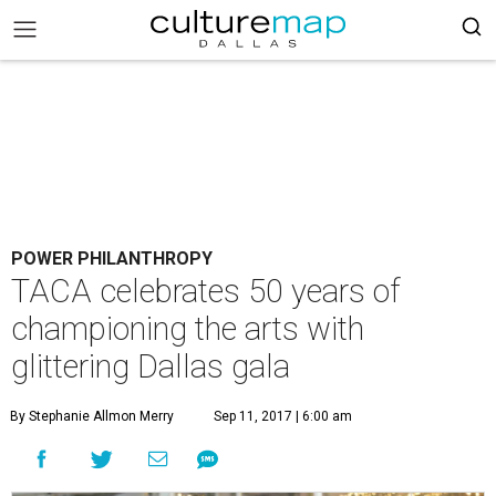
POWER PHILANTHROPY
TACA celebrates 50 years of
championing the arts with
glittering Dallas gala
By Stephanie Allmon Merry
Sep 11, 2017 | 6:00 am