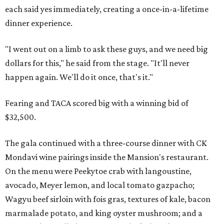
each said yes immediately, creating a once-in-a-lifetime
dinner experience.
"I went out on a limb to ask these guys, and we need big
dollars for this," he said from the stage. "It'll never
happen again. We'll do it once, that's it."
Fearing and TACA scored big with a winning bid of
$32,500.
The gala continued with a three-course dinner with CK
Mondavi wine pairings inside the Mansion's restaurant.
On the menu were Peekytoe crab with langoustine,
avocado, Meyer lemon, and local tomato gazpacho;
Wagyu beef sirloin with fois gras, textures of kale, bacon
marmalade potato, and king oyster mushroom; and a