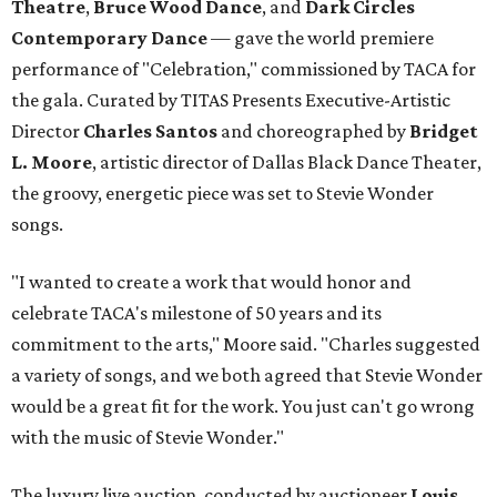
Theatre
,
Bruce Wood Dance
, and
Dark Circles
Contemporary Dance
— gave the world premiere
performance of "Celebration," commissioned by TACA for
the gala. Curated by TITAS Presents Executive-Artistic
Director
Charles Santos
and choreographed by
Bridget
L. Moore
, artistic director of Dallas Black Dance Theater,
the groovy, energetic piece was set to Stevie Wonder
songs.
"I wanted to create a work that would honor and
celebrate TACA's milestone of 50 years and its
commitment to the arts," Moore said. "Charles suggested
a variety of songs, and we both agreed that Stevie Wonder
would be a great fit for the work. You just can't go wrong
with the music of Stevie Wonder."
The luxury live auction, conducted by auctioneer
Louis