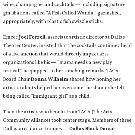
wine, champagne, and cocktails — including signature
gin libations called "A Fish Called Wanda," garnished,
appropriately, with plastic fish swizzle sticks.
Emcee
Joel Ferrell
, associate artistic director at Dallas
Theater Center, insisted that the cocktails continue ahead
of a live auction that would directly impact arts
organizations like his — "mama needs a new play
festival," he quipped. In her touching remarks, TACA
Board Chair
Donna Wilhelm
shared how honing her
artistic talents helped her overcome the shame she felt
being called "immigrant girl" as a child.
Then the artists who benefit from TACA (The Arts
Community Alliance) took center stage. Members of three
Dallas-area dance troupes —
Dallas Black Dance