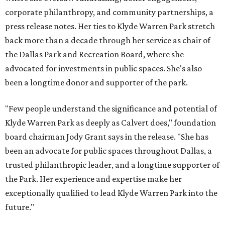
corporate philanthropy, and community partnerships, a
press release notes. Her ties to Klyde Warren Park stretch
back more than a decade through her service as chair of
the Dallas Park and Recreation Board, where she
advocated for investments in public spaces. She's also
been a longtime donor and supporter of the park.
"Few people understand the significance and potential of
Klyde Warren Park as deeply as Calvert does," foundation
board chairman Jody Grant says in the release. "She has
been an advocate for public spaces throughout Dallas, a
trusted philanthropic leader, and a longtime supporter of
the Park. Her experience and expertise make her
exceptionally qualified to lead Klyde Warren Park into the
future."