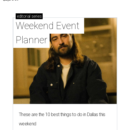
editorial
series
Weekend Event 
Planner
These are the 10 best things to do in Dallas this
weekend