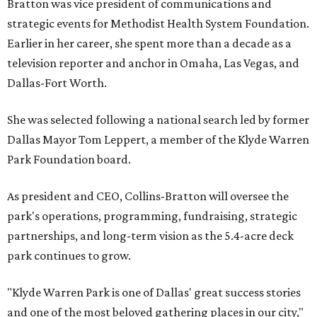
Bratton was vice president of communications and
strategic events for Methodist Health System Foundation.
Earlier in her career, she spent more than a decade as a
television reporter and anchor in Omaha, Las Vegas, and
Dallas-Fort Worth.
She was selected following a national search led by former
Dallas Mayor Tom Leppert, a member of the Klyde Warren
Park Foundation board.
As president and CEO, Collins-Bratton will oversee the
park's operations, programming, fundraising, strategic
partnerships, and long-term vision as the 5.4-acre deck
park continues to grow.
"Klyde Warren Park is one of Dallas' great success stories
and one of the most beloved gathering places in our city,"