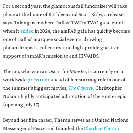
For a second year, the glamorous fall fundraiser will take
place at the home of Kathleen and Scott Kirby, a release
says. Taking over where Dallas' TWO x TWO gala left off
when it
ended
in 2024, the amFAR gala has quickly become
one of Dallas' marquee social events, drawing
philanthropists, collectors, and high-profile guests in
support of amfAR's mission to end HIV/AIDS.
Theron, who won an Oscar for
Monster
, is currently on a
worldwide
press tour
ahead of her starring role in one of
the summer's biggest movies,
The Odyssey
, Christopher
Nolan's highly anticipated adaptation of the Homer epic
(opening July 17).
Beyond her film career, Theron serves as a United Nations
Messenger of Peace and founded the
Charlize Theron