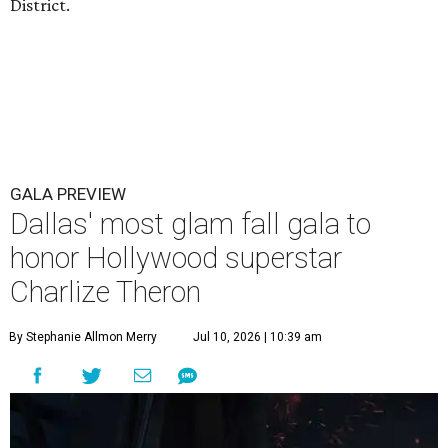
District.
GALA PREVIEW
Dallas' most glam fall gala to
honor Hollywood superstar
Charlize Theron
By Stephanie Allmon Merry
Jul 10, 2026 | 10:39 am