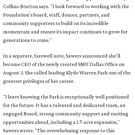
Collins-Bratton says. "I look forward to working with the
Foundation's board, staff, donors, partners, and
community supporters to build on its incredible
momentum and ensure its impact continues to grow for
generations to come."
In a separate, farewell note, Sawers announced she'll
become CEO of the newly created SMU Dallas Office on
August 3. She called leading Klyde Warren Park one of the
greatest privileges of her career.
"I leave knowing the Park is exceptionally well positioned
for the future. It has a talented and dedicated team, an
engaged Board, strong community support and exciting
opportunities ahead, including a 1.7-acre expansion,"
Sawers wrote. "The overwhelming response to this