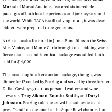
Murad
of Murad Auctions, featured six incredible
packages of both local experiences and journeys around
the world. While TACA is still tallying totals, it was clear
bidders were prepared to be generous.
A trip to locales featured in James Bond films in the Swiss
Alps, Venice, and Monte Carlo brought on a bidding war so
fierce that a second, identical package was added; both
sold for $14,000.
The most sought-after auction package, though, was a
dinner for 12 cooked by Fearing and served by three former
Dallas Cowboys greats as personal waiters and wine
stewards:
Troy Aikman
,
Emmitt Smith,
and
Daryl
Johnston
. Fearing told the crowd he had hesitated to
press "send" on the email to the Super Bowl champs, but