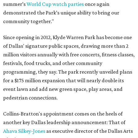
summer’s
World Cup watch parties
once again
demonstrated the Park’s unique ability to bring our
community together."
Since opening in 2012, Klyde Warren Park has become one
of Dallas' signature public spaces, drawing more than 2
million visitors annually with free concerts, fitness classes,
festivals, food trucks, and other community
programming, they say. The park recently unveiled plans
for a $175 million expansion that will nearly double its
event lawn and add new green space, play areas, and
pedestrian connections.
Collins-Bratton's appointment comes on the heels of
another key Dallas leadership announcement: That of
Ahava Silkey-Jones
as executive director of the Dallas Arts