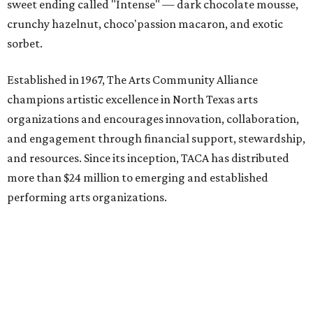
sweet ending called "Intense" — dark chocolate mousse,
crunchy hazelnut, choco'passion macaron, and exotic
sorbet.
Established in 1967, The Arts Community Alliance
champions artistic excellence in North Texas arts
organizations and encourages innovation, collaboration,
and engagement through financial support, stewardship,
and resources. Since its inception, TACA has distributed
more than $24 million to emerging and established
performing arts organizations.