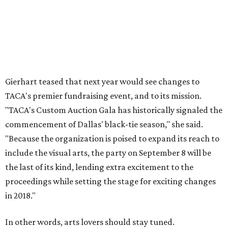
Gierhart teased that next year would see changes to
TACA's premier fundraising event, and to its mission.
"TACA's Custom Auction Gala has historically signaled the
commencement of Dallas' black-tie season," she said.
"Because the organization is poised to expand its reach to
include the visual arts, the party on September 8 will be
the last of its kind, lending extra excitement to the
proceedings while setting the stage for exciting changes
in 2018."
In other words, arts lovers should stay tuned.