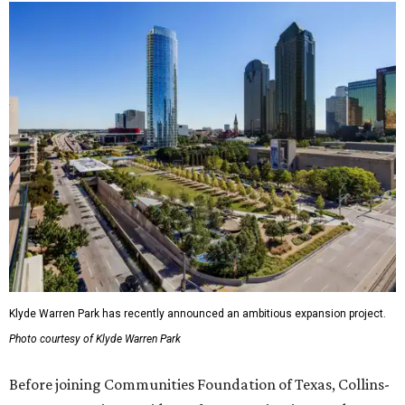
Klyde Warren Park has recently announced an ambitious expansion project.
Photo courtesy of Klyde Warren Park
Before joining Communities Foundation of Texas, Collins-