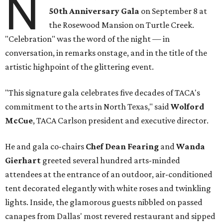
N
50th Anniversary Gala
on September 8 at
the Rosewood Mansion on Turtle Creek.
"Celebration" was the word of the night — in
conversation, in remarks onstage, and in the title of the
artistic highpoint of the glittering event.
"This signature gala celebrates five decades of TACA's
commitment to the arts in North Texas," said
Wolford
McCue
, TACA Carlson president and executive director.
He and gala co-chairs
Chef Dean Fearing
and
Wanda
Gierhart
greeted several hundred arts-minded
attendees at the entrance of an outdoor, air-conditioned
tent decorated elegantly with white roses and twinkling
lights. Inside, the glamorous guests nibbled on passed
canapes from Dallas' most revered restaurant and sipped