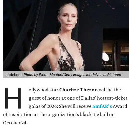
undefined
Photo by Pierre Mouton/Getty Images for Universal Pictures
H
ollywood star
Charlize Theron
will be the
guest of honor at one of Dallas' hottest-ticket
galas of 2026: She will receive
amfAR's
Award
of Inspiration at the organization's black-tie ball on
October 24.