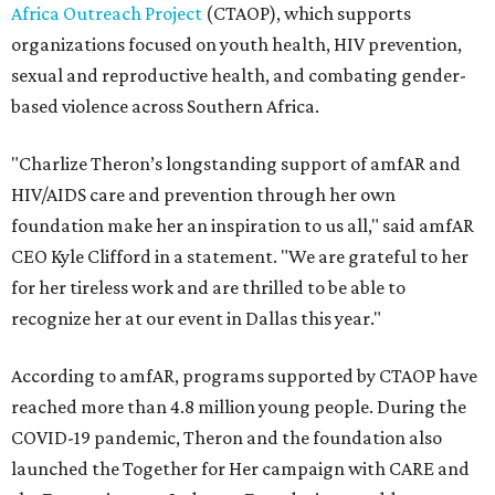
Africa Outreach Project
(CTAOP), which supports
organizations focused on youth health, HIV prevention,
sexual and reproductive health, and combating gender-
based violence across Southern Africa.
"Charlize Theron’s longstanding support of amfAR and
HIV/AIDS care and prevention through her own
foundation make her an inspiration to us all," said amfAR
CEO Kyle Clifford in a statement. "We are grateful to her
for her tireless work and are thrilled to be able to
recognize her at our event in Dallas this year."
According to amfAR, programs supported by CTAOP have
reached more than 4.8 million young people. During the
COVID-19 pandemic, Theron and the foundation also
launched the Together for Her campaign with CARE and