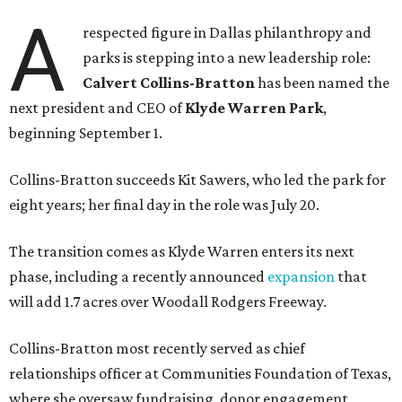
A
respected figure in Dallas philanthropy and
parks is stepping into a new leadership role:
Calvert Collins-Bratton
has been named the
next president and CEO of
Klyde Warren Park
,
beginning September 1.
Collins-Bratton succeeds Kit Sawers, who led the park for
eight years; her final day in the role was July 20.
The transition comes as Klyde Warren enters its next
phase, including a recently announced
expansion
that
will add 1.7 acres over Woodall Rodgers Freeway.
Collins-Bratton most recently served as chief
relationships officer at Communities Foundation of Texas,
where she oversaw fundraising, donor engagement,