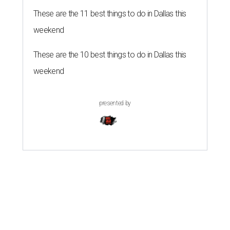
These are the 11 best things to do in Dallas this
weekend
These are the 10 best things to do in Dallas this
weekend
presented by