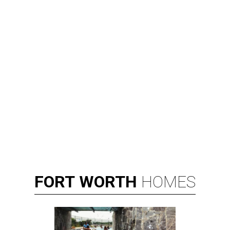
FORT
WORTH
HOMES