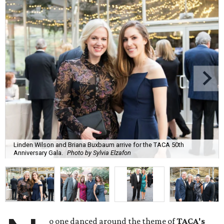
Linden Wilson and Briana Buxbaum arrive for the TACA 50th
Anniversary Gala.
Photo by Sylvia Elzafon
o one danced around the theme of
TACA's