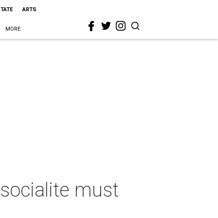
STATE
ARTS
MORE
 socialite must