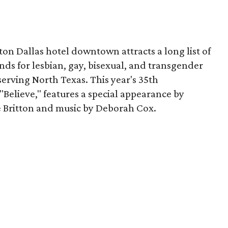
ton Dallas hotel downtown attracts a long list of
unds for lesbian, gay, bisexual, and transgender
erving North Texas. This year's 35th
Believe," features a special appearance by
Britton and music by Deborah Cox.