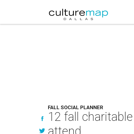
FALL SOCIAL PLANNER
12 fall charitabl
attend