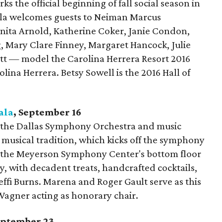
s the official beginning of fall social season in
lla welcomes guests to Neiman Marcus
ta Arnold, Katherine Coker, Janie Condon,
 Mary Clare Finney, Margaret Hancock, Julie
tt — model the Carolina Herrera Resort 2016
olina Herrera. Betsy Sowell is the 2016 Hall of
ala
, September
16
s the Dallas Symphony Orchestra and music
 musical tradition, which kicks off the symphony
, the Meyerson Symphony Center's bottom floor
ty, with decadent treats, handcrafted cocktails,
ffi Burns. Marena and Roger Gault serve as this
Wagner acting as honorary chair.
September
23