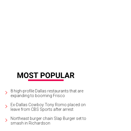
las Opera First Night 2015.
Photo by Sylvia Elzafon
8 high-profile Dallas restaurants that are
expanding to booming Frisco
Ex-Dallas Cowboy Tony Romo placed on
leave from CBS Sports after arrest
Northeast burger chain Slap Burger set to
smash in Richardson