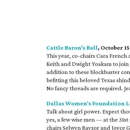
Cattle Baron's Ball
, October 15
This year, co-chairs Cara French
Keith and Dwight Yoakam to join in
addition to these blockbuster con
befitting this beloved Texas shin
No fancy threads are required. Jea
Dallas Women's Foundation 
Talk about girl power. Expect 
yes, a few wise men — at the 31st
chairs Selwyn Rayzor and Joyce G