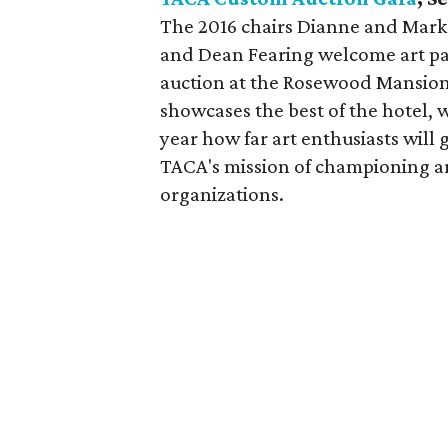
The 2016 chairs Dianne and Mark
and Dean Fearing welcome art patr
auction at the Rosewood Mansion o
showcases the best of the hotel, 
year how far art enthusiasts will 
TACA's mission of championing art
organizations.