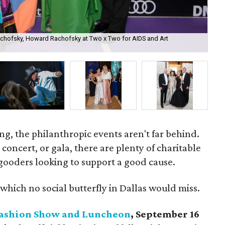
achofsky, Howard Rachofsky at Two x Two for AIDS and Art
Dal
ing, the philanthropic events aren't far behind.
oncert, or gala, there are plenty of charitable
gooders looking to support a good cause.
which no social butterfly in Dallas would miss.
 Fashion Show and Luncheon
, September 16