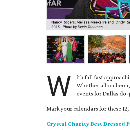
Nancy Rogers, Melissa Meeks Ireland, Cindy R
2015.
Photo by Kevin Tachman
W
ith fall fast approach
Whether a luncheon, c
events for Dallas do-
Mark your calendars for these 12, 
Crystal Charity Best Dressed