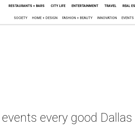
RESTAURANTS + BARS
CITY LIFE
ENTERTAINMENT
TRAVEL
REAL E
SOCIETY
HOME + DESIGN
FASHION + BEAUTY
INNOVATION
EVENTS
e events every good Dallas