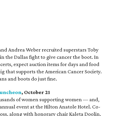
 and Andrea Weber recruited superstars Toby
 the Dallas fight to give cancer the boot. In
certs, expect auction items for days and food
dig that supports the American Cancer Society.
ns and boots do just fine.
Luncheon
, October 21
thousands of women supporting women — and,
 annual event at the Hilton Anatole Hotel. Co-
oss, along with honorary chair Kaleta Doolin,