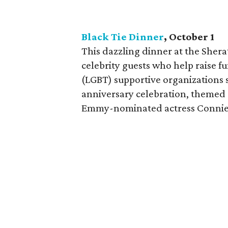
Black Tie Dinner
, October 1
This dazzling dinner at the Shera
celebrity guests who help raise f
(LGBT) supportive organizations s
anniversary celebration, themed "
Emmy-nominated actress Connie 