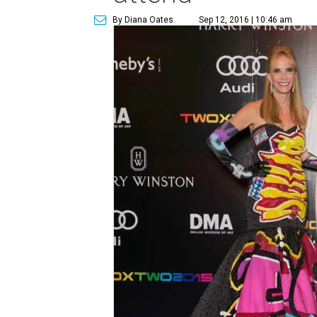
By Diana Oates
Sep 12, 2016 | 10:46 am