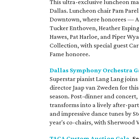
This ultra-exclusive luncheon mark
Dallas. Luncheon chair Pam Pare
Downtown, where honorees — Ani
Tucker Enthoven, Heather Esping,
Hawes, Pat Harloe, and Piper Wya
Collection, with special guest Car
Fame honoree.
Dallas Symphony Orchestra G
Superstar pianist Lang Lang join
director Jaap van Zweden for this
season. Post-dinner and concert
transforms into a lively after-par
and impressive dance tunes by Ste
year's co-chairs, with Sherwood 
TACA Custom Auction Gala
, 