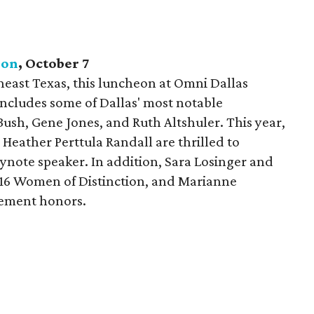
eon
, October
7
theast Texas, this luncheon at Omni Dallas
includes some of Dallas' most notable
Bush, Gene Jones, and Ruth Altshuler. This year,
Heather Perttula Randall are thrilled to
note speaker. In addition, Sara Losinger and
016 Women of Distinction, and Marianne
vement honors.