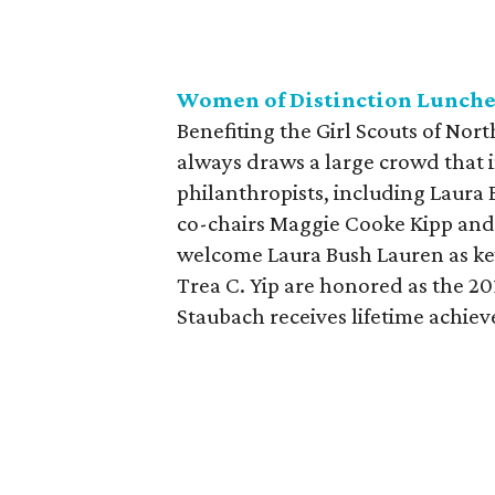
Women of Distinction Lunch
Benefiting the Girl Scouts of Nor
always draws a large crowd that 
philanthropists, including Laura 
co-chairs Maggie Cooke Kipp and 
welcome Laura Bush Lauren as key
Trea C. Yip are honored as the 2
Staubach receives lifetime achie