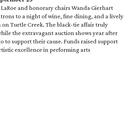
 LaRoe and honorary chairs Wanda Gierhart
ons to a night of wine, fine dining, and a lively
n Turtle Creek. The black-tie affair truly
while the extravagant auction shows year after
go to support their cause. Funds raised support
istic excellence in performing arts