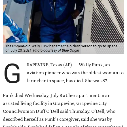
The 82-year-old Wally Funk became the oldest person to go to space
on July 20, 2021.
Photo courtesy of Blue Origin
G
RAPEVINE, Texas (AP) — Wally Funk, an
aviation pioneer who was the oldest woman to
launch into space, has died. She was 87.
Funk died Wednesday, July 8 at her apartment in an
assisted living facility in Grapevine, Grapevine City
Councilwoman Duff O'Dell said Thursday. O'Dell, who
described herself as Funk's caregiver, said she was by