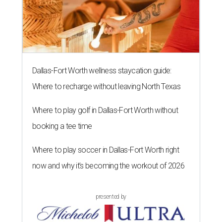
Dallas-Fort Worth wellness staycation guide:
Where to recharge without leaving North Texas
Where to play golf in Dallas-Fort Worth without
booking a tee time
Where to play soccer in Dallas-Fort Worth right
now and why it’s becoming the workout of 2026
presented by