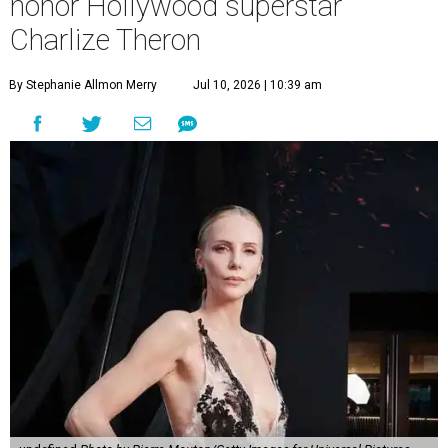
honor Hollywood superstar
Charlize Theron
By Stephanie Allmon Merry
Jul 10, 2026 | 10:39 am