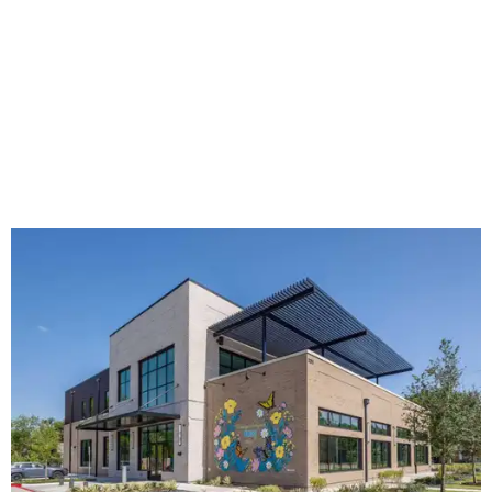
The new HQ is called Home for Hugs.
Photo courtesy of Hugs Cafe
Called the Home for Hugs, the building includes a
commercial training kitchen, four classrooms,
administrative offices, flexible workspaces, a rooftop deck,
and an outdoor patio. The facility is designed to increase
the organization's training capacity while supporting