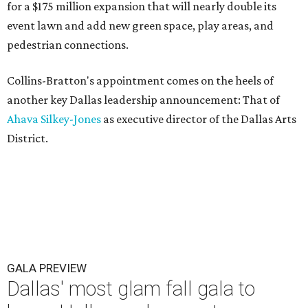
for a $175 million expansion that will nearly double its
event lawn and add new green space, play areas, and
pedestrian connections.
Collins-Bratton's appointment comes on the heels of
another key Dallas leadership announcement: That of
Ahava Silkey-Jones
as executive director of the Dallas Arts
District.
GALA PREVIEW
Dallas' most glam fall gala to