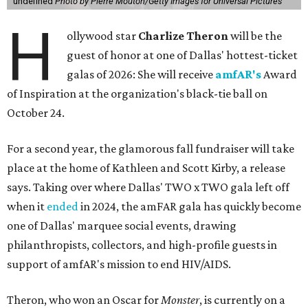
undefined
Photo by Pierre Mouton/Getty Images for Universal Pictures
H
ollywood star
Charlize Theron
will be the
guest of honor at one of Dallas' hottest-ticket
galas of 2026: She will receive
amfAR's
Award
of Inspiration at the organization's black-tie ball on
October 24.
For a second year, the glamorous fall fundraiser will take
place at the home of Kathleen and Scott Kirby, a release
says. Taking over where Dallas' TWO x TWO gala left off
when it
ended
in 2024, the amFAR gala has quickly become
one of Dallas' marquee social events, drawing
philanthropists, collectors, and high-profile guests in
support of amfAR's mission to end HIV/AIDS.
Theron, who won an Oscar for
Monster
, is currently on a