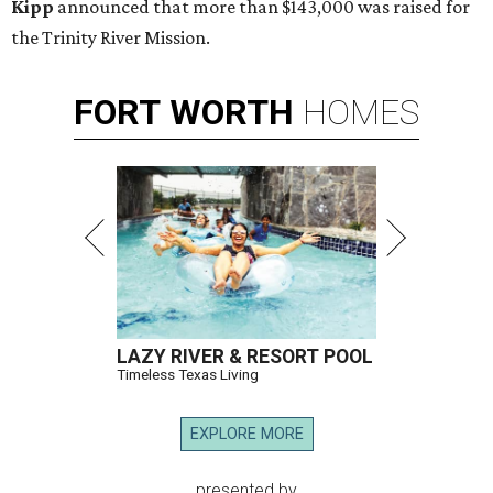
Kipp
announced that more than $143,000 was raised for
the Trinity River Mission.
FORT
WORTH
HOMES
LAZY RIVER & RESORT POOL
Timeless Texas Living
EXPLORE MORE
presented by