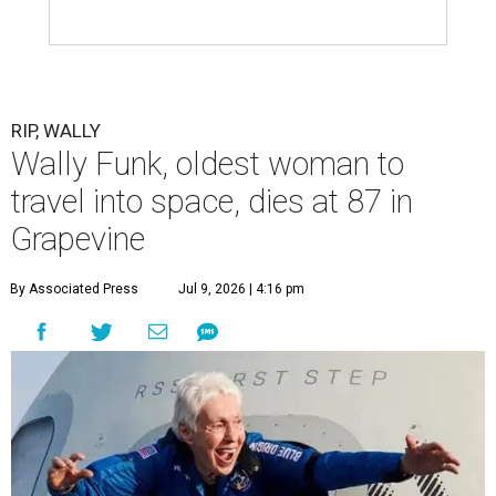
RIP, WALLY
Wally Funk, oldest woman to
travel into space, dies at 87 in
Grapevine
By Associated Press
Jul 9, 2026 | 4:16 pm