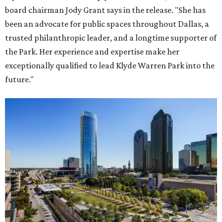
board chairman Jody Grant says in the release. "She has
been an advocate for public spaces throughout Dallas, a
trusted philanthropic leader, and a longtime supporter of
the Park. Her experience and expertise make her
exceptionally qualified to lead Klyde Warren Park into the
future."