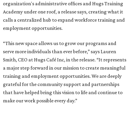
organization's administrative offices and Hugs Training
Academy under one roof, a release says, creating what it
calls a centralized hub to expand workforce training and
employment opportunities.
“This new space allows us to grow our programs and
serve more individuals than ever before,” says Lauren
Smith, CEO at Hugs Café Inc, in the release. “It represents
a major step forward in our mission to create meaningful
training and employment opportunities. We are deeply
grateful for the community support and partnerships
that have helped bring this vision to life and continue to
make our work possible every day.”