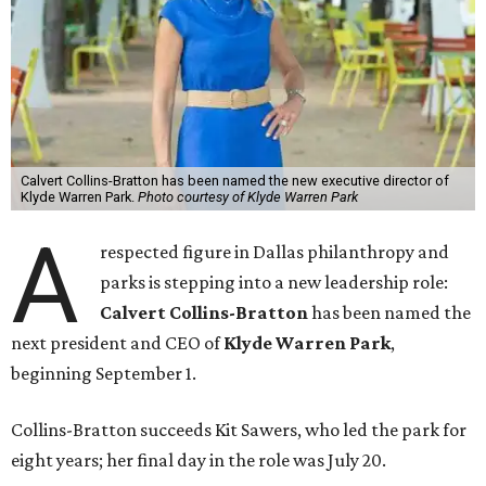
Calvert Collins-Bratton has been named the new executive director of
Klyde Warren Park.
Photo courtesy of Klyde Warren Park
A
respected figure in Dallas philanthropy and
parks is stepping into a new leadership role:
Calvert Collins-Bratton
has been named the
next president and CEO of
Klyde Warren Park
,
beginning September 1.
Collins-Bratton succeeds Kit Sawers, who led the park for
eight years; her final day in the role was July 20.