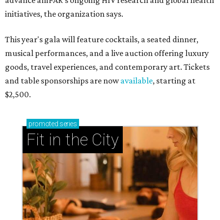
advance amFAR's ongoing HIV research and global health
initiatives, the organization says.
This year's gala will feature cocktails, a seated dinner,
musical performances, and a live auction offering luxury
goods, travel experiences, and contemporary art. Tickets
and table sponsorships are now
available
, starting at
$2,500.
promoted
series
Fit in the City