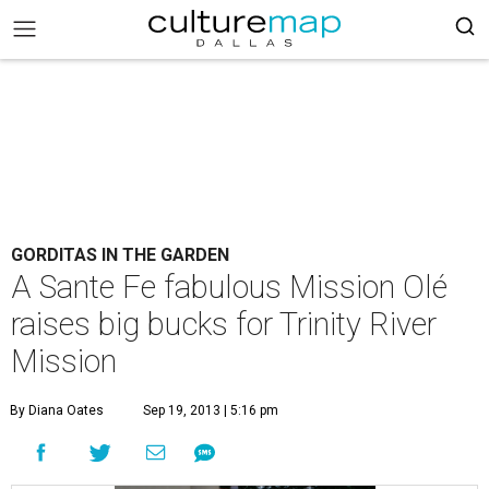
GORDITAS IN THE GARDEN
A Sante Fe fabulous Mission Olé
raises big bucks for Trinity River
Mission
By Diana Oates
Sep 19, 2013 | 5:16 pm