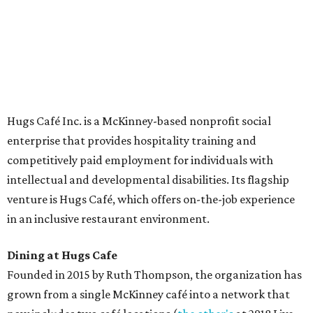
The McKinney cafe is open to customers for dine-in and
delivery at breakfast and lunch, 8 am-3 pm Monday-
Saturday (closed Sunday), with
catering
available. The
menu includes breakfast items such as biscuit sandwiches
and breakfast burritos; salads, sandwiches, soups, and
desserts.