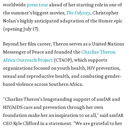
worldwide
press tour
ahead of her starring role in one of
the summer's biggest movies,
The Odyssey
, Christopher
Nolan's highly anticipated adaptation of the Homer epic
(opening July 17).
Beyond her film career, Theron serves as a United Nations
Messenger of Peace and founded the
Charlize Theron
Africa Outreach Project
(CTAOP), which supports
organizations focused on youth health, HIV prevention,
sexual and reproductive health, and combating gender-
based violence across Southern Africa.
"Charlize Theron’s longstanding support of amfAR and
HIV/AIDS care and prevention through her own
foundation make her an inspiration to us all," said amfAR
CEO Kyle Clifford in a statement. "We are grateful to her