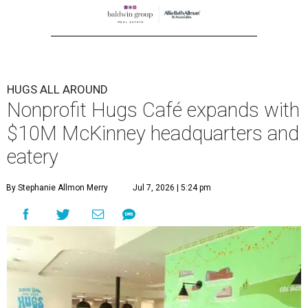
HUGS ALL AROUND
Nonprofit Hugs Café expands with
$10M McKinney headquarters and
eatery
By Stephanie Allmon Merry
Jul 7, 2026 | 5:24 pm