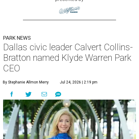
PARK NEWS
Dallas civic leader Calvert Collins-
Bratton named Klyde Warren Park
CEO
By Stephanie Allmon Merry
Jul 24, 2026 | 2:19 pm