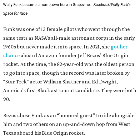
Wally Funk became a hometown hero in Grapevine.
Facebook/Wally Funk's
Space for Race
Funk was one of 13 female pilots who went through the
same tests as NASA’s all-male astronaut corps in the early
1960s but never made it into space. In 2021, she
got her
chance
aboard Amazon founder Jeff Bezos’ Blue Origin
rocket. At the time, the 82-year-old was the oldest person
to go into space, though the record was later broken by
“Star Trek” actor William Shatner and Ed Dwight,
America’s first Black astronaut candidate. They were both
90.
Bezos chose Funk as an “honored guest” to ride alongside
him and two others on an up-and-down hop from West
Texas aboard his Blue Origin rocket.