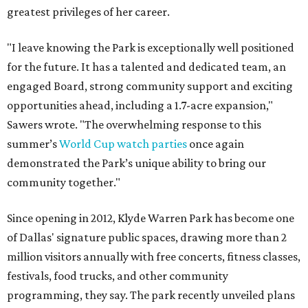
greatest privileges of her career.
"I leave knowing the Park is exceptionally well positioned
for the future. It has a talented and dedicated team, an
engaged Board, strong community support and exciting
opportunities ahead, including a 1.7-acre expansion,"
Sawers wrote. "The overwhelming response to this
summer’s
World Cup watch parties
once again
demonstrated the Park’s unique ability to bring our
community together."
Since opening in 2012, Klyde Warren Park has become one
of Dallas' signature public spaces, drawing more than 2
million visitors annually with free concerts, fitness classes,
festivals, food trucks, and other community
programming, they say. The park recently unveiled plans