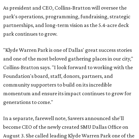
As president and CEO, Collins-Bratton will oversee the
park's operations, programming, fundraising, strategic
partnerships, and long-term vision as the 5.4-acre deck
park continues to grow.
"Klyde Warren Park is one of Dallas' great success stories
and one of the most beloved gathering places in our city,"
Collins-Bratton says. "I look forward to working with the
Foundation's board, staff, donors, partners, and
community supporters to build on its incredible
momentum and ensure its impact continues to grow for
generations to come."
In a separate, farewell note, Sawers announced she'll
become CEO of the newly created SMU Dallas Office on
August 3. She called leading Klyde Warren Park one of the