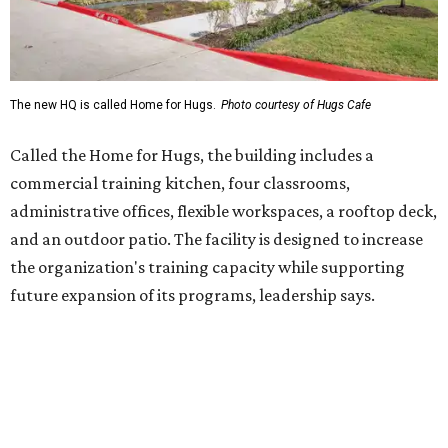
future expansion of its programs, leadership says.
Hugs Café Inc. is a McKinney-based nonprofit social
enterprise that provides hospitality training and
competitively paid employment for individuals with
intellectual and developmental disabilities. Its flagship
venture is Hugs Café, which offers on-the-job experience
in an inclusive restaurant environment.
Dining at Hugs Cafe
Founded in 2015 by Ruth Thompson, the organization has
grown from a single McKinney café into a network that
now includes two café locations (
the other's
at 2918 Live
Oak St. in Dallas), along with two Hugs Training
Academies, the new headquarters, and affiliate partners
across the country.