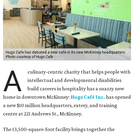
Hugs Cafe has debuted a new cafe in its new McKinney headquarters.
Photo courtesy of Hugs Cafe
A
culinary-centric charity that helps people with
intellectual and developmental disabilities
build careers in hospitality has a snazzy new
home in downtown McKinney:
Hugs Café Inc.
has opened
a new $10 million headquarters, eatery, and training
center at 221 Andrews St., McKinney.
The 13,500-square-foot facility brings together the