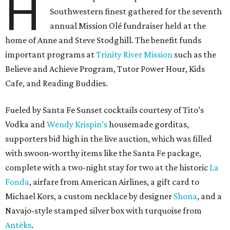
H
Southwestern finest gathered for the seventh
annual Mission Olé fundraiser held at the
home of Anne and Steve Stodghill. The benefit funds
important programs at
Trinity River Mission
such as the
Believe and Achieve Program, Tutor Power Hour, Kids
Cafe, and Reading Buddies.
Fueled by Santa Fe Sunset cocktails courtesy of Tito’s
Vodka and
Wendy Krispin’s
housemade gorditas,
supporters bid high in the live auction, which was filled
with swoon-worthy items like the Santa Fe package,
complete with a two-night stay for two at the historic
La
Fonda
, airfare from American Airlines, a gift card to
Michael Kors, a custom necklace by designer
Shona
, and a
Navajo-style stamped silver box with turquoise from
Antèks
.