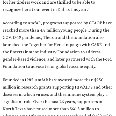
for her tireless work and are thrilled to be able to
recognize her at our event in Dallas this year."
According to amfAR, programs supported by CTAOP have
reached more than 4.8 million young people. During the
COVID-19 pandemic, Theron and the foundation also
launched the Together for Her campaign with CARE and
the Entertainment Industry Foundation to address
gender-based violence, and later partnered with the Ford
Foundation to advocate for global vaccine equity.
Founded in 1985, amfAR has invested more than $950
million in research grants supporting HIV/AIDS and other
diseases in which viruses and the immune system play a
significant role. Over the past 26 years, supporters in
North Texas have raised more than $66.5 million to