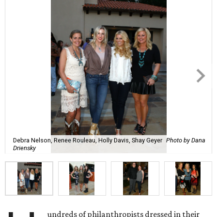
Debra Nelson, Renee Rouleau, Holly Davis, Shay Geyer
Photo by Dana
Driensky
undreds of philanthropists dressed in their