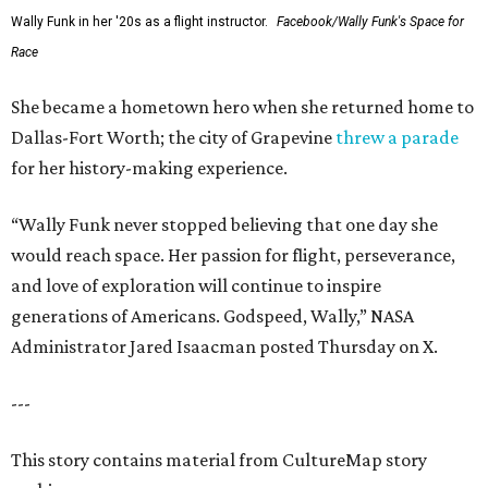
Wally Funk in her '20s as a flight instructor.
Facebook/Wally Funk's Space for
Race
She became a hometown hero when she returned home to
Dallas-Fort Worth; the city of Grapevine
threw a parade
for her history-making experience.
“Wally Funk never stopped believing that one day she
would reach space. Her passion for flight, perseverance,
and love of exploration will continue to inspire
generations of Americans. Godspeed, Wally,” NASA
Administrator Jared Isaacman posted Thursday on X.
---
This story contains material from CultureMap story