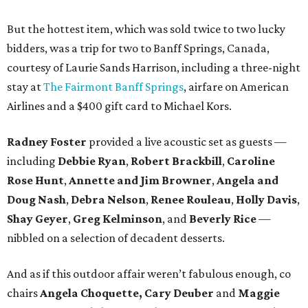
But the hottest item, which was sold twice to two lucky
bidders, was a trip for two to Banff Springs, Canada,
courtesy of Laurie Sands Harrison, including a three-night
stay at
The Fairmont Banff Springs
, airfare on American
Airlines and a $400 gift card to Michael Kors.
Radney Foster
provided a live acoustic set as guests —
including
Debbie Ryan
,
Robert Brackbill
,
Caroline
Rose Hunt
,
Annette and Jim Browner
,
Angela and
Doug Nash
,
Debra Nelson
,
Renee Rouleau
,
Holly Davis
,
Shay Geyer
,
Greg Kelminson
, and
Beverly Rice
—
nibbled on a selection of decadent desserts.
And as if this outdoor affair weren’t fabulous enough, co
chairs
Angela Choquette, Cary Deuber
and
Maggie