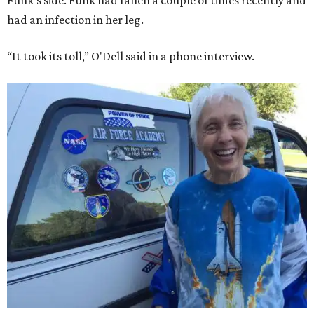
Funk's side. Funk had fallen a couple of times recently and
had an infection in her leg.
“It took its toll,” O'Dell said in a phone interview.