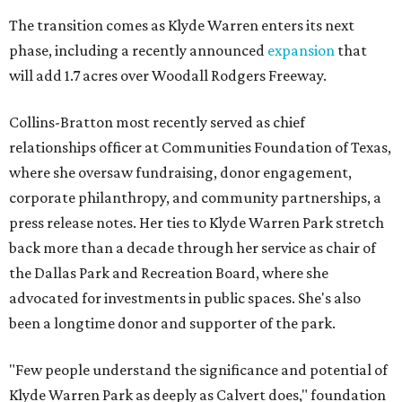
The transition comes as Klyde Warren enters its next
phase, including a recently announced
expansion
that
will add 1.7 acres over Woodall Rodgers Freeway.
Collins-Bratton most recently served as chief
relationships officer at Communities Foundation of Texas,
where she oversaw fundraising, donor engagement,
corporate philanthropy, and community partnerships, a
press release notes. Her ties to Klyde Warren Park stretch
back more than a decade through her service as chair of
the Dallas Park and Recreation Board, where she
advocated for investments in public spaces. She's also
been a longtime donor and supporter of the park.
"Few people understand the significance and potential of
Klyde Warren Park as deeply as Calvert does," foundation