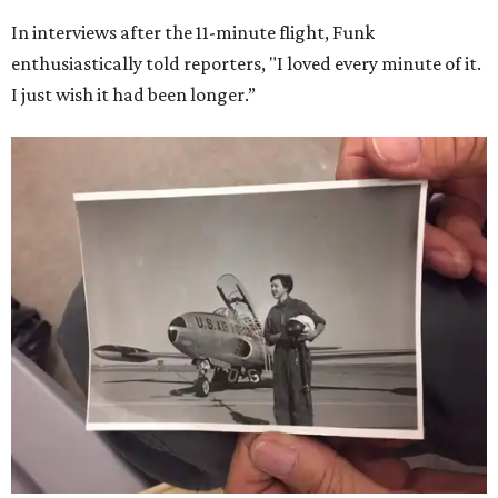
In interviews after the 11-minute flight, Funk
enthusiastically told reporters, "I loved every minute of it.
I just wish it had been longer.”