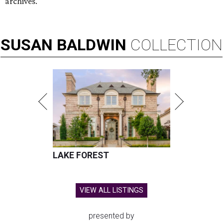
archives.
SUSAN
BALDWIN
COLLECTION
LAKE FOREST
VIEW ALL LISTINGS
presented by