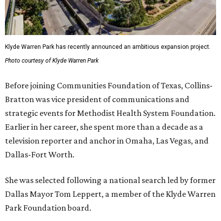
Klyde Warren Park has recently announced an ambitious expansion project.
Photo courtesy of Klyde Warren Park
Before joining Communities Foundation of Texas, Collins-
Bratton was vice president of communications and
strategic events for Methodist Health System Foundation.
Earlier in her career, she spent more than a decade as a
television reporter and anchor in Omaha, Las Vegas, and
Dallas-Fort Worth.
She was selected following a national search led by former
Dallas Mayor Tom Leppert, a member of the Klyde Warren
Park Foundation board.