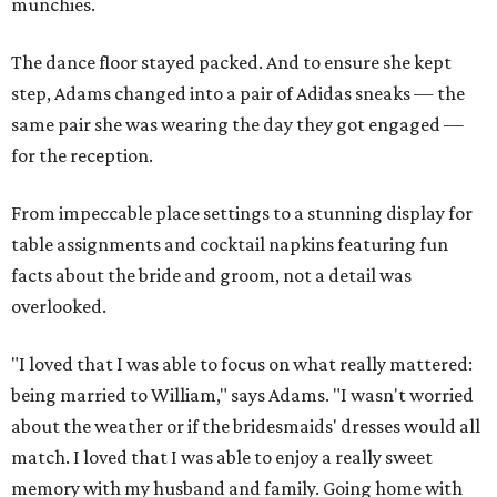
munchies.
The dance floor stayed packed. And to ensure she kept
step, Adams changed into a pair of Adidas sneaks — the
same pair she was wearing the day they got engaged —
for the reception.
From impeccable place settings to a stunning display for
table assignments and cocktail napkins featuring fun
facts about the bride and groom, not a detail was
overlooked.
"I loved that I was able to focus on what really mattered:
being married to William," says Adams. "I wasn't worried
about the weather or if the bridesmaids' dresses would all
match. I loved that I was able to enjoy a really sweet
memory with my husband and family. Going home with