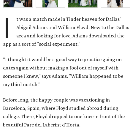
I
t was a match made in Tinder heaven for Dallas'
Abigail Adams and William Floyd. New to the Dallas
area and looking for love, Adams downloaded the
app as a sort of "social experiment."
"I thought it would be a good way to practice going on
dates again without making a fool out of myself with
someone I knew," says Adams. "William happened to be
my third match."
Before long, the happy couple was vacationing in
Barcelona, Spain, where Floyd studied abroad during
college. There, Floyd dropped to one knee in front of the
beautiful Parc del Laberint d'Horta.