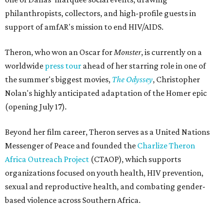
philanthropists, collectors, and high-profile guests in
support of amfAR's mission to end HIV/AIDS.
Theron, who won an Oscar for
Monster
, is currently on a
worldwide
press tour
ahead of her starring role in one of
the summer's biggest movies,
The Odyssey
, Christopher
Nolan's highly anticipated adaptation of the Homer epic
(opening July 17).
Beyond her film career, Theron serves as a United Nations
Messenger of Peace and founded the
Charlize Theron
Africa Outreach Project
(CTAOP), which supports
organizations focused on youth health, HIV prevention,
sexual and reproductive health, and combating gender-
based violence across Southern Africa.