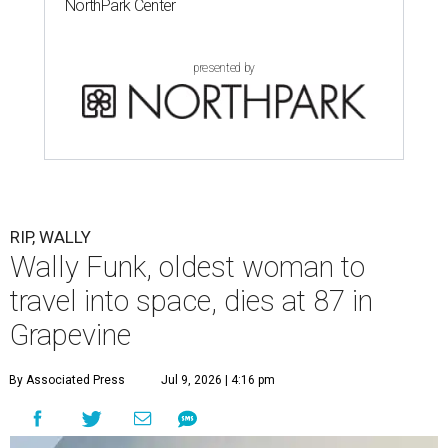
NorthPark Center
presented by
RIP, WALLY
Wally Funk, oldest woman to
travel into space, dies at 87 in
Grapevine
By Associated Press
Jul 9, 2026 | 4:16 pm