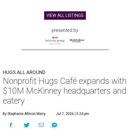
VIEW ALL LISTINGS
presented by
HUGS ALL AROUND
Nonprofit Hugs Café expands with
$10M McKinney headquarters and
eatery
By Stephanie Allmon Merry
Jul 7, 2026 | 5:24 pm