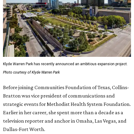
Klyde Warren Park has recently announced an ambitious expansion project.
Photo courtesy of Klyde Warren Park
Before joining Communities Foundation of Texas, Collins-
Bratton was vice president of communications and
strategic events for Methodist Health System Foundation.
Earlier in her career, she spent more than a decade as a
television reporter and anchor in Omaha, Las Vegas, and
Dallas-Fort Worth.