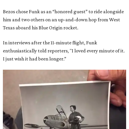
Bezos chose Funk as an “honored guest” to ride alongside
him and two others on an up-and-down hop from West
Texas aboard his Blue Origin rocket.
In interviews after the 11-minute flight, Funk
enthusiastically told reporters, "I loved every minute of it.
I just wish it had been longer.”