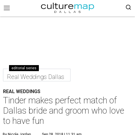
editorial series
Real Weddings Dallas
REAL WEDDINGS
Tinder makes perfect match of
Dallas bride and groom who love
to have fun
By Nicole Jordan
Sep 28, 2018 | 11:31 am