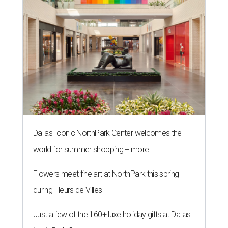
Dallas' iconic NorthPark Center welcomes the
world for summer shopping + more
Flowers meet fine art at NorthPark this spring
during Fleurs de Villes
Just a few of the 160+ luxe holiday gifts at Dallas'