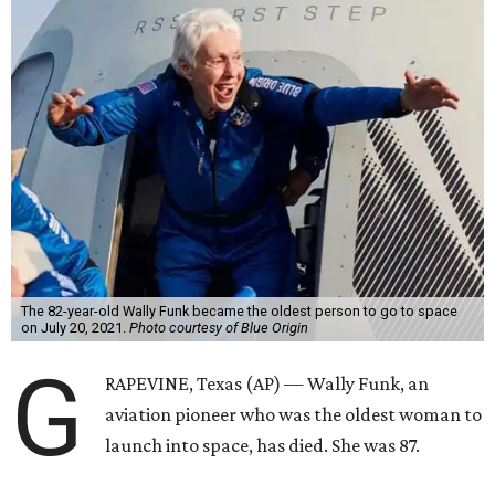
The 82-year-old Wally Funk became the oldest person to go to space
on July 20, 2021.
Photo courtesy of Blue Origin
G
RAPEVINE, Texas (AP) — Wally Funk, an
aviation pioneer who was the oldest woman to
launch into space, has died. She was 87.