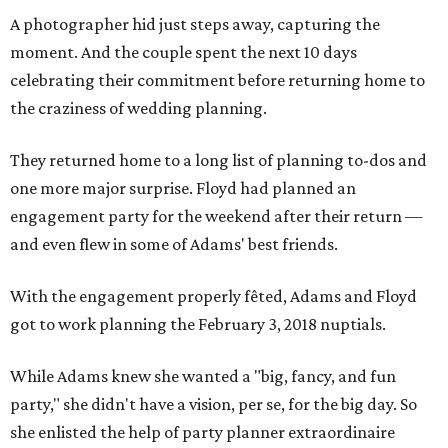
A photographer hid just steps away, capturing the
moment. And the couple spent the next 10 days
celebrating their commitment before returning home to
the craziness of wedding planning.
They returned home to a long list of planning to-dos and
one more major surprise. Floyd had planned an
engagement party for the weekend after their return —
and even flew in some of Adams' best friends.
With the engagement properly fêted, Adams and Floyd
got to work planning the February 3, 2018 nuptials.
While Adams knew she wanted a "big, fancy, and fun
party," she didn't have a vision, per se, for the big day. So
she enlisted the help of party planner extraordinaire