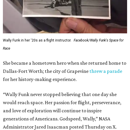
Wally Funk in her '20s as a flight instructor.
Facebook/Wally Funk's Space for
Race
She became a hometown hero when she returned home to
Dallas-Fort Worth; the city of Grapevine
threw a parade
for her history-making experience.
“Wally Funk never stopped believing that one day she
would reach space. Her passion for flight, perseverance,
and love of exploration will continue to inspire
generations of Americans. Godspeed, Wally,” NASA
Administrator Jared Isaacman posted Thursday on X.