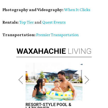
Photography and Videography:
When It Clicks
Rentals:
Top Tier
and
Quest Events
Transportation:
Premier Transportation
WAXAHACHIE
LIVING
RESORT-STYLE POOL &