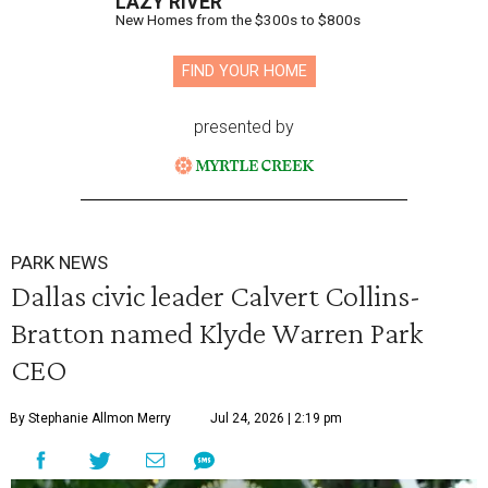
LAZY RIVER
New Homes from the $300s to $800s
FIND YOUR HOME
presented by
PARK NEWS
Dallas civic leader Calvert Collins-
Bratton named Klyde Warren Park
CEO
By Stephanie Allmon Merry
Jul 24, 2026 | 2:19 pm