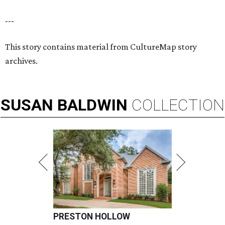
---
This story contains material from CultureMap story
archives.
SUSAN
BALDWIN
COLLECTION
PRESTON HOLLOW