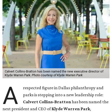
Calvert Collins-Bratton has been named the new executive director of
Klyde Warren Park.
Photo courtesy of Klyde Warren Park
A
respected figure in Dallas philanthropy and
parks is stepping into a new leadership role:
Calvert Collins-Bratton
has been named the
next president and CEO of
Klyde Warren Park
,