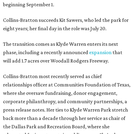
beginning September 1.
Collins-Bratton succeeds Kit Sawers, who led the park for
eight years; her final day in the role was July 20.
The transition comes as Klyde Warren enters its next
phase, including a recently announced
expansion
that
will add 1.7 acres over Woodall Rodgers Freeway.
Collins-Bratton most recently served as chief
relationships officer at Communities Foundation of Texas,
where she oversaw fundraising, donor engagement,
corporate philanthropy, and community partnerships, a
press release notes. Her ties to Klyde Warren Park stretch
back more than a decade through her service as chair of
the Dallas Park and Recreation Board, where she