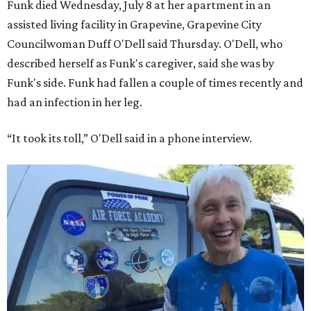
Funk died Wednesday, July 8 at her apartment in an
assisted living facility in Grapevine, Grapevine City
Councilwoman Duff O'Dell said Thursday. O'Dell, who
described herself as Funk's caregiver, said she was by
Funk's side. Funk had fallen a couple of times recently and
had an infection in her leg.
“It took its toll,” O'Dell said in a phone interview.