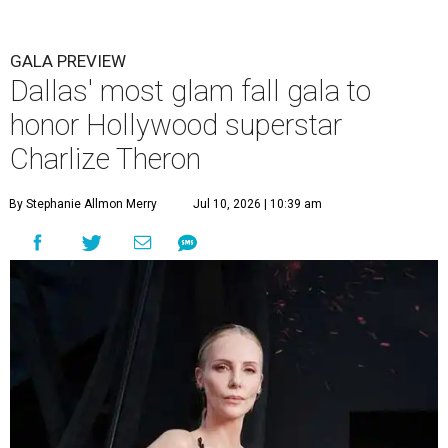
GALA PREVIEW
Dallas' most glam fall gala to
honor Hollywood superstar
Charlize Theron
By Stephanie Allmon Merry
Jul 10, 2026 | 10:39 am