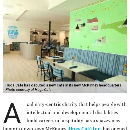
Hugs Cafe has debuted a new cafe in its new McKinney headquarters.
Photo courtesy of Hugs Cafe
A
culinary-centric charity that helps people with
intellectual and developmental disabilities
build careers in hospitality has a snazzy new
home in downtown McKinney:
Hugs Café Inc.
has opened