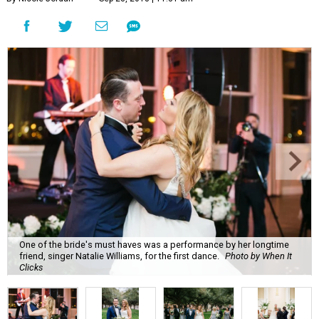
One of the bride's must haves was a performance by her longtime
friend, singer Natalie Williams, for the first dance.
Photo by When It
Clicks