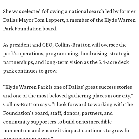
She was selected following a national search led by former
Dallas Mayor Tom Leppert, a member of the Klyde Warren
Park Foundation board.
As president and CEO, Collins-Bratton will oversee the
park's operations, programming, fundraising, strategic
partnerships, and long-term vision as the 5.4-acre deck
park continues to grow.
"Klyde Warren Park is one of Dallas' great success stories
and one of the most beloved gathering places in our city,"
Collins-Bratton says. "I look forward to working with the
Foundation's board, staff, donors, partners, and
community supporters to build on its incredible
momentum and ensure its impact continues to grow for