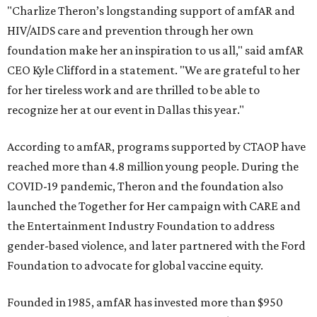
"Charlize Theron’s longstanding support of amfAR and
HIV/AIDS care and prevention through her own
foundation make her an inspiration to us all," said amfAR
CEO Kyle Clifford in a statement. "We are grateful to her
for her tireless work and are thrilled to be able to
recognize her at our event in Dallas this year."
According to amfAR, programs supported by CTAOP have
reached more than 4.8 million young people. During the
COVID-19 pandemic, Theron and the foundation also
launched the Together for Her campaign with CARE and
the Entertainment Industry Foundation to address
gender-based violence, and later partnered with the Ford
Foundation to advocate for global vaccine equity.
Founded in 1985, amfAR has invested more than $950