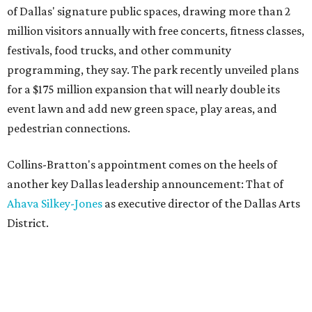
of Dallas' signature public spaces, drawing more than 2
million visitors annually with free concerts, fitness classes,
festivals, food trucks, and other community
programming, they say. The park recently unveiled plans
for a $175 million expansion that will nearly double its
event lawn and add new green space, play areas, and
pedestrian connections.
Collins-Bratton's appointment comes on the heels of
another key Dallas leadership announcement: That of
Ahava Silkey-Jones
as executive director of the Dallas Arts
District.