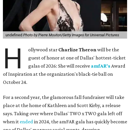
undefined
Photo by Pierre Mouton/Getty Images for Universal Pictures
H
ollywood star
Charlize Theron
will be the
guest of honor at one of Dallas' hottest-ticket
galas of 2026: She will receive
amfAR's
Award
of Inspiration at the organization's black-tie ball on
October 24.
For a second year, the glamorous fall fundraiser will take
place at the home of Kathleen and Scott Kirby, a release
says. Taking over where Dallas' TWO x TWO gala left off
when it
ended
in 2024, the amFAR gala has quickly become
one of Dallas' marquee social events, drawing