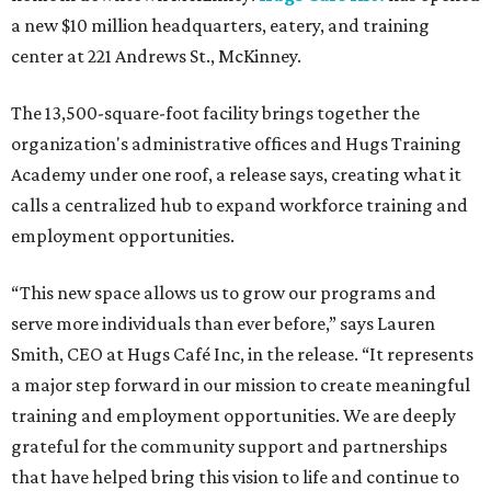
a new $10 million headquarters, eatery, and training
center at 221 Andrews St., McKinney.
The 13,500-square-foot facility brings together the
organization's administrative offices and Hugs Training
Academy under one roof, a release says, creating what it
calls a centralized hub to expand workforce training and
employment opportunities.
“This new space allows us to grow our programs and
serve more individuals than ever before,” says Lauren
Smith, CEO at Hugs Café Inc, in the release. “It represents
a major step forward in our mission to create meaningful
training and employment opportunities. We are deeply
grateful for the community support and partnerships
that have helped bring this vision to life and continue to