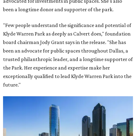
advocated for investments in public spaces. She's also
been a longtime donor and supporter of the park.
"Few people understand the significance and potential of
Klyde Warren Park as deeply as Calvert does," foundation
board chairman Jody Grant says in the release. "She has
been an advocate for public spaces throughout Dallas, a
trusted philanthropic leader, and a longtime supporter of
the Park. Her experience and expertise make her
exceptionally qualified to lead Klyde Warren Park into the
future."