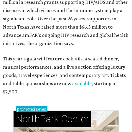
million in research grants supporting HIV/AIDS and other
diseases in which viruses and the immune system play a
significant role. Over the past 26 years, supporters in
North Texas have raised more than $66.5 million to
advance amFAR's ongoing HIV research and global health
initiatives, the organization says.
This year's gala will feature cocktails, a seated dinner,
musical performances, and a live auction offering luxury
goods, travel experiences, and contemporary art. Tickets
and table sponsorships are now
available
, starting at
$2,500.
promoted
series
NorthPark Center