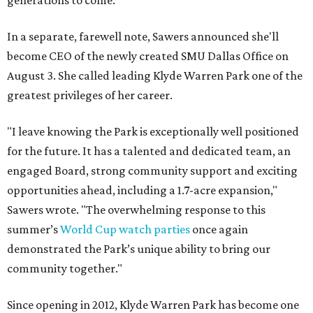
generations to come."
In a separate, farewell note, Sawers announced she'll
become CEO of the newly created SMU Dallas Office on
August 3. She called leading Klyde Warren Park one of the
greatest privileges of her career.
"I leave knowing the Park is exceptionally well positioned
for the future. It has a talented and dedicated team, an
engaged Board, strong community support and exciting
opportunities ahead, including a 1.7-acre expansion,"
Sawers wrote. "The overwhelming response to this
summer’s
World Cup watch parties
once again
demonstrated the Park’s unique ability to bring our
community together."
Since opening in 2012, Klyde Warren Park has become one