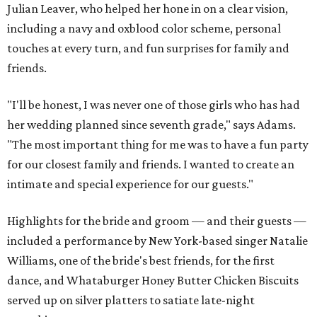
Julian Leaver, who helped her hone in on a clear vision,
including a navy and oxblood color scheme, personal
touches at every turn, and fun surprises for family and
friends.
"I'll be honest, I was never one of those girls who has had
her wedding planned since seventh grade," says Adams.
"The most important thing for me was to have a fun party
for our closest family and friends. I wanted to create an
intimate and special experience for our guests."
Highlights for the bride and groom — and their guests —
included a performance by New York-based singer Natalie
Williams, one of the bride's best friends, for the first
dance, and Whataburger Honey Butter Chicken Biscuits
served up on silver platters to satiate late-night