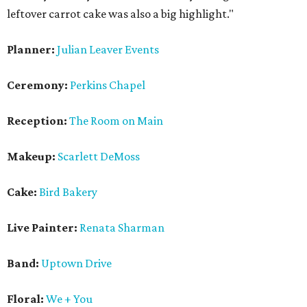
leftover carrot cake was also a big highlight."
Planner:
Julian Leaver Events
Ceremony:
Perkins Chapel
Reception:
The Room on Main
Makeup:
Scarlett DeMoss
Cake:
Bird Baker
y
Live Painter:
Renata Sharman
Band:
Uptown Drive
Floral:
We + You