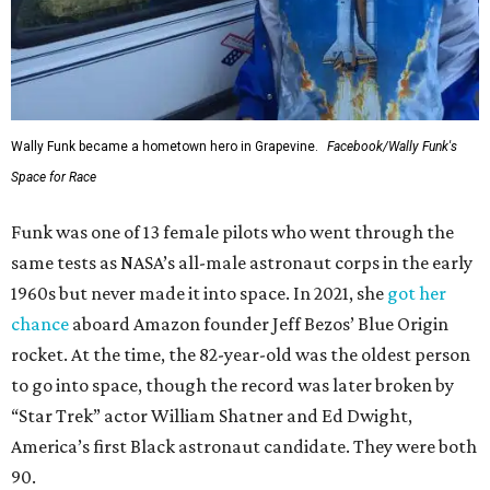
Wally Funk became a hometown hero in Grapevine.
Facebook/Wally Funk's
Space for Race
Funk was one of 13 female pilots who went through the
same tests as NASA’s all-male astronaut corps in the early
1960s but never made it into space. In 2021, she
got her
chance
aboard Amazon founder Jeff Bezos’ Blue Origin
rocket. At the time, the 82-year-old was the oldest person
to go into space, though the record was later broken by
“Star Trek” actor William Shatner and Ed Dwight,
America’s first Black astronaut candidate. They were both
90.