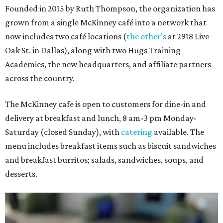
Founded in 2015 by Ruth Thompson, the organization has
grown from a single McKinney café into a network that
now includes two café locations (
the other's
at 2918 Live
Oak St. in Dallas), along with two Hugs Training
Academies, the new headquarters, and affiliate partners
across the country.
The McKinney cafe is open to customers for dine-in and
delivery at breakfast and lunch, 8 am-3 pm Monday-
Saturday (closed Sunday), with
catering
available. The
menu includes breakfast items such as biscuit sandwiches
and breakfast burritos; salads, sandwiches, soups, and
desserts.