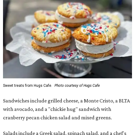
Sweet treats from Hugs Cafe.
Photo courtesy of Hugs Cafe
Sandwiches include grilled cheese, a Monte Cristo, a BLTA
with avocado, and a "chickie hug" sandwich with
cranberry pecan chicken salad and mixed greens.
Salads include a Greek salad, spinach salad, and a chef's