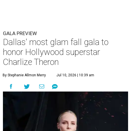
GALA PREVIEW
Dallas' most glam fall gala to
honor Hollywood superstar
Charlize Theron
By Stephanie Allmon Merry
Jul 10, 2026 | 10:39 am