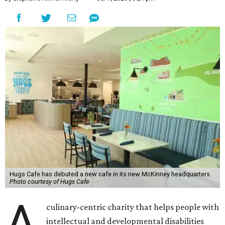
Hugs Cafe has debuted a new cafe in its new McKinney headquarters.
Photo courtesy of Hugs Cafe
A
culinary-centric charity that helps people with
intellectual and developmental disabilities