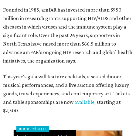
Founded in 1985, amfAR has invested more than $950
million in research grants supporting HIV/AIDS and other
diseases in which viruses and the immune system play a
significant role. Over the past 26 years, supporters in
North Texas have raised more than $66.5 million to
advance amFAR's ongoing HIV research and global health
initiatives, the organization says.
This year's gala will feature cocktails, a seated dinner,
musical performances, and a live auction offering luxury
goods, travel experiences, and contemporary art. Tickets
and table sponsorships are now
available
, starting at
$2,500.
promoted
series