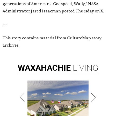
generations of Americans. Godspeed, Wally,” NASA
Administrator Jared Isaacman posted Thursday on X.
---
This story contains material from CultureMap story
archives.
WAXAHACHIE
LIVING