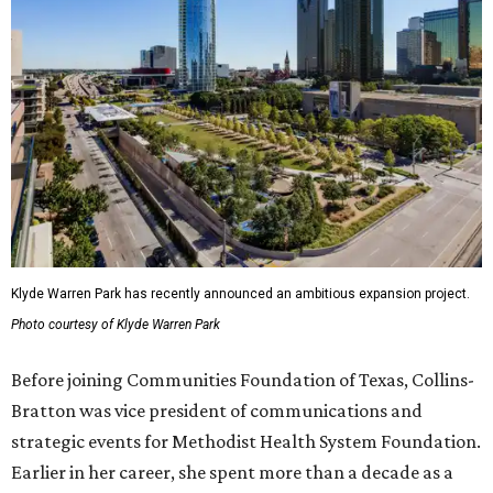
Klyde Warren Park has recently announced an ambitious expansion project.
Photo courtesy of Klyde Warren Park
Before joining Communities Foundation of Texas, Collins-
Bratton was vice president of communications and
strategic events for Methodist Health System Foundation.
Earlier in her career, she spent more than a decade as a