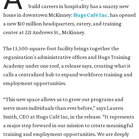
build careers in hospitality has a snazzy new
home in downtown McKinney:
Hugs Café Inc.
has opened
a new $10 million headquarters, eatery, and training
center at 221 Andrews St., McKinney.
The 13,500-square-foot facility brings together the
organization's administrative offices and Hugs Training
Academy under one roof, a release says, creating what it
calls a centralized hub to expand workforce training and
employment opportunities.
“This new space allows us to grow our programs and
serve more individuals than ever before,” says Lauren
Smith, CEO at Hugs Café Inc, in the release. “It represents
a major step forward in our mission to create meaningful
training and employment opportunities. We are deeply