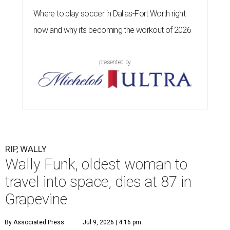
Where to play soccer in Dallas-Fort Worth right
now and why it’s becoming the workout of 2026
presented by
RIP, WALLY
Wally Funk, oldest woman to
travel into space, dies at 87 in
Grapevine
By Associated Press
Jul 9, 2026 | 4:16 pm