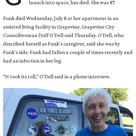
launch into space, has died. She was 87.
Funk died Wednesday, July 8 at her apartment in an
assisted living facility in Grapevine, Grapevine City
Councilwoman Duff O'Dell said Thursday. O'Dell, who
described herself as Funk's caregiver, said she was by
Funk's side. Funk had fallen a couple of times recently and
had an infection in her leg.
“It took its toll,” O'Dell said in a phone interview.