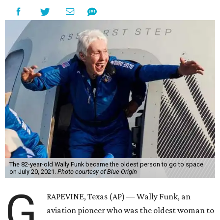
The 82-year-old Wally Funk became the oldest person to go to space
on July 20, 2021.
Photo courtesy of Blue Origin
G
RAPEVINE, Texas (AP) — Wally Funk, an
aviation pioneer who was the oldest woman to