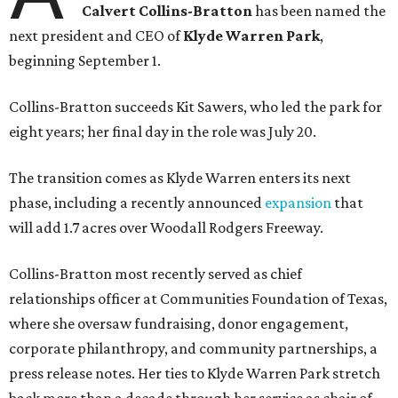
Calvert Collins-Bratton
has been named the
next president and CEO of
Klyde Warren Park
,
beginning September 1.
Collins-Bratton succeeds Kit Sawers, who led the park for
eight years; her final day in the role was July 20.
The transition comes as Klyde Warren enters its next
phase, including a recently announced
expansion
that
will add 1.7 acres over Woodall Rodgers Freeway.
Collins-Bratton most recently served as chief
relationships officer at Communities Foundation of Texas,
where she oversaw fundraising, donor engagement,
corporate philanthropy, and community partnerships, a
press release notes. Her ties to Klyde Warren Park stretch