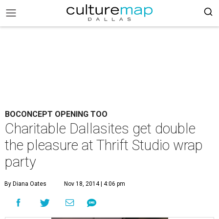
BOCONCEPT OPENING TOO
Charitable Dallasites get double
the pleasure at Thrift Studio wrap
party
By Diana Oates
Nov 18, 2014 | 4:06 pm