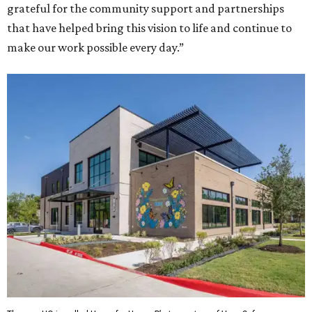
grateful for the community support and partnerships
that have helped bring this vision to life and continue to
make our work possible every day.”