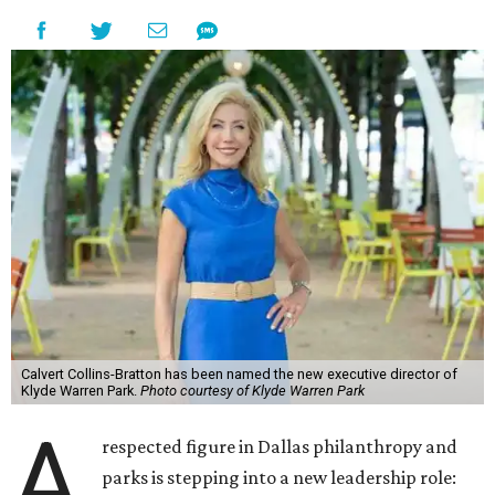
Calvert Collins-Bratton has been named the new executive director of
Klyde Warren Park.
Photo courtesy of Klyde Warren Park
A
respected figure in Dallas philanthropy and
parks is stepping into a new leadership role: