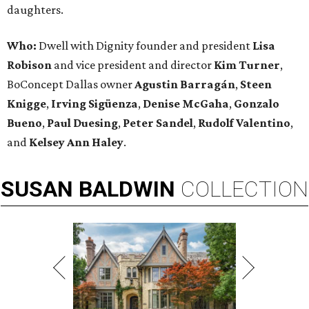
daughters.
Who:
Dwell with Dignity founder and president
Lisa
Robison
and vice president and director
Kim Turner
,
BoConcept Dallas owner
Agustin Barragán
,
Steen
Knigge
,
Irving Sigüenza
,
Denise McGaha
,
Gonzalo
Bueno
,
Paul Duesing
,
Peter Sandel
,
Rudolf Valentino
,
and
Kelsey Ann Haley
.
SUSAN
BALDWIN
COLLECTION