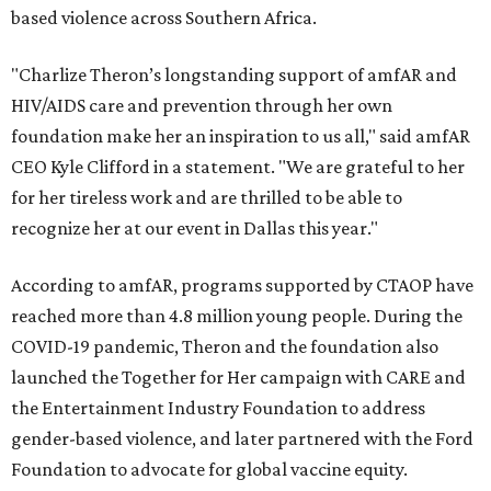
based violence across Southern Africa.
"Charlize Theron’s longstanding support of amfAR and
HIV/AIDS care and prevention through her own
foundation make her an inspiration to us all," said amfAR
CEO Kyle Clifford in a statement. "We are grateful to her
for her tireless work and are thrilled to be able to
recognize her at our event in Dallas this year."
According to amfAR, programs supported by CTAOP have
reached more than 4.8 million young people. During the
COVID-19 pandemic, Theron and the foundation also
launched the Together for Her campaign with CARE and
the Entertainment Industry Foundation to address
gender-based violence, and later partnered with the Ford
Foundation to advocate for global vaccine equity.