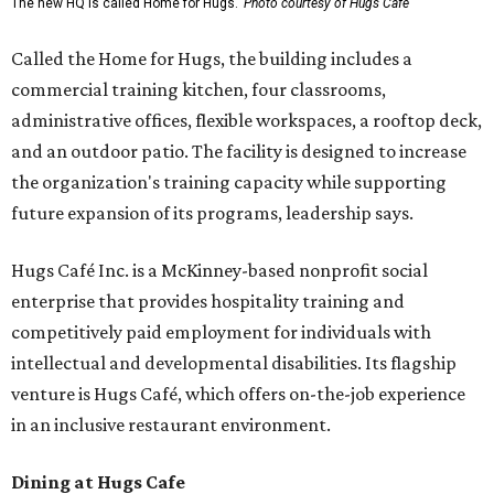
The new HQ is called Home for Hugs.
Photo courtesy of Hugs Cafe
Called the Home for Hugs, the building includes a
commercial training kitchen, four classrooms,
administrative offices, flexible workspaces, a rooftop deck,
and an outdoor patio. The facility is designed to increase
the organization's training capacity while supporting
future expansion of its programs, leadership says.
Hugs Café Inc. is a McKinney-based nonprofit social
enterprise that provides hospitality training and
competitively paid employment for individuals with
intellectual and developmental disabilities. Its flagship
venture is Hugs Café, which offers on-the-job experience
in an inclusive restaurant environment.
Dining at Hugs Cafe