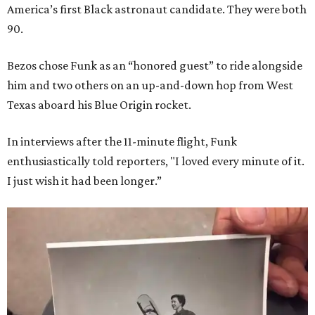
America’s first Black astronaut candidate. They were both
90.
Bezos chose Funk as an “honored guest” to ride alongside
him and two others on an up-and-down hop from West
Texas aboard his Blue Origin rocket.
In interviews after the 11-minute flight, Funk
enthusiastically told reporters, "I loved every minute of it.
I just wish it had been longer.”