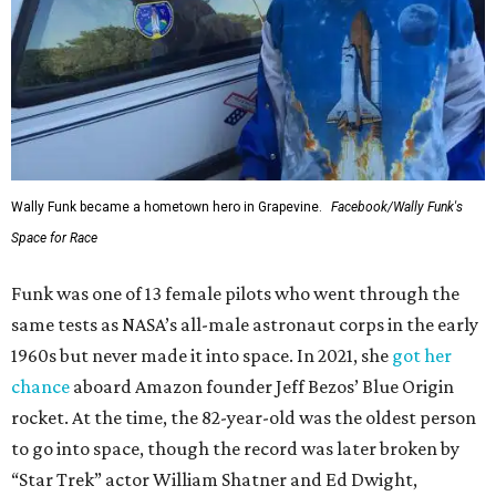
Wally Funk became a hometown hero in Grapevine.
Facebook/Wally Funk's
Space for Race
Funk was one of 13 female pilots who went through the
same tests as NASA’s all-male astronaut corps in the early
1960s but never made it into space. In 2021, she
got her
chance
aboard Amazon founder Jeff Bezos’ Blue Origin
rocket. At the time, the 82-year-old was the oldest person
to go into space, though the record was later broken by
“Star Trek” actor William Shatner and Ed Dwight,