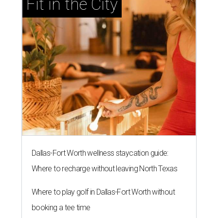
Fit in the City
Dallas-Fort Worth wellness staycation guide:
Where to recharge without leaving North Texas
Where to play golf in Dallas-Fort Worth without
booking a tee time