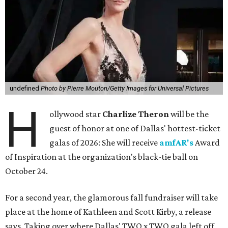
undefined
Photo by Pierre Mouton/Getty Images for Universal Pictures
H
ollywood star
Charlize Theron
will be the
guest of honor at one of Dallas' hottest-ticket
galas of 2026: She will receive
amfAR's
Award
of Inspiration at the organization's black-tie ball on
October 24.
For a second year, the glamorous fall fundraiser will take
place at the home of Kathleen and Scott Kirby, a release
says. Taking over where Dallas' TWO x TWO gala left off