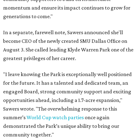
momentum and ensure its impact continues to grow for
generations to come."
In a separate, farewell note, Sawers announced she'll
become CEO of the newly created SMU Dallas Office on
August 3. She called leading Klyde Warren Park one of the
greatest privileges of her career.
"I leave knowing the Park is exceptionally well positioned
for the future. It has a talented and dedicated team, an
engaged Board, strong community support and exciting
opportunities ahead, including a 1.7-acre expansion,"
Sawers wrote. "The overwhelming response to this
summer’s
World Cup watch parties
once again
demonstrated the Park’s unique ability to bring our
community together."