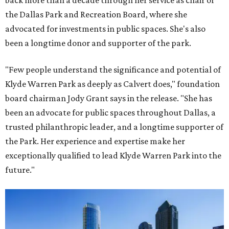
back more than a decade through her service as chair of
the Dallas Park and Recreation Board, where she
advocated for investments in public spaces. She's also
been a longtime donor and supporter of the park.
"Few people understand the significance and potential of
Klyde Warren Park as deeply as Calvert does," foundation
board chairman Jody Grant says in the release. "She has
been an advocate for public spaces throughout Dallas, a
trusted philanthropic leader, and a longtime supporter of
the Park. Her experience and expertise make her
exceptionally qualified to lead Klyde Warren Park into the
future."