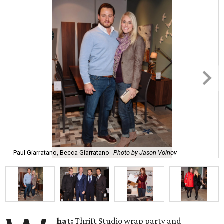
Paul Giarratano, Becca Giarratano
Photo by Jason Voinov
hat:
Thrift Studio wrap party and