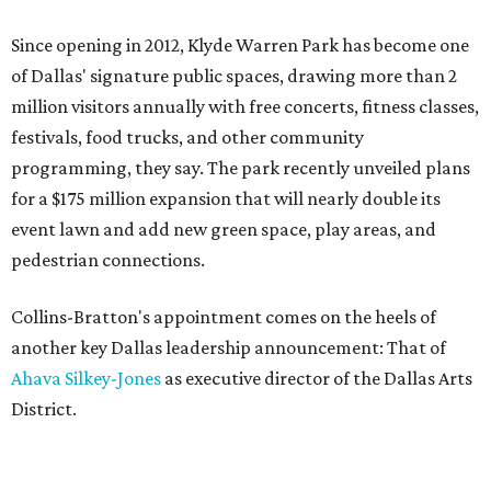
Since opening in 2012, Klyde Warren Park has become one
of Dallas' signature public spaces, drawing more than 2
million visitors annually with free concerts, fitness classes,
festivals, food trucks, and other community
programming, they say. The park recently unveiled plans
for a $175 million expansion that will nearly double its
event lawn and add new green space, play areas, and
pedestrian connections.
Collins-Bratton's appointment comes on the heels of
another key Dallas leadership announcement: That of
Ahava Silkey-Jones
as executive director of the Dallas Arts
District.