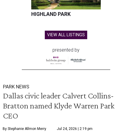
HIGHLAND PARK
VIEW ALL LISTINGS
presented by
PARK NEWS
Dallas civic leader Calvert Collins-
Bratton named Klyde Warren Park
CEO
By Stephanie Allmon Merry
Jul 24, 2026 | 2:19 pm