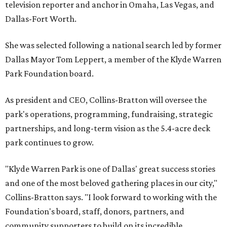
television reporter and anchor in Omaha, Las Vegas, and
Dallas-Fort Worth.
She was selected following a national search led by former
Dallas Mayor Tom Leppert, a member of the Klyde Warren
Park Foundation board.
As president and CEO, Collins-Bratton will oversee the
park's operations, programming, fundraising, strategic
partnerships, and long-term vision as the 5.4-acre deck
park continues to grow.
"Klyde Warren Park is one of Dallas' great success stories
and one of the most beloved gathering places in our city,"
Collins-Bratton says. "I look forward to working with the
Foundation's board, staff, donors, partners, and
community supporters to build on its incredible