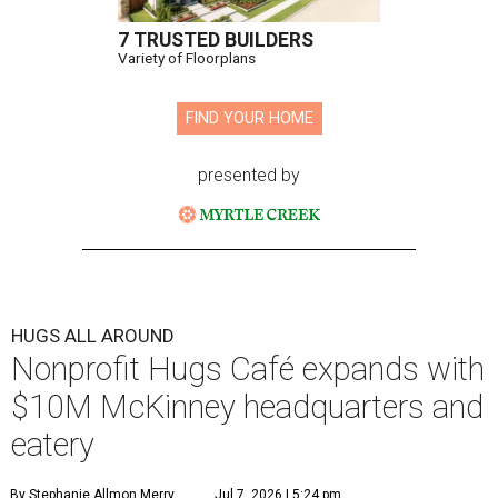
7 TRUSTED BUILDERS
Variety of Floorplans
FIND YOUR HOME
presented by
HUGS ALL AROUND
Nonprofit Hugs Café expands with
$10M McKinney headquarters and
eatery
By Stephanie Allmon Merry
Jul 7, 2026 | 5:24 pm