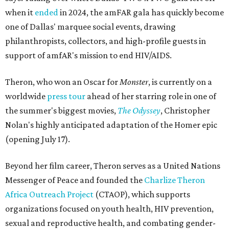
when it
ended
in 2024, the amFAR gala has quickly become
one of Dallas' marquee social events, drawing
philanthropists, collectors, and high-profile guests in
support of amfAR's mission to end HIV/AIDS.
Theron, who won an Oscar for
Monster
, is currently on a
worldwide
press tour
ahead of her starring role in one of
the summer's biggest movies,
The Odyssey
, Christopher
Nolan's highly anticipated adaptation of the Homer epic
(opening July 17).
Beyond her film career, Theron serves as a United Nations
Messenger of Peace and founded the
Charlize Theron
Africa Outreach Project
(CTAOP), which supports
organizations focused on youth health, HIV prevention,
sexual and reproductive health, and combating gender-