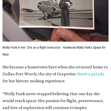
Wally Funk in her '20s as a flight instructor.
Facebook/Wally Funk's Space for
Race
She became a hometown hero when she returned home to
Dallas-Fort Worth; the city of Grapevine
threw a parade
for her history-making experience.
“Wally Funk never stopped believing that one day she
would reach space. Her passion for flight, perseverance,
and love of exploration will continue to inspire