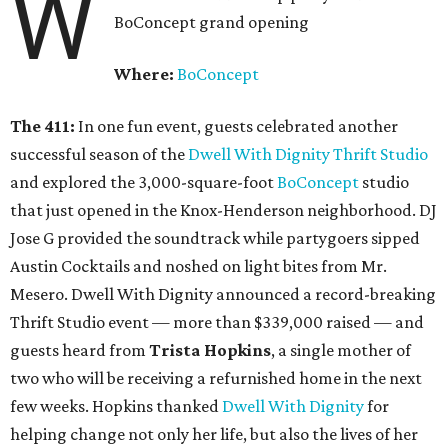
W
BoConcept grand opening
Where:
BoConcept
The 411:
In one fun event, guests celebrated another
successful season of the
Dwell With Dignity Thrift Studio
and explored the 3,000-square-foot
BoConcept
studio
that just opened in the Knox-Henderson neighborhood. DJ
Jose G provided the soundtrack while partygoers sipped
Austin Cocktails and noshed on light bites from Mr.
Mesero. Dwell With Dignity announced a record-breaking
Thrift Studio event — more than $339,000 raised — and
guests heard from
Trista Hopkins
, a single mother of
two who will be receiving a refurnished home in the next
few weeks. Hopkins thanked
Dwell With Dignity
for
helping change not only her life, but also the lives of her