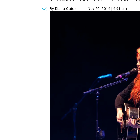
By Diana Oates
Nov 20, 2014 | 4:01 pm