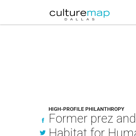
HIGH-PROFILE PHILANTHROPY
Former prez and 
Habitat for Huma