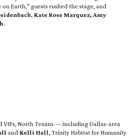
 on Earth,” guests rushed the stage, and
reidenbach
,
Kate Rose Marquez,
Amy
h
.
d VIPs, North Texans — including Dallas-area
all
and
Kelli Hall
, Trinity Habitat for Humanity