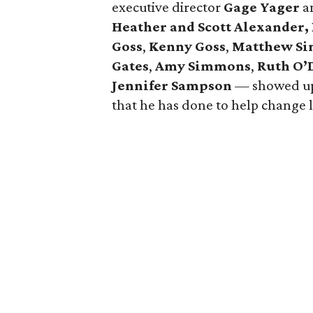
executive director
Gage Yager
a
Heather and Scott Alexander,
Goss
,
Kenny Goss
,
Matthew S
Gates
,
Amy Simmons
,
Ruth O’
Jennifer Sampson
— showed up 
that he has done to help change 