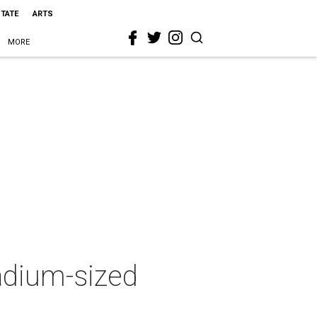
STATE
ARTS
MORE
tadium-sized