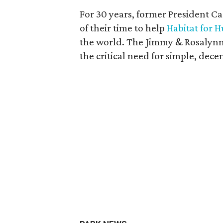
For 30 years, former President Ca
of their time to help
Habitat for 
the world. The Jimmy & Rosalynn 
the critical need for simple, dec