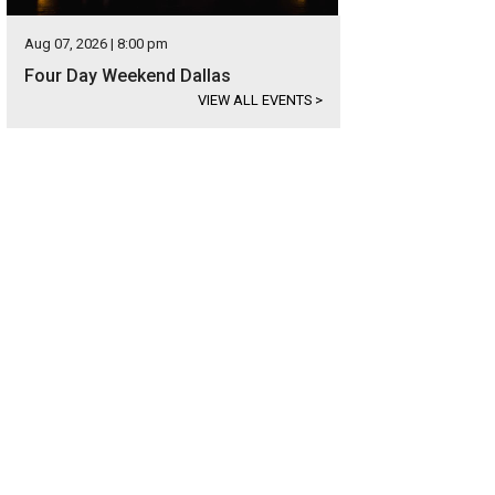
Aug 07, 2026 | 8:00 pm
Four Day Weekend Dallas
VIEW ALL EVENTS
>