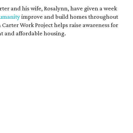
rter and his wife, Rosalynn, have given a week
Humanity
improve and build homes throughout
Carter Work Project helps raise awareness for
ent and affordable housing.