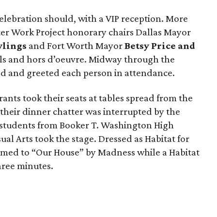
lebration should, with a VIP reception. More
ter Work Project honorary chairs Dallas Mayor
wlings
and Fort Worth Mayor
Betsy Price
and
ils and hors d’oeuvre. Midway through the
ved and greeted each person in attendance.
ants took their seats at tables spread from the
 their dinner chatter was interrupted by the
 students from Booker T. Washington High
ual Arts took the stage. Dressed as Habitat for
rmed to “Our House” by Madness while a Habitat
hree minutes.