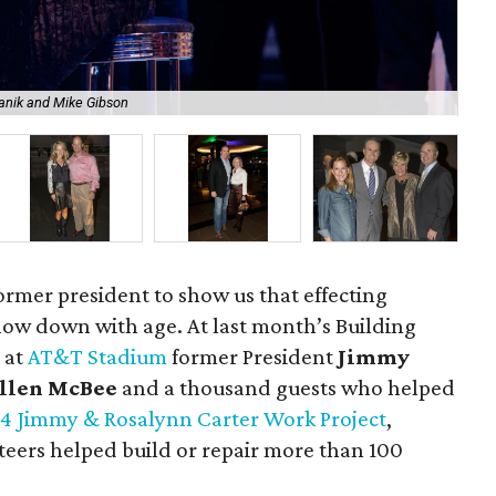
Janik and Mike Gibson
Ji
former president to show us that effecting
low down with age. At last month’s Building
 at
AT&T Stadium
former President
Jimmy
llen McBee
and a thousand guests who helped
4 Jimmy & Rosalynn Carter Work Project
,
eers helped build or repair more than 100