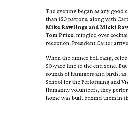
The evening began as any good ce
than 150 patrons, along with Car
Mike Rawlings
and
Micki Ra
Tom Price
, mingled over cockta
reception, President Carter arri
When the dinner bell rang, celebr
50-yard line to the end zone. But
sounds of hammers and birds, as
School for the Performing and Vis
Humanity volunteers, they perfo
home was built behind them in t