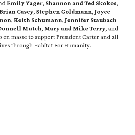
nd
Emily Yager
,
Shannon and Ted Skokos
,
Brian Casey
,
Stephen Goldmann
,
Joyce
imon
,
Keith Schumann
,
Jennifer Staubach
Donnell Mutch
,
Mary and Mike Terry
, and
en masse to support President Carter and all
lives through Habitat For Humanity.