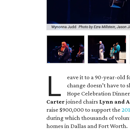
Wynonna Judd
Photo by Ezra Millstein, Jason 
L
eave it to a 90-year-old 
change doesn’t have to s
Hope Celebration Dinner
Carter
joined chairs
Lynn and A
raise $900,000 to support the
201
during which thousands of volunt
homes in Dallas and Fort Worth.