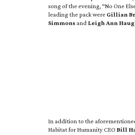
song of the evening, “No One Else
leading the pack were
Gillian B
Simmons
and
Leigh Ann Haug
In addition to the aforementione
Habitat for Humanity CEO
Bill H