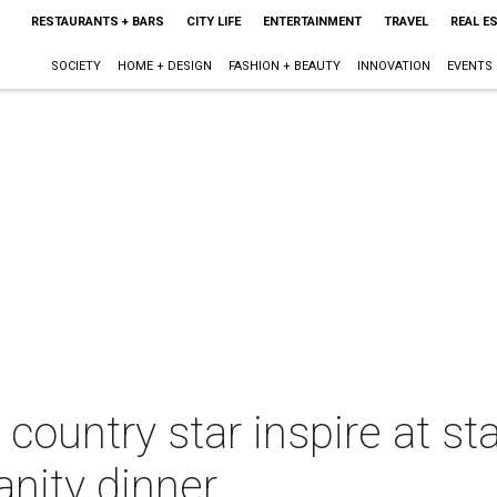
RESTAURANTS + BARS
CITY LIFE
ENTERTAINMENT
TRAVEL
REAL E
SOCIETY
HOME + DESIGN
FASHION + BEAUTY
INNOVATION
EVENTS
country star inspire at s
nity dinner