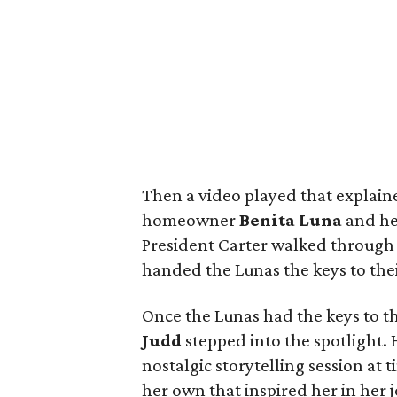
Then a video played that explain
homeowner
Benita Luna
and her
President Carter walked through 
handed the Lunas the keys to the
Once the Lunas had the keys to th
Judd
stepped into the spotlight. 
nostalgic storytelling session at
her own that inspired her in her 