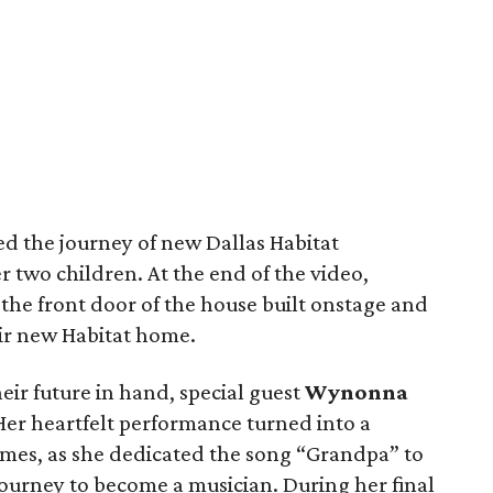
ed the journey of new Dallas Habitat
 two children. At the end of the video,
the front door of the house built onstage and
ir new Habitat home.
eir future in hand, special guest
Wynonna
Her heartfelt performance turned into a
 times, as she dedicated the song “Grandpa” to
journey to become a musician. During her final