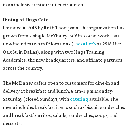
in an inclusive restaurant environment.
Dining at Hugs Cafe
Founded in 2015 by Ruth Thompson, the organization has
grown from a single McKinney café into a network that
now includes two café locations (
the other's
at 2918 Live
Oak St. in Dallas), along with two Hugs Training
Academies, the new headquarters, and affiliate partners
across the country.
The McKinney cafe is open to customers for dine-in and
delivery at breakfast and lunch, 8 am-3 pm Monday-
Saturday (closed Sunday), with
catering
available. The
menu includes breakfast items such as biscuit sandwiches
and breakfast burritos; salads, sandwiches, soups, and
desserts.