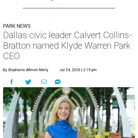
PARK NEWS
Dallas civic leader Calvert Collins-
Bratton named Klyde Warren Park
CEO
By Stephanie Allmon Merry
Jul 24, 2026 | 2:19 pm