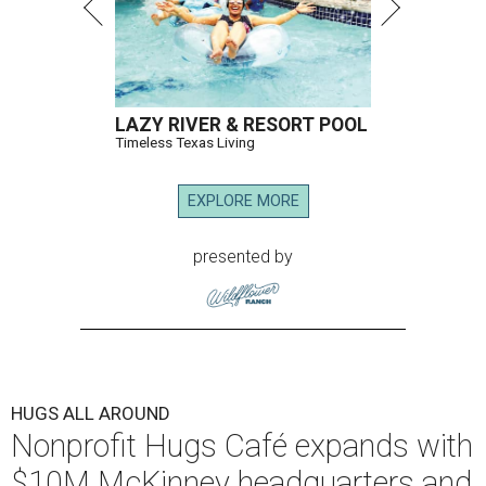
LAZY RIVER & RESORT POOL
Timeless Texas Living
EXPLORE MORE
presented by
HUGS ALL AROUND
Nonprofit Hugs Café expands with
$10M McKinney headquarters and