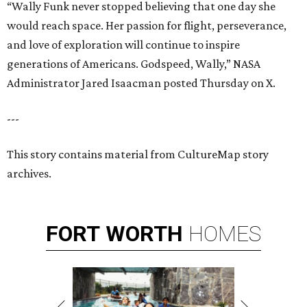
“Wally Funk never stopped believing that one day she
would reach space. Her passion for flight, perseverance,
and love of exploration will continue to inspire
generations of Americans. Godspeed, Wally,” NASA
Administrator Jared Isaacman posted Thursday on X.
---
This story contains material from CultureMap story
archives.
FORT
WORTH
HOMES