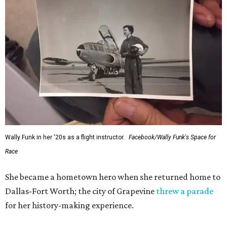
Wally Funk in her '20s as a flight instructor.
Facebook/Wally Funk's Space for
Race
She became a hometown hero when she returned home to
Dallas-Fort Worth; the city of Grapevine
threw a parade
for her history-making experience.