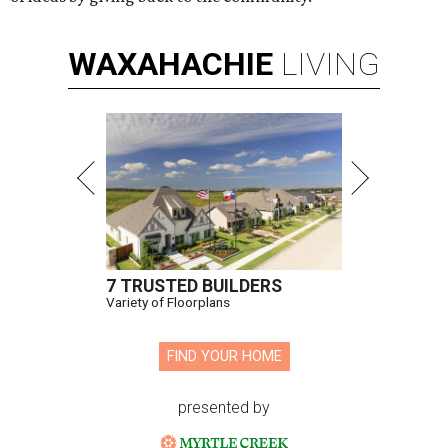
WAXAHACHIE
LIVING
7 TRUSTED BUILDERS
Variety of Floorplans
FIND YOUR HOME
presented by