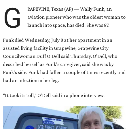
G
RAPEVINE, Texas (AP) — Wally Funk, an
aviation pioneer who was the oldest woman to
launch into space, has died. She was 87.
Funk died Wednesday, July 8 at her apartment in an
assisted living facility in Grapevine, Grapevine City
Councilwoman Duff O'Dell said Thursday. O'Dell, who
described herself as Funk's caregiver, said she was by
Funk's side. Funk had fallen a couple of times recently and
had an infection in her leg.
“It took its toll,” O'Dell said in a phone interview.