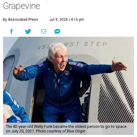
Grapevine
By Associated Press
Jul 9, 2026 | 4:16 pm
The 82-year-old Wally Funk became the oldest person to go to space
on July 20, 2021.
Photo courtesy of Blue Origin