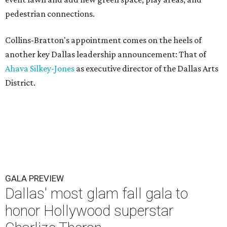
pedestrian connections.
Collins-Bratton's appointment comes on the heels of
another key Dallas leadership announcement: That of
Ahava Silkey-Jones
as executive director of the Dallas Arts
District.
GALA PREVIEW
Dallas' most glam fall gala to
honor Hollywood superstar