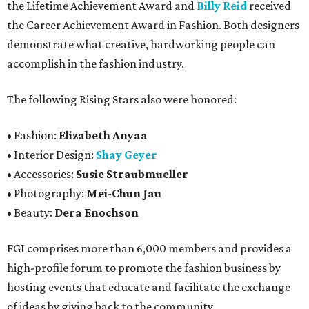
the Lifetime Achievement Award and
Billy Reid
received
the Career Achievement Award in Fashion. Both designers
demonstrate what creative, hardworking people can
accomplish in the fashion industry.
The following Rising Stars also were honored:
• Fashion:
Elizabeth Anyaa
• Interior Design:
Shay Geyer
• Accessories:
Susie Straubmueller
• Photography:
Mei-Chun Jau
• Beauty:
Dera Enochson
FGI comprises more than 6,000 members and provides a
high-profile forum to promote the fashion business by
hosting events that educate and facilitate the exchange
of ideas by giving back to the community.