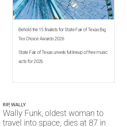
Behold the 15 finalists for State Fair of Texas Big
Tex Choice Awards 2026
State Fair of Texas unveils full lineup of free music
acts for 2026
RIP, WALLY
Wally Funk, oldest woman to
travel into space, dies at 87 in