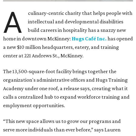
A
culinary-centric charity that helps people with
intellectual and developmental disabilities
build careers in hospitality has a snazzy new
home in downtown McKinney:
Hugs Café Inc.
has opened
a new $10 million headquarters, eatery, and training
center at 221 Andrews St., McKinney.
The 13,500-square-foot facility brings together the
organization's administrative offices and Hugs Training
Academy under one roof, a release says, creating what it
calls a centralized hub to expand workforce training and
employment opportunities.
“This new space allows us to grow our programs and
serve more individuals than ever before,” says Lauren