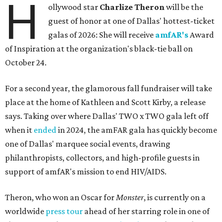
H
ollywood star
Charlize Theron
will be the
guest of honor at one of Dallas' hottest-ticket
galas of 2026: She will receive
amfAR's
Award
of Inspiration at the organization's black-tie ball on
October 24.
For a second year, the glamorous fall fundraiser will take
place at the home of Kathleen and Scott Kirby, a release
says. Taking over where Dallas' TWO x TWO gala left off
when it
ended
in 2024, the amFAR gala has quickly become
one of Dallas' marquee social events, drawing
philanthropists, collectors, and high-profile guests in
support of amfAR's mission to end HIV/AIDS.
Theron, who won an Oscar for
Monster
, is currently on a
worldwide
press tour
ahead of her starring role in one of