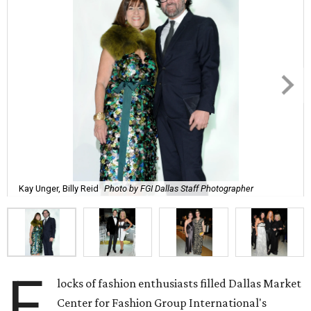
Kay Unger, Billy Reid
Photo by FGI Dallas Staff Photographer
F
locks of fashion enthusiasts filled Dallas Market
Center for Fashion Group International's