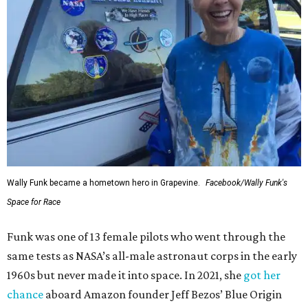
Wally Funk became a hometown hero in Grapevine.
Facebook/Wally Funk's
Space for Race
Funk was one of 13 female pilots who went through the
same tests as NASA’s all-male astronaut corps in the early
1960s but never made it into space. In 2021, she
got her
chance
aboard Amazon founder Jeff Bezos’ Blue Origin