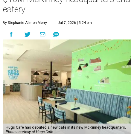
eatery
By Stephanie Allmon Merry
Jul 7, 2026 | 5:24 pm
Hugs Cafe has debuted a new cafe in its new McKinney headquarters.
Photo courtesy of Hugs Cafe