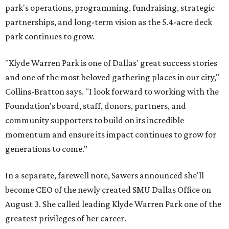
park's operations, programming, fundraising, strategic
partnerships, and long-term vision as the 5.4-acre deck
park continues to grow.
"Klyde Warren Park is one of Dallas' great success stories
and one of the most beloved gathering places in our city,"
Collins-Bratton says. "I look forward to working with the
Foundation's board, staff, donors, partners, and
community supporters to build on its incredible
momentum and ensure its impact continues to grow for
generations to come."
In a separate, farewell note, Sawers announced she'll
become CEO of the newly created SMU Dallas Office on
August 3. She called leading Klyde Warren Park one of the
greatest privileges of her career.