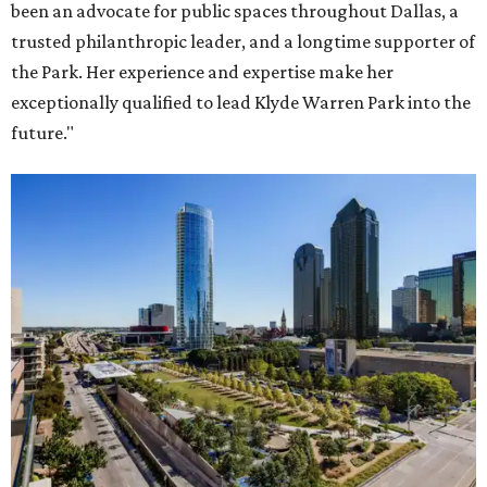
been an advocate for public spaces throughout Dallas, a
trusted philanthropic leader, and a longtime supporter of
the Park. Her experience and expertise make her
exceptionally qualified to lead Klyde Warren Park into the
future."