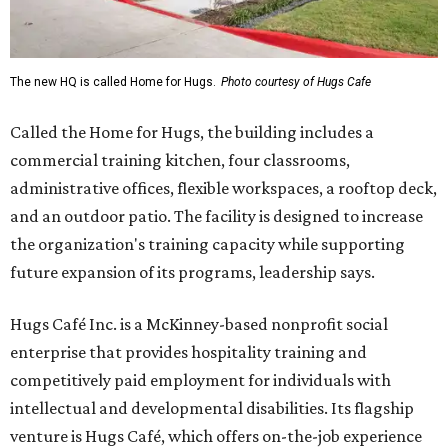
The new HQ is called Home for Hugs.
Photo courtesy of Hugs Cafe
Called the Home for Hugs, the building includes a
commercial training kitchen, four classrooms,
administrative offices, flexible workspaces, a rooftop deck,
and an outdoor patio. The facility is designed to increase
the organization's training capacity while supporting
future expansion of its programs, leadership says.
Hugs Café Inc. is a McKinney-based nonprofit social
enterprise that provides hospitality training and
competitively paid employment for individuals with
intellectual and developmental disabilities. Its flagship
venture is Hugs Café, which offers on-the-job experience