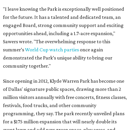
"I leave knowing the Park is exceptionally well positioned
for the future. It has a talented and dedicated team, an
engaged Board, strong community support and exciting
opportunities ahead, including a 1.7-acre expansion,"
Sawers wrote. "The overwhelming response to this
summer’s
World Cup watch parties
once again
demonstrated the Park’s unique ability to bring our
community together."
Since opening in 2012, Klyde Warren Park has become one
of Dallas' signature public spaces, drawing more than 2
million visitors annually with free concerts, fitness classes,
festivals, food trucks, and other community
programming, they say. The park recently unveiled plans
for a $175 million expansion that will nearly double its
event lawn and add new green space, play areas, and