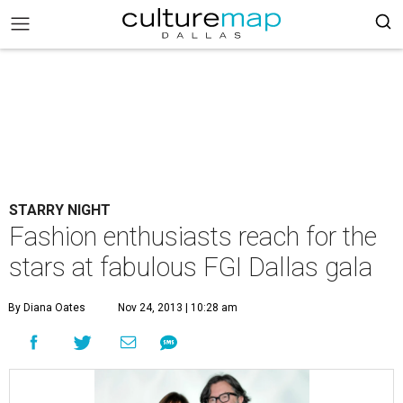
STARRY NIGHT
Fashion enthusiasts reach for the
stars at fabulous FGI Dallas gala
By Diana Oates
Nov 24, 2013 | 10:28 am