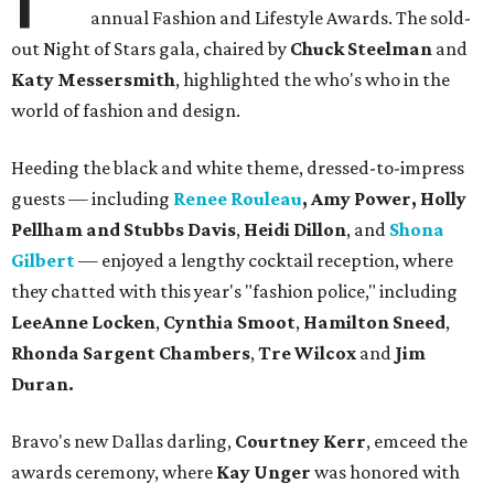
annual Fashion and Lifestyle Awards. The sold-
out Night of Stars gala, chaired by
Chuck Steelman
and
Katy Messersmith
, highlighted the who's who in the
world of fashion and design.
Heeding the black and white theme, dressed-to-impress
guests — including
Renee Rouleau
, Amy Power,
Holly
Pellham and Stubbs Davis
,
Heidi Dillon
, and
Shona
Gilbert
—
enjoyed a lengthy cocktail reception, where
they chatted with this year's "fashion police," including
LeeAnne Locken
,
Cynthia Smoot
,
Hamilton Sneed
,
Rhonda Sargent Chambers
,
Tre Wilcox
and
Jim
Duran.
Bravo's new Dallas darling,
Courtney Kerr
,
emceed the
awards ceremony, where
Kay Unger
was honored with