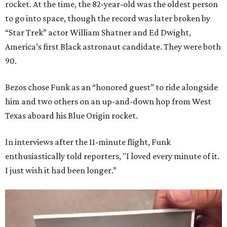
rocket. At the time, the 82-year-old was the oldest person
to go into space, though the record was later broken by
“Star Trek” actor William Shatner and Ed Dwight,
America’s first Black astronaut candidate. They were both
90.
Bezos chose Funk as an “honored guest” to ride alongside
him and two others on an up-and-down hop from West
Texas aboard his Blue Origin rocket.
In interviews after the 11-minute flight, Funk
enthusiastically told reporters, "I loved every minute of it.
I just wish it had been longer.”