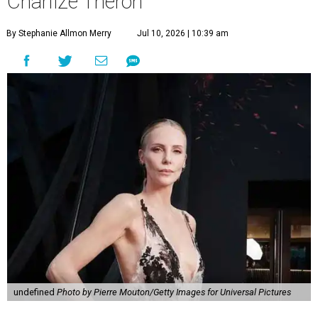
Charlize Theron
By Stephanie Allmon Merry
Jul 10, 2026 | 10:39 am
undefined
Photo by Pierre Mouton/Getty Images for Universal Pictures