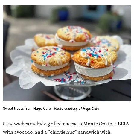
Sweet treats from Hugs Cafe.
Photo courtesy of Hugs Cafe
Sandwiches include grilled cheese, a Monte Cristo, a BLTA
with avocado, and a "chickie hug" sandwich with