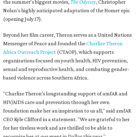
the summer's biggest movies,
The Odyssey
, Christopher
Nolan's highly anticipated adaptation of the Homer epic
(opening July 17).
Beyond her film career, Theron serves as a United Nations
Messenger of Peace and founded the
Charlize Theron
Africa Outreach Project
(CTAOP), which supports
organizations focused on youth health, HIV prevention,
sexual and reproductive health, and combating gender-
based violence across Southern Africa.
"Charlize Theron’s longstanding support of amfAR and
HIV/AIDS care and prevention through her own
foundation make her an inspiration to us all," said amfAR
CEO Kyle Clifford in a statement. "We are grateful to her
for her tireless work and are thrilled to be able to
recognize her at our event in Dallas this year."