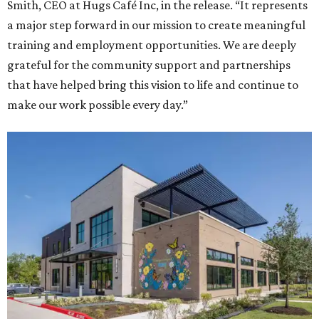
Smith, CEO at Hugs Café Inc, in the release. “It represents
a major step forward in our mission to create meaningful
training and employment opportunities. We are deeply
grateful for the community support and partnerships
that have helped bring this vision to life and continue to
make our work possible every day.”