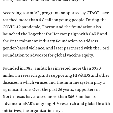
According to amfAR, programs supported by CTAOP have
reached more than 4.8 million young people. During the
COVID-19 pandemic, Theron and the foundation also
launched the Together for Her campaign with CARE and
the Entertainment Industry Foundation to address
gender-based violence, and later partnered with the Ford
Foundation to advocate for global vaccine equity.
Founded in 1985, amfAR has invested more than $950
million in research grants supporting HIV/AIDS and other
diseases in which viruses and the immune system play a
significant role. Over the past 26 years, supporters in
North Texas have raised more than $66.5 million to
advance amFAR's ongoing HIV research and global health
initiatives, the organization says.