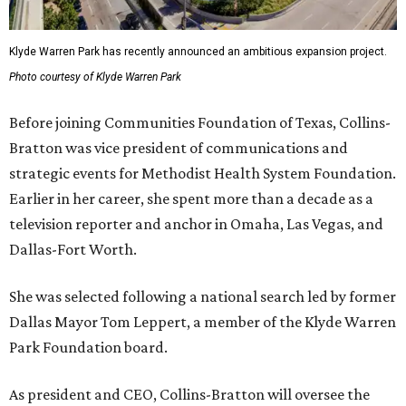
Klyde Warren Park has recently announced an ambitious expansion project.
Photo courtesy of Klyde Warren Park
Before joining Communities Foundation of Texas, Collins-
Bratton was vice president of communications and
strategic events for Methodist Health System Foundation.
Earlier in her career, she spent more than a decade as a
television reporter and anchor in Omaha, Las Vegas, and
Dallas-Fort Worth.
She was selected following a national search led by former
Dallas Mayor Tom Leppert, a member of the Klyde Warren
Park Foundation board.
As president and CEO, Collins-Bratton will oversee the