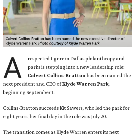
Calvert Collins-Bratton has been named the new executive director of
Klyde Warren Park.
Photo courtesy of Klyde Warren Park
A
respected figure in Dallas philanthropy and
parks is stepping into a new leadership role:
Calvert Collins-Bratton
has been named the
next president and CEO of
Klyde Warren Park
,
beginning September 1.
Collins-Bratton succeeds Kit Sawers, who led the park for
eight years; her final day in the role was July 20.
The transition comes as Klyde Warren enters its next