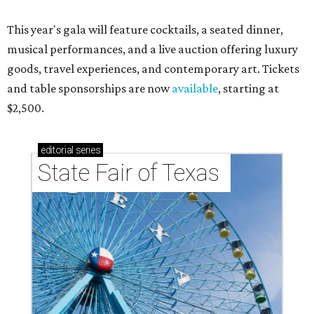
This year's gala will feature cocktails, a seated dinner,
musical performances, and a live auction offering luxury
goods, travel experiences, and contemporary art. Tickets
and table sponsorships are now
available
, starting at
$2,500.
editorial
series
State Fair of Texas 