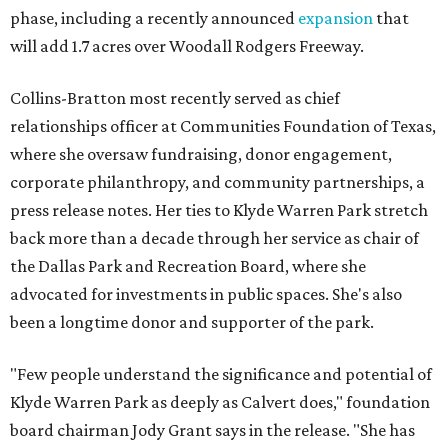
phase, including a recently announced
expansion
that
will add 1.7 acres over Woodall Rodgers Freeway.
Collins-Bratton most recently served as chief
relationships officer at Communities Foundation of Texas,
where she oversaw fundraising, donor engagement,
corporate philanthropy, and community partnerships, a
press release notes. Her ties to Klyde Warren Park stretch
back more than a decade through her service as chair of
the Dallas Park and Recreation Board, where she
advocated for investments in public spaces. She's also
been a longtime donor and supporter of the park.
"Few people understand the significance and potential of
Klyde Warren Park as deeply as Calvert does," foundation
board chairman Jody Grant says in the release. "She has