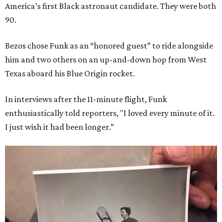
America’s first Black astronaut candidate. They were both
90.
Bezos chose Funk as an “honored guest” to ride alongside
him and two others on an up-and-down hop from West
Texas aboard his Blue Origin rocket.
In interviews after the 11-minute flight, Funk
enthusiastically told reporters, "I loved every minute of it.
I just wish it had been longer.”