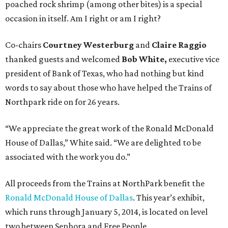
poached rock shrimp (among other bites) is a special
occasion in itself. Am I right or am I right?
Co-chairs
Courtney Westerburg
and
Claire Raggio
thanked guests and welcomed
Bob White,
executive vice
president of Bank of Texas, who had nothing but kind
words to say about those who have helped the Trains of
Northpark ride on for 26 years.
“We appreciate the great work of the Ronald McDonald
House of Dallas,” White said. “We are delighted to be
associated with the work you do.”
All proceeds from the Trains at NorthPark benefit the
Ronald McDonald House of Dallas
. This year’s exhibit,
which runs through January 5, 2014, is located on level
two between Sephora and Free People.