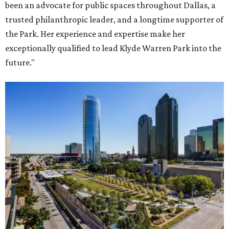
been an advocate for public spaces throughout Dallas, a
trusted philanthropic leader, and a longtime supporter of
the Park. Her experience and expertise make her
exceptionally qualified to lead Klyde Warren Park into the
future."