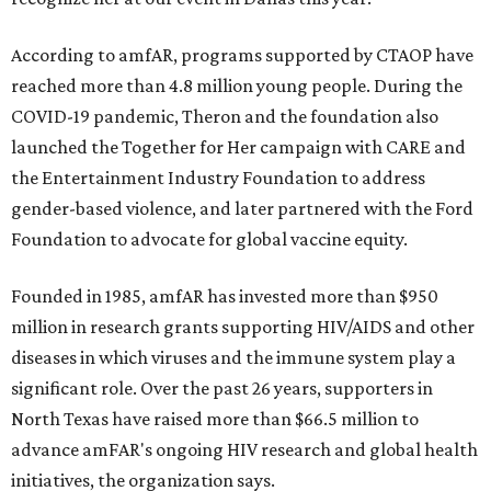
According to amfAR, programs supported by CTAOP have
reached more than 4.8 million young people. During the
COVID-19 pandemic, Theron and the foundation also
launched the Together for Her campaign with CARE and
the Entertainment Industry Foundation to address
gender-based violence, and later partnered with the Ford
Foundation to advocate for global vaccine equity.
Founded in 1985, amfAR has invested more than $950
million in research grants supporting HIV/AIDS and other
diseases in which viruses and the immune system play a
significant role. Over the past 26 years, supporters in
North Texas have raised more than $66.5 million to
advance amFAR's ongoing HIV research and global health
initiatives, the organization says.