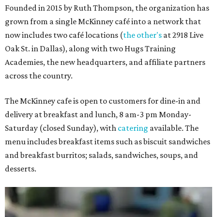
Founded in 2015 by Ruth Thompson, the organization has
grown from a single McKinney café into a network that
now includes two café locations (
the other's
at 2918 Live
Oak St. in Dallas), along with two Hugs Training
Academies, the new headquarters, and affiliate partners
across the country.
The McKinney cafe is open to customers for dine-in and
delivery at breakfast and lunch, 8 am-3 pm Monday-
Saturday (closed Sunday), with
catering
available. The
menu includes breakfast items such as biscuit sandwiches
and breakfast burritos; salads, sandwiches, soups, and
desserts.