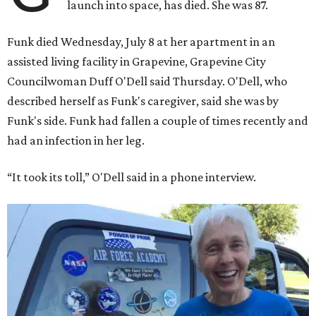
launch into space, has died. She was 87.
Funk died Wednesday, July 8 at her apartment in an
assisted living facility in Grapevine, Grapevine City
Councilwoman Duff O'Dell said Thursday. O'Dell, who
described herself as Funk's caregiver, said she was by
Funk's side. Funk had fallen a couple of times recently and
had an infection in her leg.
“It took its toll,” O'Dell said in a phone interview.