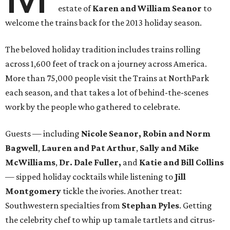
estate of
Karen and William Seanor
to
welcome the trains back for the 2013 holiday season.
The beloved holiday tradition includes trains rolling
across 1,600 feet of track on a journey across America.
More than 75,000 people visit the Trains at NorthPark
each season, and that takes a lot of behind-the-scenes
work by the people who gathered to celebrate.
Guests — including
Nicole Seanor, Robin
and Norm
Bagwell
,
Lauren and Pat Arthur
,
Sally and Mike
McWilliams
,
Dr. Dale Fuller,
and
Katie and Bill Collins
— sipped holiday cocktails while listening to
Jill
Montgomery
tickle the ivories. Another treat:
Southwestern specialties from
Stephan Pyles
. Getting
the celebrity chef to whip up tamale tartlets and citrus-