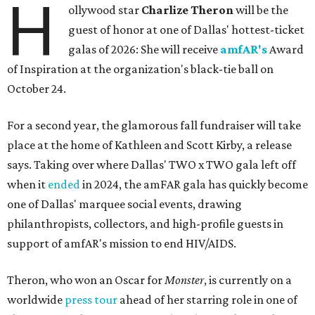
H
ollywood star
Charlize Theron
will be the
guest of honor at one of Dallas' hottest-ticket
galas of 2026: She will receive
amfAR's
Award
of Inspiration at the organization's black-tie ball on
October 24.
For a second year, the glamorous fall fundraiser will take
place at the home of Kathleen and Scott Kirby, a release
says. Taking over where Dallas' TWO x TWO gala left off
when it
ended
in 2024, the amFAR gala has quickly become
one of Dallas' marquee social events, drawing
philanthropists, collectors, and high-profile guests in
support of amfAR's mission to end HIV/AIDS.
Theron, who won an Oscar for
Monster
, is currently on a
worldwide
press tour
ahead of her starring role in one of