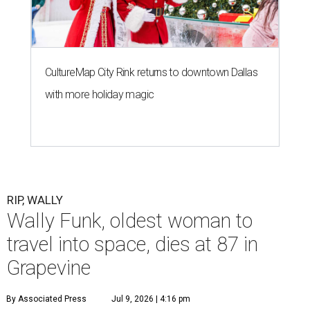
CultureMap City Rink returns to downtown Dallas
with more holiday magic
RIP, WALLY
Wally Funk, oldest woman to
travel into space, dies at 87 in
Grapevine
By Associated Press
Jul 9, 2026 | 4:16 pm