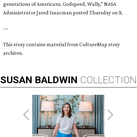
generations of Americans. Godspeed, Wally,” NASA
Administrator Jared Isaacman posted Thursday on X.
---
This story contains material from CultureMap story
archives.
SUSAN
BALDWIN
COLLECTION