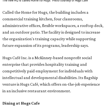
The new HQ is called Home for Hugs.
Photo courtesy of Hugs Cafe
Called the Home for Hugs, the building includes a
commercial training kitchen, four classrooms,
administrative offices, flexible workspaces, a rooftop deck,
and an outdoor patio. The facility is designed to increase
the organization's training capacity while supporting
future expansion of its programs, leadership says.
Hugs Café Inc. is a McKinney-based nonprofit social
enterprise that provides hospitality training and
competitively paid employment for individuals with
intellectual and developmental disabilities. Its flagship
venture is Hugs Café, which offers on-the-job experience
in an inclusive restaurant environment.
Dining at Hugs Cafe