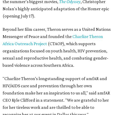
the summer's biggest movies,
The Odyssey
, Christopher
Nolan's highly anticipated adaptation of the Homer epic
(opening July 17).
Beyond her film career, Theron serves as a United Nations
Messenger of Peace and founded the
Charlize Theron
Africa Outreach Project
(CTAOP), which supports
organizations focused on youth health, HIV prevention,
sexual and reproductive health, and combating gender-
based violence across Southern Africa.
"Charlize Theron’s longstanding support of amfAR and
HIV/AIDS care and prevention through her own
foundation make her an inspiration to us all," said amfAR
CEO Kyle Clifford in a statement. "We are grateful to her
for her tireless work and are thrilled to be able to
recognize her at our event in Dallas this year."