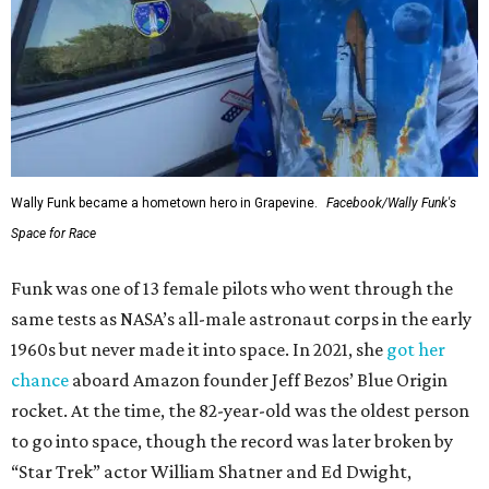
Wally Funk became a hometown hero in Grapevine.
Facebook/Wally Funk's
Space for Race
Funk was one of 13 female pilots who went through the
same tests as NASA’s all-male astronaut corps in the early
1960s but never made it into space. In 2021, she
got her
chance
aboard Amazon founder Jeff Bezos’ Blue Origin
rocket. At the time, the 82-year-old was the oldest person
to go into space, though the record was later broken by
“Star Trek” actor William Shatner and Ed Dwight,