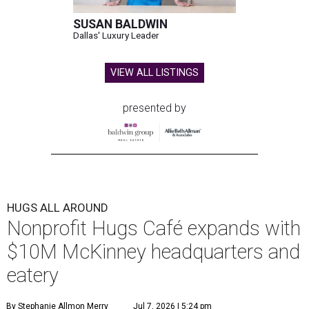
SUSAN BALDWIN
Dallas' Luxury Leader
VIEW ALL LISTINGS
presented by
HUGS ALL AROUND
Nonprofit Hugs Café expands with
$10M McKinney headquarters and
eatery
By Stephanie Allmon Merry
Jul 7, 2026 | 5:24 pm