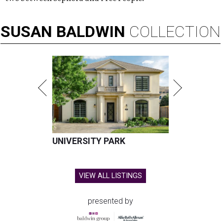
SUSAN
BALDWIN
COLLECTION
UNIVERSITY PARK
VIEW ALL LISTINGS
presented by