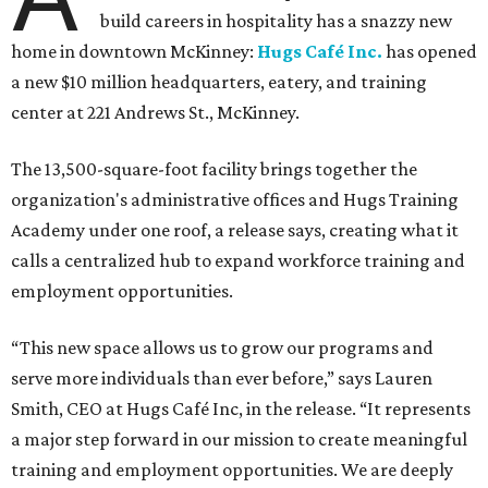
build careers in hospitality has a snazzy new
home in downtown McKinney:
Hugs Café Inc.
has opened
a new $10 million headquarters, eatery, and training
center at 221 Andrews St., McKinney.
The 13,500-square-foot facility brings together the
organization's administrative offices and Hugs Training
Academy under one roof, a release says, creating what it
calls a centralized hub to expand workforce training and
employment opportunities.
“This new space allows us to grow our programs and
serve more individuals than ever before,” says Lauren
Smith, CEO at Hugs Café Inc, in the release. “It represents
a major step forward in our mission to create meaningful
training and employment opportunities. We are deeply