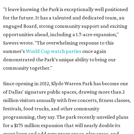
"I leave knowing the Park is exceptionally well positioned
for the future. It has a talented and dedicated team, an
engaged Board, strong community support and exciting
opportunities ahead, including a 1.7-acre expansion,"
Sawers wrote. "The overwhelming response to this
summer’s
World Cup watch parties
once again
demonstrated the Park’s unique ability to bring our
community together."
Since opening in 2012, Klyde Warren Park has become one
of Dallas' signature public spaces, drawing more than 2
million visitors annually with free concerts, fitness classes,
festivals, food trucks, and other community
programming, they say. The park recently unveiled plans
for a $175 million expansion that will nearly double its
event lawn and add new green space, play areas, and