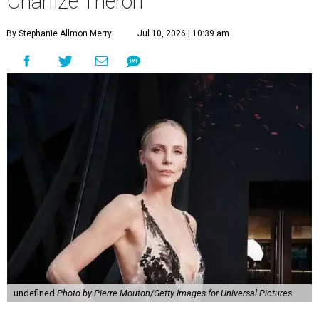
Charlize Theron
By Stephanie Allmon Merry
Jul 10, 2026 | 10:39 am
undefined
Photo by Pierre Mouton/Getty Images for Universal Pictures