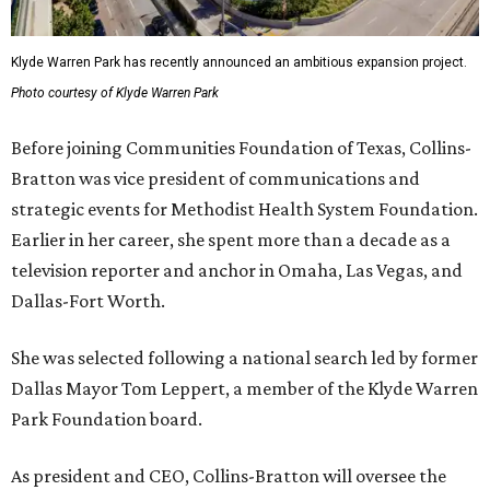
Klyde Warren Park has recently announced an ambitious expansion project.
Photo courtesy of Klyde Warren Park
Before joining Communities Foundation of Texas, Collins-
Bratton was vice president of communications and
strategic events for Methodist Health System Foundation.
Earlier in her career, she spent more than a decade as a
television reporter and anchor in Omaha, Las Vegas, and
Dallas-Fort Worth.
She was selected following a national search led by former
Dallas Mayor Tom Leppert, a member of the Klyde Warren
Park Foundation board.
As president and CEO, Collins-Bratton will oversee the