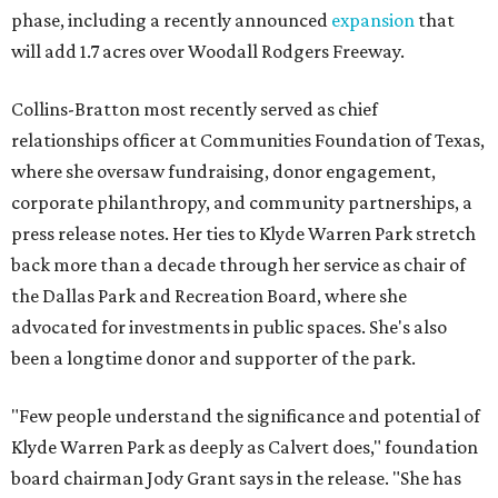
phase, including a recently announced
expansion
that
will add 1.7 acres over Woodall Rodgers Freeway.
Collins-Bratton most recently served as chief
relationships officer at Communities Foundation of Texas,
where she oversaw fundraising, donor engagement,
corporate philanthropy, and community partnerships, a
press release notes. Her ties to Klyde Warren Park stretch
back more than a decade through her service as chair of
the Dallas Park and Recreation Board, where she
advocated for investments in public spaces. She's also
been a longtime donor and supporter of the park.
"Few people understand the significance and potential of
Klyde Warren Park as deeply as Calvert does," foundation
board chairman Jody Grant says in the release. "She has