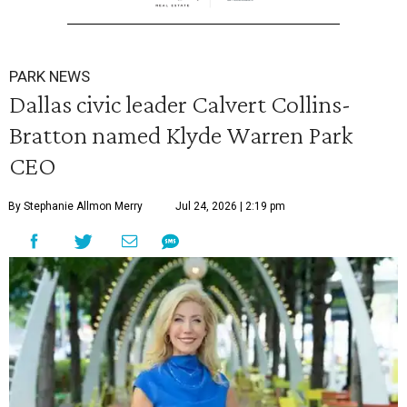
PARK NEWS
Dallas civic leader Calvert Collins-
Bratton named Klyde Warren Park
CEO
By Stephanie Allmon Merry
Jul 24, 2026 | 2:19 pm