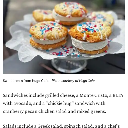
Sweet treats from Hugs Cafe.
Photo courtesy of Hugs Cafe
Sandwiches include grilled cheese, a Monte Cristo, a BLTA
with avocado, and a "chickie hug" sandwich with
cranberry pecan chicken salad and mixed greens.
Salads include a Greek salad, spinach salad, and a chef's