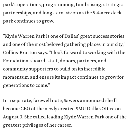
park's operations, programming, fundraising, strategic
partnerships, and long-term vision as the 5.4-acre deck
park continues to grow.
"Klyde Warren Park is one of Dallas' great success stories
and one of the most beloved gathering places in our city,"
Collins-Bratton says. "I look forward to working with the
Foundation's board, staff, donors, partners, and
community supporters to build on its incredible
momentum and ensure its impact continues to grow for
generations to come."
In a separate, farewell note, Sawers announced she'll
become CEO of the newly created SMU Dallas Office on
August 3. She called leading Klyde Warren Park one of the
greatest privileges of her career.