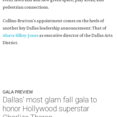
pedestrian connections.
Collins-Bratton's appointment comes on the heels of
another key Dallas leadership announcement: That of
Ahava Silkey-Jones
as executive director of the Dallas Arts
District.
GALA PREVIEW
Dallas' most glam fall gala to
honor Hollywood superstar