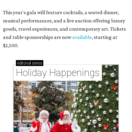
This year's gala will feature cocktails, a seated dinner,
musical performances, and a live auction offering luxury
goods, travel experiences, and contemporary art. Tickets
and table sponsorships are now
available
, starting at
$2,500.
editorial
series
Holiday Happenings