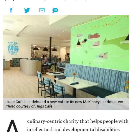
Hugs Cafe has debuted a new cafe in its new McKinney headquarters.
Photo courtesy of Hugs Cafe
A
culinary-centric charity that helps people with
intellectual and developmental disabilities