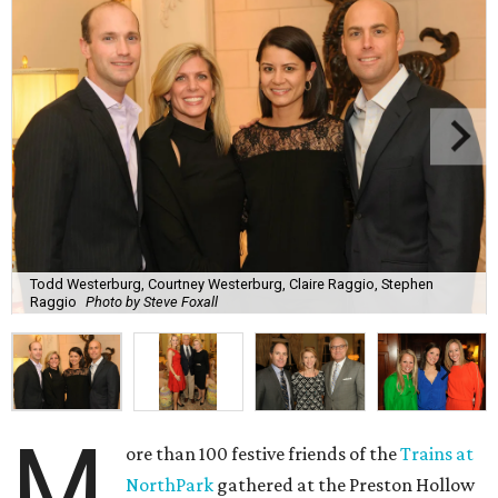
Todd Westerburg, Courtney Westerburg, Claire Raggio, Stephen
Raggio
Photo by Steve Foxall
M
ore than 100 festive friends of the
Trains at
NorthPark
gathered at the Preston Hollow