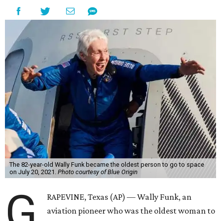
The 82-year-old Wally Funk became the oldest person to go to space
on July 20, 2021.
Photo courtesy of Blue Origin
G
RAPEVINE, Texas (AP) — Wally Funk, an
aviation pioneer who was the oldest woman to