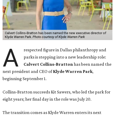
Calvert Collins-Bratton has been named the new executive director of
Klyde Warren Park.
Photo courtesy of Klyde Warren Park
A
respected figure in Dallas philanthropy and
parks is stepping into a new leadership role:
Calvert Collins-Bratton
has been named the
next president and CEO of
Klyde Warren Park
,
beginning September 1.
Collins-Bratton succeeds Kit Sawers, who led the park for
eight years; her final day in the role was July 20.
The transition comes as Klyde Warren enters its next