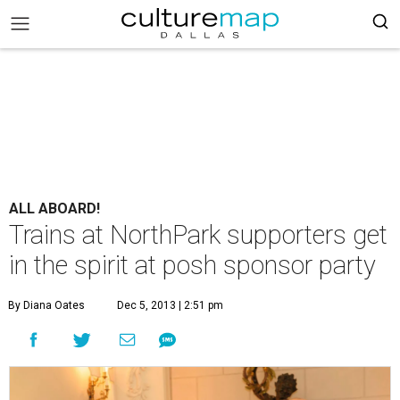
ALL ABOARD!
Trains at NorthPark supporters get
in the spirit at posh sponsor party
By Diana Oates
Dec 5, 2013 | 2:51 pm