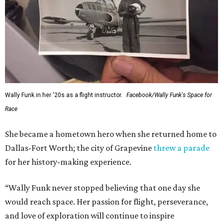
Wally Funk in her '20s as a flight instructor.
Facebook/Wally Funk's Space for
Race
She became a hometown hero when she returned home to
Dallas-Fort Worth; the city of Grapevine
threw a parade
for her history-making experience.
“Wally Funk never stopped believing that one day she
would reach space. Her passion for flight, perseverance,
and love of exploration will continue to inspire