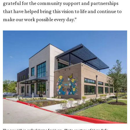
grateful for the community support and partnerships
that have helped bring this vision to life and continue to
make our work possible every day.”