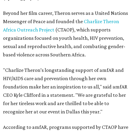
Beyond her film career, Theron serves as a United Nations
Messenger of Peace and founded the
Charlize Theron
Africa Outreach Project
(CTAOP), which supports
organizations focused on youth health, HIV prevention,
sexual and reproductive health, and combating gender-
based violence across Southern Africa.
"Charlize Theron’s longstanding support of amfAR and
HIV/AIDS care and prevention through her own
foundation make her an inspiration to us all," said amfAR
CEO Kyle Clifford in a statement. "We are grateful to her
for her tireless work and are thrilled to be able to
recognize her at our event in Dallas this year."
According to amfAR, programs supported by CTAOP have