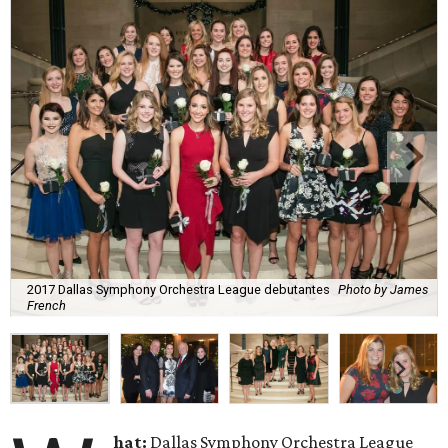
2017 Dallas Symphony Orchestra League debutantes
Photo by James
French
hat:
Dallas Symphony Orchestra League