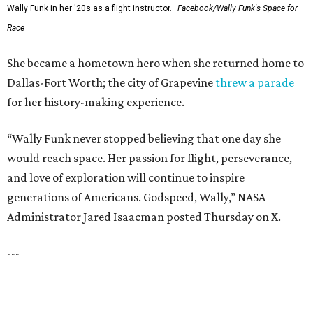
RESORT-STYLE POOL &
LAZY RIVER
New Homes from the $300s to $800s
FIND YOUR HOME
presented by