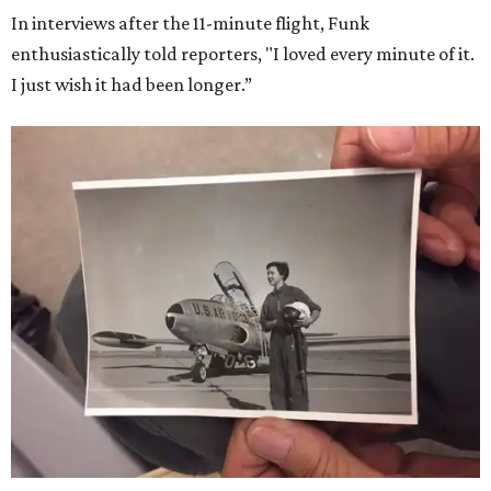
Dallas-Fort Worth; the city of Grapevine
threw a parade
for her history-making experience.
“Wally Funk never stopped believing that one day she
would reach space. Her passion for flight, perseverance,
and love of exploration will continue to inspire
generations of Americans. Godspeed, Wally,” NASA
Administrator Jared Isaacman posted Thursday on X.
---
This story contains material from CultureMap story
archives.
WAXAHACHIE
LIVING