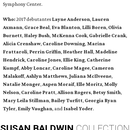
Symphony Center.
Who:
2017 debutantes
Layne Anderson
,
Lauren
Axmann
,
Grace Beal
,
Eva Blanton
,
Lilli Boren
,
Olivia
Burnett
,
Haley Bush
,
McKenna Cook
,
Gabrielle Crank
,
Alicia Crenshaw
,
Caroline Downing
,
Marina
Frattaroli
,
Perrin Griffin
,
Heather Hall
,
Madeline
Hendrick
,
Caroline Jones
,
Ellie King
,
Catherine
Kumpf
,
Abby Loncar
,
Caroline Magee
,
Cameron
Malakoff
,
Ashlyn Matthews
,
Juliana McIlveene
,
Natalie Monger
,
Aspen Moraif
,
Elle Moritz
,
Molly
Nelson
,
Caroline Pratt
,
Allison Rogers
,
Betsy Smith
,
Mary Leila Stillman
,
Bailey Turfitt
,
Georgia Ryan
Tyler
,
Emily Vaughan
, and
Isabel Yoder
.
SUSAN
BALDWIN
COLLECTION