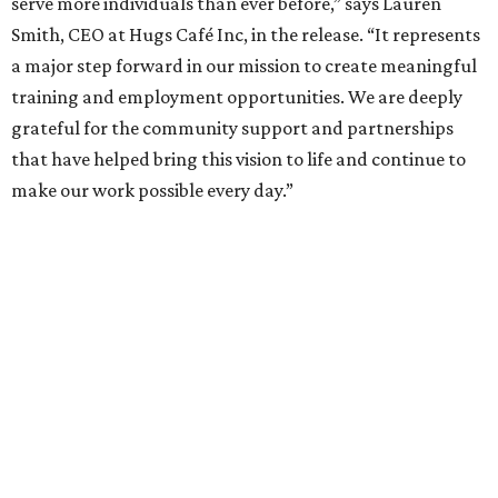
enterprise that provides hospitality training and
competitively paid employment for individuals with
intellectual and developmental disabilities. Its flagship
venture is Hugs Café, which offers on-the-job experience
in an inclusive restaurant environment.
Dining at Hugs Cafe
Founded in 2015 by Ruth Thompson, the organization has
grown from a single McKinney café into a network that
now includes two café locations (
the other's
at 2918 Live
Oak St. in Dallas), along with two Hugs Training
Academies, the new headquarters, and affiliate partners
across the country.
The McKinney cafe is open to customers for dine-in and
delivery at breakfast and lunch, 8 am-3 pm Monday-
Saturday (closed Sunday), with
catering
available. The