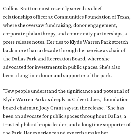
Collins-Bratton most recently served as chief
relationships officer at Communities Foundation of Texas,
where she oversaw fundraising, donor engagement,
corporate philanthropy, and community partnerships, a
press release notes. Her ties to Klyde Warren Park stretch
back more than a decade through her service as chair of
the Dallas Park and Recreation Board, where she
advocated for investments in public spaces. She's also
been a longtime donor and supporter of the park.
"Few people understand the significance and potential of
Klyde Warren Park as deeply as Calvert does," foundation
board chairman Jody Grant says in the release. "She has
been an advocate for public spaces throughout Dallas, a
trusted philanthropic leader, and a longtime supporter of
the Park. Her experience and expertise make her