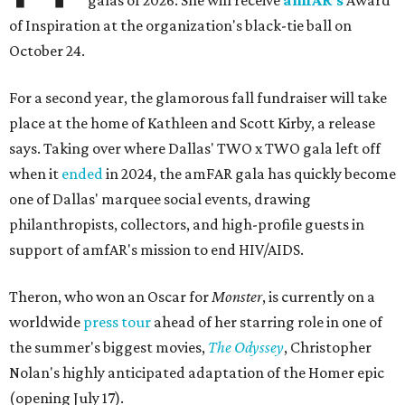
galas of 2026: She will receive
amfAR's
Award
of Inspiration at the organization's black-tie ball on
October 24.
For a second year, the glamorous fall fundraiser will take
place at the home of Kathleen and Scott Kirby, a release
says. Taking over where Dallas' TWO x TWO gala left off
when it
ended
in 2024, the amFAR gala has quickly become
one of Dallas' marquee social events, drawing
philanthropists, collectors, and high-profile guests in
support of amfAR's mission to end HIV/AIDS.
Theron, who won an Oscar for
Monster
, is currently on a
worldwide
press tour
ahead of her starring role in one of
the summer's biggest movies,
The Odyssey
, Christopher
Nolan's highly anticipated adaptation of the Homer epic
(opening July 17).