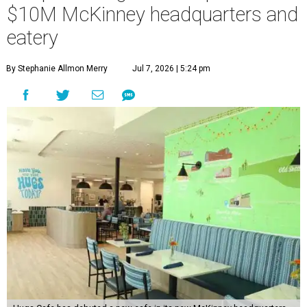
“This new space allows us to grow our programs and
serve more individuals than ever before,” says Lauren
Smith, CEO at Hugs Café Inc, in the release. “It represents
a major step forward in our mission to create meaningful
training and employment opportunities. We are deeply
grateful for the community support and partnerships
that have helped bring this vision to life and continue to
make our work possible every day.”