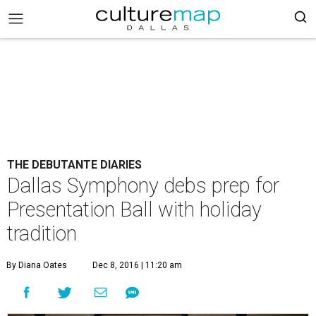
THE DEBUTANTE DIARIES
Dallas Symphony debs prep for
Presentation Ball with holiday
tradition
By Diana Oates
Dec 8, 2016 | 11:20 am