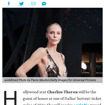
undefined
Photo by Pierre Mouton/Getty Images for Universal Pictures
H
ollywood star
Charlize Theron
will be the
guest of honor at one of Dallas' hottest-ticket