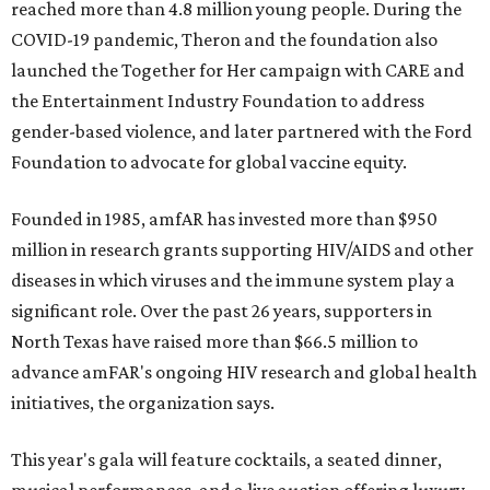
reached more than 4.8 million young people. During the
COVID-19 pandemic, Theron and the foundation also
launched the Together for Her campaign with CARE and
the Entertainment Industry Foundation to address
gender-based violence, and later partnered with the Ford
Foundation to advocate for global vaccine equity.
Founded in 1985, amfAR has invested more than $950
million in research grants supporting HIV/AIDS and other
diseases in which viruses and the immune system play a
significant role. Over the past 26 years, supporters in
North Texas have raised more than $66.5 million to
advance amFAR's ongoing HIV research and global health
initiatives, the organization says.
This year's gala will feature cocktails, a seated dinner,