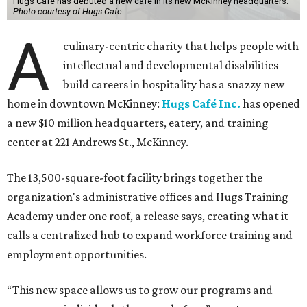
The new HQ is called Home for Hugs.
Photo courtesy of Hugs Cafe
Called the Home for Hugs, the building includes a
commercial training kitchen, four classrooms,
administrative offices, flexible workspaces, a rooftop deck,
and an outdoor patio. The facility is designed to increase
the organization's training capacity while supporting
future expansion of its programs, leadership says.
Hugs Café Inc. is a McKinney-based nonprofit social