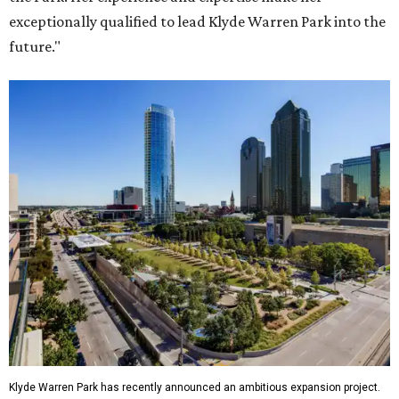
exceptionally qualified to lead Klyde Warren Park into the
future."
Klyde Warren Park has recently announced an ambitious expansion project.