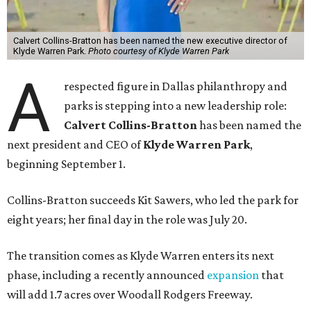
Calvert Collins-Bratton has been named the new executive director of
Klyde Warren Park.
Photo courtesy of Klyde Warren Park
A
respected figure in Dallas philanthropy and
parks is stepping into a new leadership role:
Calvert Collins-Bratton
has been named the
next president and CEO of
Klyde Warren Park
,
beginning September 1.
Collins-Bratton succeeds Kit Sawers, who led the park for
eight years; her final day in the role was July 20.
The transition comes as Klyde Warren enters its next
phase, including a recently announced
expansion
that
will add 1.7 acres over Woodall Rodgers Freeway.