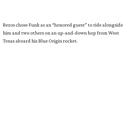
Wally Funk in her '20s as a flight instructor.
Facebook/Wally Funk's Space for
Race
She became a hometown hero when she returned home to