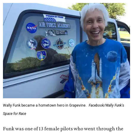
Wally Funk became a hometown hero in Grapevine.
Facebook/Wally Funk's
Space for Race
Funk was one of 13 female pilots who went through the