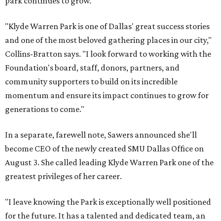
park continues to grow.
"Klyde Warren Park is one of Dallas' great success stories
and one of the most beloved gathering places in our city,"
Collins-Bratton says. "I look forward to working with the
Foundation's board, staff, donors, partners, and
community supporters to build on its incredible
momentum and ensure its impact continues to grow for
generations to come."
In a separate, farewell note, Sawers announced she'll
become CEO of the newly created SMU Dallas Office on
August 3. She called leading Klyde Warren Park one of the
greatest privileges of her career.
"I leave knowing the Park is exceptionally well positioned
for the future. It has a talented and dedicated team, an