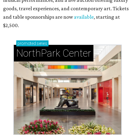
musical performances, and a live auction offering luxury
goods, travel experiences, and contemporary art. Tickets
and table sponsorships are now
available
, starting at
$2,500.
promoted
series
NorthPark Center