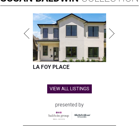
LA FOY PLACE
VIEW ALL LISTINGS
presented by