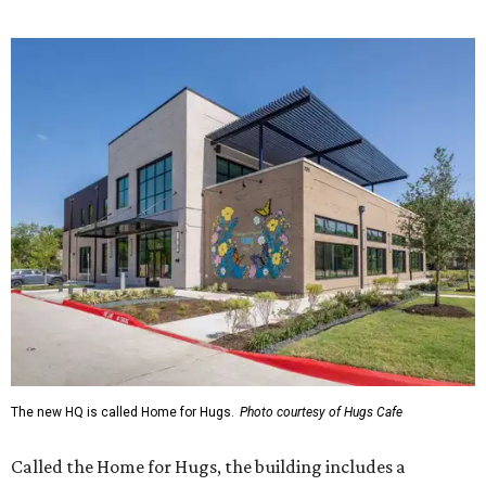
menu includes breakfast items such as biscuit sandwiches
and breakfast burritos; salads, sandwiches, soups, and
desserts.