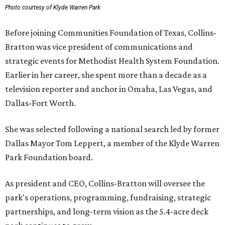
Photo courtesy of Klyde Warren Park
Before joining Communities Foundation of Texas, Collins-
Bratton was vice president of communications and
strategic events for Methodist Health System Foundation.
Earlier in her career, she spent more than a decade as a
television reporter and anchor in Omaha, Las Vegas, and
Dallas-Fort Worth.
She was selected following a national search led by former
Dallas Mayor Tom Leppert, a member of the Klyde Warren
Park Foundation board.
As president and CEO, Collins-Bratton will oversee the
park's operations, programming, fundraising, strategic
partnerships, and long-term vision as the 5.4-acre deck