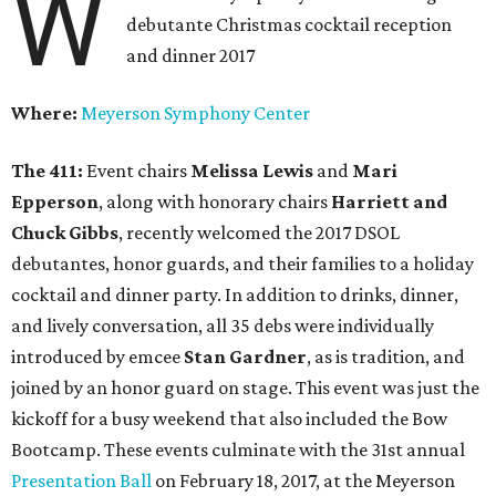
W
debutante Christmas cocktail reception
and dinner 2017
Where:
Meyerson Symphony Center
The 411:
Event chairs
Melissa Lewis
and
Mari
Epperson
,
along with honorary chairs
Harriett and
Chuck Gibbs
, recently welcomed the 2017 DSOL
debutantes, honor guards, and their families to a holiday
cocktail and dinner party. In addition to drinks, dinner,
and lively conversation, all 35 debs were individually
introduced by emcee
Stan Gardner
, as is tradition, and
joined by an honor guard on stage. This event was just the
kickoff for a busy weekend that also included the Bow
Bootcamp. These events culminate with the 31st annual
Presentation Ball
on February 18, 2017, at the Meyerson