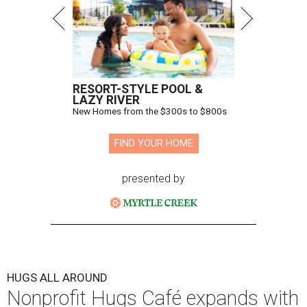
Hugs Cafe has debuted a new cafe in its new McKinney headquarters.
Photo courtesy of Hugs Cafe
A
culinary-centric charity that helps people with
intellectual and developmental disabilities
build careers in hospitality has a snazzy new
home in downtown McKinney:
Hugs Café Inc.
has opened
a new $10 million headquarters, eatery, and training
center at 221 Andrews St., McKinney.
The 13,500-square-foot facility brings together the
organization's administrative offices and Hugs Training
Academy under one roof, a release says, creating what it
calls a centralized hub to expand workforce training and
employment opportunities.