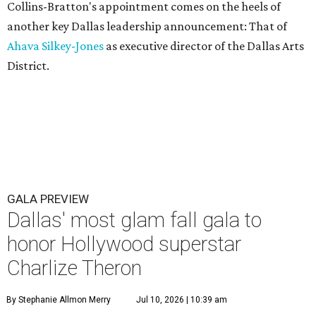
Collins-Bratton's appointment comes on the heels of
another key Dallas leadership announcement: That of
Ahava Silkey-Jones
as executive director of the Dallas Arts
District.
GALA PREVIEW
Dallas' most glam fall gala to
honor Hollywood superstar
Charlize Theron
By Stephanie Allmon Merry
Jul 10, 2026 | 10:39 am