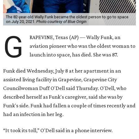
The 82-year-old Wally Funk became the oldest person to go to space
on July 20, 2021.
Photo courtesy of Blue Origin
G
RAPEVINE, Texas (AP) — Wally Funk, an
aviation pioneer who was the oldest woman to
launch into space, has died. She was 87.
Funk died Wednesday, July 8 at her apartment in an
assisted living facility in Grapevine, Grapevine City
Councilwoman Duff O'Dell said Thursday. O'Dell, who
described herself as Funk's caregiver, said she was by
Funk's side. Funk had fallen a couple of times recently and
had an infection in her leg.
“It took its toll,” O'Dell said in a phone interview.