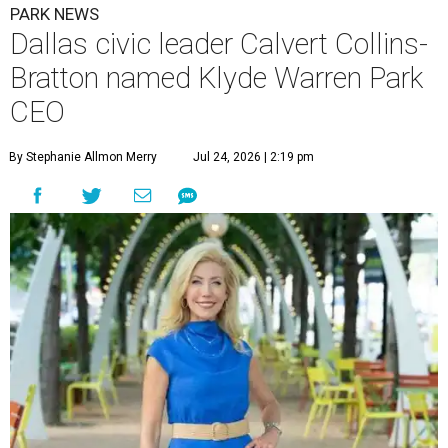
PARK NEWS
Dallas civic leader Calvert Collins-
Bratton named Klyde Warren Park
CEO
By Stephanie Allmon Merry
Jul 24, 2026 | 2:19 pm