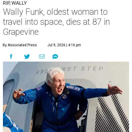
RIP, WALLY
Wally Funk, oldest woman to
travel into space, dies at 87 in
Grapevine
By Associated Press
Jul 9, 2026 | 4:16 pm