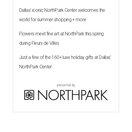
Dallas' iconic NorthPark Center welcomes the
world for summer shopping + more
Flowers meet fine art at NorthPark this spring
during Fleurs de Villes
Just a few of the 160+ luxe holiday gifts at Dallas'
NorthPark Center
presented by