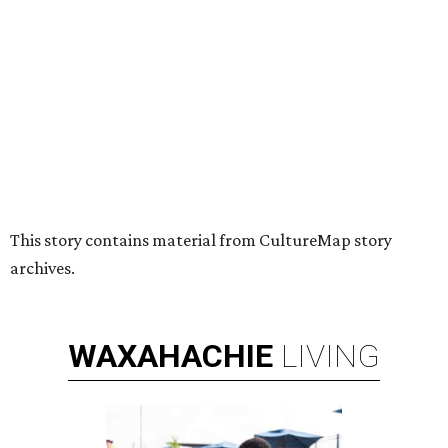
HUGS ALL AROUND
Nonprofit Hugs Café expands with
$10M McKinney headquarters and
eatery
By Stephanie Allmon Merry
Jul 7, 2026 | 5:24 pm