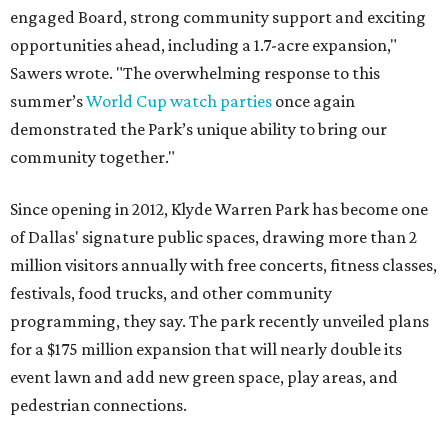
engaged Board, strong community support and exciting
opportunities ahead, including a 1.7-acre expansion,"
Sawers wrote. "The overwhelming response to this
summer’s
World Cup watch parties
once again
demonstrated the Park’s unique ability to bring our
community together."
Since opening in 2012, Klyde Warren Park has become one
of Dallas' signature public spaces, drawing more than 2
million visitors annually with free concerts, fitness classes,
festivals, food trucks, and other community
programming, they say. The park recently unveiled plans
for a $175 million expansion that will nearly double its
event lawn and add new green space, play areas, and
pedestrian connections.