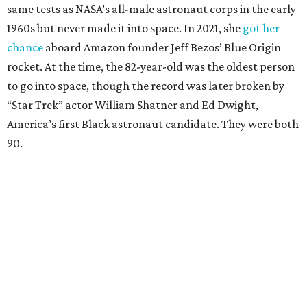
same tests as NASA’s all-male astronaut corps in the early
1960s but never made it into space. In 2021, she
got her
chance
aboard Amazon founder Jeff Bezos’ Blue Origin
rocket. At the time, the 82-year-old was the oldest person
to go into space, though the record was later broken by
“Star Trek” actor William Shatner and Ed Dwight,
America’s first Black astronaut candidate. They were both
90.
Bezos chose Funk as an “honored guest” to ride alongside
him and two others on an up-and-down hop from West
Texas aboard his Blue Origin rocket.
In interviews after the 11-minute flight, Funk
enthusiastically told reporters, "I loved every minute of it.
I just wish it had been longer.”