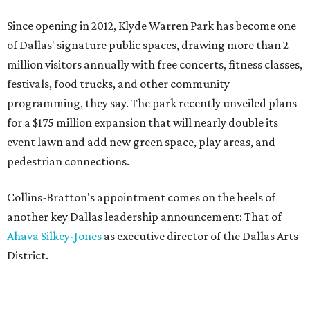
Since opening in 2012, Klyde Warren Park has become one
of Dallas' signature public spaces, drawing more than 2
million visitors annually with free concerts, fitness classes,
festivals, food trucks, and other community
programming, they say. The park recently unveiled plans
for a $175 million expansion that will nearly double its
event lawn and add new green space, play areas, and
pedestrian connections.
Collins-Bratton's appointment comes on the heels of
another key Dallas leadership announcement: That of
Ahava Silkey-Jones
as executive director of the Dallas Arts
District.