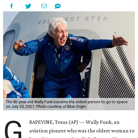
The 82-year-old Wally Funk became the oldest person to go to space
on July 20, 2021.
Photo courtesy of Blue Origin
G
RAPEVINE, Texas (AP) — Wally Funk, an
aviation pioneer who was the oldest woman to