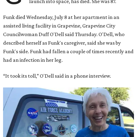
launch into space, has died. She was 87.
Funk died Wednesday, July 8 at her apartment in an
assisted living facility in Grapevine, Grapevine City
Councilwoman Duff O'Dell said Thursday. O'Dell, who
described herself as Funk's caregiver, said she was by
Funk's side. Funk had fallen a couple of times recently and
had an infection in her leg.
“It took its toll,” O'Dell said in a phone interview.