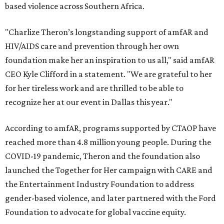
based violence across Southern Africa.
"Charlize Theron’s longstanding support of amfAR and
HIV/AIDS care and prevention through her own
foundation make her an inspiration to us all," said amfAR
CEO Kyle Clifford in a statement. "We are grateful to her
for her tireless work and are thrilled to be able to
recognize her at our event in Dallas this year."
According to amfAR, programs supported by CTAOP have
reached more than 4.8 million young people. During the
COVID-19 pandemic, Theron and the foundation also
launched the Together for Her campaign with CARE and
the Entertainment Industry Foundation to address
gender-based violence, and later partnered with the Ford
Foundation to advocate for global vaccine equity.