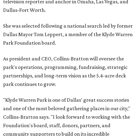
television reporter and anchor in Omaha, Las Vegas, and
Dallas-Fort Worth.
She was selected following a national search led by former
Dallas Mayor Tom Leppert, a member of the Klyde Warren
Park Foundation board.
As president and CEO, Collins-Bratton will oversee the
park's operations, programming, fundraising, strategic
partnerships, and long-term vision as the 5.4-acre deck
park continues to grow.
"Klyde Warren Park is one of Dallas' great success stories
and one of the most beloved gathering places in our city,"
Collins-Bratton says. "I look forward to working with the
Foundation's board, staff, donors, partners, and
community supporters to build on its incredible