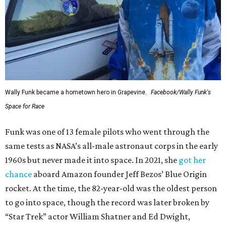
Wally Funk became a hometown hero in Grapevine.
Facebook/Wally Funk's
Space for Race
Funk was one of 13 female pilots who went through the
same tests as NASA’s all-male astronaut corps in the early
1960s but never made it into space. In 2021, she
got her
chance
aboard Amazon founder Jeff Bezos’ Blue Origin
rocket. At the time, the 82-year-old was the oldest person
to go into space, though the record was later broken by
“Star Trek” actor William Shatner and Ed Dwight,