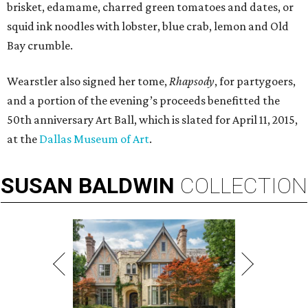
brisket, edamame, charred green tomatoes and dates, or
squid ink noodles with lobster, blue crab, lemon and Old
Bay crumble.
Wearstler also signed her tome,
Rhapsody
, for partygoers,
and a portion of the evening’s proceeds benefitted the
50th anniversary Art Ball, which is slated for April 11, 2015,
at the
Dallas Museum of Art
.
SUSAN
BALDWIN
COLLECTION