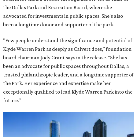
the Dallas Park and Recreation Board, where she
advocated for investments in public spaces. She's also
been a longtime donor and supporter of the park.
"Few people understand the significance and potential of
Klyde Warren Park as deeply as Calvert does," foundation
board chairman Jody Grant says in the release. "She has
been an advocate for public spaces throughout Dallas, a
trusted philanthropic leader, and a longtime supporter of
the Park. Her experience and expertise make her
exceptionally qualified to lead Klyde Warren Park into the
future."