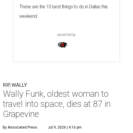
These are the 10 best things to do in Dallas this
weekend
presented by
RIP, WALLY
Wally Funk, oldest woman to
travel into space, dies at 87 in
Grapevine
By Associated Press
Jul 9, 2026 | 4:16 pm