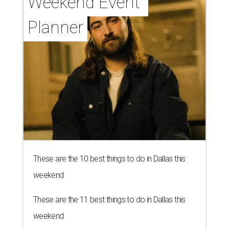
Weekend Event 
Planner
These are the 10 best things to do in Dallas this
weekend
These are the 11 best things to do in Dallas this
weekend