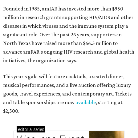
Founded in 1985, amfAR has invested more than $950
million in research grants supporting HIV/AIDS and other
diseases in which viruses and the immune system play a
significant role. Over the past 26 years, supporters in
North Texas have raised more than $66.5 million to
advance amFAR's ongoing HIV research and global health
initiatives, the organization says.
This year's gala will feature cocktails, a seated dinner,
musical performances, and a live auction offering luxury
goods, travel experiences, and contemporary art. Tickets
and table sponsorships are now
available
, starting at
$2,500.
editorial
series