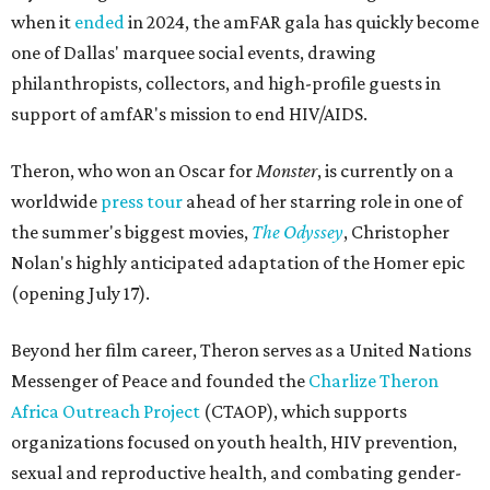
when it
ended
in 2024, the amFAR gala has quickly become
one of Dallas' marquee social events, drawing
philanthropists, collectors, and high-profile guests in
support of amfAR's mission to end HIV/AIDS.
Theron, who won an Oscar for
Monster
, is currently on a
worldwide
press tour
ahead of her starring role in one of
the summer's biggest movies,
The Odyssey
, Christopher
Nolan's highly anticipated adaptation of the Homer epic
(opening July 17).
Beyond her film career, Theron serves as a United Nations
Messenger of Peace and founded the
Charlize Theron
Africa Outreach Project
(CTAOP), which supports
organizations focused on youth health, HIV prevention,
sexual and reproductive health, and combating gender-