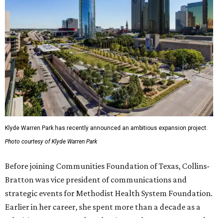
Klyde Warren Park has recently announced an ambitious expansion project.
Photo courtesy of Klyde Warren Park
Before joining Communities Foundation of Texas, Collins-
Bratton was vice president of communications and
strategic events for Methodist Health System Foundation.
Earlier in her career, she spent more than a decade as a