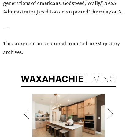
generations of Americans. Godspeed, Wally,” NASA
Administrator Jared Isaacman posted Thursday on X.
---
This story contains material from CultureMap story
archives.
WAXAHACHIE
LIVING