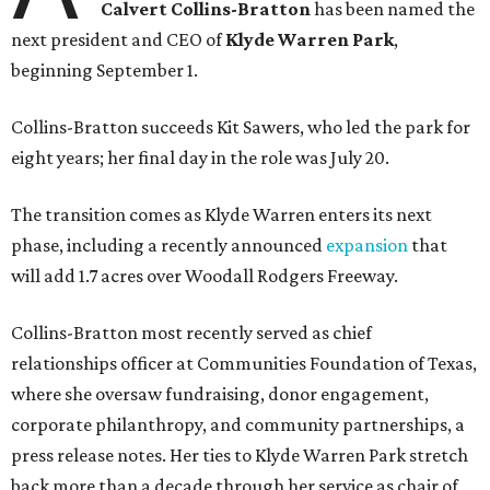
Calvert Collins-Bratton
has been named the
next president and CEO of
Klyde Warren Park
,
beginning September 1.
Collins-Bratton succeeds Kit Sawers, who led the park for
eight years; her final day in the role was July 20.
The transition comes as Klyde Warren enters its next
phase, including a recently announced
expansion
that
will add 1.7 acres over Woodall Rodgers Freeway.
Collins-Bratton most recently served as chief
relationships officer at Communities Foundation of Texas,
where she oversaw fundraising, donor engagement,
corporate philanthropy, and community partnerships, a
press release notes. Her ties to Klyde Warren Park stretch
back more than a decade through her service as chair of