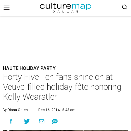
HAUTE HOLIDAY PARTY
Forty Five Ten fans shine on at
Veuve-filled holiday fête honoring
Kelly Wearstler
By Diana Oates
Dec 16, 2014 | 8:43 am