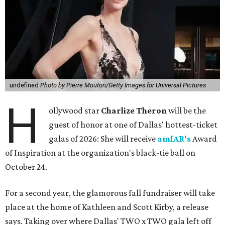
undefined
Photo by Pierre Mouton/Getty Images for Universal Pictures
H
ollywood star
Charlize Theron
will be the
guest of honor at one of Dallas' hottest-ticket
galas of 2026: She will receive
amfAR's
Award
of Inspiration at the organization's black-tie ball on
October 24.
For a second year, the glamorous fall fundraiser will take
place at the home of Kathleen and Scott Kirby, a release
says. Taking over where Dallas' TWO x TWO gala left off