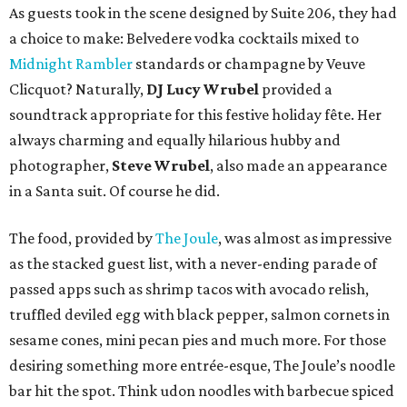
As guests took in the scene designed by Suite 206, they had
a choice to make: Belvedere vodka cocktails mixed to
Midnight Rambler
standards or champagne by Veuve
Clicquot? Naturally,
DJ Lucy Wrubel
provided a
soundtrack appropriate for this festive holiday fête. Her
always charming and equally hilarious hubby and
photographer,
Steve Wrubel
, also made an appearance
in a Santa suit. Of course he did.
The food, provided by
The Joule
, was almost as impressive
as the stacked guest list, with a never-ending parade of
passed apps such as shrimp tacos with avocado relish,
truffled deviled egg with black pepper, salmon cornets in
sesame cones, mini pecan pies and much more. For those
desiring something more entrée-esque, The Joule’s noodle
bar hit the spot. Think udon noodles with barbecue spiced