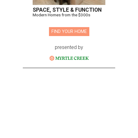
SPACE, STYLE & FUNCTION
Modern Homes from the $300s
FIND YOUR HOME
presented by