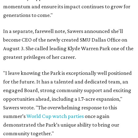
momentum and ensure its impact continues to grow for
generations to come."
In a separate, farewell note, Sawers announced she'll
become CEO of the newly created SMU Dallas Office on
August 3. She called leading Klyde Warren Park one of the
greatest privileges of her career.
"I leave knowing the Park is exceptionally well positioned
for the future. It has a talented and dedicated team, an
engaged Board, strong community support and exciting
opportunities ahead, including a 1.7-acre expansion,"
Sawers wrote. "The overwhelming response to this
summer’s
World Cup watch parties
once again
demonstrated the Park’s unique ability to bring our
community together."