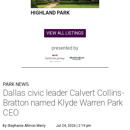
HIGHLAND PARK
VIEW ALL LISTINGS
presented by
PARK NEWS
Dallas civic leader Calvert Collins-
Bratton named Klyde Warren Park
CEO
By Stephanie Allmon Merry
Jul 24, 2026 | 2:19 pm