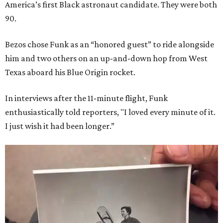
America’s first Black astronaut candidate. They were both
90.
Bezos chose Funk as an “honored guest” to ride alongside
him and two others on an up-and-down hop from West
Texas aboard his Blue Origin rocket.
In interviews after the 11-minute flight, Funk
enthusiastically told reporters, "I loved every minute of it.
I just wish it had been longer.”