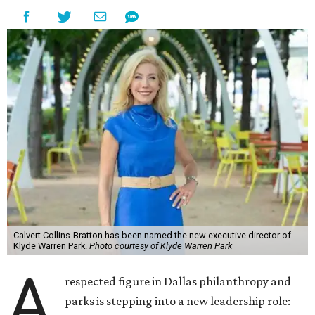
Calvert Collins-Bratton has been named the new executive director of
Klyde Warren Park.
Photo courtesy of Klyde Warren Park
A
respected figure in Dallas philanthropy and
parks is stepping into a new leadership role: