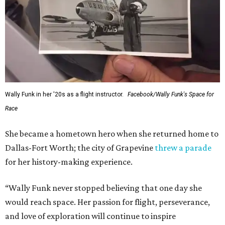
Wally Funk in her '20s as a flight instructor.
Facebook/Wally Funk's Space for
Race
She became a hometown hero when she returned home to
Dallas-Fort Worth; the city of Grapevine
threw a parade
for her history-making experience.
“Wally Funk never stopped believing that one day she
would reach space. Her passion for flight, perseverance,
and love of exploration will continue to inspire