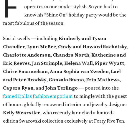
F
operates in one mode: stylish. So you had to
know his “Shine On” holiday party would be the
most fabulous of the season.
Social swells — including
Kimberly and Tyson
Chandler
,
Lynn McBee
,
Cindy and Howard Rachofsky
,
Charlotte Anderson
,
Chandra North
,
Katherine and
Eric Reeves
,
Jan Strimple
,
Helena Wall
,
Piper Wyatt
,
Claire Emanuelson
,
Anna Sophia van Zweden
,
Lael
and Peter Brodsky
,
Gonzalo Bueno
,
Erin Mathews
,
Capera Ryan
, and
John Terlingo
— poured into the
famed Dallas fashion emporium
to mingle with the guest
of honor: globally renowned interior and jewelry designer
Kelly Wearstler
, who recently launched a limited-
edition Swarovski collection exclusively at Forty Five Ten.