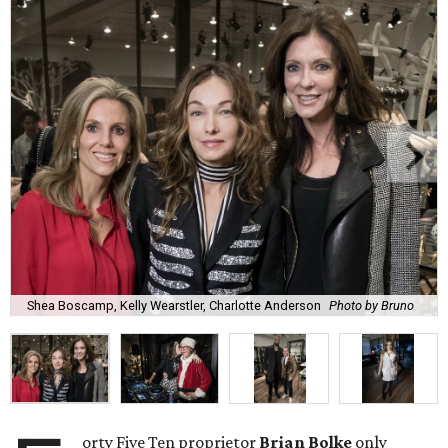
Shea Boscamp, Kelly Wearstler, Charlotte Anderson
Photo by Bruno
orty Five Ten proprietor
Brian Bolke
only