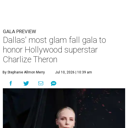
GALA PREVIEW
Dallas' most glam fall gala to
honor Hollywood superstar
Charlize Theron
By Stephanie Allmon Merry
Jul 10, 2026 | 10:39 am