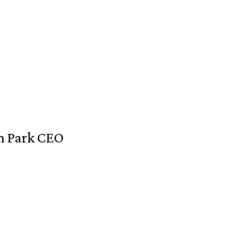
en Park CEO