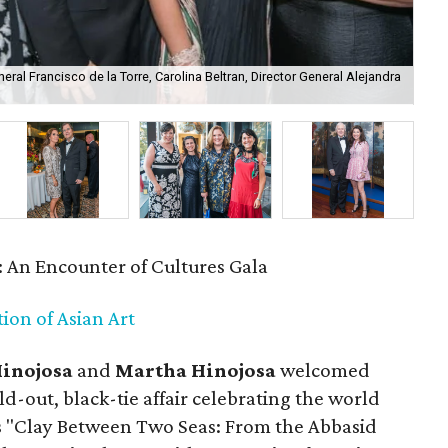
al Francisco de la Torre, Carolina Beltran, Director General Alejandra
Mar
: An Encounter of Cultures Gala
ion of Asian Art
Hinojosa
and
Martha Hinojosa
welcomed
ld-out, black-tie affair celebrating the world
s "Clay Between Two Seas: From the Abbasid