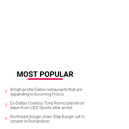
tha Hinojosa, Clara Hinojosa
Photo by Can Turkyilmaz
8 high-profile Dallas restaurants that are
expanding to booming Frisco
Ex-Dallas Cowboy Tony Romo placed on
leave from CBS Sports after arrest
Northeast burger chain Slap Burger set to
smash in Richardson