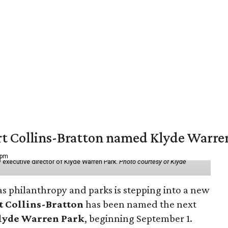
vert Collins-Bratton named Klyde Warr
 pm
 executive director of Klyde Warren Park.
Photo courtesy of Klyde
as philanthropy and parks is stepping into a new
t Collins-Bratton
has been named the next
lyde Warren Park
, beginning September 1.