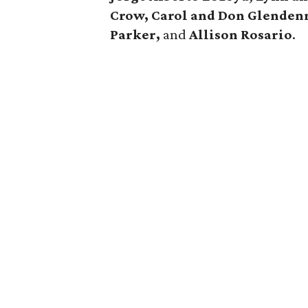
Crow, Carol and Don Glendenn
Parker,
and
Allison Rosario
.